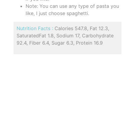
Note: You can use any type of pasta you
like, I just choose spaghetti.
Nutrition Facts :
Calories 547.8, Fat 12.3,
SaturatedFat 1.8, Sodium 17, Carbohydrate
92.4, Fiber 6.4, Sugar 6.3, Protein 16.9