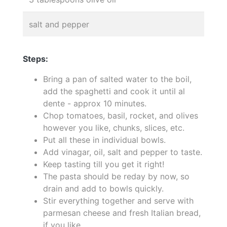
salt and pepper
Steps:
Bring a pan of salted water to the boil,
add the spaghetti and cook it until al
dente - approx 10 minutes.
Chop tomatoes, basil, rocket, and olives
however you like, chunks, slices, etc.
Put all these in individual bowls.
Add vinagar, oil, salt and pepper to taste.
Keep tasting till you get it right!
The pasta should be reday by now, so
drain and add to bowls quickly.
Stir everything together and serve with
parmesan cheese and fresh Italian bread,
if you like.