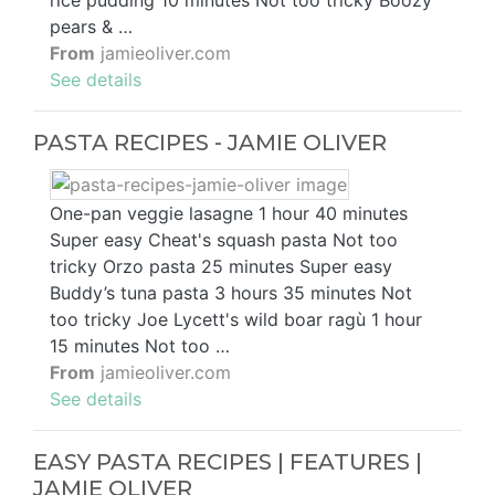
rice pudding 10 minutes Not too tricky Boozy
pears & …
From
jamieoliver.com
See details
PASTA RECIPES - JAMIE OLIVER
One-pan veggie lasagne 1 hour 40 minutes
Super easy Cheat's squash pasta Not too
tricky Orzo pasta 25 minutes Super easy
Buddy’s tuna pasta 3 hours 35 minutes Not
too tricky Joe Lycett's wild boar ragù 1 hour
15 minutes Not too …
From
jamieoliver.com
See details
EASY PASTA RECIPES | FEATURES |
JAMIE OLIVER