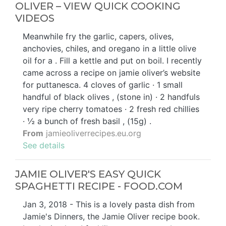
OLIVER – VIEW QUICK COOKING
VIDEOS
Meanwhile fry the garlic, capers, olives,
anchovies, chiles, and oregano in a little olive
oil for a . Fill a kettle and put on boil. I recently
came across a recipe on jamie oliver’s website
for puttanesca. 4 cloves of garlic · 1 small
handful of black olives , (stone in) · 2 handfuls
very ripe cherry tomatoes · 2 fresh red chillies
· ½ a bunch of fresh basil , (15g) .
From
jamieoliverrecipes.eu.org
See details
JAMIE OLIVER'S EASY QUICK
SPAGHETTI RECIPE - FOOD.COM
Jan 3, 2018 - This is a lovely pasta dish from
Jamie's Dinners, the Jamie Oliver recipe book.