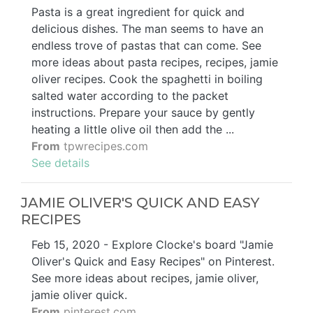
Pasta is a great ingredient for quick and
delicious dishes. The man seems to have an
endless trove of pastas that can come. See
more ideas about pasta recipes, recipes, jamie
oliver recipes. Cook the spaghetti in boiling
salted water according to the packet
instructions. Prepare your sauce by gently
heating a little olive oil then add the ...
From
tpwrecipes.com
See details
JAMIE OLIVER'S QUICK AND EASY
RECIPES
Feb 15, 2020 - Explore Clocke's board "Jamie
Oliver's Quick and Easy Recipes" on Pinterest.
See more ideas about recipes, jamie oliver,
jamie oliver quick.
From
pinterest.com