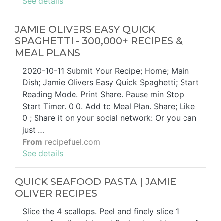
See details
JAMIE OLIVERS EASY QUICK
SPAGHETTI - 300,000+ RECIPES &
MEAL PLANS
2020-10-11 Submit Your Recipe; Home; Main
Dish; Jamie Olivers Easy Quick Spaghetti; Start
Reading Mode. Print Share. Pause min Stop
Start Timer. 0 0. Add to Meal Plan. Share; Like
0 ; Share it on your social network: Or you can
just …
From
recipefuel.com
See details
QUICK SEAFOOD PASTA | JAMIE
OLIVER RECIPES
Slice the 4 scallops. Peel and finely slice 1