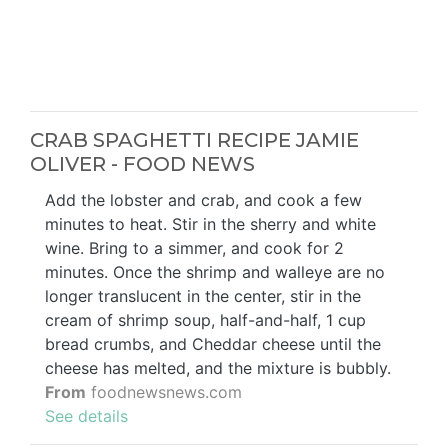
CRAB SPAGHETTI RECIPE JAMIE
OLIVER - FOOD NEWS
Add the lobster and crab, and cook a few
minutes to heat. Stir in the sherry and white
wine. Bring to a simmer, and cook for 2
minutes. Once the shrimp and walleye are no
longer translucent in the center, stir in the
cream of shrimp soup, half-and-half, 1 cup
bread crumbs, and Cheddar cheese until the
cheese has melted, and the mixture is bubbly.
From
foodnewsnews.com
See details