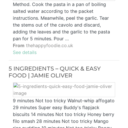
Method. Cook the pasta in a pan of boiling
salted water according to the packet
instructions. Meanwhile, peel the garlic. Tear
the stems out of the cavolo and discard,
adding the leaves and the garlic to the pasta
pan for 5 minutes. Pour …
From
thehappyfoodie.co.uk
See details
5 INGREDIENTS – QUICK & EASY
FOOD | JAMIE OLIVER
9 minutes Not too tricky Walnut-whip affogato
29 minutes Super easy Buddy's flapjack
biscuits 14 minutes Not too tricky Honey berry
filo smash 28 minutes Not too tricky Mango