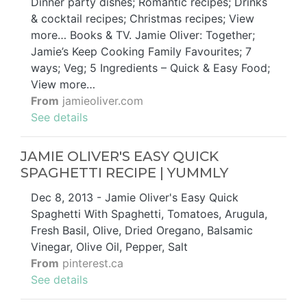
Dinner party dishes; Romantic recipes; Drinks
& cocktail recipes; Christmas recipes; View
more… Books & TV. Jamie Oliver: Together;
Jamie’s Keep Cooking Family Favourites; 7
ways; Veg; 5 Ingredients – Quick & Easy Food;
View more…
From
jamieoliver.com
See details
JAMIE OLIVER'S EASY QUICK
SPAGHETTI RECIPE | YUMMLY
Dec 8, 2013 - Jamie Oliver's Easy Quick
Spaghetti With Spaghetti, Tomatoes, Arugula,
Fresh Basil, Olive, Dried Oregano, Balsamic
Vinegar, Olive Oil, Pepper, Salt
From
pinterest.ca
See details