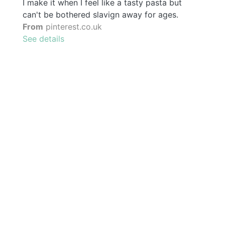
I make it when I feel like a tasty pasta but
can't be bothered slavign away for ages.
From
pinterest.co.uk
See details