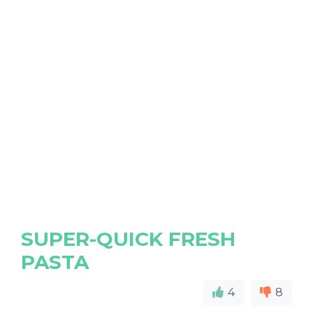
SUPER-QUICK FRESH
PASTA
4
8