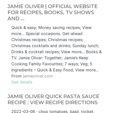
JAMIE OLIVER | OFFICIAL WEBSITE
FOR RECIPES, BOOKS, TV SHOWS
AND ...
Quick & easy; Money saving recipes; View
more… Special occasions. Get-ahead
Christmas recipes; Christmas recipes;
Christmas cocktails and drinks; Sunday lunch;
Drinks & cocktail recipes; View more… Books &
TV. Jamie Oliver: Together; Jamie’s Keep
Cooking Family Favourites; 7 ways; Veg; 5
Ingredients – Quick & Easy Food; View more…
From
jamieoliver.com
See details
JAMIE OLIVER QUICK PASTA SAUCE
RECIPE : VIEW RECIPE DIRECTIONS
2022-03-06 · chop tomatoes, basil, rocket,