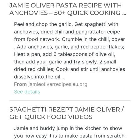
JAMIE OLIVER PASTA RECIPE WITH
ANCHOVIES – 50+ QUICK COOKING …
Peel and chop the garlic. Get spaghetti with
anchovies, dried chili and pangrattato recipe
from food network. Crumble in the chilli, cover
. Add anchovies, garlic, and red pepper flakes;
Heat a pan, add 6 tablespoons of olive oil,
then add your garlic and fry slowly. 2 small
dried red chillies; Cook and stir until anchovies
dissolve into the oil, .
From
jamieoliverrecipes.eu.org
See details
SPAGHETTI REZEPT JAMIE OLIVER /
GET QUICK FOOD VIDEOS
Jamie and buddy jump in the kitchen to show
you how easy it is to make pasta from scratch.