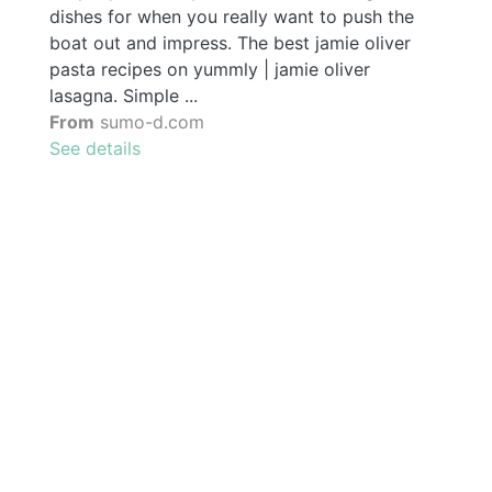
dishes for when you really want to push the
boat out and impress. The best jamie oliver
pasta recipes on yummly | jamie oliver
lasagna. Simple ...
From
sumo-d.com
See details