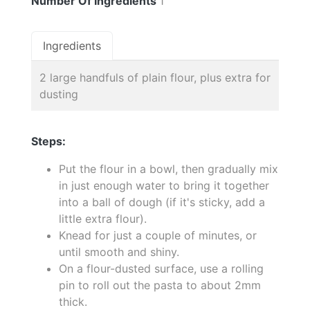
Number Of Ingredients
1
Ingredients
2 large handfuls of plain flour, plus extra for
dusting
Steps:
Put the flour in a bowl, then gradually mix
in just enough water to bring it together
into a ball of dough (if it's sticky, add a
little extra flour).
Knead for just a couple of minutes, or
until smooth and shiny.
On a flour-dusted surface, use a rolling
pin to roll out the pasta to about 2mm
thick.