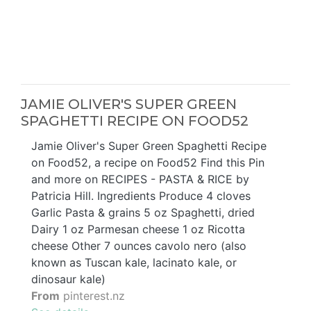
JAMIE OLIVER'S SUPER GREEN
SPAGHETTI RECIPE ON FOOD52
Jamie Oliver's Super Green Spaghetti Recipe
on Food52, a recipe on Food52 Find this Pin
and more on RECIPES - PASTA & RICE by
Patricia Hill. Ingredients Produce 4 cloves
Garlic Pasta & grains 5 oz Spaghetti, dried
Dairy 1 oz Parmesan cheese 1 oz Ricotta
cheese Other 7 ounces cavolo nero (also
known as Tuscan kale, lacinato kale, or
dinosaur kale)
From
pinterest.nz