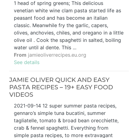
1 head of spring greens; This delicious
venetian white wine clam pasta started life as
peasant food and has become an italian
classic. Meanwhile fry the garlic, capers,
olives, anchovies, chiles, and oregano in a little
olive oil . Cook the spaghetti in salted, boiling
water until al dente. This ...
From
jamieoliverrecipes.eu.org
See details
JAMIE OLIVER QUICK AND EASY
PASTA RECIPES – 19+ EASY FOOD
VIDEOS
2021-09-14 12 super summer pasta recipes,
gennaro’s simple tuna bucatini, summer
tagliatelle, tomato & broad bean orecchiette,
crab & fennel spaghetti. Everything from
simple pasta recipes, to more extravagant