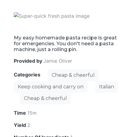
My easy homemade pasta recipe is great
for emergencies. You don't need a pasta
machine, just a rolling pin.
Provided by
Jamie Oliver
Categories
Cheap & cheerful
Keep cooking and carry on
Italian
Cheap & cheerful
Time
15m
Yield
2