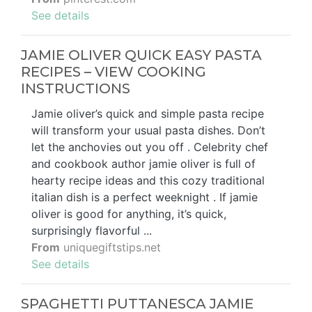
See details
JAMIE OLIVER QUICK EASY PASTA
RECIPES – VIEW COOKING
INSTRUCTIONS
Jamie oliver’s quick and simple pasta recipe
will transform your usual pasta dishes. Don’t
let the anchovies out you off . Celebrity chef
and cookbook author jamie oliver is full of
hearty recipe ideas and this cozy traditional
italian dish is a perfect weeknight . If jamie
oliver is good for anything, it’s quick,
surprisingly flavorful ...
From
uniquegiftstips.net
See details
SPAGHETTI PUTTANESCA JAMIE