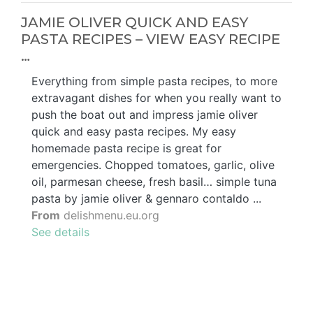
JAMIE OLIVER QUICK AND EASY
PASTA RECIPES – VIEW EASY RECIPE
…
Everything from simple pasta recipes, to more
extravagant dishes for when you really want to
push the boat out and impress jamie oliver
quick and easy pasta recipes. My easy
homemade pasta recipe is great for
emergencies. Chopped tomatoes, garlic, olive
oil, parmesan cheese, fresh basil… simple tuna
pasta by jamie oliver & gennaro contaldo ...
From
delishmenu.eu.org
See details