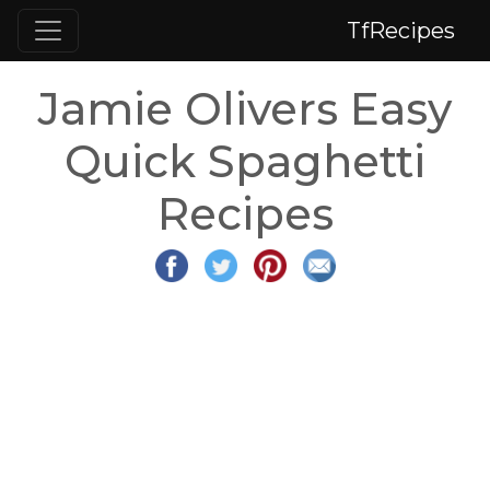
TfRecipes
Jamie Olivers Easy
Quick Spaghetti
Recipes