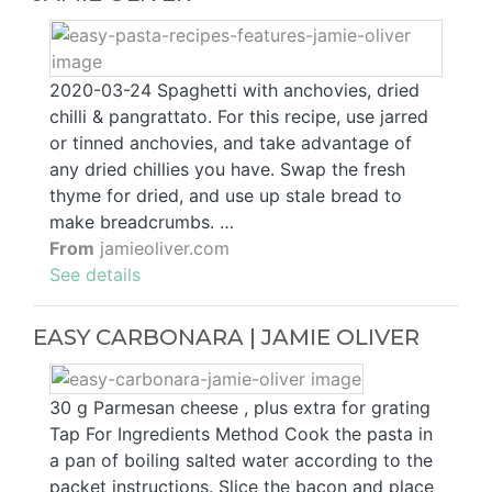
2020-03-24 Spaghetti with anchovies, dried
chilli & pangrattato. For this recipe, use jarred
or tinned anchovies, and take advantage of
any dried chillies you have. Swap the fresh
thyme for dried, and use up stale bread to
make breadcrumbs. …
From
jamieoliver.com
See details
EASY CARBONARA | JAMIE OLIVER
30 g Parmesan cheese , plus extra for grating
Tap For Ingredients Method Cook the pasta in
a pan of boiling salted water according to the
packet instructions. Slice the bacon and place