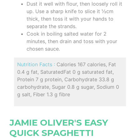
Dust it well with flour, then loosely roll it
up. Use a sharp knife to slice it ½cm
thick, then toss it with your hands to
separate the strands.
Cook in boiling salted water for 2
minutes, then drain and toss with your
chosen sauce.
Nutrition Facts :
Calories 167 calories, Fat
0.4 g fat, SaturatedFat 0 g saturated fat,
Protein 7 g protein, Carbohydrate 33.8 g
carbohydrate, Sugar 0.8 g sugar, Sodium 0
g salt, Fiber 1.3 g fibre
JAMIE OLIVER'S EASY
QUICK SPAGHETTI