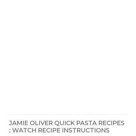
JAMIE OLIVER QUICK PASTA RECIPES
: WATCH RECIPE INSTRUCTIONS