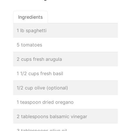
Ingredients
1 lb spaghetti
5 tomatoes
2 cups fresh arugula
1 1/2 cups fresh basil
1/2 cup olive (optional)
1 teaspoon dried oregano
2 tablespoons balsamic vinegar
3 tablespoons olive oil