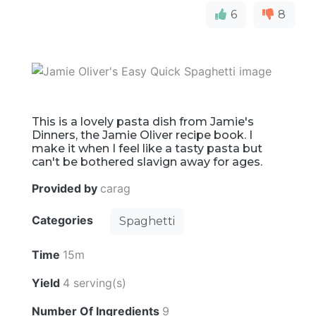
6
8
This is a lovely pasta dish from Jamie's
Dinners, the Jamie Oliver recipe book. I
make it when I feel like a tasty pasta but
can't be bothered slavign away for ages.
Provided by
carag
Categories
Spaghetti
Time
15m
Yield
4 serving(s)
Number Of Ingredients
9