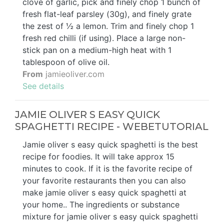
clove of garlic, pick and finely chop 1 bunch of
fresh flat-leaf parsley (30g), and finely grate
the zest of ½ a lemon. Trim and finely chop 1
fresh red chilli (if using). Place a large non-
stick pan on a medium-high heat with 1
tablespoon of olive oil.
From
jamieoliver.com
See details
JAMIE OLIVER S EASY QUICK
SPAGHETTI RECIPE - WEBETUTORIAL
Jamie oliver s easy quick spaghetti is the best
recipe for foodies. It will take approx 15
minutes to cook. If it is the favorite recipe of
your favorite restaurants then you can also
make jamie oliver s easy quick spaghetti at
your home.. The ingredients or substance
mixture for jamie oliver s easy quick spaghetti