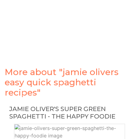
More about "jamie olivers
easy quick spaghetti
recipes"
JAMIE OLIVER'S SUPER GREEN
SPAGHETTI - THE HAPPY FOODIE