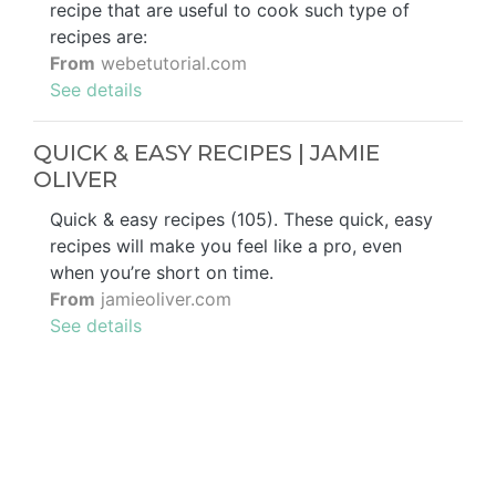
recipe that are useful to cook such type of
recipes are:
From
webetutorial.com
See details
QUICK & EASY RECIPES | JAMIE
OLIVER
Quick & easy recipes (105). These quick, easy
recipes will make you feel like a pro, even
when you’re short on time.
From
jamieoliver.com
See details