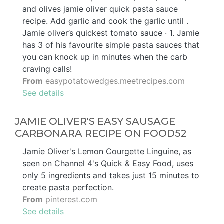
and olives jamie oliver quick pasta sauce
recipe. Add garlic and cook the garlic until .
Jamie oliver’s quickest tomato sauce · 1. Jamie
has 3 of his favourite simple pasta sauces that
you can knock up in minutes when the carb
craving calls!
From
easypotatowedges.meetrecipes.com
See details
JAMIE OLIVER'S EASY SAUSAGE
CARBONARA RECIPE ON FOOD52
Jamie Oliver's Lemon Courgette Linguine, as
seen on Channel 4's Quick & Easy Food, uses
only 5 ingredients and takes just 15 minutes to
create pasta perfection.
From
pinterest.com
See details