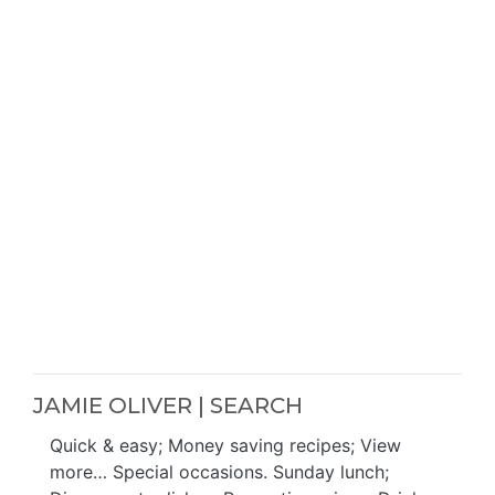
JAMIE OLIVER | SEARCH
Quick & easy; Money saving recipes; View
more… Special occasions. Sunday lunch;