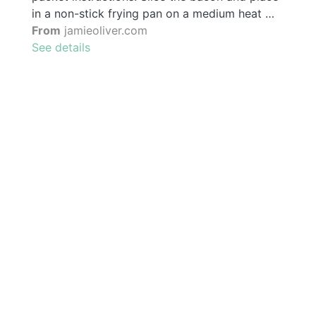
in a non-stick frying pan on a medium heat …
From
jamieoliver.com
See details