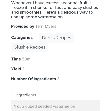
Whenever I have excess seasonal fruit, I
freeze it in chunks for fast and easy slushes
and smoothies. Here's a delicious way to
use up some watermelon.
Provided by
Terri Myers
Categories
Drinks Recipes
Slushie Recipes
Time
50m
Yield
2
Number Of Ingredients
3
Ingredients
1 cup cubed seeded watermelon