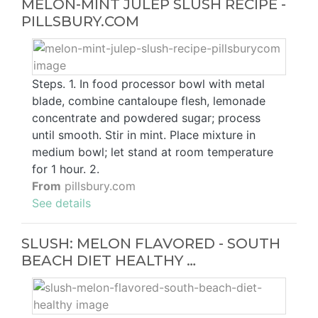
MELON-MINT JULEP SLUSH RECIPE -
PILLSBURY.COM
Steps. 1. In food processor bowl with metal
blade, combine cantaloupe flesh, lemonade
concentrate and powdered sugar; process
until smooth. Stir in mint. Place mixture in
medium bowl; let stand at room temperature
for 1 hour. 2.
From
pillsbury.com
See details
SLUSH: MELON FLAVORED - SOUTH
BEACH DIET HEALTHY …