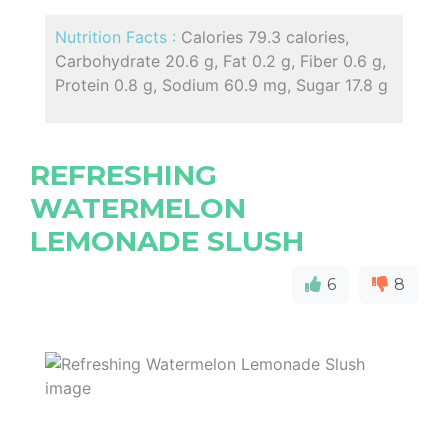
Nutrition Facts :
Calories 79.3 calories,
Carbohydrate 20.6 g, Fat 0.2 g, Fiber 0.6 g,
Protein 0.8 g, Sodium 60.9 mg, Sugar 17.8 g
REFRESHING
WATERMELON
LEMONADE SLUSH
6
8