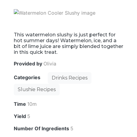
This watermelon slushy is just perfect for
hot summer days! Watermelon, ice, and a
bit of lime juice are simply blended together
in this quick treat.
Provided by
Olivia
Categories
Drinks Recipes
Slushie Recipes
Time
10m
Yield
5
Number Of Ingredients
5