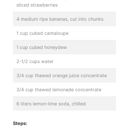
sliced strawberries
4 medium ripe bananas, cut into chunks
1 cup cubed cantaloupe
1 cup cubed honeydew
2-1/2 cups water
3/4 cup thawed orange juice concentrate
3/4 cup thawed lemonade concentrate
6 liters lemon-lime soda, chilled
Steps: