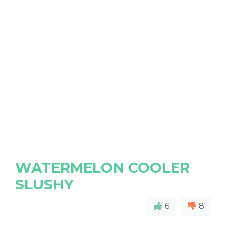
WATERMELON COOLER
SLUSHY
6
8