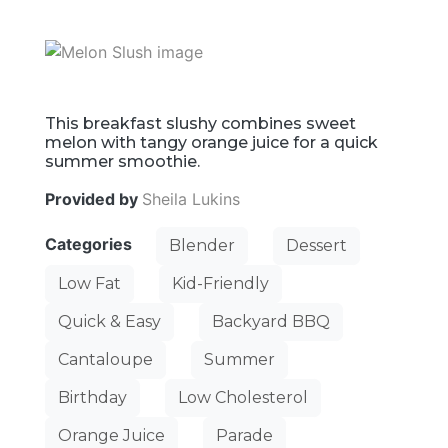
This breakfast slushy combines sweet
melon with tangy orange juice for a quick
summer smoothie.
Provided by
Sheila Lukins
Categories
Blender
Dessert
Low Fat
Kid-Friendly
Quick & Easy
Backyard BBQ
Cantaloupe
Summer
Birthday
Low Cholesterol
Orange Juice
Parade