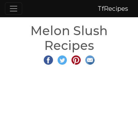
TfRecipes
Melon Slush
Recipes