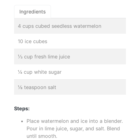
Ingredients
4 cups cubed seedless watermelon
10 ice cubes
⅓ cup fresh lime juice
¼ cup white sugar
⅛ teaspoon salt
Steps:
Place watermelon and ice into a blender.
Pour in lime juice, sugar, and salt. Blend
until smooth.