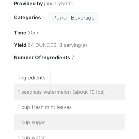
Provided by
januarybride
Categories
Punch Beverage
Time
30m
Yield
64 OUNCES, 8 serving(s)
Number Of Ingredients
7
Ingredients
1 seedless watermelon (about 10 lbs)
1 cup fresh mint leaves
1 cup sugar
1 cup water