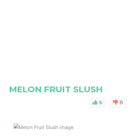
MELON FRUIT SLUSH
6
8