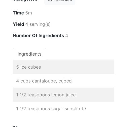
Time
5m
Yield
4 serving(s)
Number Of Ingredients
4
Ingredients
5 ice cubes
4 cups cantaloupe, cubed
1 1/2 teaspoons lemon juice
1 1/2 teaspoons sugar substitute