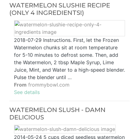
WATERMELON SLUSHIE RECIPE
(ONLY 4 INGREDIENTS!)
2018-07-29 Instructions. First, let the Frozen
Watermelon chunks sit at room temperature
for 5-10 minutes to defrost some. Then, add
the Watermelon, 2 tbsp Maple Syrup, Lime
Juice, Mint, and Water to a high-speed blender.
Pulse the blender until …
From
frommybowl.com
See details
WATERMELON SLUSH - DAMN
DELICIOUS
2014-05-24 5 cups diced seedless watermelon