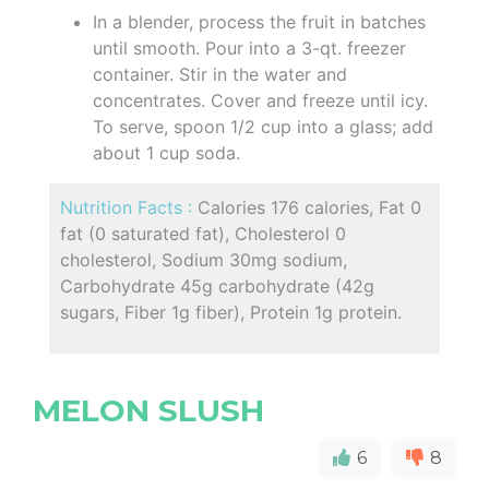
In a blender, process the fruit in batches
until smooth. Pour into a 3-qt. freezer
container. Stir in the water and
concentrates. Cover and freeze until icy.
To serve, spoon 1/2 cup into a glass; add
about 1 cup soda.
Nutrition Facts :
Calories 176 calories, Fat 0
fat (0 saturated fat), Cholesterol 0
cholesterol, Sodium 30mg sodium,
Carbohydrate 45g carbohydrate (42g
sugars, Fiber 1g fiber), Protein 1g protein.
MELON SLUSH
6
8