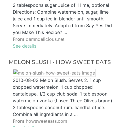
2 tablespoons sugar Juice of 1 lime, optional
Directions: Combine watermelon, sugar, lime
juice and 1 cup ice in blender until smooth.
Serve immediately. Adapted from Say Yes Did
you Make This Recipe? …
From
damndelicious.net
See details
MELON SLUSH - HOW SWEET EATS
2010-08-02 Melon Slush. Serves 2. 1 cup
chopped watermelon. 1 cup chopped
cantaloupe. 1/2 cup club soda. 1 tablespoon
watermelon vodka (I used Three Olives brand)
2 tablespoons coconut rum. handful of ice.
Combine all ingredients in a …
From
howsweeteats.com