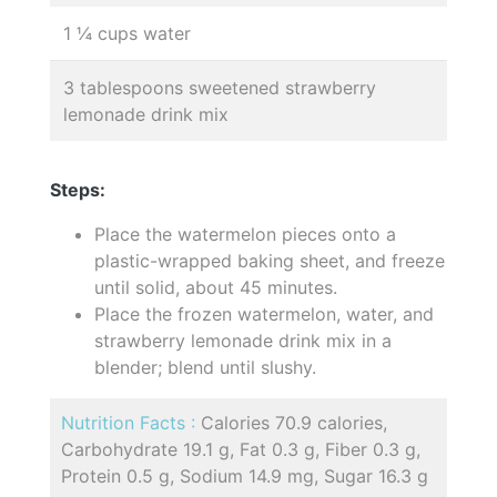
1 ¼ cups water
3 tablespoons sweetened strawberry
lemonade drink mix
Steps:
Place the watermelon pieces onto a
plastic-wrapped baking sheet, and freeze
until solid, about 45 minutes.
Place the frozen watermelon, water, and
strawberry lemonade drink mix in a
blender; blend until slushy.
Nutrition Facts :
Calories 70.9 calories,
Carbohydrate 19.1 g, Fat 0.3 g, Fiber 0.3 g,
Protein 0.5 g, Sodium 14.9 mg, Sugar 16.3 g