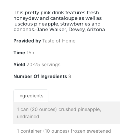
This pretty pink drink features fresh
honeydew and cantaloupe as well as
luscious pineapple, strawberries and
bananas.-Jane Walker, Dewey, Arizona
Provided by
Taste of Home
Time
15m
Yield
20-25 servings.
Number Of Ingredients
9
Ingredients
1 can (20 ounces) crushed pineapple,
undrained
1 container (10 ounces) frozen sweetened