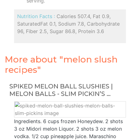
serving.
Nutrition Facts :
Calories 507.4, Fat 0.9,
SaturatedFat 0.1, Sodium 7.8, Carbohydrate
96, Fiber 2.5, Sugar 86.8, Protein 3.6
More about "melon slush
recipes"
SPIKED MELON BALL SLUSHIES |
MELON BALLS - SLIM PICKIN’S …
Ingredients. 6 cups frozen Honeydew. 2 shots
3 oz Midori melon Liquor. 2 shots 3 oz melon
vodka. 1/2 cup pineapple juice. Maraschino