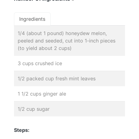
Ingredients
1/4 (about 1 pound) honeydew melon,
peeled and seeded, cut into 1-inch pieces
(to yield about 2 cups)
3 cups crushed ice
1/2 packed cup fresh mint leaves
1 1/2 cups ginger ale
1/2 cup sugar
Steps: