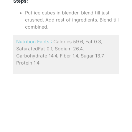
Steps:
Put ice cubes in blender, blend till just
crushed. Add rest of ingredients. Blend till
combined.
Nutrition Facts :
Calories 59.6, Fat 0.3,
SaturatedFat 0.1, Sodium 26.4,
Carbohydrate 14.4, Fiber 1.4, Sugar 13.7,
Protein 1.4