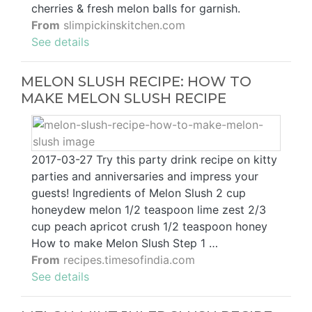
cherries & fresh melon balls for garnish.
From
slimpickinskitchen.com
See details
MELON SLUSH RECIPE: HOW TO
MAKE MELON SLUSH RECIPE
2017-03-27 Try this party drink recipe on kitty
parties and anniversaries and impress your
guests! Ingredients of Melon Slush 2 cup
honeydew melon 1/2 teaspoon lime zest 2/3
cup peach apricot crush 1/2 teaspoon honey
How to make Melon Slush Step 1 …
From
recipes.timesofindia.com
See details