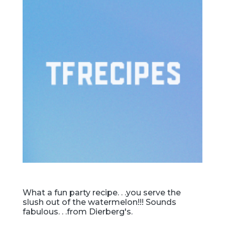
What a fun party recipe. . .you serve the
slush out of the watermelon!!! Sounds
fabulous. . .from Dierberg's.