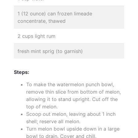
1 (12 ounce) can frozen limeade
concentrate, thawed
2 cups light rum
fresh mint sprig (to garnish)
Steps:
To make the watermelon punch bowl,
remove thin slice from bottom of melon,
allowing it to stand upright. Cut off the
top of melon.
Scoop out melon, leaving about 1 inch
shell; reserve all melon.
Turn melon bowl upside down in a large
bowl to drain. Cover and chill.