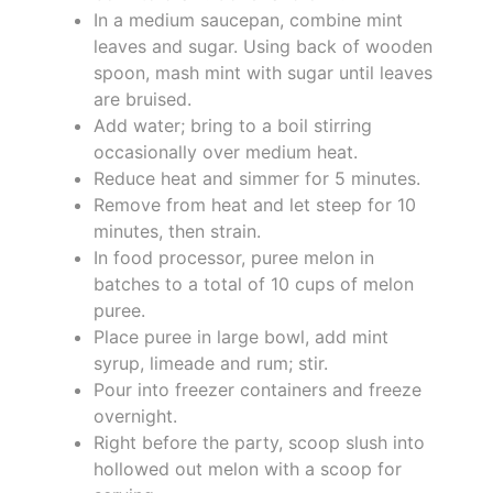
In a medium saucepan, combine mint
leaves and sugar. Using back of wooden
spoon, mash mint with sugar until leaves
are bruised.
Add water; bring to a boil stirring
occasionally over medium heat.
Reduce heat and simmer for 5 minutes.
Remove from heat and let steep for 10
minutes, then strain.
In food processor, puree melon in
batches to a total of 10 cups of melon
puree.
Place puree in large bowl, add mint
syrup, limeade and rum; stir.
Pour into freezer containers and freeze
overnight.
Right before the party, scoop slush into
hollowed out melon with a scoop for