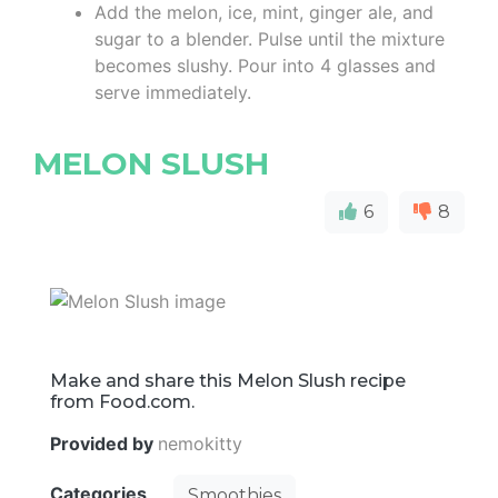
Add the melon, ice, mint, ginger ale, and
sugar to a blender. Pulse until the mixture
becomes slushy. Pour into 4 glasses and
serve immediately.
MELON SLUSH
6
8
Make and share this Melon Slush recipe
from Food.com.
Provided by
nemokitty
Categories
Smoothies