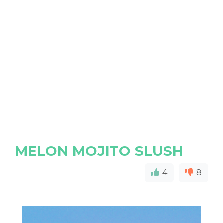
MELON MOJITO SLUSH
4
8