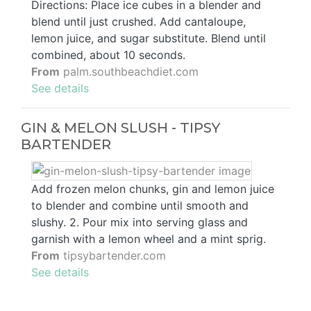
Directions: Place ice cubes in a blender and
blend until just crushed. Add cantaloupe,
lemon juice, and sugar substitute. Blend until
combined, about 10 seconds.
From
palm.southbeachdiet.com
See details
GIN & MELON SLUSH - TIPSY
BARTENDER
Add frozen melon chunks, gin and lemon juice
to blender and combine until smooth and
slushy. 2. Pour mix into serving glass and
garnish with a lemon wheel and a mint sprig.
From
tipsybartender.com
See details