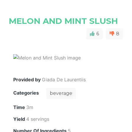
MELON AND MINT SLUSH
6
8
Provided by
Giada De Laurentiis
Categories
beverage
Time
3m
Yield
4 servings
Number Of Ingredients
5