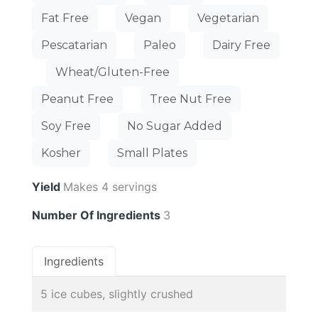
Fat Free
Vegan
Vegetarian
Pescatarian
Paleo
Dairy Free
Wheat/Gluten-Free
Peanut Free
Tree Nut Free
Soy Free
No Sugar Added
Kosher
Small Plates
Yield
Makes 4 servings
Number Of Ingredients
3
Ingredients
5 ice cubes, slightly crushed