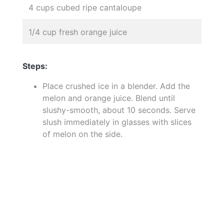
4 cups cubed ripe cantaloupe
1/4 cup fresh orange juice
Steps:
Place crushed ice in a blender. Add the
melon and orange juice. Blend until
slushy-smooth, about 10 seconds. Serve
slush immediately in glasses with slices
of melon on the side.