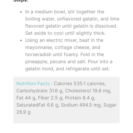
In a medium bowl, stir together the
boiling water, unflavored gelatin, and lime
flavored gelatin until gelatin is dissolved.
Set aside to cool until slightly thick.
Using an electric mixer, beat in the
mayonnaise, cottage cheese, and
horseradish until foamy. Fold in the
pineapple, pecans and salt. Pour into a
gelatin mold, and refrigerate until set.
Nutrition Facts :
Calories 535.1 calories,
Carbohydrate 31.6 g, Cholesterol 19.6 mg,
Fat 44 g, Fiber 2.5 g, Protein 8.4 g,
SaturatedFat 6.6 g, Sodium 494.5 mg, Sugar
26.9 g