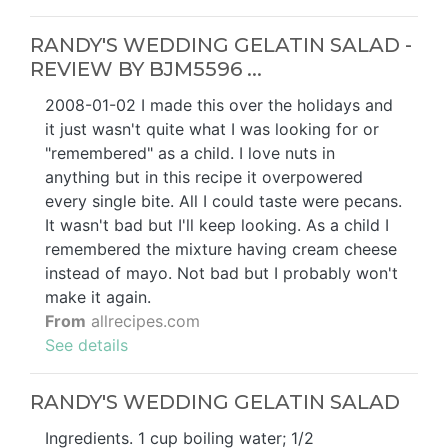
RANDY'S WEDDING GELATIN SALAD -
REVIEW BY BJM5596 ...
2008-01-02 I made this over the holidays and
it just wasn't quite what I was looking for or
"remembered" as a child. I love nuts in
anything but in this recipe it overpowered
every single bite. All I could taste were pecans.
It wasn't bad but I'll keep looking. As a child I
remembered the mixture having cream cheese
instead of mayo. Not bad but I probably won't
make it again.
From
allrecipes.com
See details
RANDY'S WEDDING GELATIN SALAD
Ingredients. 1 cup boiling water; 1/2