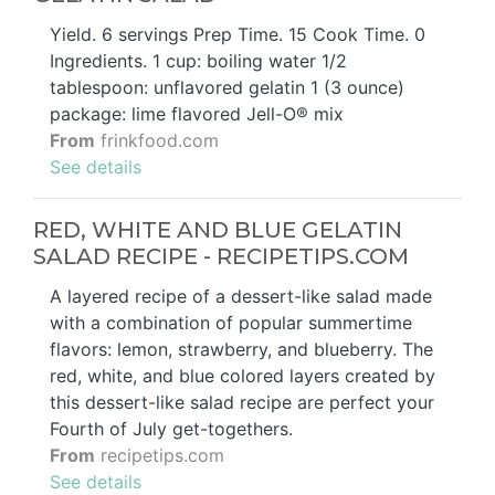
Yield. 6 servings Prep Time. 15 Cook Time. 0
Ingredients. 1 cup: boiling water 1/2
tablespoon: unflavored gelatin 1 (3 ounce)
package: lime flavored Jell-O® mix
From
frinkfood.com
See details
RED, WHITE AND BLUE GELATIN
SALAD RECIPE - RECIPETIPS.COM
A layered recipe of a dessert-like salad made
with a combination of popular summertime
flavors: lemon, strawberry, and blueberry. The
red, white, and blue colored layers created by
this dessert-like salad recipe are perfect your
Fourth of July get-togethers.
From
recipetips.com
See details