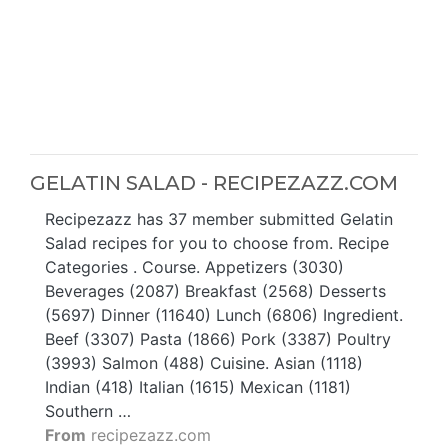
GELATIN SALAD - RECIPEZAZZ.COM
Recipezazz has 37 member submitted Gelatin
Salad recipes for you to choose from. Recipe
Categories . Course. Appetizers (3030)
Beverages (2087) Breakfast (2568) Desserts
(5697) Dinner (11640) Lunch (6806) Ingredient.
Beef (3307) Pasta (1866) Pork (3387) Poultry
(3993) Salmon (488) Cuisine. Asian (1118)
Indian (418) Italian (1615) Mexican (1181)
Southern …
From
recipezazz.com