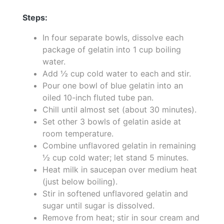
Steps:
In four separate bowls, dissolve each
package of gelatin into 1 cup boiling
water.
Add ½ cup cold water to each and stir.
Pour one bowl of blue gelatin into an
oiled 10-inch fluted tube pan.
Chill until almost set (about 30 minutes).
Set other 3 bowls of gelatin aside at
room temperature.
Combine unflavored gelatin in remaining
½ cup cold water; let stand 5 minutes.
Heat milk in saucepan over medium heat
(just below boiling).
Stir in softened unflavored gelatin and
sugar until sugar is dissolved.
Remove from heat; stir in sour cream and