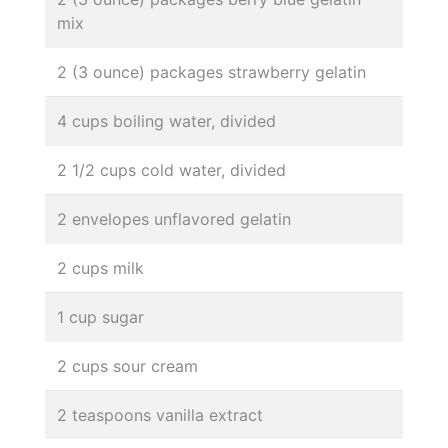
mix
2 (3 ounce) packages strawberry gelatin
4 cups boiling water, divided
2 1/2 cups cold water, divided
2 envelopes unflavored gelatin
2 cups milk
1 cup sugar
2 cups sour cream
2 teaspoons vanilla extract