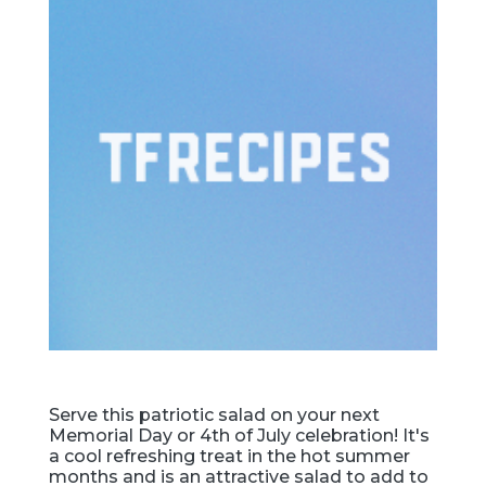
Serve this patriotic salad on your next
Memorial Day or 4th of July celebration! It's
a cool refreshing treat in the hot summer
months and is an attractive salad to add to