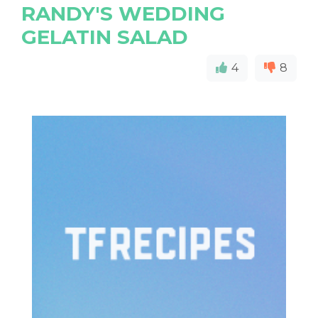
RANDY'S WEDDING
GELATIN SALAD
4
8