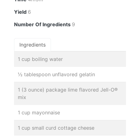
Yield
6
Number Of Ingredients
9
Ingredients
1 cup boiling water
½ tablespoon unflavored gelatin
1 (3 ounce) package lime flavored Jell-O®
mix
1 cup mayonnaise
1 cup small curd cottage cheese