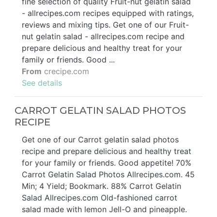
fine selection of quality Fruit-nut gelatin salad
- allrecipes.com recipes equipped with ratings,
reviews and mixing tips. Get one of our Fruit-
nut gelatin salad - allrecipes.com recipe and
prepare delicious and healthy treat for your
family or friends. Good ...
From
crecipe.com
See details
CARROT GELATIN SALAD PHOTOS
RECIPE
Get one of our Carrot gelatin salad photos
recipe and prepare delicious and healthy treat
for your family or friends. Good appetite! 70%
Carrot Gelatin Salad Photos Allrecipes.com. 45
Min; 4 Yield; Bookmark. 88% Carrot Gelatin
Salad Allrecipes.com Old-fashioned carrot
salad made with lemon Jell-O and pineapple.