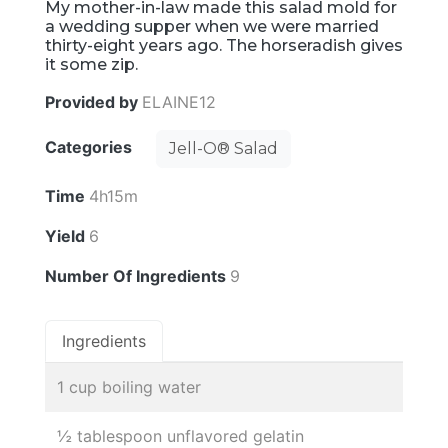
My mother-in-law made this salad mold for
a wedding supper when we were married
thirty-eight years ago. The horseradish gives
it some zip.
Provided by
ELAINE12
Categories
Jell-O® Salad
Time
4h15m
Yield
6
Number Of Ingredients
9
Ingredients
1 cup boiling water
½ tablespoon unflavored gelatin