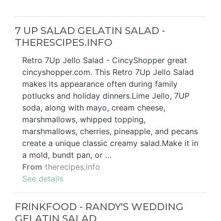
7 UP SALAD GELATIN SALAD -
THERESCIPES.INFO
Retro 7Up Jello Salad - CincyShopper great
cincyshopper.com. This Retro 7Up Jello Salad
makes its appearance often during family
potlucks and holiday dinners.Lime Jello, 7UP
soda, along with mayo, cream cheese,
marshmallows, whipped topping,
marshmallows, cherries, pineapple, and pecans
create a unique classic creamy salad.Make it in
a mold, bundt pan, or …
From
therecipes.info
See details
FRINKFOOD - RANDY'S WEDDING
GELATIN SALAD