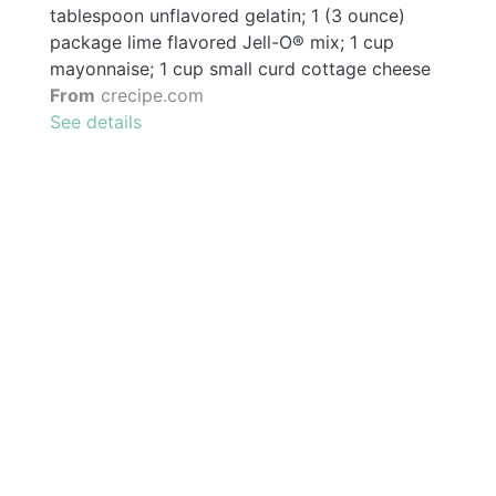
tablespoon unflavored gelatin; 1 (3 ounce)
package lime flavored Jell-O® mix; 1 cup
mayonnaise; 1 cup small curd cottage cheese
From
crecipe.com
See details