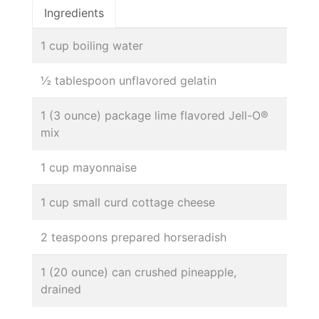
Ingredients
1 cup boiling water
½ tablespoon unflavored gelatin
1 (3 ounce) package lime flavored Jell-O®
mix
1 cup mayonnaise
1 cup small curd cottage cheese
2 teaspoons prepared horseradish
1 (20 ounce) can crushed pineapple,
drained