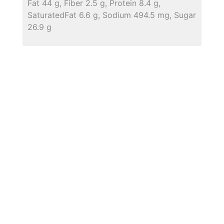
Fat 44 g, Fiber 2.5 g, Protein 8.4 g,
SaturatedFat 6.6 g, Sodium 494.5 mg, Sugar
26.9 g