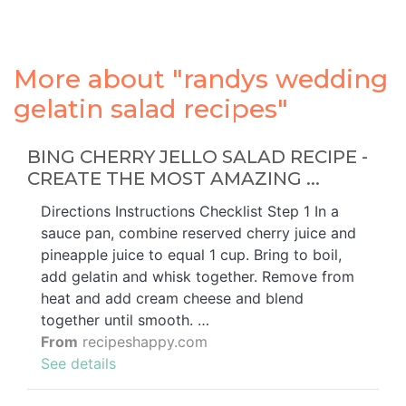
More about "randys wedding
gelatin salad recipes"
BING CHERRY JELLO SALAD RECIPE -
CREATE THE MOST AMAZING ...
Directions Instructions Checklist Step 1 In a
sauce pan, combine reserved cherry juice and
pineapple juice to equal 1 cup. Bring to boil,
add gelatin and whisk together. Remove from
heat and add cream cheese and blend
together until smooth. …
From
recipeshappy.com
See details