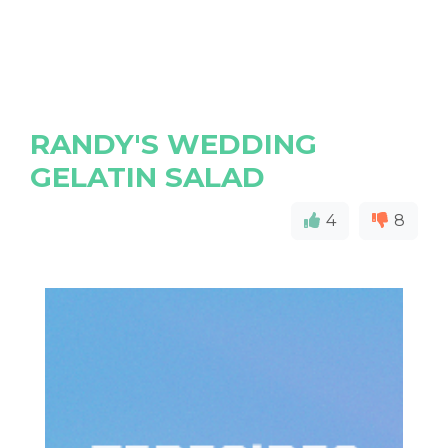
RANDY'S WEDDING
GELATIN SALAD
4
8