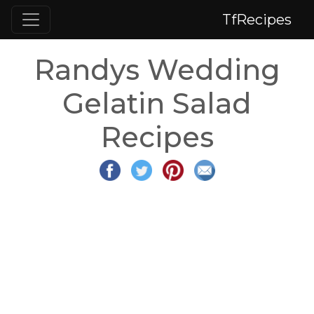
TfRecipes
Randys Wedding
Gelatin Salad
Recipes