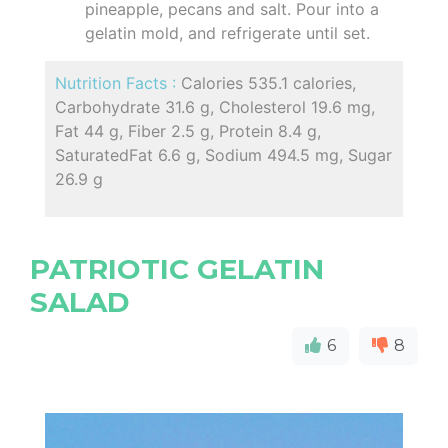
pineapple, pecans and salt. Pour into a
gelatin mold, and refrigerate until set.
Nutrition Facts :
Calories 535.1 calories,
Carbohydrate 31.6 g, Cholesterol 19.6 mg,
Fat 44 g, Fiber 2.5 g, Protein 8.4 g,
SaturatedFat 6.6 g, Sodium 494.5 mg, Sugar
26.9 g
PATRIOTIC GELATIN
SALAD
6
8