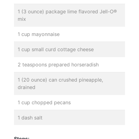
1 (3 ounce) package lime flavored Jell-O®
mix
1 cup mayonnaise
1 cup small curd cottage cheese
2 teaspoons prepared horseradish
1 (20 ounce) can crushed pineapple,
drained
1 cup chopped pecans
1 dash salt
Steps: