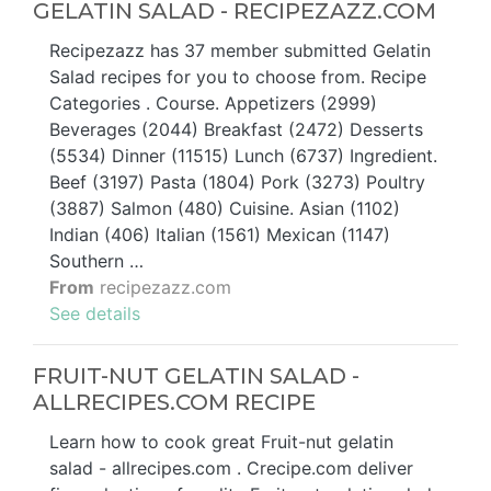
GELATIN SALAD - RECIPEZAZZ.COM
Recipezazz has 37 member submitted Gelatin
Salad recipes for you to choose from. Recipe
Categories . Course. Appetizers (2999)
Beverages (2044) Breakfast (2472) Desserts
(5534) Dinner (11515) Lunch (6737) Ingredient.
Beef (3197) Pasta (1804) Pork (3273) Poultry
(3887) Salmon (480) Cuisine. Asian (1102)
Indian (406) Italian (1561) Mexican (1147)
Southern …
From
recipezazz.com
See details
FRUIT-NUT GELATIN SALAD -
ALLRECIPES.COM RECIPE
Learn how to cook great Fruit-nut gelatin
salad - allrecipes.com . Crecipe.com deliver