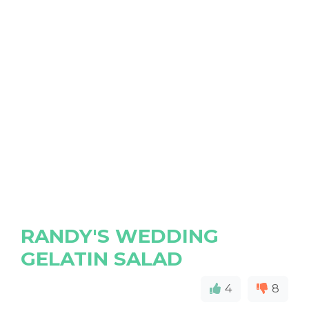
RANDY'S WEDDING
GELATIN SALAD
4
8