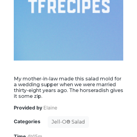
My mother-in-law made this salad mold for
a wedding supper when we were married
thirty-eight years ago. The horseradish gives
it some zip.
Provided by
Elaine
Categories
Jell-O® Salad
Time
4h15m