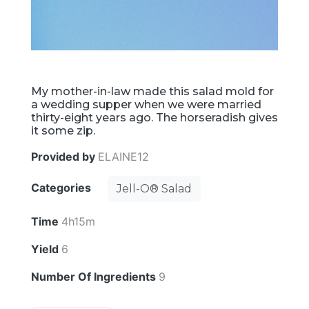
My mother-in-law made this salad mold for
a wedding supper when we were married
thirty-eight years ago. The horseradish gives
it some zip.
Provided by
ELAINE12
Categories
Jell-O® Salad
Time
4h15m
Yield
6
Number Of Ingredients
9