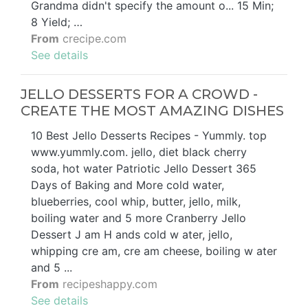
Grandma didn't specify the amount o... 15 Min;
8 Yield; …
From
crecipe.com
See details
JELLO DESSERTS FOR A CROWD -
CREATE THE MOST AMAZING DISHES
10 Best Jello Desserts Recipes - Yummly. top
www.yummly.com. jello, diet black cherry
soda, hot water Patriotic Jello Dessert 365
Days of Baking and More cold water,
blueberries, cool whip, butter, jello, milk,
boiling water and 5 more Cranberry Jello
Dessert J am H ands cold w ater, jello,
whipping cre am, cre am cheese, boiling w ater
and 5 ...
From
recipeshappy.com
See details