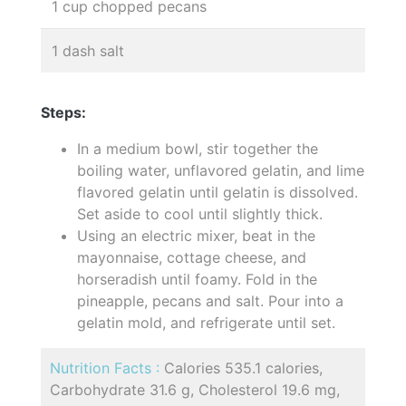
1 cup chopped pecans
1 dash salt
Steps:
In a medium bowl, stir together the
boiling water, unflavored gelatin, and lime
flavored gelatin until gelatin is dissolved.
Set aside to cool until slightly thick.
Using an electric mixer, beat in the
mayonnaise, cottage cheese, and
horseradish until foamy. Fold in the
pineapple, pecans and salt. Pour into a
gelatin mold, and refrigerate until set.
Nutrition Facts :
Calories 535.1 calories,
Carbohydrate 31.6 g, Cholesterol 19.6 mg,