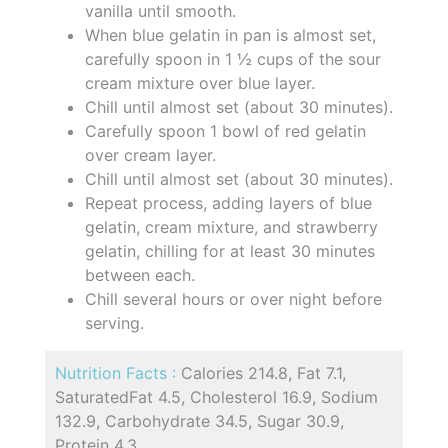
vanilla until smooth.
When blue gelatin in pan is almost set,
carefully spoon in 1 ½ cups of the sour
cream mixture over blue layer.
Chill until almost set (about 30 minutes).
Carefully spoon 1 bowl of red gelatin
over cream layer.
Chill until almost set (about 30 minutes).
Repeat process, adding layers of blue
gelatin, cream mixture, and strawberry
gelatin, chilling for at least 30 minutes
between each.
Chill several hours or over night before
serving.
Nutrition Facts :
Calories 214.8, Fat 7.1,
SaturatedFat 4.5, Cholesterol 16.9, Sodium
132.9, Carbohydrate 34.5, Sugar 30.9,
Protein 4.3