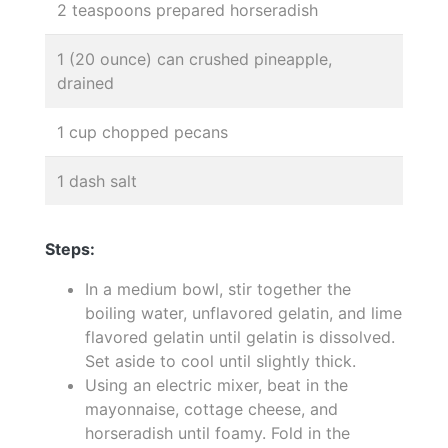
2 teaspoons prepared horseradish
1 (20 ounce) can crushed pineapple,
drained
1 cup chopped pecans
1 dash salt
Steps:
In a medium bowl, stir together the
boiling water, unflavored gelatin, and lime
flavored gelatin until gelatin is dissolved.
Set aside to cool until slightly thick.
Using an electric mixer, beat in the
mayonnaise, cottage cheese, and
horseradish until foamy. Fold in the