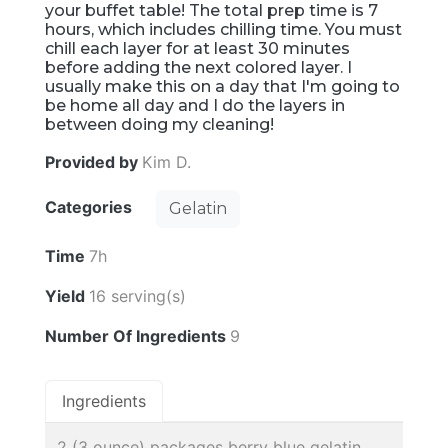
your buffet table! The total prep time is 7
hours, which includes chilling time. You must
chill each layer for at least 30 minutes
before adding the next colored layer. I
usually make this on a day that I'm going to
be home all day and I do the layers in
between doing my cleaning!
Provided by
Kim D.
Categories
Gelatin
Time
7h
Yield
16 serving(s)
Number Of Ingredients
9
Ingredients
2 (3 ounce) packages berry blue gelatin