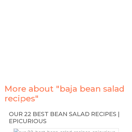
More about "baja bean salad
recipes"
OUR 22 BEST BEAN SALAD RECIPES |
EPICURIOUS