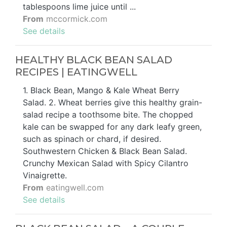
tablespoons lime juice until ...
From
mccormick.com
See details
HEALTHY BLACK BEAN SALAD
RECIPES | EATINGWELL
1. Black Bean, Mango & Kale Wheat Berry
Salad. 2. Wheat berries give this healthy grain-
salad recipe a toothsome bite. The chopped
kale can be swapped for any dark leafy green,
such as spinach or chard, if desired.
Southwestern Chicken & Black Bean Salad.
Crunchy Mexican Salad with Spicy Cilantro
Vinaigrette.
From
eatingwell.com
See details