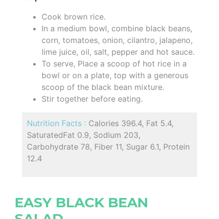
Cook brown rice.
In a medium bowl, combine black beans,
corn, tomatoes, onion, cilantro, jalapeno,
lime juice, oil, salt, pepper and hot sauce.
To serve, Place a scoop of hot rice in a
bowl or on a plate, top with a generous
scoop of the black bean mixture.
Stir together before eating.
Nutrition Facts :
Calories 396.4, Fat 5.4,
SaturatedFat 0.9, Sodium 203,
Carbohydrate 78, Fiber 11, Sugar 6.1, Protein
12.4
EASY BLACK BEAN
SALAD