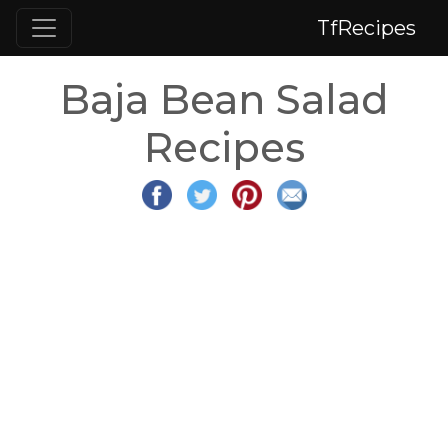
TfRecipes
Baja Bean Salad
Recipes