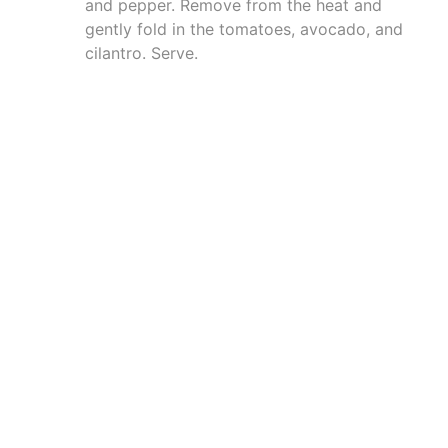
and pepper. Remove from the heat and
gently fold in the tomatoes, avocado, and
cilantro. Serve.