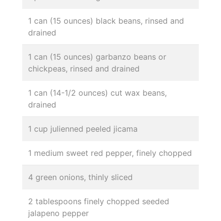
1 can (15 ounces) black beans, rinsed and
drained
1 can (15 ounces) garbanzo beans or
chickpeas, rinsed and drained
1 can (14-1/2 ounces) cut wax beans,
drained
1 cup julienned peeled jicama
1 medium sweet red pepper, finely chopped
4 green onions, thinly sliced
2 tablespoons finely chopped seeded
jalapeno pepper