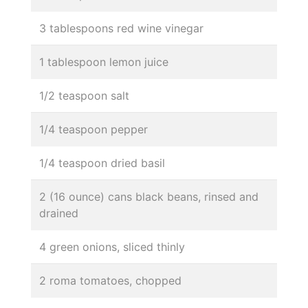
3 tablespoons red wine vinegar
1 tablespoon lemon juice
1/2 teaspoon salt
1/4 teaspoon pepper
1/4 teaspoon dried basil
2 (16 ounce) cans black beans, rinsed and
drained
4 green onions, sliced thinly
2 roma tomatoes, chopped