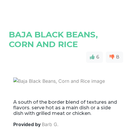
BAJA BLACK BEANS,
CORN AND RICE
6
8
A south of the border blend of textures and
flavors. serve hot as a main dish or a side
dish with grilled meat or chicken.
Provided by
Barb G.