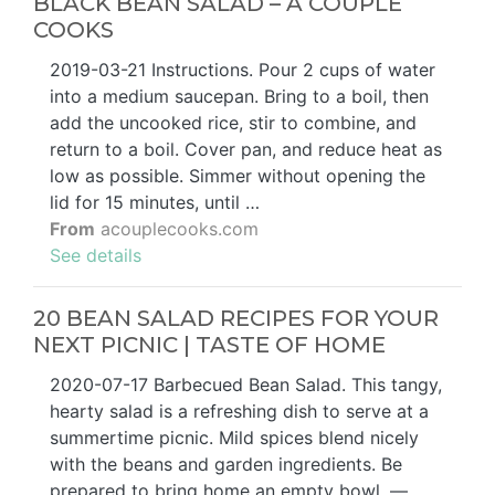
BLACK BEAN SALAD – A COUPLE
COOKS
2019-03-21 Instructions. Pour 2 cups of water
into a medium saucepan. Bring to a boil, then
add the uncooked rice, stir to combine, and
return to a boil. Cover pan, and reduce heat as
low as possible. Simmer without opening the
lid for 15 minutes, until …
From
acouplecooks.com
See details
20 BEAN SALAD RECIPES FOR YOUR
NEXT PICNIC | TASTE OF HOME
2020-07-17 Barbecued Bean Salad. This tangy,
hearty salad is a refreshing dish to serve at a
summertime picnic. Mild spices blend nicely
with the beans and garden ingredients. Be
prepared to bring home an empty bowl. —