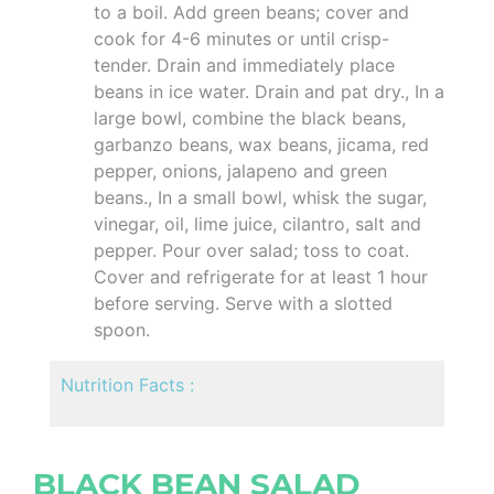
to a boil. Add green beans; cover and
cook for 4-6 minutes or until crisp-
tender. Drain and immediately place
beans in ice water. Drain and pat dry., In a
large bowl, combine the black beans,
garbanzo beans, wax beans, jicama, red
pepper, onions, jalapeno and green
beans., In a small bowl, whisk the sugar,
vinegar, oil, lime juice, cilantro, salt and
pepper. Pour over salad; toss to coat.
Cover and refrigerate for at least 1 hour
before serving. Serve with a slotted
spoon.
Nutrition Facts :
BLACK BEAN SALAD