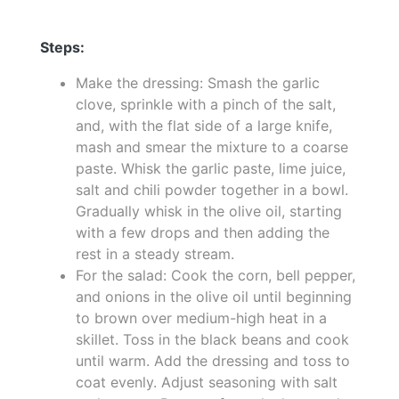
Steps:
Make the dressing: Smash the garlic
clove, sprinkle with a pinch of the salt,
and, with the flat side of a large knife,
mash and smear the mixture to a coarse
paste. Whisk the garlic paste, lime juice,
salt and chili powder together in a bowl.
Gradually whisk in the olive oil, starting
with a few drops and then adding the
rest in a steady stream.
For the salad: Cook the corn, bell pepper,
and onions in the olive oil until beginning
to brown over medium-high heat in a
skillet. Toss in the black beans and cook
until warm. Add the dressing and toss to
coat evenly. Adjust seasoning with salt