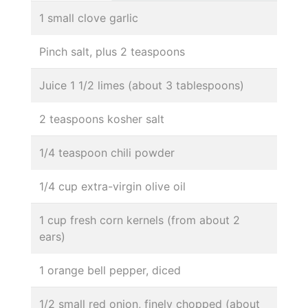
1 small clove garlic
Pinch salt, plus 2 teaspoons
Juice 1 1/2 limes (about 3 tablespoons)
2 teaspoons kosher salt
1/4 teaspoon chili powder
1/4 cup extra-virgin olive oil
1 cup fresh corn kernels (from about 2
ears)
1 orange bell pepper, diced
1/2 small red onion, finely chopped (about