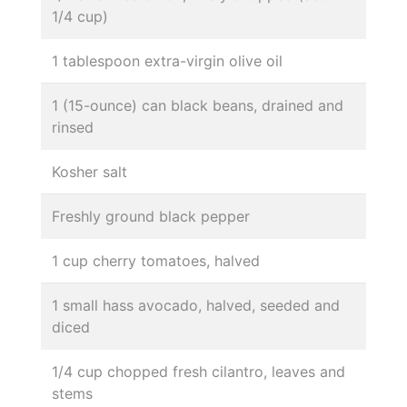
1/4 cup)
1 tablespoon extra-virgin olive oil
1 (15-ounce) can black beans, drained and
rinsed
Kosher salt
Freshly ground black pepper
1 cup cherry tomatoes, halved
1 small hass avocado, halved, seeded and
diced
1/4 cup chopped fresh cilantro, leaves and
stems