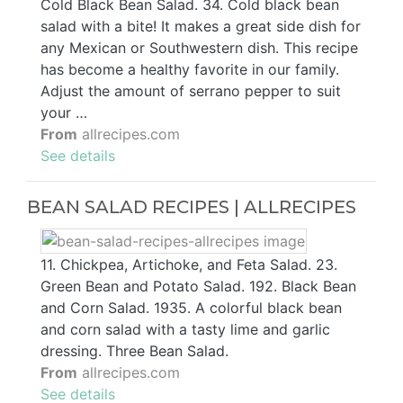
Cold Black Bean Salad. 34. Cold black bean
salad with a bite! It makes a great side dish for
any Mexican or Southwestern dish. This recipe
has become a healthy favorite in our family.
Adjust the amount of serrano pepper to suit
your …
From
allrecipes.com
See details
BEAN SALAD RECIPES | ALLRECIPES
11. Chickpea, Artichoke, and Feta Salad. 23.
Green Bean and Potato Salad. 192. Black Bean
and Corn Salad. 1935. A colorful black bean
and corn salad with a tasty lime and garlic
dressing. Three Bean Salad.
From
allrecipes.com
See details