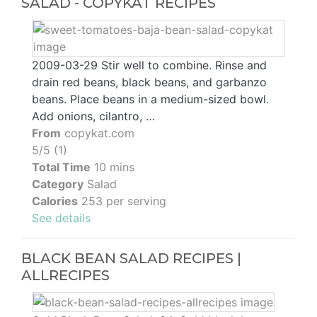
SALAD - COPYKAT RECIPES
2009-03-29 Stir well to combine. Rinse and
drain red beans, black beans, and garbanzo
beans. Place beans in a medium-sized bowl.
Add onions, cilantro, …
From
copykat.com
5/5 (1)
Total Time
10 mins
Category
Salad
Calories
253 per serving
See details
BLACK BEAN SALAD RECIPES |
ALLRECIPES