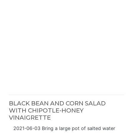
BLACK BEAN AND CORN SALAD
WITH CHIPOTLE-HONEY
VINAIGRETTE
2021-06-03 Bring a large pot of salted water