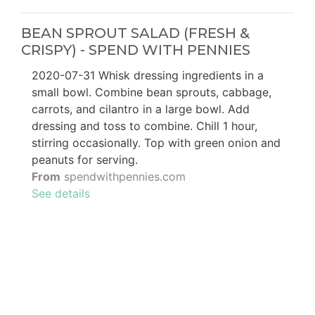
BEAN SPROUT SALAD (FRESH &
CRISPY) - SPEND WITH PENNIES
2020-07-31 Whisk dressing ingredients in a
small bowl. Combine bean sprouts, cabbage,
carrots, and cilantro in a large bowl. Add
dressing and toss to combine. Chill 1 hour,
stirring occasionally. Top with green onion and
peanuts for serving.
From
spendwithpennies.com
See details