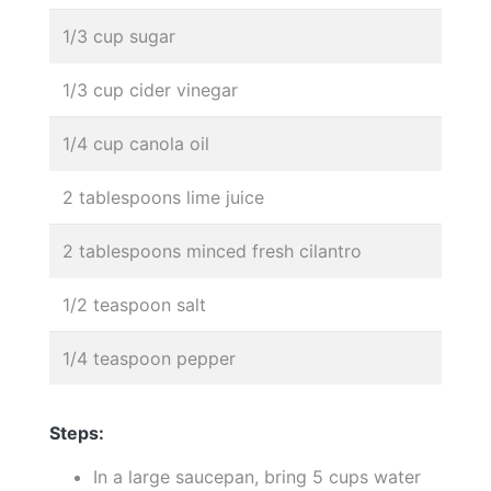
1/3 cup sugar
1/3 cup cider vinegar
1/4 cup canola oil
2 tablespoons lime juice
2 tablespoons minced fresh cilantro
1/2 teaspoon salt
1/4 teaspoon pepper
Steps:
In a large saucepan, bring 5 cups water