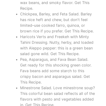
wax beans, and smoky flavor. Get This
Recipe.
Chickpea, Barley, and Feta Salad. Barley
has nice heft and chew, but don't feel
limited–use cooked farro, quinoa, or
brown rice if you prefer. Get This Recipe.
Haricots Verts and Freekeh with Minty
Tahini Dressing. Nutty, herby, and loaded
with Aleppo pepper: this is a green bean
salad gone wild. Get This Recipe.
Pea, Asparagus, and Fava Bean Salad.
Get ready for this shocking green color.
Fava beans add some starch to this
crispy bacon and asparagus salad. Get
This Recipe.
Minestrone Salad. Love minestrone soup?
This colorful bean salad reflects all of the
flavors with pesto and vegetables added
in. Get This Recipe.