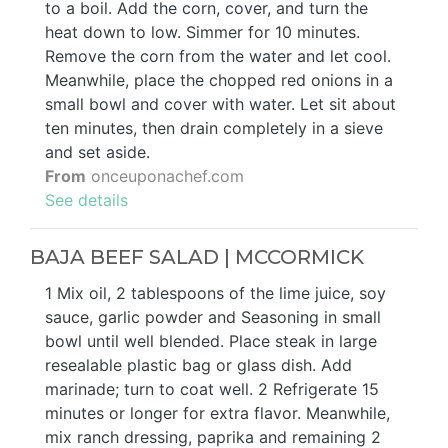
to a boil. Add the corn, cover, and turn the
heat down to low. Simmer for 10 minutes.
Remove the corn from the water and let cool.
Meanwhile, place the chopped red onions in a
small bowl and cover with water. Let sit about
ten minutes, then drain completely in a sieve
and set aside.
From
onceuponachef.com
See details
BAJA BEEF SALAD | MCCORMICK
1 Mix oil, 2 tablespoons of the lime juice, soy
sauce, garlic powder and Seasoning in small
bowl until well blended. Place steak in large
resealable plastic bag or glass dish. Add
marinade; turn to coat well. 2 Refrigerate 15
minutes or longer for extra flavor. Meanwhile,
mix ranch dressing, paprika and remaining 2