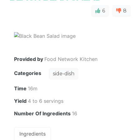
6
8
Provided by
Food Network Kitchen
Categories
side-dish
Time
16m
Yield
4 to 6 servings
Number Of Ingredients
16
Ingredients