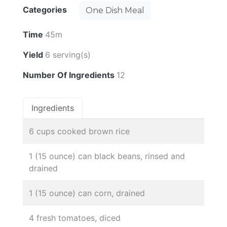
Categories
One Dish Meal
Time
45m
Yield
6 serving(s)
Number Of Ingredients
12
Ingredients
6 cups cooked brown rice
1 (15 ounce) can black beans, rinsed and
drained
1 (15 ounce) can corn, drained
4 fresh tomatoes, diced