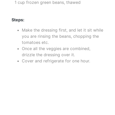
1 cup frozen green beans, thawed
Steps:
Make the dressing first, and let it sit while
you are rinsing the beans, chopping the
tomatoes etc.
Once all the veggies are combined,
drizzle the dressing over it.
Cover and refrigerate for one hour.