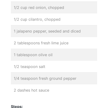
1/2 cup red onion, chopped
1/2 cup cilantro, chopped
1 jalapeno pepper, seeded and diced
2 tablespoons fresh lime juice
1 tablespoon olive oil
1/2 teaspoon salt
1/4 teaspoon fresh ground pepper
2 dashes hot sauce
Steps: