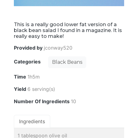
This is a really good lower fat version of a
black bean salad I found in a magazine. It is
really easy to make!
Provided by
jconway520
Categories
Black Beans
Time
1h5m
Yield
6 serving(s)
Number Of Ingredients
10
Ingredients
1 tablespoon olive oil