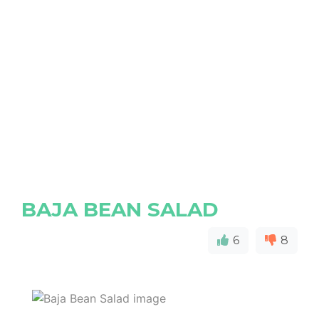
BAJA BEAN SALAD
6
8