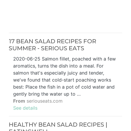
17 BEAN SALAD RECIPES FOR
SUMMER - SERIOUS EATS
2020-06-25 Salmon fillet, poached with a few
aromatics, turns the dish into a meal. For
salmon that's especially juicy and tender,
we've found that cold-start poaching works
best: Place the fish in a pot of cold water and
gently bring the water up to …
From
seriouseats.com
See details
HEALTHY BEAN SALAD RECIPES |