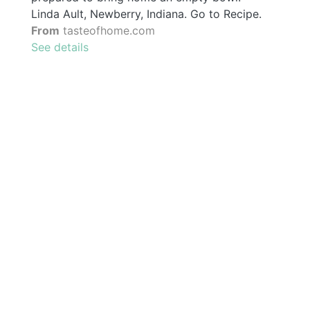
Linda Ault, Newberry, Indiana. Go to Recipe.
From
tasteofhome.com
See details