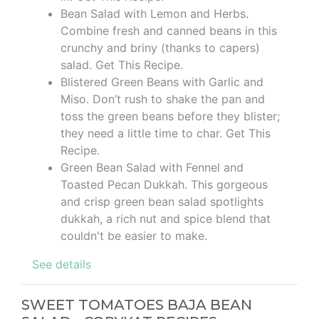
Bean Salad with Lemon and Herbs.
Combine fresh and canned beans in this
crunchy and briny (thanks to capers)
salad. Get This Recipe.
Blistered Green Beans with Garlic and
Miso. Don’t rush to shake the pan and
toss the green beans before they blister;
they need a little time to char. Get This
Recipe.
Green Bean Salad with Fennel and
Toasted Pecan Dukkah. This gorgeous
and crisp green bean salad spotlights
dukkah, a rich nut and spice blend that
couldn't be easier to make.
See details
SWEET TOMATOES BAJA BEAN