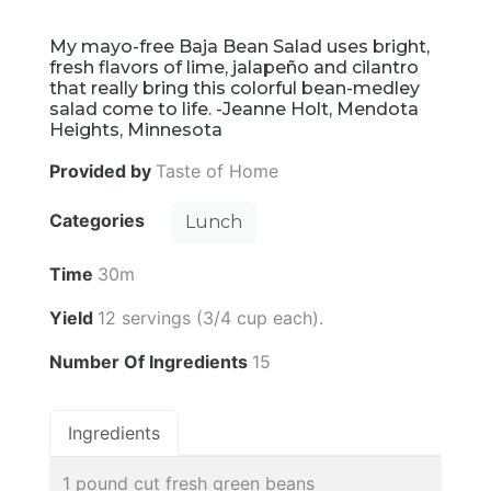
My mayo-free Baja Bean Salad uses bright,
fresh flavors of lime, jalapeño and cilantro
that really bring this colorful bean-medley
salad come to life. -Jeanne Holt, Mendota
Heights, Minnesota
Provided by
Taste of Home
Categories
Lunch
Time
30m
Yield
12 servings (3/4 cup each).
Number Of Ingredients
15
Ingredients
1 pound cut fresh green beans