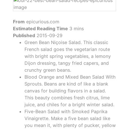
From
epicurious.com
Estimated Reading Time
3 mins
Published
2015-09-29
Green Bean Niçoise Salad. This classic
French salad goes the vegetarian route
with bright spring vegetables, a lemony
Dijon dressing, tangy fried capers, and
crunchy green beans.
Blood Orange and Mixed Bean Salad With
Sprouts. Beans are kind of like a blank
canvas for building flavors in a salad.
This beauty combines fresh citrus, lime
juice, and chiles for a bright winter salad.
Five-Bean Salad with Smoked Paprika
Vinaigrette. Make a five bean salad like
you mean it, with plenty of pucker, yellow