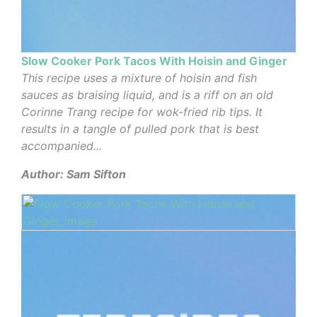
Slow Cooker Pork Tacos With Hoisin and Ginger
This recipe uses a mixture of hoisin and fish
sauces as braising liquid, and is a riff on an old
Corinne Trang recipe for wok-fried rib tips. It
results in a tangle of pulled pork that is best
accompanied...
Author: Sam Sifton