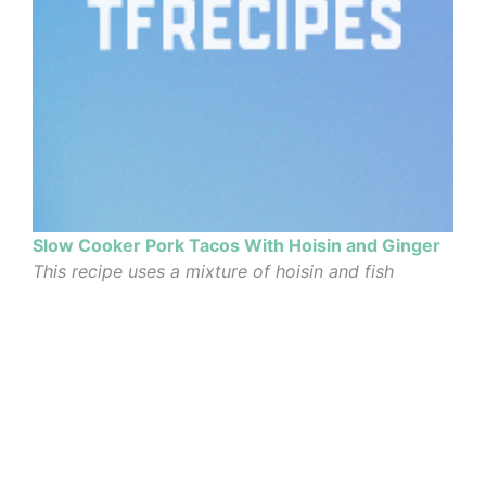
Slow Cooker Pork Tacos With Hoisin and Ginger
This recipe uses a mixture of hoisin and fish
sauces as braising liquid, and is a riff on an old
Corinne Trang recipe for wok-fried rib tips. It
results in a tangle of pulled pork that is best
accompanied...
Author: Sam Sifton