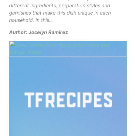
different ingredients, preparation styles and
garnishes that make this dish unique in each
household. In this...
Author: Jocelyn Ramirez