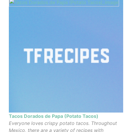
Tacos Dorados de Papa (Potato Tacos)
Everyone loves crispy potato tacos. Throughout
Mexico, there are a variety of recipes with