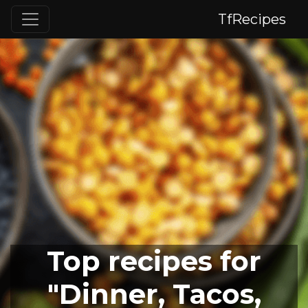
TfRecipes
Top recipes for
"Dinner, Tacos,