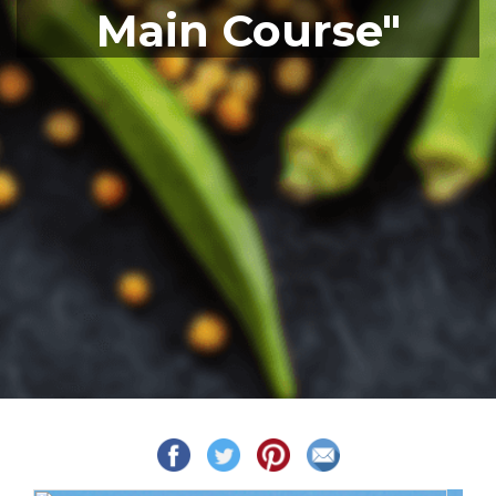
Main Course"