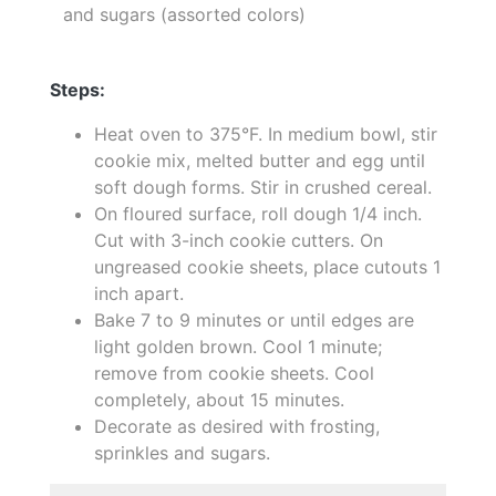
and sugars (assorted colors)
Steps:
Heat oven to 375°F. In medium bowl, stir
cookie mix, melted butter and egg until
soft dough forms. Stir in crushed cereal.
On floured surface, roll dough 1/4 inch.
Cut with 3-inch cookie cutters. On
ungreased cookie sheets, place cutouts 1
inch apart.
Bake 7 to 9 minutes or until edges are
light golden brown. Cool 1 minute;
remove from cookie sheets. Cool
completely, about 15 minutes.
Decorate as desired with frosting,
sprinkles and sugars.