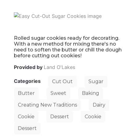
Rolled sugar cookies ready for decorating.
With a new method for mixing there's no
need to soften the butter or chill the dough
before cutting out cookies!
Provided by
Land O'Lakes
Categories
Cut Out
Sugar
Butter
Sweet
Baking
Creating New Traditions
Dairy
Cookie
Dessert
Cookie
Dessert