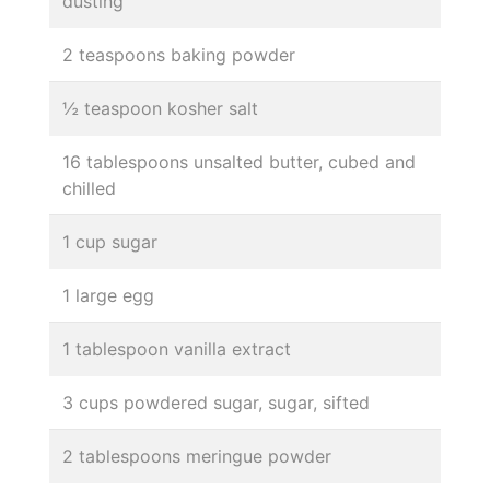
dusting
2 teaspoons baking powder
½ teaspoon kosher salt
16 tablespoons unsalted butter, cubed and
chilled
1 cup sugar
1 large egg
1 tablespoon vanilla extract
3 cups powdered sugar, sugar, sifted
2 tablespoons meringue powder