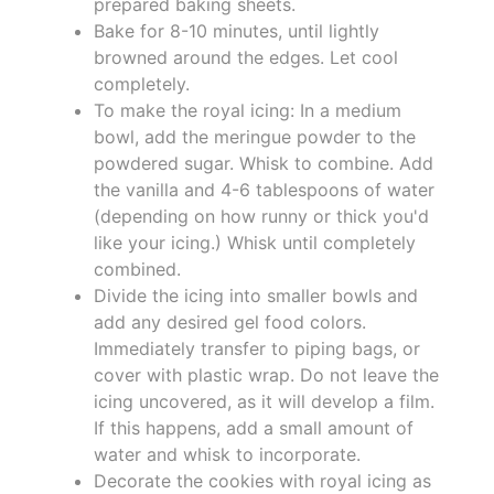
prepared baking sheets.
Bake for 8-10 minutes, until lightly
browned around the edges. Let cool
completely.
To make the royal icing: In a medium
bowl, add the meringue powder to the
powdered sugar. Whisk to combine. Add
the vanilla and 4-6 tablespoons of water
(depending on how runny or thick you'd
like your icing.) Whisk until completely
combined.
Divide the icing into smaller bowls and
add any desired gel food colors.
Immediately transfer to piping bags, or
cover with plastic wrap. Do not leave the
icing uncovered, as it will develop a film.
If this happens, add a small amount of
water and whisk to incorporate.
Decorate the cookies with royal icing as