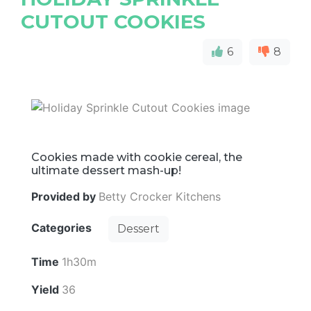
CUTOUT COOKIES
6
8
Cookies made with cookie cereal, the
ultimate dessert mash-up!
Provided by
Betty Crocker Kitchens
Categories
Dessert
Time
1h30m
Yield
36