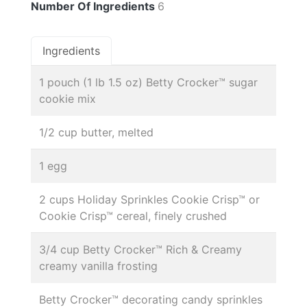
Number Of Ingredients
6
Ingredients
1 pouch (1 lb 1.5 oz) Betty Crocker™ sugar
cookie mix
1/2 cup butter, melted
1 egg
2 cups Holiday Sprinkles Cookie Crisp™ or
Cookie Crisp™ cereal, finely crushed
3/4 cup Betty Crocker™ Rich & Creamy
creamy vanilla frosting
Betty Crocker™ decorating candy sprinkles