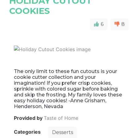
HOLIDAY CUTOUT
COOKIES
6
8
The only limit to these fun cutouts is your
cookie cutter collection and your
imagination! If you prefer crisp cookies,
sprinkle with colored sugar before baking
and skip the frosting. My family loves these
easy holiday cookies! -Anne Grisham,
Henderson, Nevada
Provided by
Taste of Home
Categories
Desserts