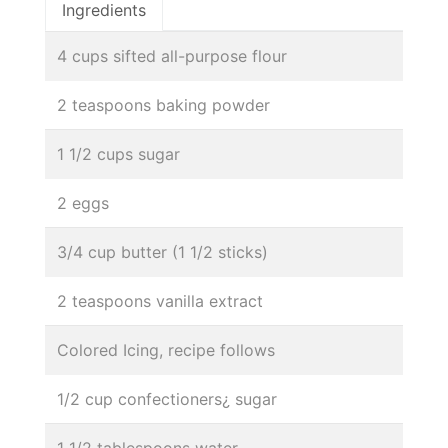
Ingredients
4 cups sifted all-purpose flour
2 teaspoons baking powder
1 1/2 cups sugar
2 eggs
3/4 cup butter (1 1/2 sticks)
2 teaspoons vanilla extract
Colored Icing, recipe follows
1/2 cup confectioners¿ sugar
1 1/2 tablespoons water