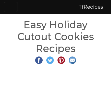
TfRecipes
Easy Holiday
Cutout Cookies
Recipes