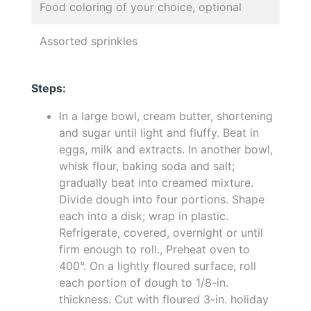
Food coloring of your choice, optional
Assorted sprinkles
Steps:
In a large bowl, cream butter, shortening
and sugar until light and fluffy. Beat in
eggs, milk and extracts. In another bowl,
whisk flour, baking soda and salt;
gradually beat into creamed mixture.
Divide dough into four portions. Shape
each into a disk; wrap in plastic.
Refrigerate, covered, overnight or until
firm enough to roll., Preheat oven to
400°. On a lightly floured surface, roll
each portion of dough to 1/8-in.
thickness. Cut with floured 3-in. holiday