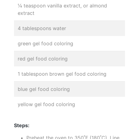
¼ teaspoon vanilla extract, or almond
extract
4 tablespoons water
green gel food coloring
red gel food coloring
1 tablespoon brown gel food coloring
blue gel food coloring
yellow gel food coloring
Steps:
Preheat the oven to 350˚F (180˚C). Line