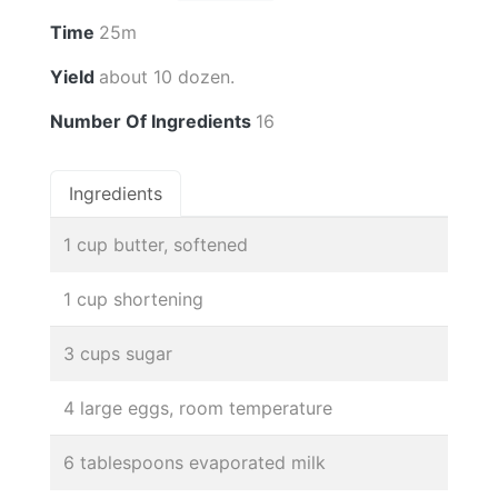
Time
25m
Yield
about 10 dozen.
Number Of Ingredients
16
Ingredients
1 cup butter, softened
1 cup shortening
3 cups sugar
4 large eggs, room temperature
6 tablespoons evaporated milk