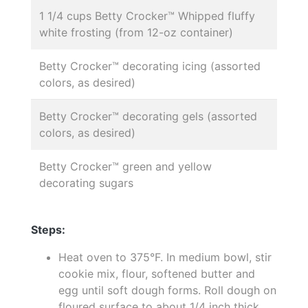
1 1/4 cups Betty Crocker™ Whipped fluffy
white frosting (from 12-oz container)
Betty Crocker™ decorating icing (assorted
colors, as desired)
Betty Crocker™ decorating gels (assorted
colors, as desired)
Betty Crocker™ green and yellow
decorating sugars
Steps:
Heat oven to 375°F. In medium bowl, stir
cookie mix, flour, softened butter and
egg until soft dough forms. Roll dough on
floured surface to about 1/4 inch thick.