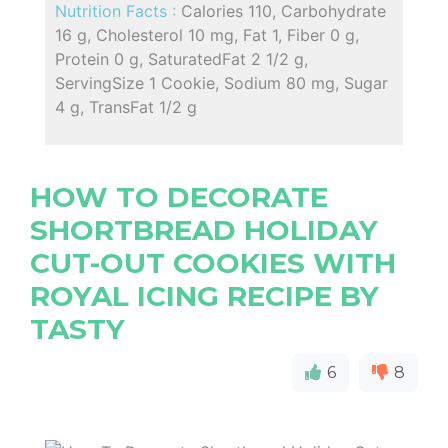
Nutrition Facts :
Calories 110, Carbohydrate
16 g, Cholesterol 10 mg, Fat 1, Fiber 0 g,
Protein 0 g, SaturatedFat 2 1/2 g,
ServingSize 1 Cookie, Sodium 80 mg, Sugar
4 g, TransFat 1/2 g
HOW TO DECORATE
SHORTBREAD HOLIDAY
CUT-OUT COOKIES WITH
ROYAL ICING RECIPE BY
TASTY
6
8