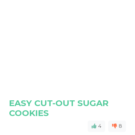
EASY CUT-OUT SUGAR
COOKIES
4
8