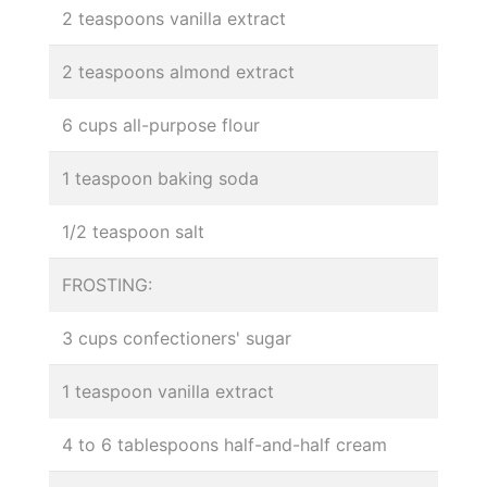
2 teaspoons vanilla extract
2 teaspoons almond extract
6 cups all-purpose flour
1 teaspoon baking soda
1/2 teaspoon salt
FROSTING:
3 cups confectioners' sugar
1 teaspoon vanilla extract
4 to 6 tablespoons half-and-half cream