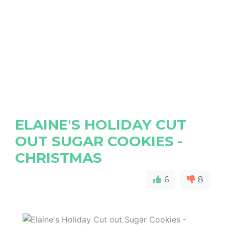
ELAINE'S HOLIDAY CUT
OUT SUGAR COOKIES -
CHRISTMAS
6
8