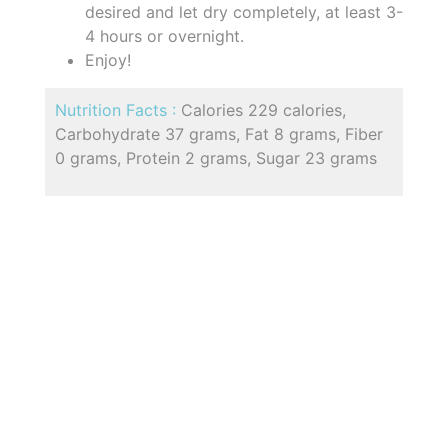
desired and let dry completely, at least 3-
4 hours or overnight.
Enjoy!
Nutrition Facts :
Calories 229 calories,
Carbohydrate 37 grams, Fat 8 grams, Fiber
0 grams, Protein 2 grams, Sugar 23 grams