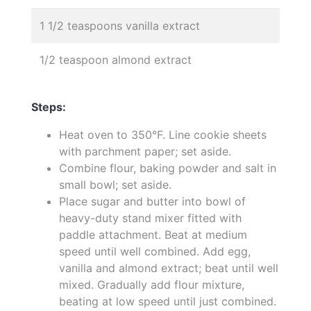
1 1/2 teaspoons vanilla extract
1/2 teaspoon almond extract
Steps:
Heat oven to 350°F. Line cookie sheets
with parchment paper; set aside.
Combine flour, baking powder and salt in
small bowl; set aside.
Place sugar and butter into bowl of
heavy-duty stand mixer fitted with
paddle attachment. Beat at medium
speed until well combined. Add egg,
vanilla and almond extract; beat until well
mixed. Gradually add flour mixture,
beating at low speed until just combined.