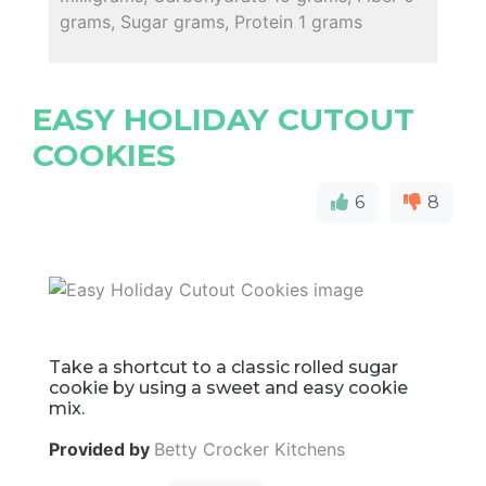
grams, Sugar grams, Protein 1 grams
EASY HOLIDAY CUTOUT
COOKIES
6
8
Take a shortcut to a classic rolled sugar
cookie by using a sweet and easy cookie
mix.
Provided by
Betty Crocker Kitchens