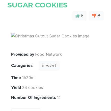
SUGAR COOKIES
6
8
Provided by
Food Network
Categories
dessert
Time
1h20m
Yield
24 cookies
Number Of Ingredients
11