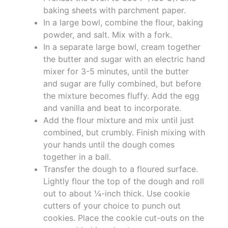
baking sheets with parchment paper.
In a large bowl, combine the flour, baking
powder, and salt. Mix with a fork.
In a separate large bowl, cream together
the butter and sugar with an electric hand
mixer for 3-5 minutes, until the butter
and sugar are fully combined, but before
the mixture becomes fluffy. Add the egg
and vanilla and beat to incorporate.
Add the flour mixture and mix until just
combined, but crumbly. Finish mixing with
your hands until the dough comes
together in a ball.
Transfer the dough to a floured surface.
Lightly flour the top of the dough and roll
out to about ¼-inch thick. Use cookie
cutters of your choice to punch out
cookies. Place the cookie cut-outs on the