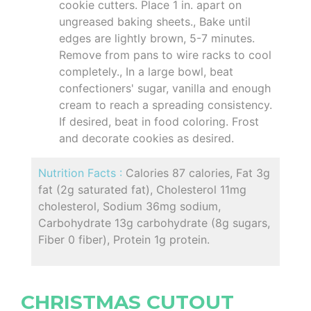
cookie cutters. Place 1 in. apart on
ungreased baking sheets., Bake until
edges are lightly brown, 5-7 minutes.
Remove from pans to wire racks to cool
completely., In a large bowl, beat
confectioners' sugar, vanilla and enough
cream to reach a spreading consistency.
If desired, beat in food coloring. Frost
and decorate cookies as desired.
Nutrition Facts :
Calories 87 calories, Fat 3g
fat (2g saturated fat), Cholesterol 11mg
cholesterol, Sodium 36mg sodium,
Carbohydrate 13g carbohydrate (8g sugars,
Fiber 0 fiber), Protein 1g protein.
CHRISTMAS CUTOUT