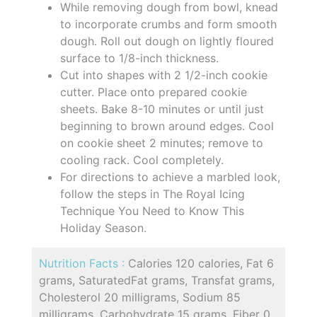
While removing dough from bowl, knead
to incorporate crumbs and form smooth
dough. Roll out dough on lightly floured
surface to 1/8-inch thickness.
Cut into shapes with 2 1/2-inch cookie
cutter. Place onto prepared cookie
sheets. Bake 8-10 minutes or until just
beginning to brown around edges. Cool
on cookie sheet 2 minutes; remove to
cooling rack. Cool completely.
For directions to achieve a marbled look,
follow the steps in The Royal Icing
Technique You Need to Know This
Holiday Season.
Nutrition Facts :
Calories 120 calories, Fat 6
grams, SaturatedFat grams, Transfat grams,
Cholesterol 20 milligrams, Sodium 85
milligrams, Carbohydrate 15 grams, Fiber 0