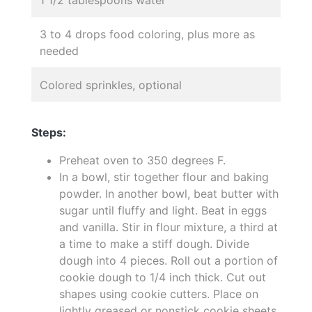
3 to 4 drops food coloring, plus more as
needed
Colored sprinkles, optional
Steps:
Preheat oven to 350 degrees F.
In a bowl, stir together flour and baking
powder. In another bowl, beat butter with
sugar until fluffy and light. Beat in eggs
and vanilla. Stir in flour mixture, a third at
a time to make a stiff dough. Divide
dough into 4 pieces. Roll out a portion of
cookie dough to 1/4 inch thick. Cut out
shapes using cookie cutters. Place on
lightly greased or nonstick cookie sheets.