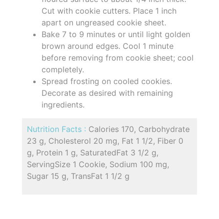
Cut with cookie cutters. Place 1 inch
apart on ungreased cookie sheet.
Bake 7 to 9 minutes or until light golden
brown around edges. Cool 1 minute
before removing from cookie sheet; cool
completely.
Spread frosting on cooled cookies.
Decorate as desired with remaining
ingredients.
Nutrition Facts :
Calories 170, Carbohydrate
23 g, Cholesterol 20 mg, Fat 1 1/2, Fiber 0
g, Protein 1 g, SaturatedFat 3 1/2 g,
ServingSize 1 Cookie, Sodium 100 mg,
Sugar 15 g, TransFat 1 1/2 g