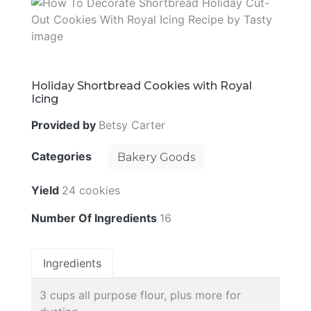
Holiday Shortbread Cookies with Royal
Icing
Provided by
Betsy Carter
Categories
Bakery Goods
Yield
24 cookies
Number Of Ingredients
16
Ingredients
3 cups all purpose flour, plus more for