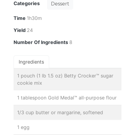
Categories
Dessert
Time
1h30m
Yield
24
Number Of Ingredients
8
Ingredients
1 pouch (1 lb 1.5 oz) Betty Crocker™ sugar
cookie mix
1 tablespoon Gold Medal™ all-purpose flour
1/3 cup butter or margarine, softened
1 egg