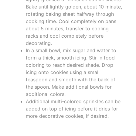
Bake until lightly golden, about 10 minute,
rotating baking sheet halfway through
cooking time. Cool completely on pans
about 5 minutes, transfer to cooling
racks and cool completely before
decorating.
In a small bowl, mix sugar and water to
form a thick, smooth icing. Stir in food
coloring to reach desired shade. Drop
icing onto cookies using a small
teaspoon and smooth with the back of
the spoon. Make additional bowls for
additional colors.
Additional multi-colored sprinkles can be
added on top of icing before it dries for
more decorative cookies, if desired.