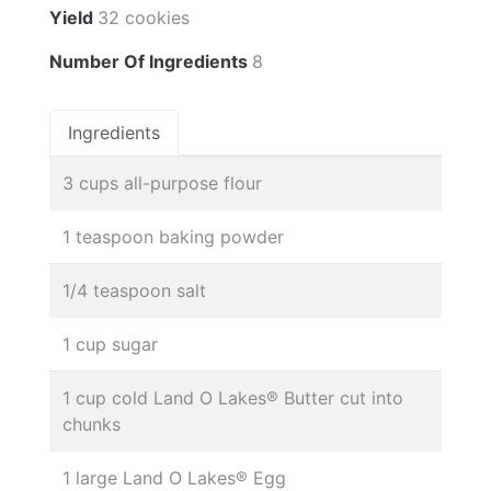
Yield
32 cookies
Number Of Ingredients
8
Ingredients
3 cups all-purpose flour
1 teaspoon baking powder
1/4 teaspoon salt
1 cup sugar
1 cup cold Land O Lakes® Butter cut into
chunks
1 large Land O Lakes® Egg