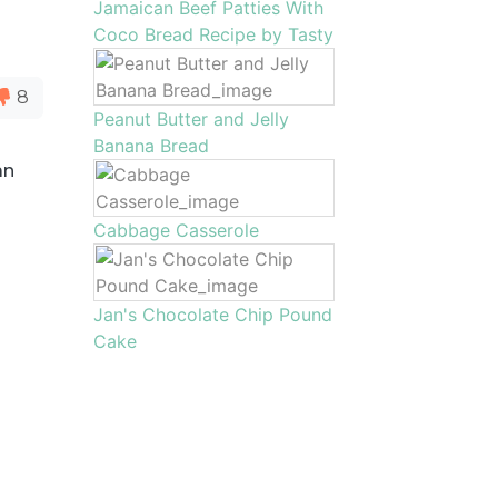
Jamaican Beef Patties With
Coco Bread Recipe by Tasty
8
Peanut Butter and Jelly
Banana Bread
an
a
Cabbage Casserole
Jan's Chocolate Chip Pound
Cake