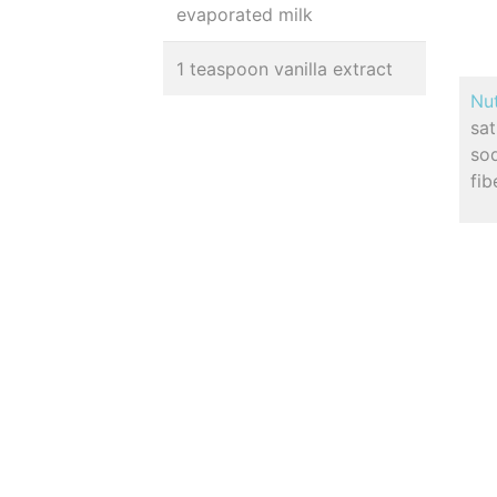
evaporated milk
1 teaspoon vanilla extract
Nut
sa
so
fib