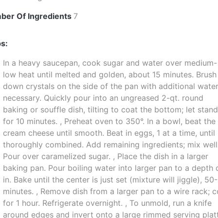
ber Of Ingredients
7
s:
In a heavy saucepan, cook sugar and water over medium-
low heat until melted and golden, about 15 minutes. Brush
down crystals on the side of the pan with additional wate
necessary. Quickly pour into an ungreased 2-qt. round
baking or souffle dish, tilting to coat the bottom; let stan
for 10 minutes. , Preheat oven to 350°. In a bowl, beat the
cream cheese until smooth. Beat in eggs, 1 at a time, until
thoroughly combined. Add remaining ingredients; mix well
Pour over caramelized sugar. , Place the dish in a larger
baking pan. Pour boiling water into larger pan to a depth 
in. Bake until the center is just set (mixture will jiggle), 50
minutes. , Remove dish from a larger pan to a wire rack; c
for 1 hour. Refrigerate overnight. , To unmold, run a knife
around edges and invert onto a large rimmed serving platt