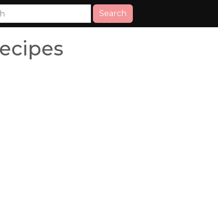
Search
ecipes