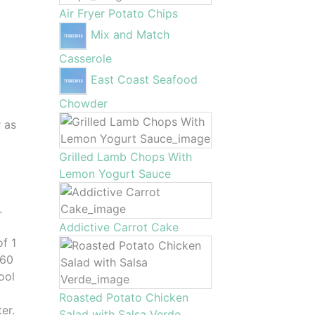
Air Fryer Potato Chips
Mix and Match
Casserole
East Coast Seafood
Chowder
r as
Grilled Lamb Chops With
d
Lemon Yogurt Sauce
.
Addictive Carrot Cake
of 1
-60
ool
Roasted Potato Chicken
er.
Salad with Salsa Verde