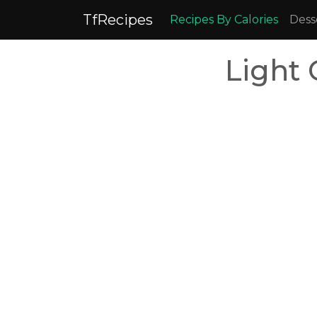
TfRecipes
Recipes By Calories
Dess
Light