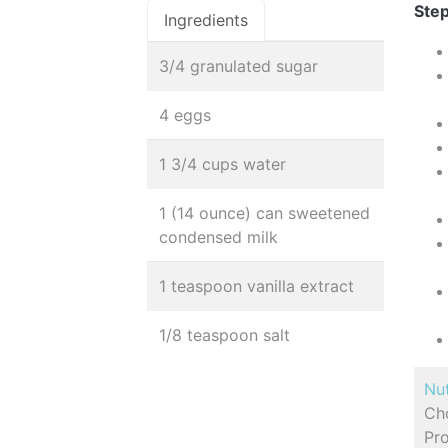
Step
Ingredients
3/4 granulated sugar
4 eggs
1 3/4 cups water
1 (14 ounce) can sweetened
condensed milk
1 teaspoon vanilla extract
1/8 teaspoon salt
Nut
Cho
Pro