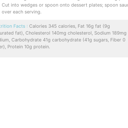
Cut into wedges or spoon onto dessert plates; spoon sau
over each serving.
rition Facts :
Calories 345 calories, Fat 16g fat (9g
turated fat), Cholesterol 140mg cholesterol, Sodium 189mg
dium, Carbohydrate 41g carbohydrate (41g sugars, Fiber 0
er), Protein 10g protein.