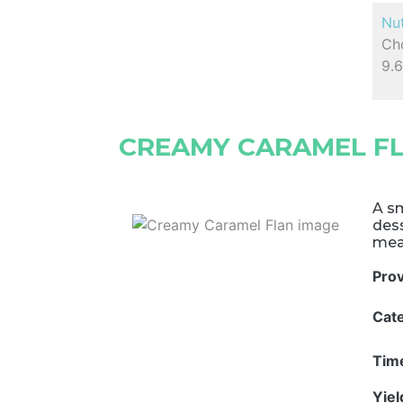
Nut
Cho
9.
CREAMY CARAMEL F
A sm
dess
meal
Pro
Cat
Tim
Yie