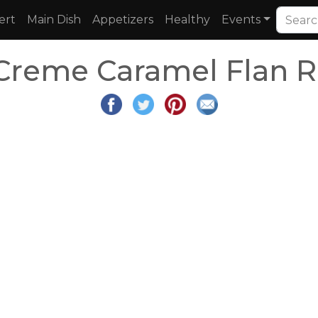
ert
Main Dish
Appetizers
Healthy
Events
 Creme Caramel Flan R