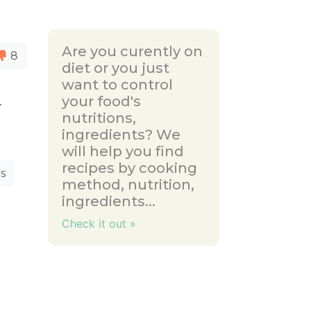
Are you curently on
8
diet or you just
want to control
your food's
.
nutritions,
ingredients? We
will help you find
recipes by cooking
s
method, nutrition,
ingredients...
Check it out »