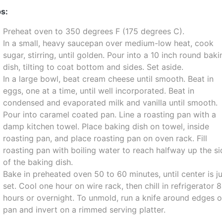
s:
Preheat oven to 350 degrees F (175 degrees C).
In a small, heavy saucepan over medium-low heat, cook
sugar, stirring, until golden. Pour into a 10 inch round bak
dish, tilting to coat bottom and sides. Set aside.
In a large bowl, beat cream cheese until smooth. Beat in
eggs, one at a time, until well incorporated. Beat in
condensed and evaporated milk and vanilla until smooth.
Pour into caramel coated pan. Line a roasting pan with a
damp kitchen towel. Place baking dish on towel, inside
roasting pan, and place roasting pan on oven rack. Fill
roasting pan with boiling water to reach halfway up the s
of the baking dish.
Bake in preheated oven 50 to 60 minutes, until center is j
set. Cool one hour on wire rack, then chill in refrigerator 8
hours or overnight. To unmold, run a knife around edges o
pan and invert on a rimmed serving platter.