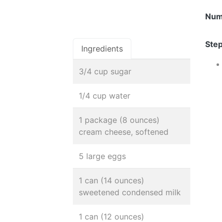
Num
Step
Ingredients
3/4 cup sugar
1/4 cup water
1 package (8 ounces)
cream cheese, softened
5 large eggs
1 can (14 ounces)
sweetened condensed milk
1 can (12 ounces)