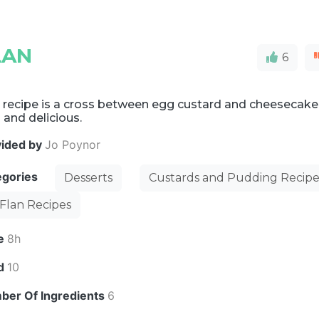
LAN
6
 recipe is a cross between egg custard and cheesecake
 and delicious.
vided by
Jo Poynor
egories
Desserts
Custards and Pudding Recipe
Flan Recipes
e
8h
ld
10
ber Of Ingredients
6