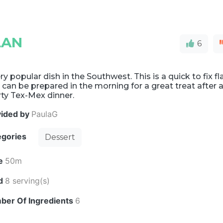
LAN
6
ry popular dish in the Southwest. This is a quick to fix fl
 can be prepared in the morning for a great treat after 
ty Tex-Mex dinner.
vided by
PaulaG
egories
Dessert
e
50m
ld
8 serving(s)
ber Of Ingredients
6