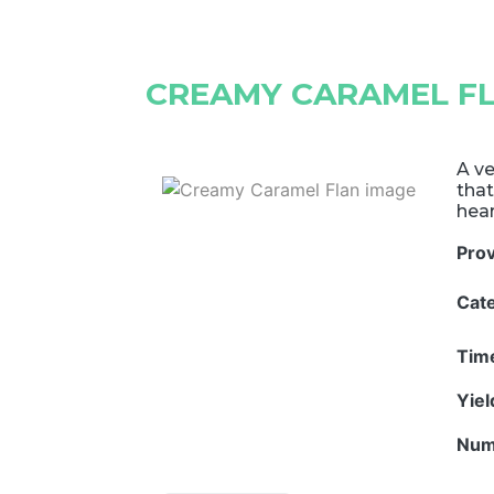
CREAMY CARAMEL F
A ve
that
hear
Pro
Cat
Tim
Yie
Num