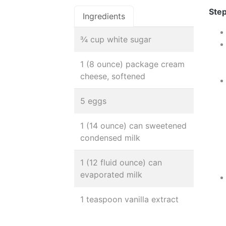
Step
Ingredients
¾ cup white sugar
1 (8 ounce) package cream
cheese, softened
5 eggs
1 (14 ounce) can sweetened
condensed milk
1 (12 fluid ounce) can
evaporated milk
1 teaspoon vanilla extract