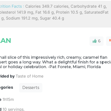
rition Facts :
Calories 349.7 calories, Carbohydrate 41 g,
lesterol 141.9 mg, Fat 16.6 g, Protein 10.5 g, SaturatedFat
6 g, Sodium 191.2 mg, Sugar 40.4 g
LAN
6
all slice of this impressively rich, creamy, caramel flan
ert goes a long way. What a delightful finish for a speci
 or holiday celebration. -Pat Forete, Miami, Florida
vided by
Taste of Home
egories
Desserts
e
1h15m
ld
10 servings.