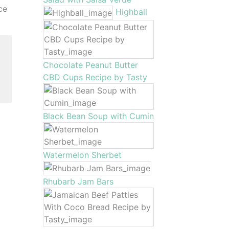
ce
Highball
Chocolate Peanut Butter
CBD Cups Recipe by Tasty
Black Bean Soup with Cumin
Watermelon Sherbet
Rhubarb Jam Bars