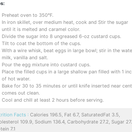
s:
Preheat oven to 350°F.
In iron skillet, over medium heat, cook and Stir the sugar
until it is melted and caramel color.
Divide the sugar into 8 ungreased 6-oz custard cups.
Tilt to coat the bottom of the cups.
With a wire whisk, beat eggs in large bowl; stir in the wate
milk, vanilla and salt.
Pour the egg mixture into custard cups.
Place the filled cups in a large shallow pan filled with 1 in
of hot water.
Bake for 30 to 35 minutes or until knife inserted near cen
comes out clean.
Cool and chill at least 2 hours before serving.
rition Facts :
Calories 196.5, Fat 6.7, SaturatedFat 3.5,
lesterol 109.9, Sodium 136.4, Carbohydrate 27.2, Sugar 27.
tein 7.1