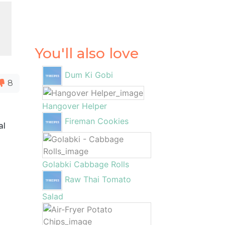
You'll also love
Dum Ki Gobi
8
Hangover Helper
Fireman Cookies
al
Golabki Cabbage Rolls
Raw Thai Tomato
Salad