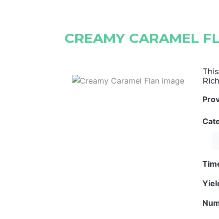
CREAMY CARAMEL F
This
Rich
Pro
Cat
Tim
Yie
Num