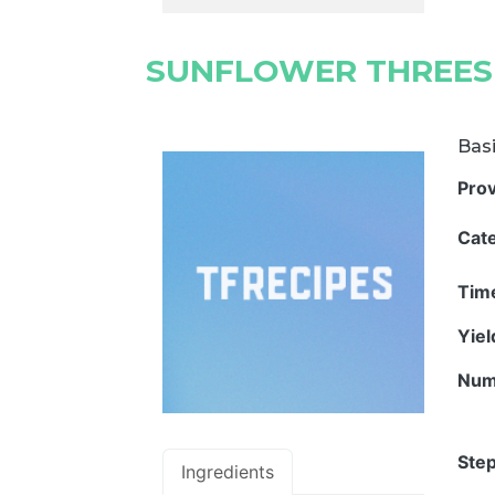
SUNFLOWER THREES
Basi
Pro
Cat
Tim
Yie
Num
Step
Ingredients