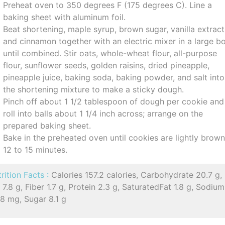
Preheat oven to 350 degrees F (175 degrees C). Line a
baking sheet with aluminum foil.
Beat shortening, maple syrup, brown sugar, vanilla extract
and cinnamon together with an electric mixer in a large b
until combined. Stir oats, whole-wheat flour, all-purpose
flour, sunflower seeds, golden raisins, dried pineapple,
pineapple juice, baking soda, baking powder, and salt into
the shortening mixture to make a sticky dough.
Pinch off about 1 1/2 tablespoon of dough per cookie and
roll into balls about 1 1/4 inch across; arrange on the
prepared baking sheet.
Bake in the preheated oven until cookies are lightly brow
12 to 15 minutes.
rition Facts :
Calories 157.2 calories, Carbohydrate 20.7 g,
 7.8 g, Fiber 1.7 g, Protein 2.3 g, SaturatedFat 1.8 g, Sodium
8 mg, Sugar 8.1 g