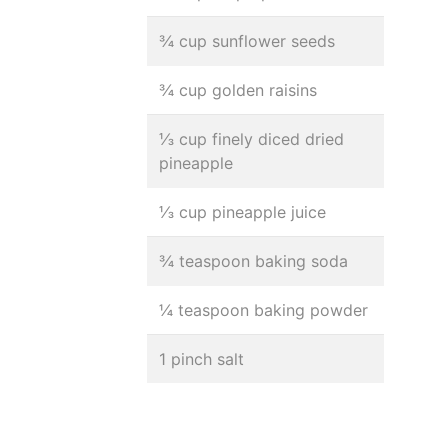
¾ cup sunflower seeds
¾ cup golden raisins
⅓ cup finely diced dried
pineapple
⅓ cup pineapple juice
¾ teaspoon baking soda
¼ teaspoon baking powder
1 pinch salt