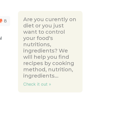
Are you curently on
8
diet or you just
want to control
your food's
l
nutritions,
ingredients? We
will help you find
recipes by cooking
method, nutrition,
ingredients...
Check it out »