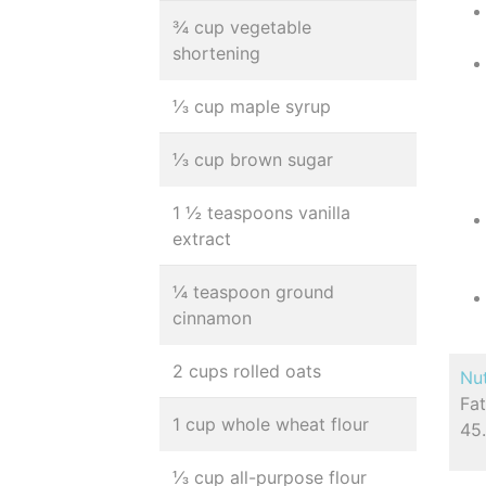
¾ cup vegetable
shortening
⅓ cup maple syrup
⅓ cup brown sugar
1 ½ teaspoons vanilla
extract
¼ teaspoon ground
cinnamon
2 cups rolled oats
Nut
Fat
1 cup whole wheat flour
45.
⅓ cup all-purpose flour