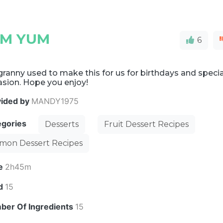
UM YUM
6
ranny used to make this for us for birthdays and specia
asion. Hope you enjoy!
vided by
MANDY1975
egories
Desserts
Fruit Dessert Recipes
mon Dessert Recipes
e
2h45m
ld
15
ber Of Ingredients
15