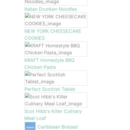
Italian Drunken Noodles
NEW YORK CHEESECAKE
COOKIES
KRAFT Homestyle BBQ
Chicken Pasta
Perfect Scottish Tablet
Scot Hibb's Killer Culinary
Meal Loaf
Caribbean Braised