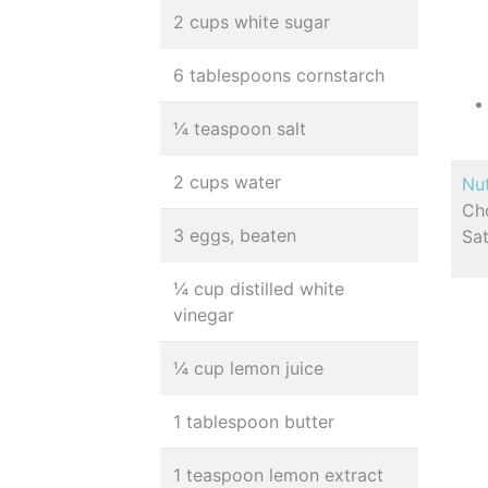
2 cups white sugar
6 tablespoons cornstarch
¼ teaspoon salt
2 cups water
Nut
Cho
3 eggs, beaten
Sa
¼ cup distilled white
vinegar
¼ cup lemon juice
1 tablespoon butter
1 teaspoon lemon extract