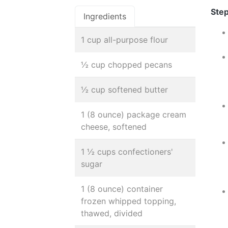
Step
Ingredients
1 cup all-purpose flour
½ cup chopped pecans
½ cup softened butter
1 (8 ounce) package cream
cheese, softened
1 ½ cups confectioners'
sugar
1 (8 ounce) container
frozen whipped topping,
thawed, divided