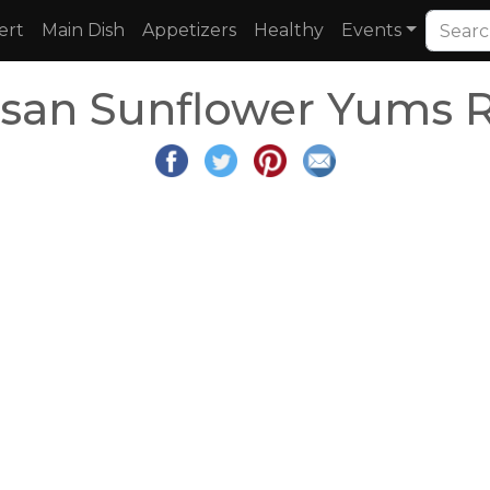
ert
Main Dish
Appetizers
Healthy
Events
san Sunflower Yums R