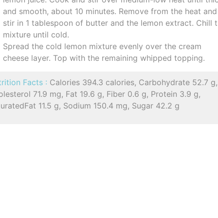
and smooth, about 10 minutes. Remove from the heat and
stir in 1 tablespoon of butter and the lemon extract. Chill 
mixture until cold.
Spread the cold lemon mixture evenly over the cream
cheese layer. Top with the remaining whipped topping.
rition Facts :
Calories 394.3 calories, Carbohydrate 52.7 g,
lesterol 71.9 mg, Fat 19.6 g, Fiber 0.6 g, Protein 3.9 g,
turatedFat 11.5 g, Sodium 150.4 mg, Sugar 42.2 g