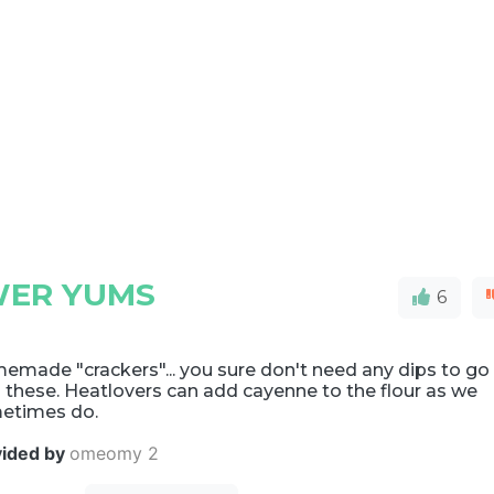
WER YUMS
6
emade "crackers"... you sure don't need any dips to go
 these. Heatlovers can add cayenne to the flour as we
etimes do.
vided by
omeomy 2