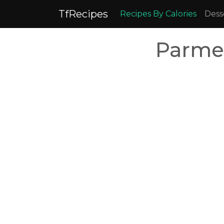
TfRecipes
Recipes By Calories
Dess
Parme