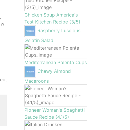
Chicken Soup America's
,
Test Kitchen Recipe (3/5)
owl
Raspberry Luscious
Gelatin Salad
Mediterranean Polenta Cups
Chewy Almond
ned,
Macaroons
Pioneer Woman's Spaghetti
Sauce Recipe (4.1/5)