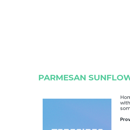
PARMESAN SUNFLO
Hom
with
som
Pro