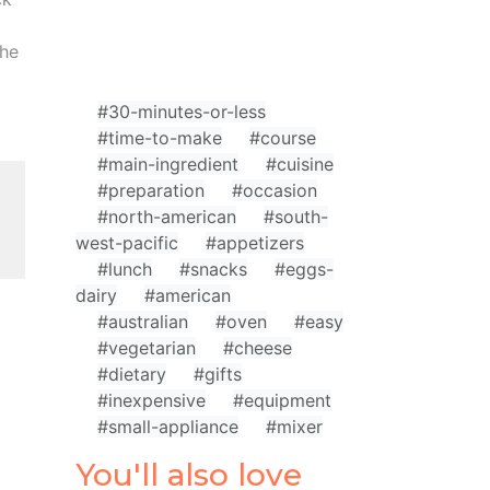
the
#30-minutes-or-less
#time-to-make
#course
#main-ingredient
#cuisine
#preparation
#occasion
#north-american
#south-
west-pacific
#appetizers
#lunch
#snacks
#eggs-
dairy
#american
#australian
#oven
#easy
#vegetarian
#cheese
#dietary
#gifts
#inexpensive
#equipment
#small-appliance
#mixer
You'll also love