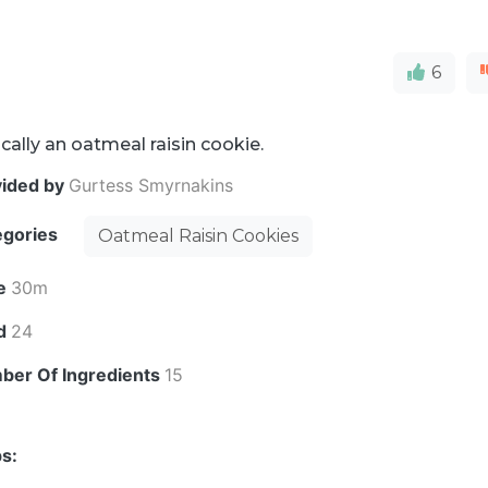
6
cally an oatmeal raisin cookie.
vided by
Gurtess Smyrnakins
egories
Oatmeal Raisin Cookies
e
30m
ld
24
ber Of Ingredients
15
s: