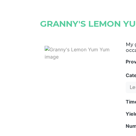
GRANNY'S LEMON Y
My g
occ
Pro
Cat
Le
Tim
Yie
Num