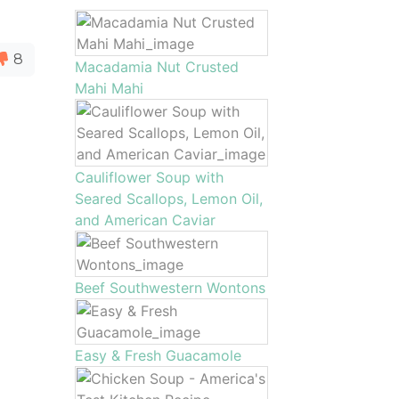
8
Macadamia Nut Crusted
Mahi Mahi
Cauliflower Soup with
Seared Scallops, Lemon Oil,
and American Caviar
Beef Southwestern Wontons
Easy & Fresh Guacamole