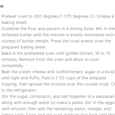
s:
Preheat oven to 350 degrees F (175 degrees C). Grease a
baking sheet.
Combine the flour and pecans in a mixing bowl. Mix in the
softened butter until the mixture is evenly moistened and
clumps of butter remain. Press the crust evenly over the
prepared baking sheet.
Bake in the preheated oven until golden brown, 10 to 15
minutes. Remove from the oven and allow to cool
completely.
Beat the cream cheese and confectioners' sugar in a bowl
until light and fluffy. Fold in 1 1/2 cups of the whipped
topping, then spread the mixture over the cooled crust. Ch
in the refrigerator.
Stir the sugar, cornstarch, and salt together in a saucepan
along with enough water to make a paste. Stir in the eggs
until smooth, then add the remaining water, vinegar, and
lemon juice. Cook and stir over medium-low heat until thi