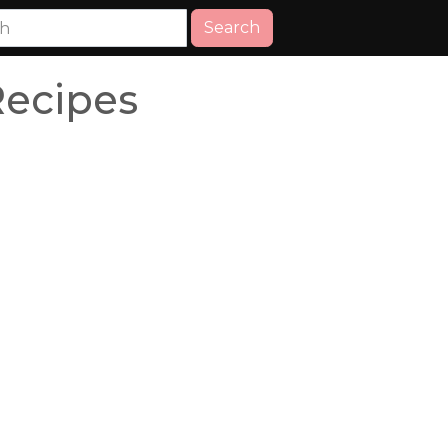
Search
ecipes