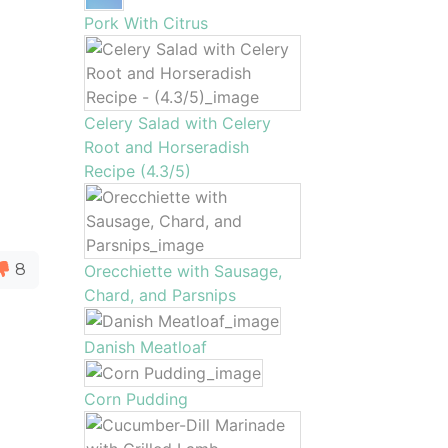
Pork With Citrus
Celery Salad with Celery
Root and Horseradish
Recipe (4.3/5)
8
Orecchiette with Sausage,
Chard, and Parsnips
Danish Meatloaf
Corn Pudding