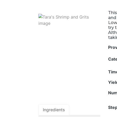
This
and 
Lowc
try 
Alth
taki
Pro
Cat
Tim
Yie
Num
Step
Ingredients