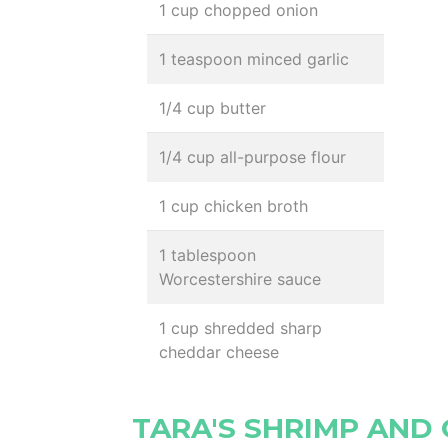
1 cup chopped onion
1 teaspoon minced garlic
1/4 cup butter
1/4 cup all-purpose flour
1 cup chicken broth
1 tablespoon
Worcestershire sauce
1 cup shredded sharp
cheddar cheese
TARA'S SHRIMP AND 