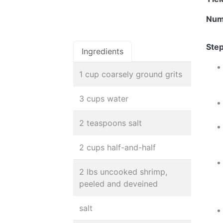
Num
Step
Ingredients
1 cup coarsely ground grits
3 cups water
2 teaspoons salt
2 cups half-and-half
2 lbs uncooked shrimp,
peeled and deveined
salt