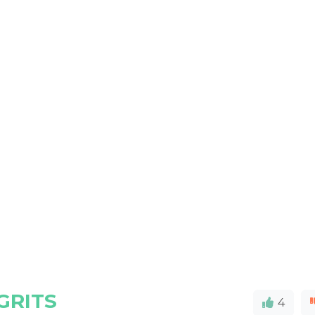
GRITS
4