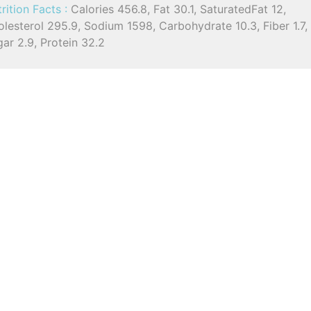
rition Facts :
Calories 456.8, Fat 30.1, SaturatedFat 12,
lesterol 295.9, Sodium 1598, Carbohydrate 10.3, Fiber 1.7,
ar 2.9, Protein 32.2