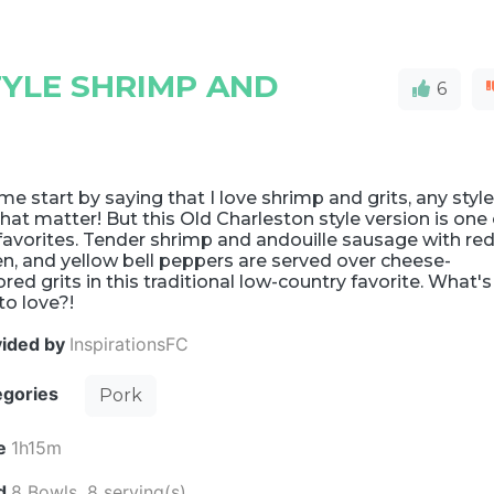
YLE SHRIMP AND
6
me start by saying that I love shrimp and grits, any styl
that matter! But this Old Charleston style version is one 
avorites. Tender shrimp and andouille sausage with red
n, and yellow bell peppers are served over cheese-
ored grits in this traditional low-country favorite. What's
to love?!
vided by
InspirationsFC
egories
Pork
e
1h15m
ld
8 Bowls, 8 serving(s)