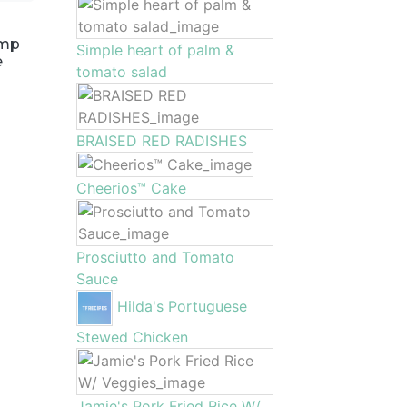
imp
Simple heart of palm &
e
tomato salad
BRAISED RED RADISHES
Cheerios™ Cake
Prosciutto and Tomato
Sauce
Hilda's Portuguese
Stewed Chicken
Jamie's Pork Fried Rice W/