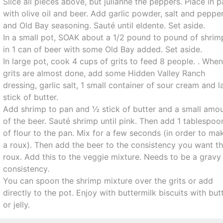
Slice all pieces above, but julianne the peppers. Place in 
with olive oil and beer. Add garlic powder, salt and peppe
and Old Bay seasoning. Sauté until eldente. Set aside.
In a small pot, SOAK about a 1/2 pound to pound of shrim
in 1 can of beer with some Old Bay added. Set aside.
In large pot, cook 4 cups of grits to feed 8 people. . Whe
grits are almost done, add some Hidden Valley Ranch
dressing, garlic salt, 1 small container of sour cream and l
stick of butter.
Add shrimp to pan and ½ stick of butter and a small amo
of the beer. Sauté shrimp until pink. Then add 1 tablespoo
of flour to the pan. Mix for a few seconds (in order to ma
a roux). Then add the beer to the consistency you want t
roux. Add this to the veggie mixture. Needs to be a gravy
consistency.
You can spoon the shrimp mixture over the grits or add
directly to the pot. Enjoy with buttermilk biscuits with but
or jelly.