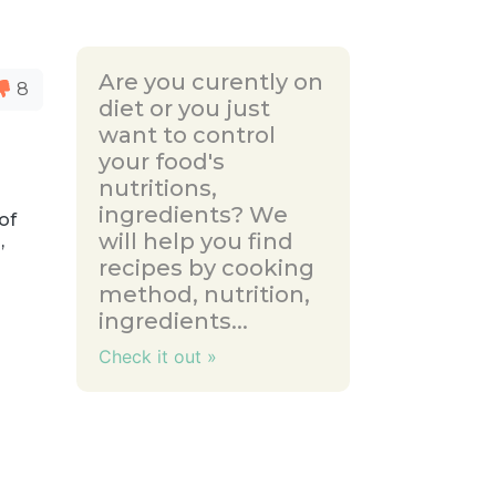
Are you curently on
8
diet or you just
want to control
your food's
nutritions,
e
ingredients? We
of
will help you find
,
recipes by cooking
method, nutrition,
ingredients...
Check it out »