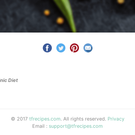
nic Diet
© 2017
tfrecipes.com
. All rights reserved.
Privacy
Email :
support@tfrecipes.com