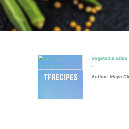
Vegetable salsa
...
Author: Mayo Cli