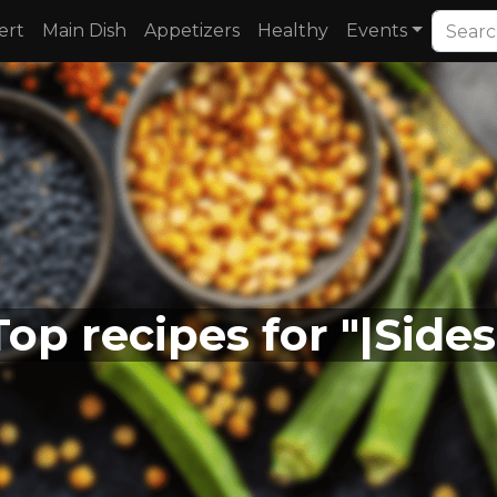
ert
Main Dish
Appetizers
Healthy
Events
Top recipes for "|Sides