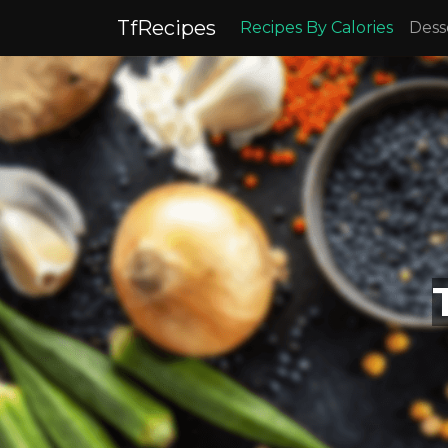
TfRecipes
Recipes By Calories
Dess