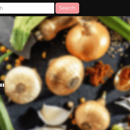
Search
"