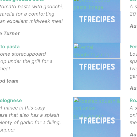
tomato pasta with gnocchi,
A s
arella for a comforting
20 
 an excellent midweek meal
Au
e Turner
to pasta
Fe
some storecupboard
Low
op under the grill for a
spa
meal
tw
gar
od team
Aut
Bolognese
Ro
f mince in this easy
A s
ese that also has a splash
oni
enty of garlic for a filling,
me
 supper
Au