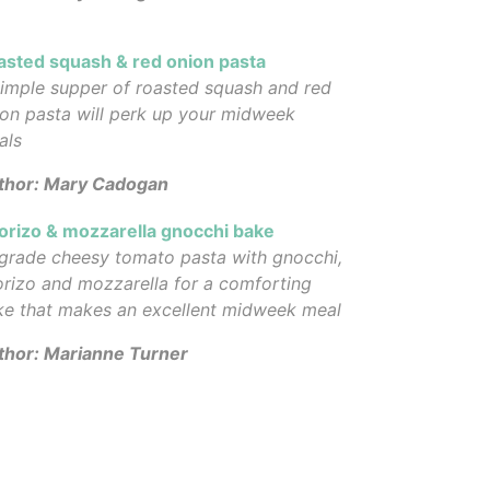
asted squash & red onion pasta
imple supper of roasted squash and red
on pasta will perk up your midweek
als
thor: Mary Cadogan
orizo & mozzarella gnocchi bake
grade cheesy tomato pasta with gnocchi,
rizo and mozzarella for a comforting
ke that makes an excellent midweek meal
thor: Marianne Turner