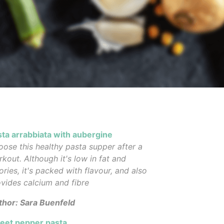
sta arrabbiata with aubergine
ose this healthy pasta supper after a
kout. Although it's low in fat and
ories, it's packed with flavour, and also
vides calcium and fibre
thor: Sara Buenfeld
eet pepper pasta