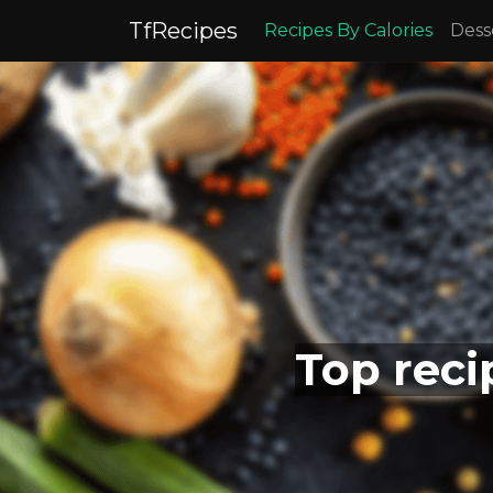
TfRecipes
Recipes By Calories
Dess
Top reci