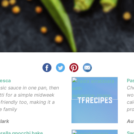
nesca
Pa
sic sauce in one pan, then
Cho
tti for a simple midweek
wor
-friendly too, making it a
cal
e family
pro
lark
Au
rella gnocchi bake
Sw