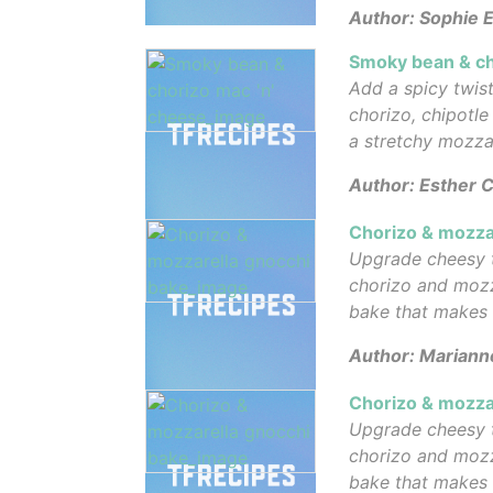
Author: Sophie E
Smoky bean & ch
Add a spicy twist
chorizo, chipotl
a stretchy mozza
Author: Esther C
Chorizo & mozza
Upgrade cheesy 
chorizo and mozz
bake that makes
Author: Mariann
Chorizo & mozza
Upgrade cheesy 
chorizo and mozz
bake that makes