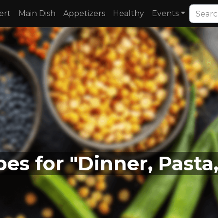
ert
Main Dish
Appetizers
Healthy
Events
pes for "Dinner, Pasta