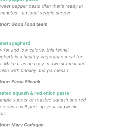
weet pepper pasta dish that's ready in
minutes - an ideal veggie supper
thor: Good Food team
nnel spaghetti
 fat and low calorie, this fennel
ghetti is a healthy vegetarian meal for
o. Make it as an easy midweek meal and
nish with parsley and parmesan
hor: Elena Silcock
asted squash & red onion pasta
imple supper of roasted squash and red
on pasta will perk up your midweek
als
thor: Mary Cadogan