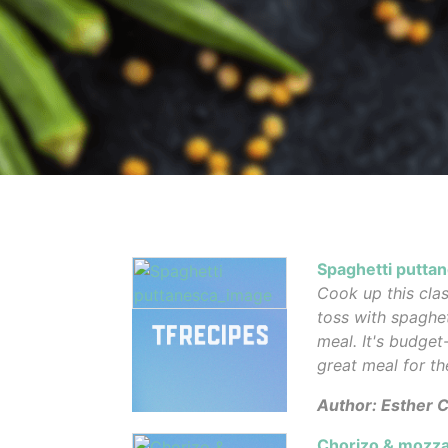
Spaghetti putta
Cook up this clas
toss with spaghe
meal. It's budget
great meal for th
Author: Esther C
Chorizo & mozza