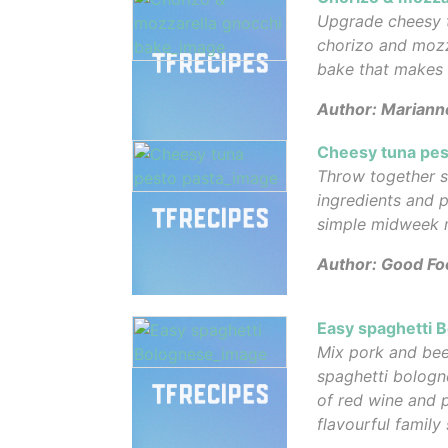
Upgrade cheesy 
chorizo and mozz
bake that makes
Author: Mariann
Cheesy tuna pes
Throw together 
ingredients and p
simple midweek 
Author: Good Fo
Easy spaghetti 
Mix pork and bee
spaghetti bologn
of red wine and pl
flavourful family