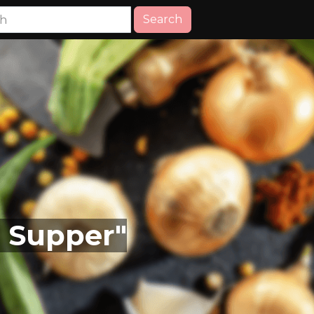
Search
, Supper"