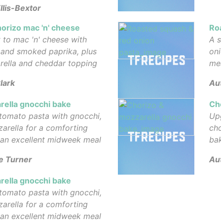
llis-Bextor
orizo mac 'n' cheese
Ro
 to mac 'n' cheese with
A s
e and smoked paprika, plus
oni
rella and cheddar topping
me
lark
Au
rella gnocchi bake
Ch
tomato pasta with gnocchi,
Up
arella for a comforting
cho
 an excellent midweek meal
ba
e Turner
Au
rella gnocchi bake
tomato pasta with gnocchi,
arella for a comforting
 an excellent midweek meal