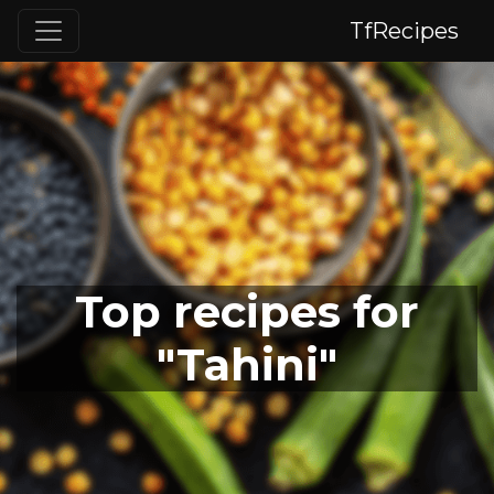
TfRecipes
Top recipes for
"Tahini"