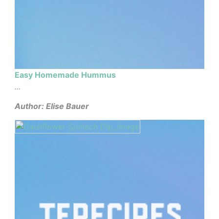
Easy Homemade Hummus
...
Author: Elise Bauer