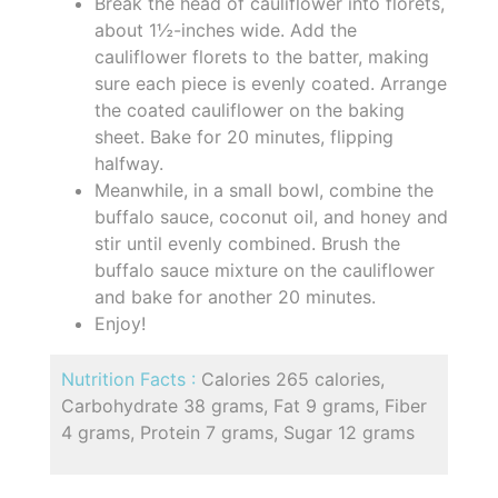
Break the head of cauliflower into florets,
about 1½-inches wide. Add the
cauliflower florets to the batter, making
sure each piece is evenly coated. Arrange
the coated cauliflower on the baking
sheet. Bake for 20 minutes, flipping
halfway.
Meanwhile, in a small bowl, combine the
buffalo sauce, coconut oil, and honey and
stir until evenly combined. Brush the
buffalo sauce mixture on the cauliflower
and bake for another 20 minutes.
Enjoy!
Nutrition Facts :
Calories 265 calories,
Carbohydrate 38 grams, Fat 9 grams, Fiber
4 grams, Protein 7 grams, Sugar 12 grams