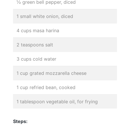
½ green bell pepper, diced
1 small white onion, diced
4 cups masa harina
2 teaspoons salt
3 cups cold water
1 cup grated mozzarella cheese
1 cup refried bean, cooked
1 tablespoon vegetable oil, for frying
Steps: