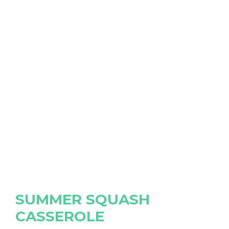
SUMMER SQUASH
CASSEROLE