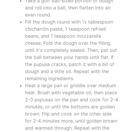
Take a golf ball-sized portion of dough
and roll into a ball, then flatten into an
even round.
Fill the dough round with ½ tablespoon
chicharrón paste, 1 teaspoon refried
beans, and 1 teaspoon mozzarella
cheese. Fold the dough over the filling
until it's completely sealed. Then, pat out
the ball between your hands until flat. If
the pupusa cracks, patch it with a bit of
dough and a little oil. Repeat with the
remaining ingredients.
Heat a large pan or griddle over medium
heat. Brush with vegetable oil, then place
2-3 pupusas on the pan and cook for 2-4
minutes, or until the bottoms are golden
brown. Flip and cook on the other side
for 2-4 minutes more, until golden brown
and warmed through. Repeat with the