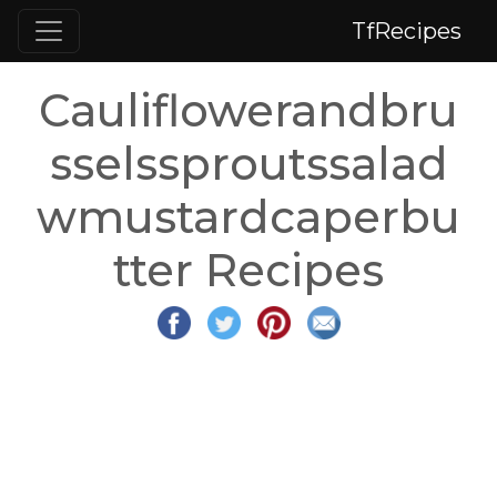
TfRecipes
Cauliflowerandbru
sselssproutssalad
wmustardcaperbu
tter Recipes