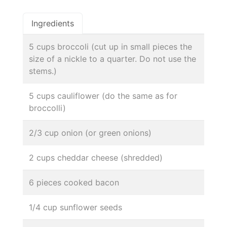
Ingredients
5 cups broccoli (cut up in small pieces the
size of a nickle to a quarter. Do not use the
stems.)
5 cups cauliflower (do the same as for
broccolli)
2/3 cup onion (or green onions)
2 cups cheddar cheese (shredded)
6 pieces cooked bacon
1/4 cup sunflower seeds