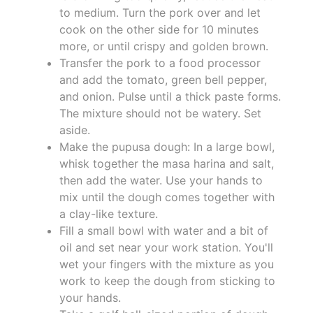
to medium. Turn the pork over and let
cook on the other side for 10 minutes
more, or until crispy and golden brown.
Transfer the pork to a food processor
and add the tomato, green bell pepper,
and onion. Pulse until a thick paste forms.
The mixture should not be watery. Set
aside.
Make the pupusa dough: In a large bowl,
whisk together the masa harina and salt,
then add the water. Use your hands to
mix until the dough comes together with
a clay-like texture.
Fill a small bowl with water and a bit of
oil and set near your work station. You'll
wet your fingers with the mixture as you
work to keep the dough from sticking to
your hands.