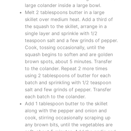
large colander inside a large bowl.
Melt 2 tablespoons butter in a large
skillet over medium heat. Add a third of
the squash to the skillet, arrange in a
single layer and sprinkle with 1/2
teaspoon salt and a few grinds of pepper.
Cook, tossing occasionally, until the
squash begins to soften and are golden
brown spots, about 5 minutes. Transfer
to the colander. Repeat 2 more times
using 2 tablespoons of butter for each
batch and sprinkling with 1/2 teaspoon
salt and few grinds of pepper. Transfer
each batch to the colander.
Add 1 tablespoon butter to the skillet
along with the pepper and onion and
cook, stirring occasionally scraping up
any brown bits, until the vegetables are