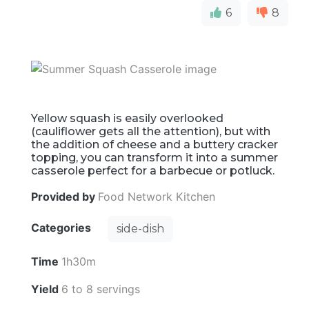
6
8
Yellow squash is easily overlooked
(cauliflower gets all the attention), but with
the addition of cheese and a buttery cracker
topping, you can transform it into a summer
casserole perfect for a barbecue or potluck.
Provided by
Food Network Kitchen
Categories
side-dish
Time
1h30m
Yield
6 to 8 servings