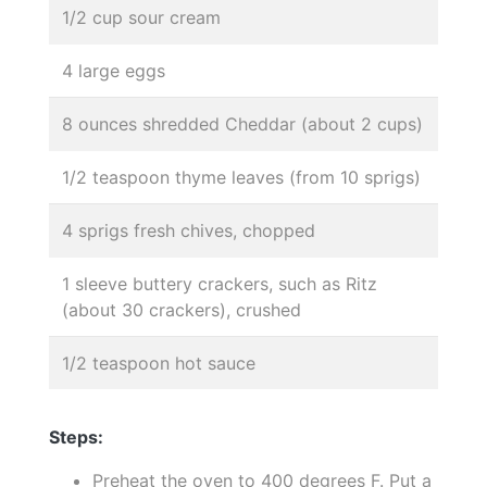
1/2 cup sour cream
4 large eggs
8 ounces shredded Cheddar (about 2 cups)
1/2 teaspoon thyme leaves (from 10 sprigs)
4 sprigs fresh chives, chopped
1 sleeve buttery crackers, such as Ritz
(about 30 crackers), crushed
1/2 teaspoon hot sauce
Steps:
Preheat the oven to 400 degrees F. Put a