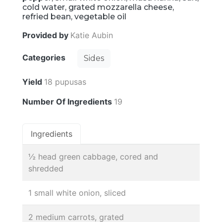
cold water, grated mozzarella cheese,
refried bean, vegetable oil
Provided by
Katie Aubin
Categories
Sides
Yield
18 pupusas
Number Of Ingredients
19
Ingredients
½ head green cabbage, cored and
shredded
1 small white onion, sliced
2 medium carrots, grated