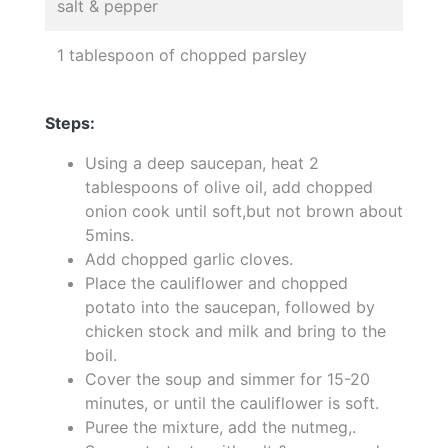
salt & pepper
1 tablespoon of chopped parsley
Steps:
Using a deep saucepan, heat 2
tablespoons of olive oil, add chopped
onion cook until soft,but not brown about
5mins.
Add chopped garlic cloves.
Place the cauliflower and chopped
potato into the saucepan, followed by
chicken stock and milk and bring to the
boil.
Cover the soup and simmer for 15-20
minutes, or until the cauliflower is soft.
Puree the mixture, add the nutmeg,.