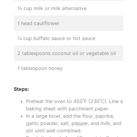
¾ cup milk or milk alternative
1 head cauliflower
¼ cup buffalo sauce or hot sauce
2 tablespoons coconut oil or vegetable oil
1 tablespoon honey
Steps:
Preheat the oven to 450˚F (230˚C). Line a
baking sheet with parchment paper.
In a large bowl, add the flour, paprika,
garlic powder, salt, pepper, and milk, and
stir until well-combined.