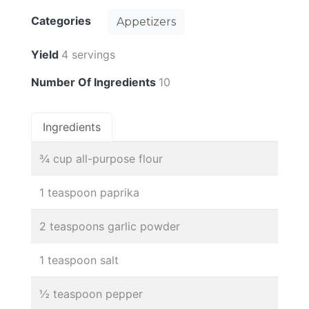
Categories
Appetizers
Yield
4 servings
Number Of Ingredients
10
Ingredients
¾ cup all-purpose flour
1 teaspoon paprika
2 teaspoons garlic powder
1 teaspoon salt
½ teaspoon pepper