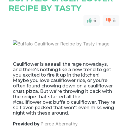
RECIPE BY TASTY
6
8
Cauliflower is aaaaall the rage nowadays,
and there's nothing like a new trend to get
you excited to fire it up in the kitchen!
Maybe you love cauliflower rice, or you're
often found chowing down on a cauliflower
crust pizza. But we're throwing it back with
the recipe that started all the
#cauliflowerlove: buffalo cauliflower. They're
so flavor-packed that won't even miss wing
night with these around.
Provided by
Pierce Abernathy