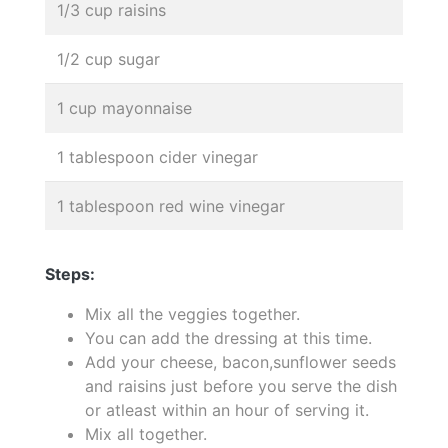
1/3 cup raisins
1/2 cup sugar
1 cup mayonnaise
1 tablespoon cider vinegar
1 tablespoon red wine vinegar
Steps:
Mix all the veggies together.
You can add the dressing at this time.
Add your cheese, bacon,sunflower seeds
and raisins just before you serve the dish
or atleast within an hour of serving it.
Mix all together.