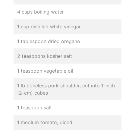
4 cups boiling water
1 cup distilled white vinegar
1 tablespoon dried oregano
2 teaspoons kosher salt
1 teaspoon vegetable oil
1 lb boneless pork shoulder, cut into 1-inch
(2-cm) cubes
1 teaspoon salt
1 medium tomato, diced