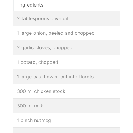
Ingredients
2 tablespoons olive oil
1 large onion, peeled and chopped
2 garlic cloves, chopped
1 potato, chopped
1 large cauliflower, cut into florets
300 ml chicken stock
300 ml milk
1 pinch nutmeg