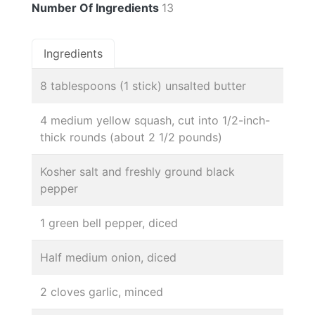
Number Of Ingredients
13
Ingredients
8 tablespoons (1 stick) unsalted butter
4 medium yellow squash, cut into 1/2-inch-
thick rounds (about 2 1/2 pounds)
Kosher salt and freshly ground black
pepper
1 green bell pepper, diced
Half medium onion, diced
2 cloves garlic, minced