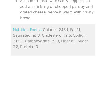
Season to taste with salt & pepper and
add a sprinkling of chopped parsley and
grated cheese. Serve it warm with crusty
bread.
Nutrition Facts :
Calories 245.1, Fat 11,
SaturatedFat 3, Cholesterol 12.5, Sodium
213.3, Carbohydrate 29.9, Fiber 6.1, Sugar
7.2, Protein 10