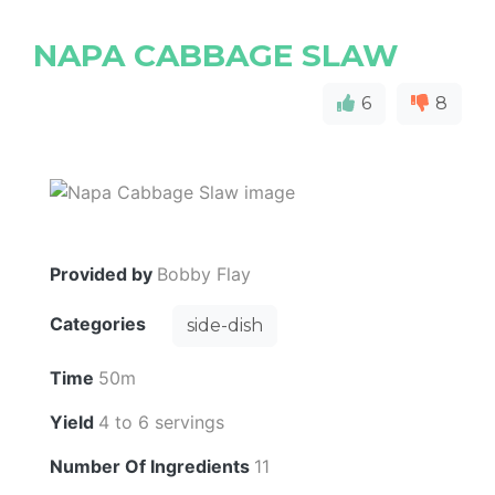
NAPA CABBAGE SLAW
6
8
Provided by
Bobby Flay
Categories
side-dish
Time
50m
Yield
4 to 6 servings
Number Of Ingredients
11