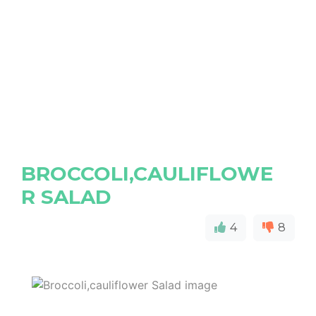
BROCCOLI,CAULIFLOWE
R SALAD
4
8