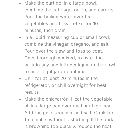
Make the curtido: In a large bowl,
combine the cabbage, onion, and carrots.
Pour the boiling water over the
vegetables and toss. Let sit for 10
minutes, then drain.
In a liquid measuring cup or small bowl,
combine the vinegar, oregano, and salt.
Pour over the slaw and toss to coat.
Once thoroughly mixed, transfer the
curtido any any leftover liquid in the bowl
to an airtight jar or container.
Chill for at least 20 minutes in the
refrigerator, or chill overnight for best
results.
Make the chicharrón: Heat the vegetable
oil in a large pan over medium-high heat.
Add the pork shoulder and salt. Cook for
15 minutes without disturbing. If the pork
is browning too quickly, reduce the heat