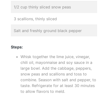
1/2 cup thinly sliced snow peas
3 scallions, thinly sliced
Salt and freshly ground black pepper
Steps:
Whisk together the lime juice, vinegar,
chili oil, mayonnaise and soy sauce in a
large bowl. Add the cabbage, peppers,
snow peas and scallions and toss to
combine. Season with salt and pepper, to
taste. Refrigerate for at least 30 minutes
to allow flavors to meld.