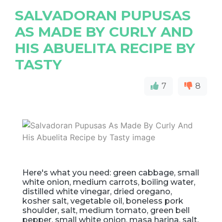
SALVADORAN PUPUSAS
AS MADE BY CURLY AND
HIS ABUELITA RECIPE BY
TASTY
7
8
Here's what you need: green cabbage, small
white onion, medium carrots, boiling water,
distilled white vinegar, dried oregano,
kosher salt, vegetable oil, boneless pork
shoulder, salt, medium tomato, green bell
pepper, small white onion, masa harina, salt,