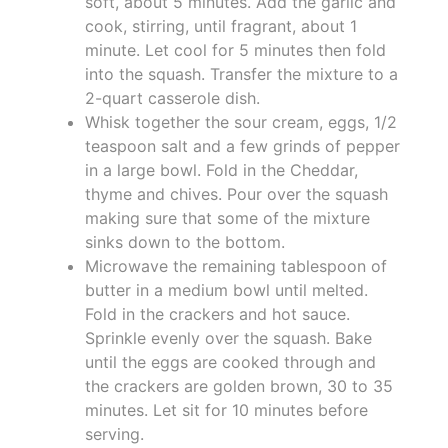
soft, about 5 minutes. Add the garlic and
cook, stirring, until fragrant, about 1
minute. Let cool for 5 minutes then fold
into the squash. Transfer the mixture to a
2-quart casserole dish.
Whisk together the sour cream, eggs, 1/2
teaspoon salt and a few grinds of pepper
in a large bowl. Fold in the Cheddar,
thyme and chives. Pour over the squash
making sure that some of the mixture
sinks down to the bottom.
Microwave the remaining tablespoon of
butter in a medium bowl until melted.
Fold in the crackers and hot sauce.
Sprinkle evenly over the squash. Bake
until the eggs are cooked through and
the crackers are golden brown, 30 to 35
minutes. Let sit for 10 minutes before
serving.