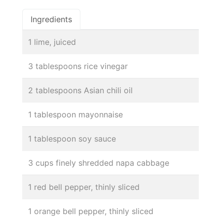
Ingredients
1 lime, juiced
3 tablespoons rice vinegar
2 tablespoons Asian chili oil
1 tablespoon mayonnaise
1 tablespoon soy sauce
3 cups finely shredded napa cabbage
1 red bell pepper, thinly sliced
1 orange bell pepper, thinly sliced