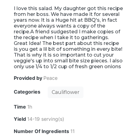
I love this salad. My daughter got this recipe
from her boss. We have made it for several
years now. It is a Huge hit at BBQ's, in fact
everyone always wants a copy of the
recipe.A friend sudgested I make copies of
the recipe when I take it to gatherings.
Great Idea! The best part about this recipe
is you get a lil bit of something in every bite!
That is why it is so important to cut your
veggie's up into small bite size pieces. I also
only use 1/4 to 1/2 cup of fresh green onions
Provided by
Peace
Categories
Cauliflower
Time
1h
Yield
14-19 serving(s)
Number Of Ingredients
11