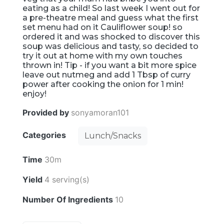
eating as a child! So last week I went out for
a pre-theatre meal and guess what the first
set menu had on it Cauliflower soup! so
ordered it and was shocked to discover this
soup was delicious and tasty, so decided to
try it out at home with my own touches
thrown in! Tip - if you want a bit more spice
leave out nutmeg and add 1 Tbsp of curry
power after cooking the onion for 1 min!
enjoy!
Provided by
sonyamoran101
Categories
Lunch/Snacks
Time
30m
Yield
4 serving(s)
Number Of Ingredients
10