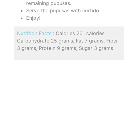
remaining pupusas.
Serve the pupusas with curtido.
Enjoy!
Nutrition Facts :
Calories 201 calories,
Carbohydrate 25 grams, Fat 7 grams, Fiber
3 grams, Protein 9 grams, Sugar 3 grams