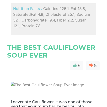
Nutrition Facts :
Calories 225.1, Fat 13.8,
SaturatedFat 4.9, Cholesterol 25.1, Sodium
321, Carbohydrate 19.4, Fiber 2.2, Sugar
12.1, Protein 7.8
THE BEST CAULIFLOWER
SOUP EVER
6
8
I never ate Cauliflower, it was one of those
veg that your mum had bribe you into