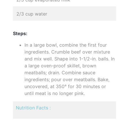
2/3 cup water
Steps:
In a large bowl, combine the first four
ingredients. Crumble beef over mixture
and mix well. Shape into 1-1/2-in. balls. In
a large oven-proof skillet, brown
meatballs; drain. Combine sauce
ingredients; pour over meatballs. Bake,
uncovered, at 350° for 30 minutes or
until meat is no longer pink.
Nutrition Facts :