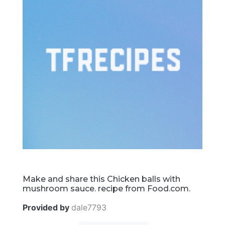
Make and share this Chicken balls with
mushroom sauce. recipe from Food.com.
Provided by
dale7793