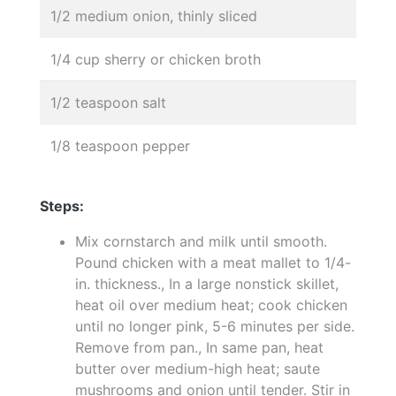
1/2 medium onion, thinly sliced
1/4 cup sherry or chicken broth
1/2 teaspoon salt
1/8 teaspoon pepper
Steps:
Mix cornstarch and milk until smooth.
Pound chicken with a meat mallet to 1/4-
in. thickness., In a large nonstick skillet,
heat oil over medium heat; cook chicken
until no longer pink, 5-6 minutes per side.
Remove from pan., In same pan, heat
butter over medium-high heat; saute
mushrooms and onion until tender. Stir in