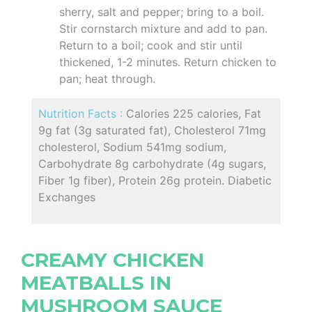
sherry, salt and pepper; bring to a boil.
Stir cornstarch mixture and add to pan.
Return to a boil; cook and stir until
thickened, 1-2 minutes. Return chicken to
pan; heat through.
Nutrition Facts :
Calories 225 calories, Fat
9g fat (3g saturated fat), Cholesterol 71mg
cholesterol, Sodium 541mg sodium,
Carbohydrate 8g carbohydrate (4g sugars,
Fiber 1g fiber), Protein 26g protein. Diabetic
Exchanges
CREAMY CHICKEN
MEATBALLS IN
MUSHROOM SAUCE