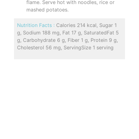
flame. Serve hot with noodles, rice or
mashed potatoes.
Nutrition Facts :
Calories 214 kcal, Sugar 1
g, Sodium 188 mg, Fat 17 g, SaturatedFat 5
g, Carbohydrate 6 g, Fiber 1 g, Protein 9 g,
Cholesterol 56 mg, ServingSize 1 serving