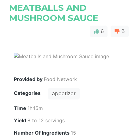
MEATBALLS AND
MUSHROOM SAUCE
6
8
Provided by
Food Network
Categories
appetizer
Time
1h45m
Yield
8 to 12 servings
Number Of Ingredients
15