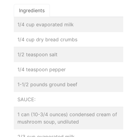
Ingredients
1/4 cup evaporated milk
1/4 cup dry bread crumbs
1/2 teaspoon salt
1/4 teaspoon pepper
1-1/2 pounds ground beef
SAUCE:
1 can (10-3/4 ounces) condensed cream of
mushroom soup, undiluted
2/3 cup evaporated milk