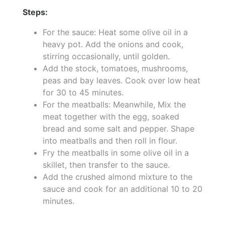
Steps:
For the sauce: Heat some olive oil in a
heavy pot. Add the onions and cook,
stirring occasionally, until golden.
Add the stock, tomatoes, mushrooms,
peas and bay leaves. Cook over low heat
for 30 to 45 minutes.
For the meatballs: Meanwhile, Mix the
meat together with the egg, soaked
bread and some salt and pepper. Shape
into meatballs and then roll in flour.
Fry the meatballs in some olive oil in a
skillet, then transfer to the sauce.
Add the crushed almond mixture to the
sauce and cook for an additional 10 to 20
minutes.