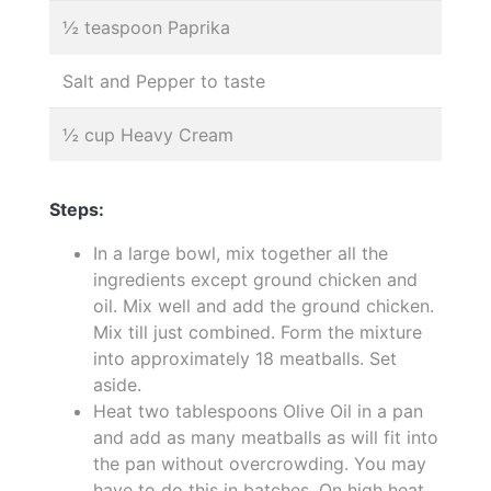
½ teaspoon Paprika
Salt and Pepper to taste
½ cup Heavy Cream
Steps:
In a large bowl, mix together all the
ingredients except ground chicken and
oil. Mix well and add the ground chicken.
Mix till just combined. Form the mixture
into approximately 18 meatballs. Set
aside.
Heat two tablespoons Olive Oil in a pan
and add as many meatballs as will fit into
the pan without overcrowding. You may
have to do this in batches. On high heat,