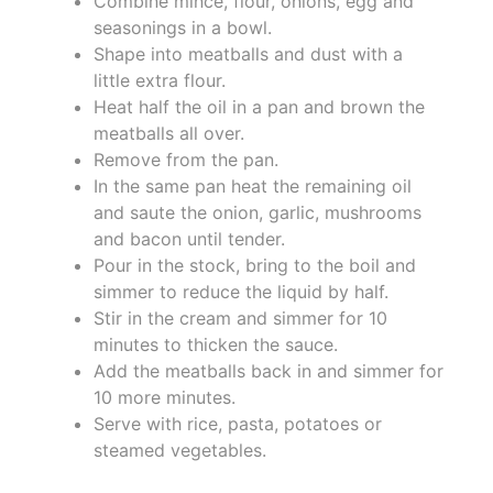
Combine mince, flour, onions, egg and
seasonings in a bowl.
Shape into meatballs and dust with a
little extra flour.
Heat half the oil in a pan and brown the
meatballs all over.
Remove from the pan.
In the same pan heat the remaining oil
and saute the onion, garlic, mushrooms
and bacon until tender.
Pour in the stock, bring to the boil and
simmer to reduce the liquid by half.
Stir in the cream and simmer for 10
minutes to thicken the sauce.
Add the meatballs back in and simmer for
10 more minutes.
Serve with rice, pasta, potatoes or
steamed vegetables.