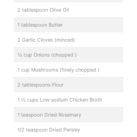
2 tablespoon Olive Oil
1 tablespoon Butter
2 Garlic Cloves (minced)
½ cup Onions (chopped )
1 cup Mushrooms (finely chopped )
2 tablespoons Flour
1 ½ cups Low sodium Chicken Broth
1 teaspoon Dried Rosemary
1/2 teaspoon Dried Parsley