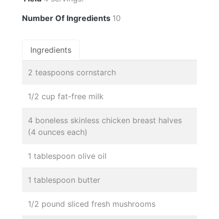
Number Of Ingredients
10
Ingredients
2 teaspoons cornstarch
1/2 cup fat-free milk
4 boneless skinless chicken breast halves
(4 ounces each)
1 tablespoon olive oil
1 tablespoon butter
1/2 pound sliced fresh mushrooms