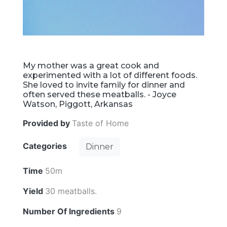
My mother was a great cook and
experimented with a lot of different foods.
She loved to invite family for dinner and
often served these meatballs. - Joyce
Watson, Piggott, Arkansas
Provided by
Taste of Home
Categories
Dinner
Time
50m
Yield
30 meatballs.
Number Of Ingredients
9