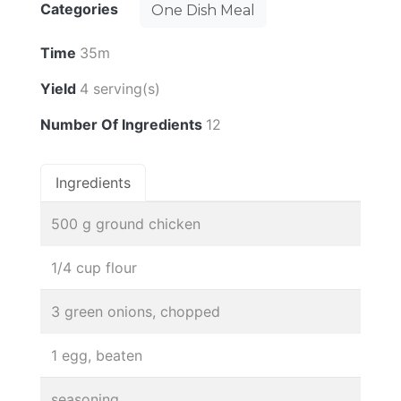
Categories
One Dish Meal
Time
35m
Yield
4 serving(s)
Number Of Ingredients
12
Ingredients
500 g ground chicken
1/4 cup flour
3 green onions, chopped
1 egg, beaten
seasoning