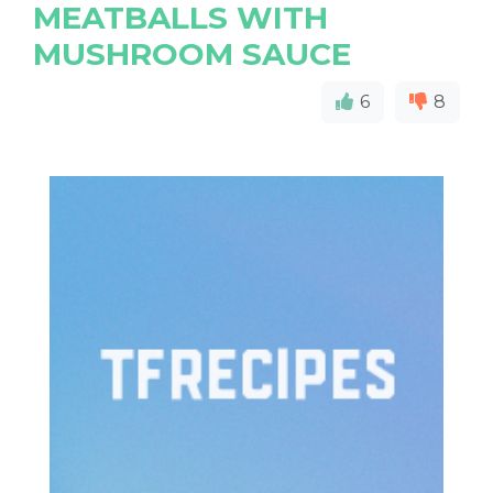
MEATBALLS WITH
MUSHROOM SAUCE
6
8