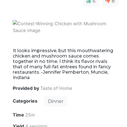
6
8
It looks impressive, but this mouthwatering
chicken and mushroom sauce comes
together in no time. I think its flavor rivals
that of many full-fat entrees found in fancy
restaurants. -Jennifer Pemberton, Muncie,
Indiana
Provided by
Taste of Home
Categories
Dinner
Time
25m
Yield
4 servings.