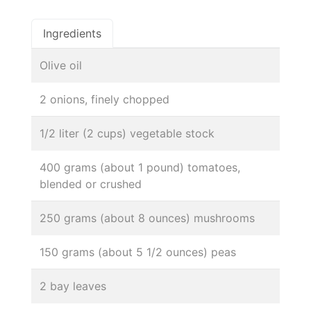
Ingredients
Olive oil
2 onions, finely chopped
1/2 liter (2 cups) vegetable stock
400 grams (about 1 pound) tomatoes,
blended or crushed
250 grams (about 8 ounces) mushrooms
150 grams (about 5 1/2 ounces) peas
2 bay leaves