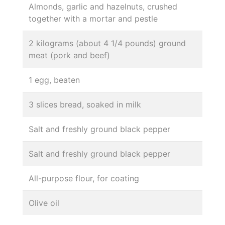
Almonds, garlic and hazelnuts, crushed
together with a mortar and pestle
2 kilograms (about 4 1/4 pounds) ground
meat (pork and beef)
1 egg, beaten
3 slices bread, soaked in milk
Salt and freshly ground black pepper
Salt and freshly ground black pepper
All-purpose flour, for coating
Olive oil