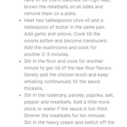
brown the meatballs on all sides and
remove them on a plate.
Heat two tablespoons olive oil and a
tablespoon of butter in the same pan.
Add garlic and onions. Cook till the
onions soften and become translucent.
Add the mushrooms and cook for
another 2-3 minutes.
Stir in the flour and cook for another
minute to get rid of the raw flour flavour.
Slowly add the chicken broth and keep
whisking continuously till the sauce
thickens.
Stir in the rosemary, parsley, paprika, salt,
pepper and meatballs. Add a little more
stock or water if the sauce is too thick.
Simmer the meatballs for ten minutes.
Stir in the heavy cream and switch off the