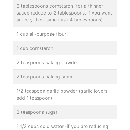
3 tablespoons cornstarch (for a thinner
sauce reduce to 2 tablespoons, if you want
an very thick sauce use 4 tablespoons)
1 cup all-purpose flour
1 cup cornstarch
2 teaspoons baking powder
2 teaspoons baking soda
1/2 teaspoon garlic powder (garlic lovers
add 1 teaspoon)
2 teaspoons sugar
1 1/3 cups cold water (if you are reducing