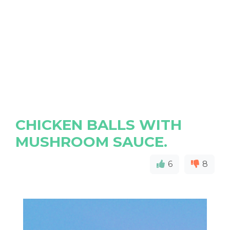
CHICKEN BALLS WITH
MUSHROOM SAUCE.
6
8