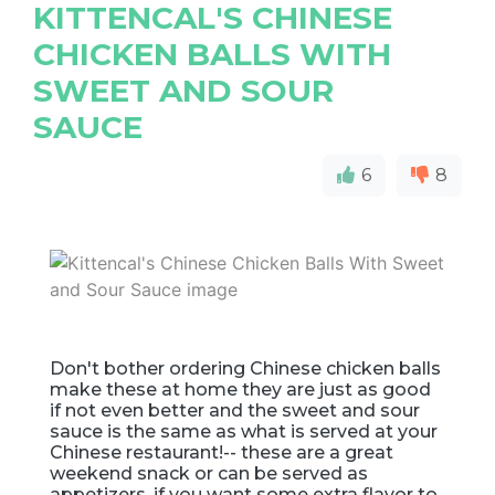
KITTENCAL'S CHINESE
CHICKEN BALLS WITH
SWEET AND SOUR
SAUCE
6
8
Don't bother ordering Chinese chicken balls
make these at home they are just as good
if not even better and the sweet and sour
sauce is the same as what is served at your
Chinese restaurant!-- these are a great
weekend snack or can be served as
appetizers, if you want some extra flavor to