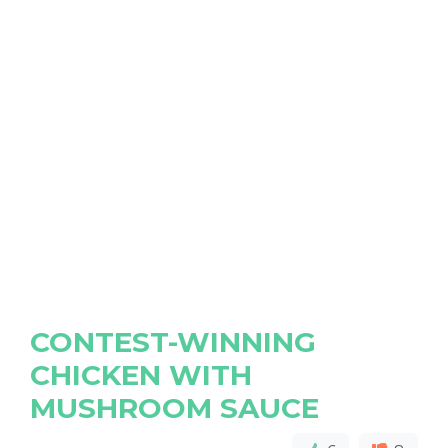
CONTEST-WINNING
CHICKEN WITH
MUSHROOM SAUCE