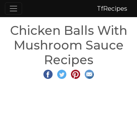
TfRecipes
Chicken Balls With
Mushroom Sauce
Recipes