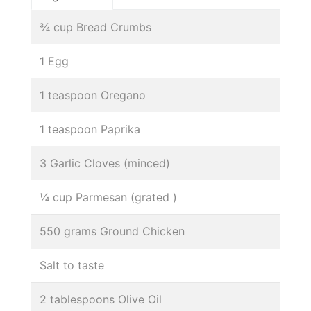
¾ cup Bread Crumbs
1 Egg
1 teaspoon Oregano
1 teaspoon Paprika
3 Garlic Cloves (minced)
¼ cup Parmesan (grated )
550 grams Ground Chicken
Salt to taste
2 tablespoons Olive Oil