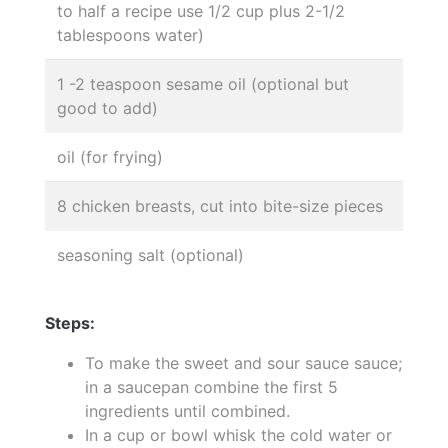
to half a recipe use 1/2 cup plus 2-1/2
tablespoons water)
1 -2 teaspoon sesame oil (optional but
good to add)
oil (for frying)
8 chicken breasts, cut into bite-size pieces
seasoning salt (optional)
Steps:
To make the sweet and sour sauce sauce;
in a saucepan combine the first 5
ingredients until combined.
In a cup or bowl whisk the cold water or