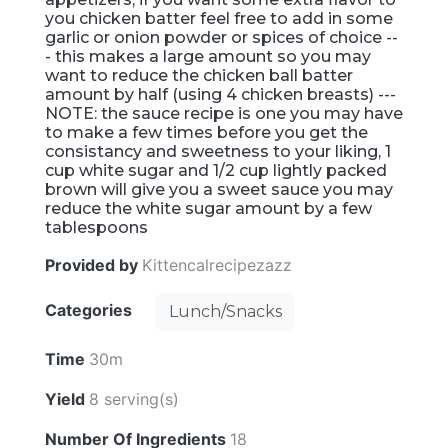
you chicken batter feel free to add in some
garlic or onion powder or spices of choice --
- this makes a large amount so you may
want to reduce the chicken ball batter
amount by half (using 4 chicken breasts) ---
NOTE: the sauce recipe is one you may have
to make a few times before you get the
consistancy and sweetness to your liking, 1
cup white sugar and 1/2 cup lightly packed
brown will give you a sweet sauce you may
reduce the white sugar amount by a few
tablespoons
Provided by
Kittencalrecipezazz
Categories
Lunch/Snacks
Time
30m
Yield
8 serving(s)
Number Of Ingredients
18