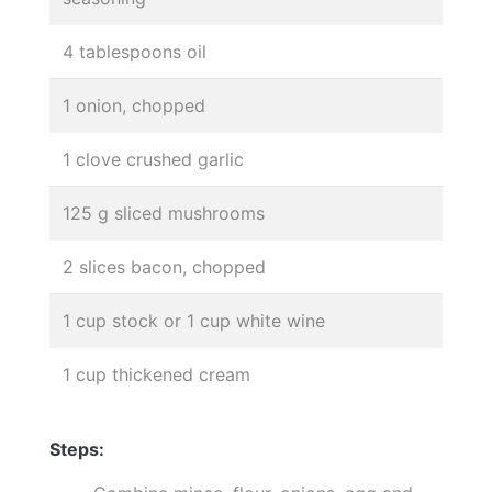
4 tablespoons oil
1 onion, chopped
1 clove crushed garlic
125 g sliced mushrooms
2 slices bacon, chopped
1 cup stock or 1 cup white wine
1 cup thickened cream
Steps: