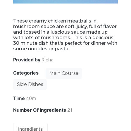
These creamy chicken meatballs in
mushroom sauce are soft, juicy, full of flavor
and tossed in a luscious sauce made up
with lots of mushrooms. This is a delicious
30 minute dish that's perfect for dinner with
some noodles or pasta.
Provided by
Richa
Categories
Main Course
Side Dishes
Time
40m
Number Of Ingredients
21
Ingredients