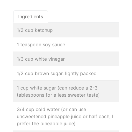
Ingredients
1/2 cup ketchup
1 teaspoon soy sauce
1/3 cup white vinegar
1/2 cup brown sugar, lightly packed
1 cup white sugar (can reduce a 2-3
tablespoons for a less sweeter taste)
3/4 cup cold water (or can use
unsweetened pineapple juice or half each, I
prefer the pineapple juice)