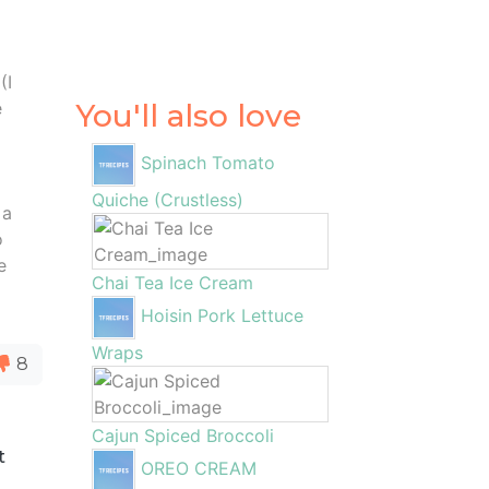
(I
e
You'll also love
Spinach Tomato
Quiche (Crustless)
 a
o
e
Chai Tea Ice Cream
Hoisin Pork Lettuce
Wraps
8
Cajun Spiced Broccoli
t
OREO CREAM