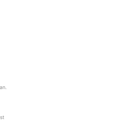
an.
st