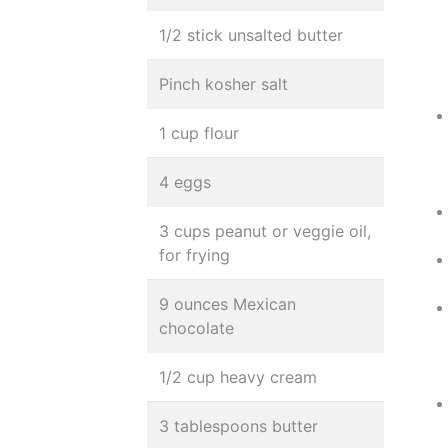
1/2 stick unsalted butter
Pinch kosher salt
1 cup flour
4 eggs
3 cups peanut or veggie oil,
for frying
9 ounces Mexican
chocolate
1/2 cup heavy cream
3 tablespoons butter