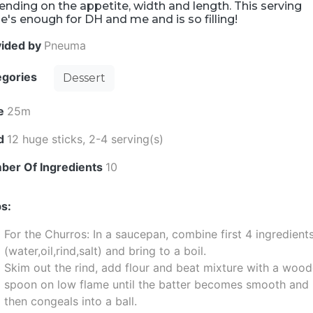
nding on the appetite, width and length. This serving
e's enough for DH and me and is so filling!
vided by
Pneuma
egories
Dessert
e
25m
ld
12 huge sticks, 2-4 serving(s)
ber Of Ingredients
10
s:
For the Churros: In a saucepan, combine first 4 ingredient
(water,oil,rind,salt) and bring to a boil.
Skim out the rind, add flour and beat mixture with a woo
spoon on low flame until the batter becomes smooth and
then congeals into a ball.