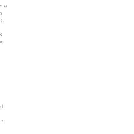
to a
m
t,
3
me.
ll
an