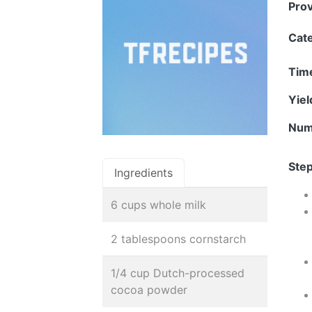
Pro
Cat
Tim
Yie
Num
Step
Ingredients
6 cups whole milk
2 tablespoons cornstarch
1/4 cup Dutch-processed
cocoa powder