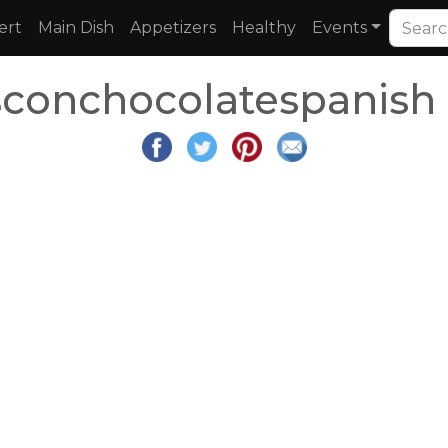
ert
Main Dish
Appetizers
Healthy
Events
conchocolatespanish