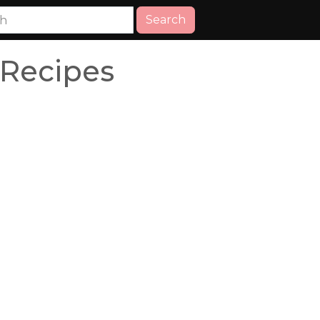
Search
 Recipes