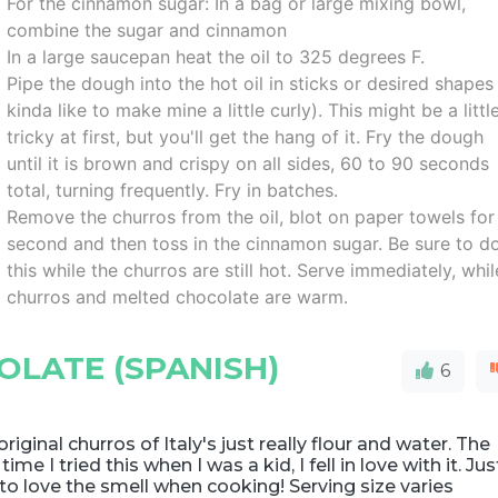
For the cinnamon sugar: In a bag or large mixing bowl,
combine the sugar and cinnamon
In a large saucepan heat the oil to 325 degrees F.
Pipe the dough into the hot oil in sticks or desired shapes 
kinda like to make mine a little curly). This might be a littl
tricky at first, but you'll get the hang of it. Fry the dough
until it is brown and crispy on all sides, 60 to 90 seconds
total, turning frequently. Fry in batches.
Remove the churros from the oil, blot on paper towels for
second and then toss in the cinnamon sugar. Be sure to d
this while the churros are still hot. Serve immediately, whil
churros and melted chocolate are warm.
LATE (SPANISH)
6
original churros of Italy's just really flour and water. The
t time I tried this when I was a kid, I fell in love with it. Jus
to love the smell when cooking! Serving size varies