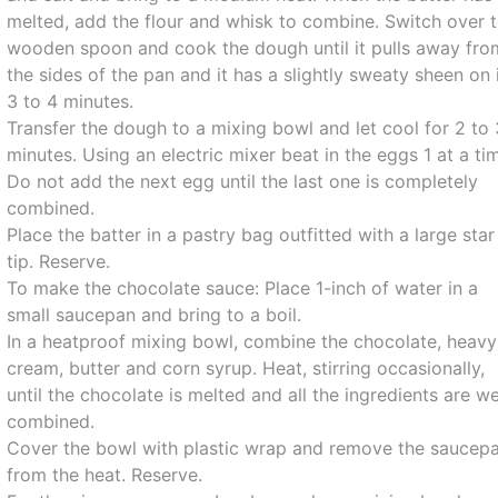
melted, add the flour and whisk to combine. Switch over 
wooden spoon and cook the dough until it pulls away fro
the sides of the pan and it has a slightly sweaty sheen on i
3 to 4 minutes.
Transfer the dough to a mixing bowl and let cool for 2 to 
minutes. Using an electric mixer beat in the eggs 1 at a ti
Do not add the next egg until the last one is completely
combined.
Place the batter in a pastry bag outfitted with a large star
tip. Reserve.
To make the chocolate sauce: Place 1-inch of water in a
small saucepan and bring to a boil.
In a heatproof mixing bowl, combine the chocolate, heavy
cream, butter and corn syrup. Heat, stirring occasionally,
until the chocolate is melted and all the ingredients are we
combined.
Cover the bowl with plastic wrap and remove the saucep
from the heat. Reserve.