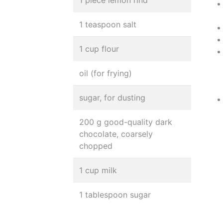
1 piece lemon rind
1 teaspoon salt
1 cup flour
oil (for frying)
sugar, for dusting
200 g good-quality dark
chocolate, coarsely
chopped
1 cup milk
1 tablespoon sugar