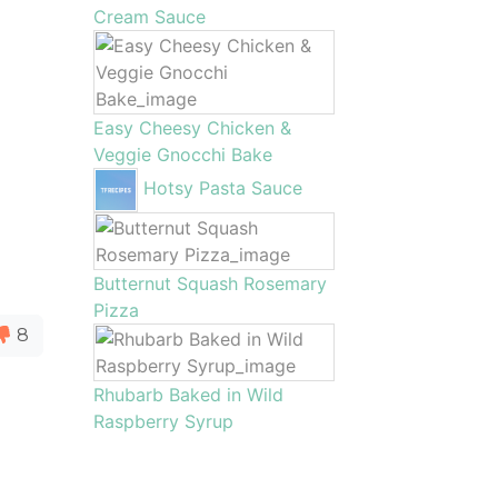
Cream Sauce
Easy Cheesy Chicken &
Veggie Gnocchi Bake
Hotsy Pasta Sauce
Butternut Squash Rosemary
Pizza
8
Rhubarb Baked in Wild
Raspberry Syrup