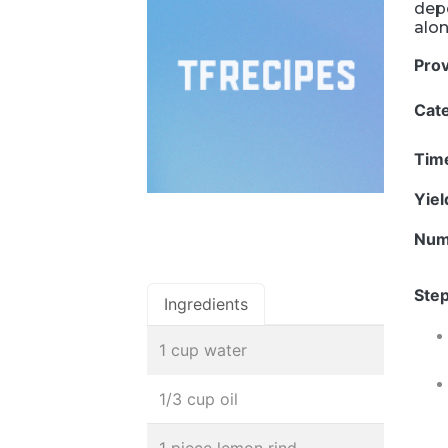
depe
alon
Pro
Cat
Tim
Yie
Num
Step
Ingredients
1 cup water
1/3 cup oil