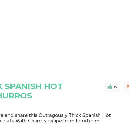
 SPANISH HOT
6
HURROS
e and share this Outragously Thick Spanish Hot
colate With Churros recipe from Food.com.