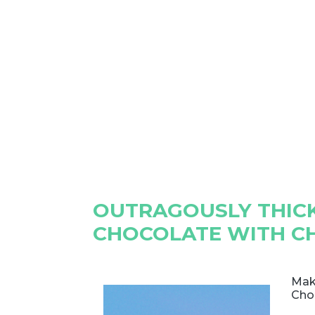
OUTRAGOUSLY THICK
CHOCOLATE WITH C
Mak
Cho