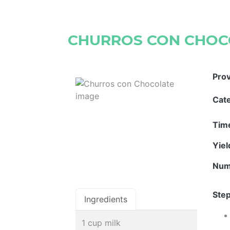
CHURROS CON CHOC
Pro
Cat
Tim
Yie
Num
Step
Ingredients
1 cup milk