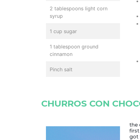
2 tablespoons light corn
syrup
1 cup sugar
1 tablespoon ground
cinnamon
Pinch salt
CHURROS CON CHOCO
the 
firs
got 