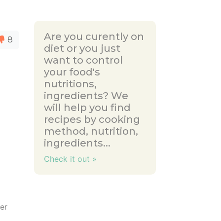
Are you curently on
8
diet or you just
want to control
your food's
nutritions,
ingredients? We
will help you find
recipes by cooking
method, nutrition,
ingredients...
Check it out »
ter