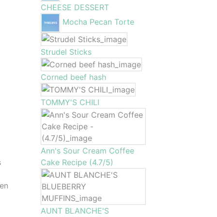
CHEESE DESSERT
Mocha Pecan Torte
Strudel Sticks
Corned beef hash
TOMMY'S CHILI
Ann's Sour Cream Coffee
s
Cake Recipe (4.7/5)
den
AUNT BLANCHE'S