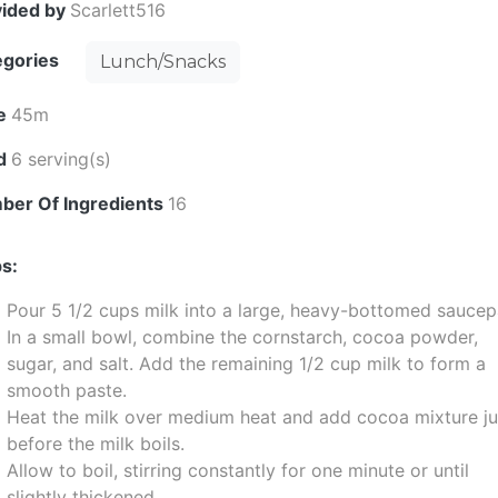
vided by
Scarlett516
egories
Lunch/Snacks
e
45m
ld
6 serving(s)
ber Of Ingredients
16
s:
Pour 5 1/2 cups milk into a large, heavy-bottomed saucep
In a small bowl, combine the cornstarch, cocoa powder,
sugar, and salt. Add the remaining 1/2 cup milk to form a
smooth paste.
Heat the milk over medium heat and add cocoa mixture ju
before the milk boils.
Allow to boil, stirring constantly for one minute or until
slightly thickened.