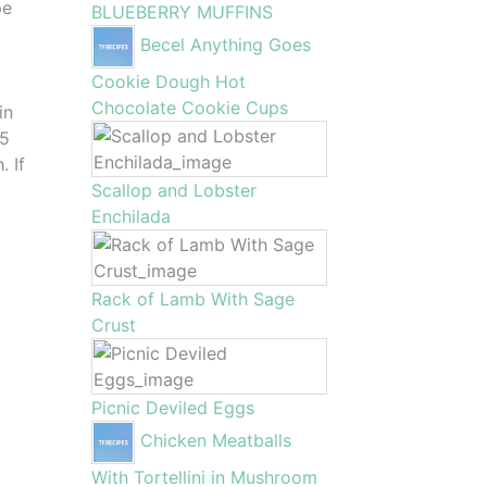
pe
BLUEBERRY MUFFINS
Becel Anything Goes
Cookie Dough Hot
Chocolate Cookie Cups
in
 5
. If
Scallop and Lobster
Enchilada
Rack of Lamb With Sage
Crust
Picnic Deviled Eggs
Chicken Meatballs
With Tortellini in Mushroom