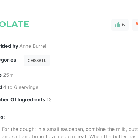
OLATE
6
vided by
Anne Burrell
egories
dessert
e
25m
ld
4 to 6 servings
ber Of Ingredients
13
s:
For the dough: In a small saucepan, combine the milk, but
and salt and bring to a medium heat. When the butter has