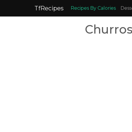
TfRecipes
Recipes By Calories
Dess
Churros