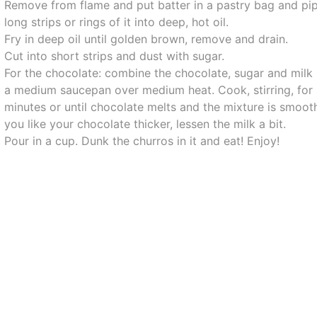
Remove from flame and put batter in a pastry bag and pi
long strips or rings of it into deep, hot oil.
Fry in deep oil until golden brown, remove and drain.
Cut into short strips and dust with sugar.
For the chocolate: combine the chocolate, sugar and milk 
a medium saucepan over medium heat. Cook, stirring, for
minutes or until chocolate melts and the mixture is smooth
you like your chocolate thicker, lessen the milk a bit.
Pour in a cup. Dunk the churros in it and eat! Enjoy!