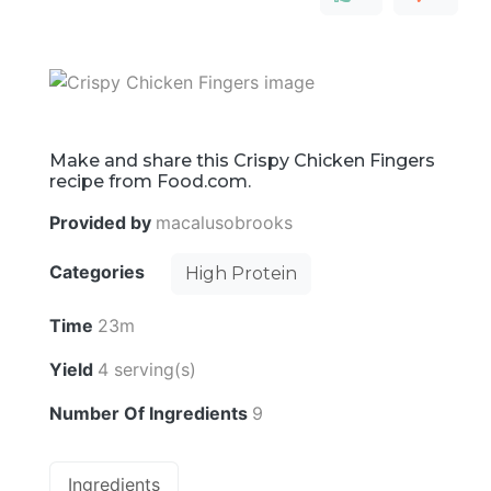
Make and share this Crispy Chicken Fingers
recipe from Food.com.
Provided by
macalusobrooks
Categories
High Protein
Time
23m
Yield
4 serving(s)
Number Of Ingredients
9
Ingredients