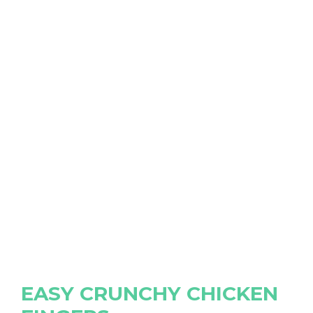
EASY CRUNCHY CHICKEN