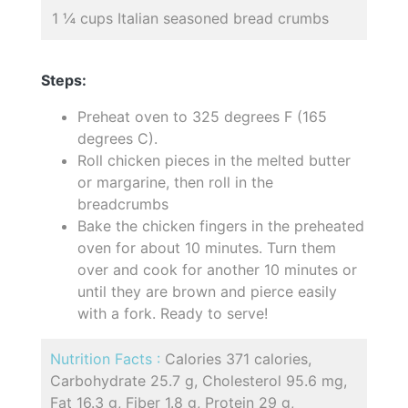
1 ¼ cups Italian seasoned bread crumbs
Steps:
Preheat oven to 325 degrees F (165
degrees C).
Roll chicken pieces in the melted butter
or margarine, then roll in the
breadcrumbs
Bake the chicken fingers in the preheated
oven for about 10 minutes. Turn them
over and cook for another 10 minutes or
until they are brown and pierce easily
with a fork. Ready to serve!
Nutrition Facts :
Calories 371 calories,
Carbohydrate 25.7 g, Cholesterol 95.6 mg,
Fat 16.3 g, Fiber 1.8 g, Protein 29 g,