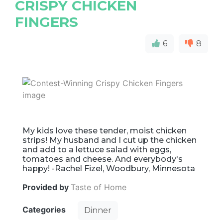
CRISPY CHICKEN
FINGERS
6
8
My kids love these tender, moist chicken
strips! My husband and I cut up the chicken
and add to a lettuce salad with eggs,
tomatoes and cheese. And everybody's
happy! -Rachel Fizel, Woodbury, Minnesota
Provided by
Taste of Home
Categories
Dinner