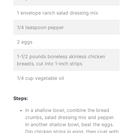
1 envelope ranch salad dressing mix
1/4 teaspoon pepper
2 eggs
1-1/2 pounds boneless skinless chicken
breasts, cut into 1-inch strips
1/4 cup vegetable oil
Steps:
In a shallow bowl, combine the bread
crumbs, salad dressing mix and pepper.
In another shallow bowl, beat the eggs.
Dip chicken strips in eggs, then coat with