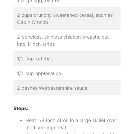
1 large egg, beaten
2 cups crunchy sweetened cereal, such as
Cap'n Crunch
2 boneless, skinless chicken breasts, cut
into 1-inch strips
1/2 cup ketchup
1/4 cup applesauce
2 dashes Worcestershire sauce
Steps:
Heat 1/4 inch of oil in a large skillet over
medium-high heat.