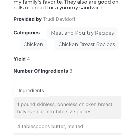
my family's favorite. They also are good on
rolls or bread for a yummy sandwich.
Provided by
Trudi Davidoff
Categories
Meat and Poultry Recipes
Chicken
Chicken Breast Recipes
Yield
4
Number Of Ingredients
3
Ingredients
1 pound skinless, boneless chicken breast
halves - cut into bite size pieces
4 tablespoons butter, melted