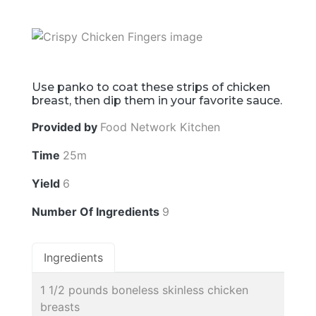
Use panko to coat these strips of chicken
breast, then dip them in your favorite sauce.
Provided by
Food Network Kitchen
Time
25m
Yield
6
Number Of Ingredients
9
Ingredients
1 1/2 pounds boneless skinless chicken
breasts