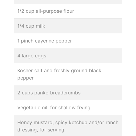
1/2 cup all-purpose flour
1/4 cup milk
1 pinch cayenne pepper
4 large eggs
Kosher salt and freshly ground black
pepper
2 cups panko breadcrumbs
Vegetable oil, for shallow frying
Honey mustard, spicy ketchup and/or ranch
dressing, for serving