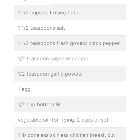
1 1/2 cups self rising flour
1 1/2 teaspoons salt
1 1/2 teaspoons fresh ground black pepper
1/2 teaspoon cayenne pepper
1/2 teaspoon garlic powder
1 egg
1/2 cup buttermilk
vegetable oil (for frying, 2 cups or so)
1 lb boneless skinless chicken breast, cut