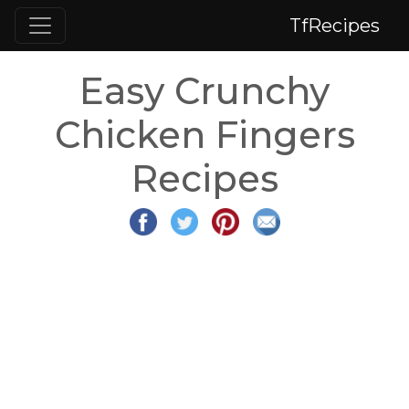
TfRecipes
Easy Crunchy
Chicken Fingers
Recipes