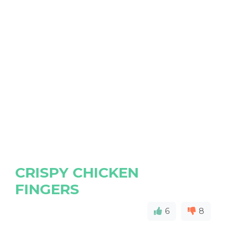
CRISPY CHICKEN
FINGERS
6
8