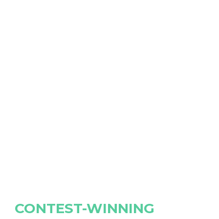
CONTEST-WINNING