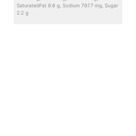
SaturatedFat 8.6 g, Sodium 797.7 mg, Sugar
2.2 g