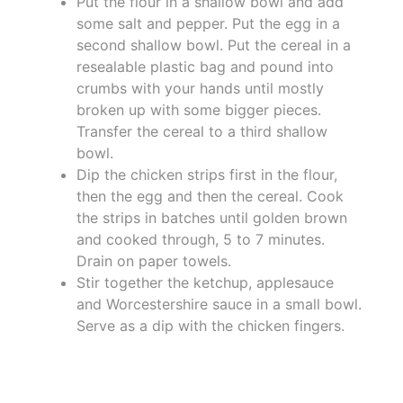
Put the flour in a shallow bowl and add
some salt and pepper. Put the egg in a
second shallow bowl. Put the cereal in a
resealable plastic bag and pound into
crumbs with your hands until mostly
broken up with some bigger pieces.
Transfer the cereal to a third shallow
bowl.
Dip the chicken strips first in the flour,
then the egg and then the cereal. Cook
the strips in batches until golden brown
and cooked through, 5 to 7 minutes.
Drain on paper towels.
Stir together the ketchup, applesauce
and Worcestershire sauce in a small bowl.
Serve as a dip with the chicken fingers.