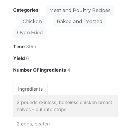
Categories
Meat and Poultry Recipes
Chicken
Baked and Roasted
Oven Fried
Time
30m
Yield
6
Number Of Ingredients
4
Ingredients
2 pounds skinless, boneless chicken breast
halves - cut into strips
2 eggs, beaten