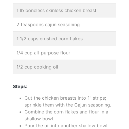
1 lb boneless skinless chicken breast
2 teaspoons cajun seasoning
1 1/2 cups crushed corn flakes
1/4 cup all-purpose flour
1/2 cup cooking oil
Steps:
Cut the chicken breasts into 1" strips;
sprinkle them with the Cajun seasoning.
Combine the corn flakes and flour in a
shallow bowl.
Pour the oil into another shallow bowl.