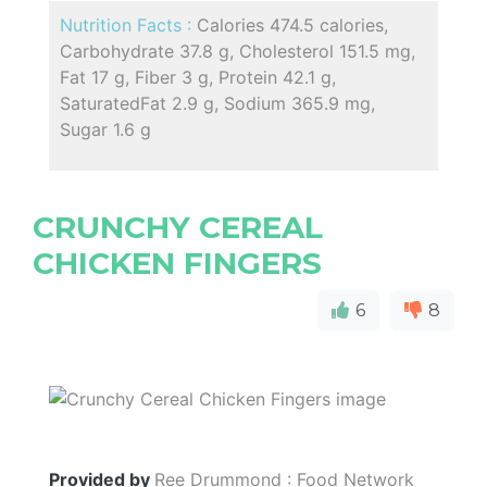
Nutrition Facts :
Calories 474.5 calories,
Carbohydrate 37.8 g, Cholesterol 151.5 mg,
Fat 17 g, Fiber 3 g, Protein 42.1 g,
SaturatedFat 2.9 g, Sodium 365.9 mg,
Sugar 1.6 g
CRUNCHY CEREAL
CHICKEN FINGERS
6
8
Provided by
Ree Drummond : Food Network