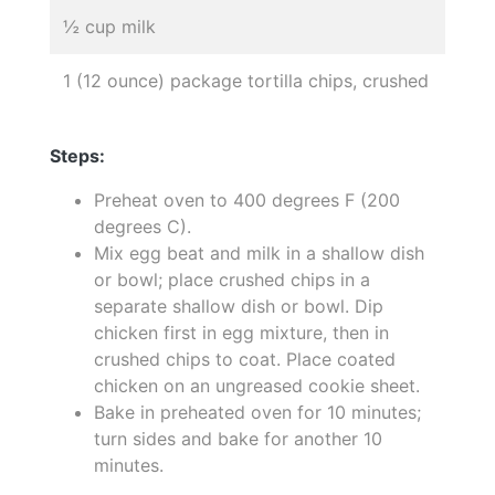
½ cup milk
1 (12 ounce) package tortilla chips, crushed
Steps:
Preheat oven to 400 degrees F (200
degrees C).
Mix egg beat and milk in a shallow dish
or bowl; place crushed chips in a
separate shallow dish or bowl. Dip
chicken first in egg mixture, then in
crushed chips to coat. Place coated
chicken on an ungreased cookie sheet.
Bake in preheated oven for 10 minutes;
turn sides and bake for another 10
minutes.