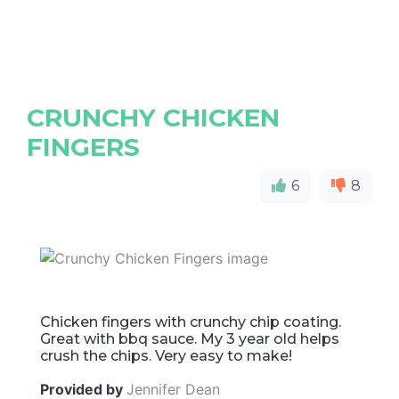
CRUNCHY CHICKEN
FINGERS
6
8
Chicken fingers with crunchy chip coating.
Great with bbq sauce. My 3 year old helps
crush the chips. Very easy to make!
Provided by
Jennifer Dean