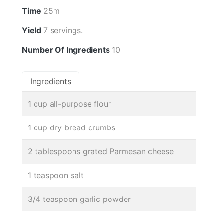
Time
25m
Yield
7 servings.
Number Of Ingredients
10
Ingredients
1 cup all-purpose flour
1 cup dry bread crumbs
2 tablespoons grated Parmesan cheese
1 teaspoon salt
3/4 teaspoon garlic powder