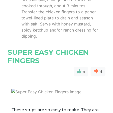
cooked through, about 3 minutes.
Transfer the chicken fingers to a paper
towel-lined plate to drain and season
with salt. Serve with honey mustard,
spicy ketchup and/or ranch dressing for
dipping.
SUPER EASY CHICKEN
FINGERS
6
8
These strips are so easy to make. They are