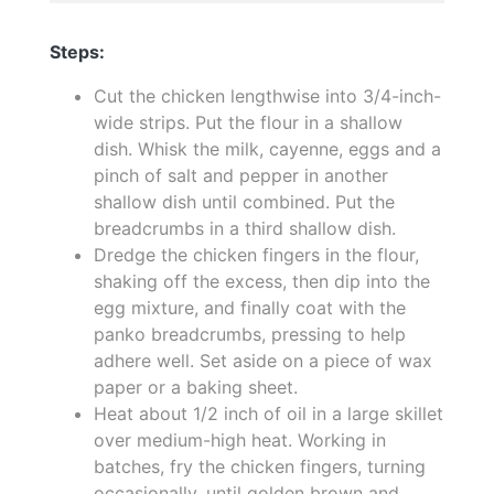
Steps:
Cut the chicken lengthwise into 3/4-inch-
wide strips. Put the flour in a shallow
dish. Whisk the milk, cayenne, eggs and a
pinch of salt and pepper in another
shallow dish until combined. Put the
breadcrumbs in a third shallow dish.
Dredge the chicken fingers in the flour,
shaking off the excess, then dip into the
egg mixture, and finally coat with the
panko breadcrumbs, pressing to help
adhere well. Set aside on a piece of wax
paper or a baking sheet.
Heat about 1/2 inch of oil in a large skillet
over medium-high heat. Working in
batches, fry the chicken fingers, turning
occasionally, until golden brown and