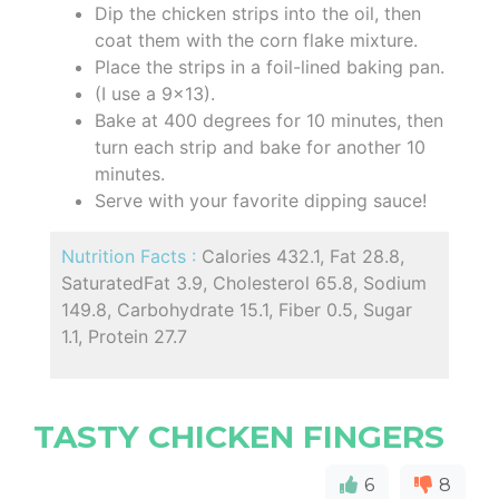
Dip the chicken strips into the oil, then
coat them with the corn flake mixture.
Place the strips in a foil-lined baking pan.
(I use a 9x13).
Bake at 400 degrees for 10 minutes, then
turn each strip and bake for another 10
minutes.
Serve with your favorite dipping sauce!
Nutrition Facts :
Calories 432.1, Fat 28.8,
SaturatedFat 3.9, Cholesterol 65.8, Sodium
149.8, Carbohydrate 15.1, Fiber 0.5, Sugar
1.1, Protein 27.7
TASTY CHICKEN FINGERS
6
8