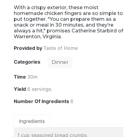
With a crispy exterior, these moist
homemade chicken fingers are so simple to
put together. "You can prepare them as a
snack or meal in 30 minutes, and they're
always a hit," promises Catherine Starbird of
Warrenton, Virginia.
Provided by
Taste of Home
Categories
Dinner
Time
30m
Yield
6 servings.
Number Of Ingredients
6
Ingredients
1 cup seasoned bread crumbs