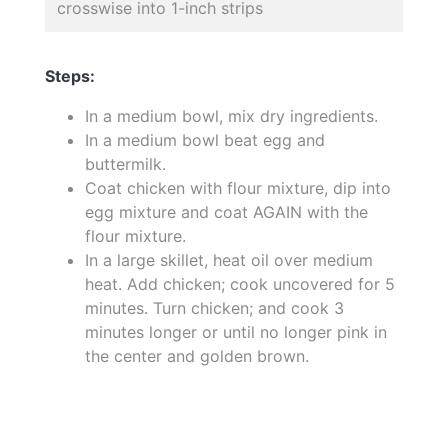
crosswise into 1-inch strips
Steps:
In a medium bowl, mix dry ingredients.
In a medium bowl beat egg and
buttermilk.
Coat chicken with flour mixture, dip into
egg mixture and coat AGAIN with the
flour mixture.
In a large skillet, heat oil over medium
heat. Add chicken; cook uncovered for 5
minutes. Turn chicken; and cook 3
minutes longer or until no longer pink in
the center and golden brown.