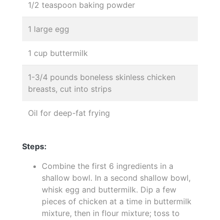
1/2 teaspoon baking powder
1 large egg
1 cup buttermilk
1-3/4 pounds boneless skinless chicken
breasts, cut into strips
Oil for deep-fat frying
Steps:
Combine the first 6 ingredients in a
shallow bowl. In a second shallow bowl,
whisk egg and buttermilk. Dip a few
pieces of chicken at a time in buttermilk
mixture, then in flour mixture; toss to