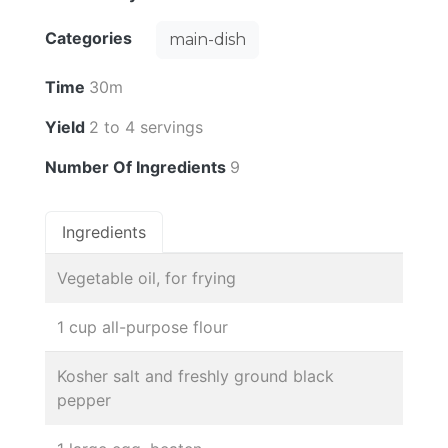
Categories
main-dish
Time
30m
Yield
2 to 4 servings
Number Of Ingredients
9
Ingredients
Vegetable oil, for frying
1 cup all-purpose flour
Kosher salt and freshly ground black
pepper