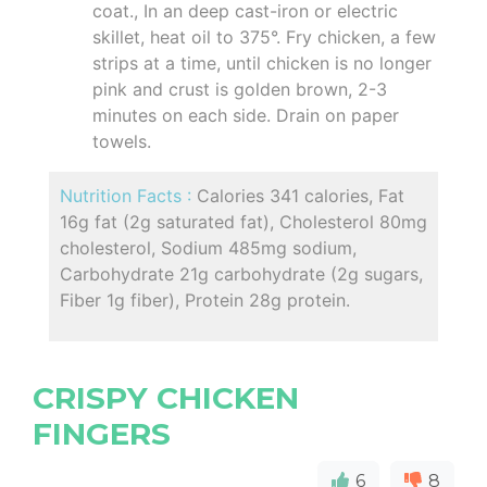
coat., In an deep cast-iron or electric
skillet, heat oil to 375°. Fry chicken, a few
strips at a time, until chicken is no longer
pink and crust is golden brown, 2-3
minutes on each side. Drain on paper
towels.
Nutrition Facts :
Calories 341 calories, Fat
16g fat (2g saturated fat), Cholesterol 80mg
cholesterol, Sodium 485mg sodium,
Carbohydrate 21g carbohydrate (2g sugars,
Fiber 1g fiber), Protein 28g protein.
CRISPY CHICKEN
FINGERS
6
8