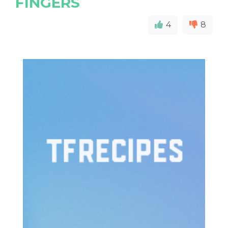
FINGERS
4
8