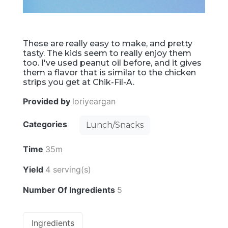
These are really easy to make, and pretty
tasty. The kids seem to really enjoy them
too. I've used peanut oil before, and it gives
them a flavor that is similar to the chicken
strips you get at Chik-Fil-A.
Provided by
loriyeargan
Categories
Lunch/Snacks
Time
35m
Yield
4 serving(s)
Number Of Ingredients
5
Ingredients