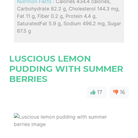
Nutrition Facts :
Calories 434.4 calories,
Carbohydrate 82.2 g, Cholesterol 144.3 mg,
Fat 11 g, Fiber 0.2 g, Protein 4.4 g,
SaturatedFat 5.9 g, Sodium 496.2 mg, Sugar
67.5 g
LUSCIOUS LEMON
PUDDING WITH SUMMER
BERRIES
17
16