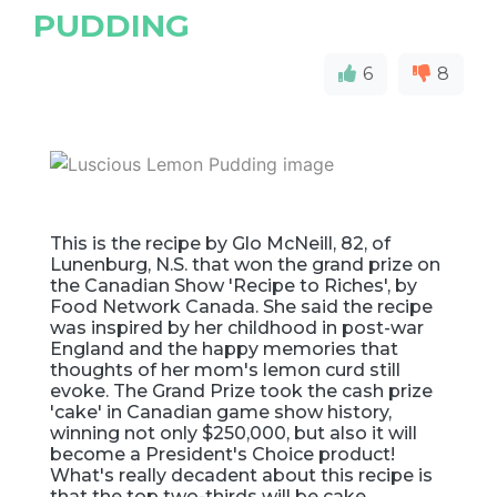
PUDDING
6
8
This is the recipe by Glo McNeill, 82, of
Lunenburg, N.S. that won the grand prize on
the Canadian Show 'Recipe to Riches', by
Food Network Canada. She said the recipe
was inspired by her childhood in post-war
England and the happy memories that
thoughts of her mom's lemon curd still
evoke. The Grand Prize took the cash prize
'cake' in Canadian game show history,
winning not only $250,000, but also it will
become a President's Choice product!
What's really decadent about this recipe is
that the top two-thirds will be cake