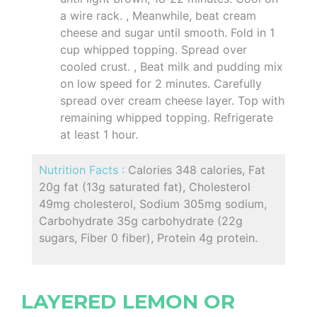
a wire rack. , Meanwhile, beat cream
cheese and sugar until smooth. Fold in 1
cup whipped topping. Spread over
cooled crust. , Beat milk and pudding mix
on low speed for 2 minutes. Carefully
spread over cream cheese layer. Top with
remaining whipped topping. Refrigerate
at least 1 hour.
Nutrition Facts :
Calories 348 calories, Fat
20g fat (13g saturated fat), Cholesterol
49mg cholesterol, Sodium 305mg sodium,
Carbohydrate 35g carbohydrate (22g
sugars, Fiber 0 fiber), Protein 4g protein.
LAYERED LEMON OR