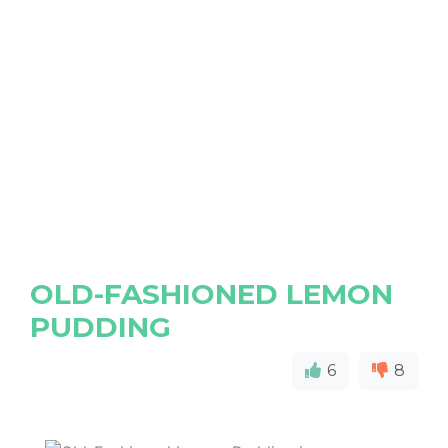
OLD-FASHIONED LEMON
PUDDING
6
8