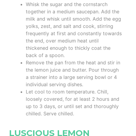
Whisk the sugar and the cornstarch
together in a medium saucepan. Add the
milk and whisk until smooth. Add the egg
yolks, zest, and salt and cook, stirring
frequently at first and constantly towards
the end, over medium heat until
thickened enough to thickly coat the
back of a spoon.
Remove the pan from the heat and stir in
the lemon juice and butter. Pour through
a strainer into a large serving bowl or 4
individual serving dishes.
Let cool to room temperature. Chill,
loosely covered, for at least 2 hours and
up to 3 days, or until set and thoroughly
chilled. Serve chilled.
LUSCIOUS LEMON