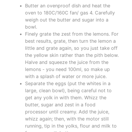
Butter an ovenproof dish and heat the
oven to 180C/160C fan/ gas 4. Carefully
weigh out the butter and sugar into a
bowl.
Finely grate the zest from the lemons. For
best results, grate, then turn the lemon a
little and grate again, so you just take off
the yellow skin rather than the pith below.
Halve and squeeze the juice from the
lemons - you need 100ml, so make up
with a splash of water or more juice.
Separate the eggs (put the whites in a
large, clean bowl), being careful not to
get any yolk in with them. Whizz the
butter, sugar and zest in a food
processor until creamy. Add the juice,
whizz again; then, with the motor still
running, tip in the yolks, flour and milk to