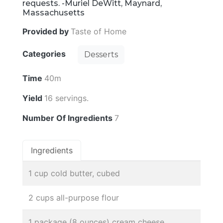
requests. -Muriel DeWitt, Maynard,
Massachusetts
Provided by
Taste of Home
Categories
Desserts
Time
40m
Yield
16 servings.
Number Of Ingredients
7
Ingredients
1 cup cold butter, cubed
2 cups all-purpose flour
1 package (8 ounces) cream cheese,