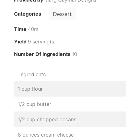
Categories
Dessert
Time
40m
Yield
9 serving(s)
Number Of Ingredients
10
Ingredients
1 cup flour
1/2 cup butter
1/2 cup chopped pecans
8 ounces cream cheese