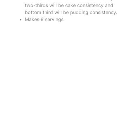
two-thirds will be cake consistency and
bottom third will be pudding consistency.
Makes 9 servings.