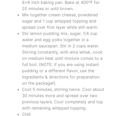
8x8 inch baking pan. Bake at 400°F for
20 minutes or until brown.
Mix together cream cheese, powdered
sugar and 1 cup whipped topping and
spread over first layer while still warm.
Stir lemon pudding mix, sugar, 1/4 cup
water and egg yolks together in a
medium saucepan. Stir in 2 cups water.
Stirring constantly, with wire whisk, cook
on medium heat until mixture comes to a
full boil. (NOTE: if you are using instant
pudding or a different flavor, use the
ingredients & directions for preparation
on the package!).
Cool 5 minutes, stirring twice. Cool about
30 minutes more and spread over two
previous layers. Cool completely and top
with remaining whipped topping.
Chill.