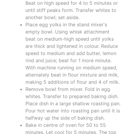
Beat on high speed for 4 to 5 minutes or
until stiff peaks form. Transfer whites to
another bowl; set aside.
Place egg yolks in the stand mixer's
empty bowl. Using whisk attachment
beat on medium-high speed until yolks
are thick and lightened in colour. Reduce
speed to medium and add butter, lemon
rind and juice; beat for 1 more minute.
With machine running on medium speed,
alternately beat in flour mixture and milk,
making 5 additions of flour and 4 of milk.
Remove bowl from mixer. Fold in egg
whites. Transfer to prepared baking dish.
Place dish in a large shallow roasting pan.
Pour hot water into roasting pan until it is
halfway up the side of baking dish.
Bake in centre of oven for 50 to 55
minutes. Let cool for 5 minutes. The top