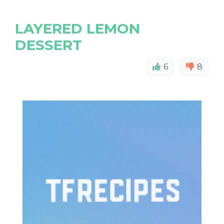
LAYERED LEMON
DESSERT
6
8