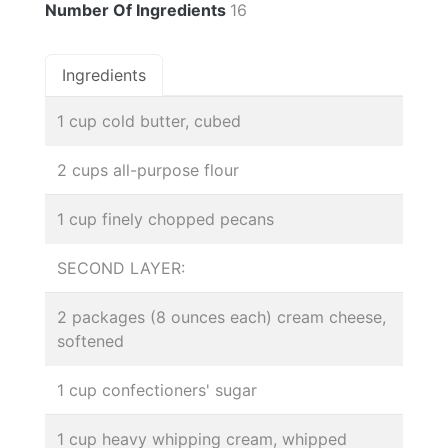
Number Of Ingredients
16
Ingredients
1 cup cold butter, cubed
2 cups all-purpose flour
1 cup finely chopped pecans
SECOND LAYER:
2 packages (8 ounces each) cream cheese,
softened
1 cup confectioners' sugar
1 cup heavy whipping cream, whipped