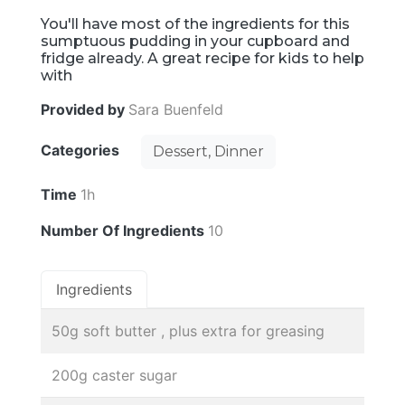
You'll have most of the ingredients for this
sumptuous pudding in your cupboard and
fridge already. A great recipe for kids to help
with
Provided by
Sara Buenfeld
Categories
Dessert, Dinner
Time
1h
Number Of Ingredients
10
Ingredients
50g soft butter , plus extra for greasing
200g caster sugar