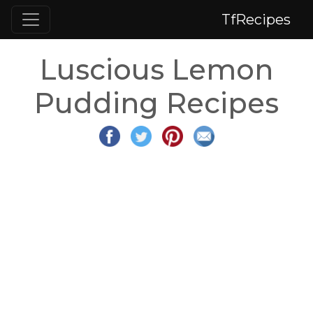
TfRecipes
Luscious Lemon
Pudding Recipes