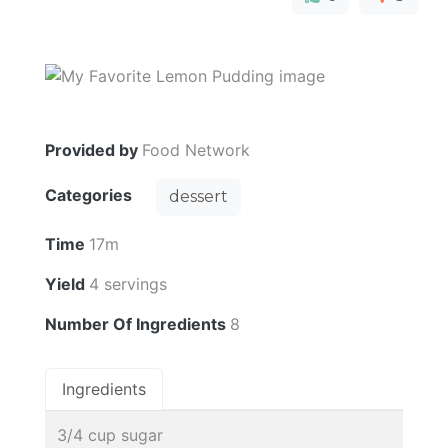
Provided by
Food Network
Categories
dessert
Time
17m
Yield
4 servings
Number Of Ingredients
8
Ingredients
3/4 cup sugar