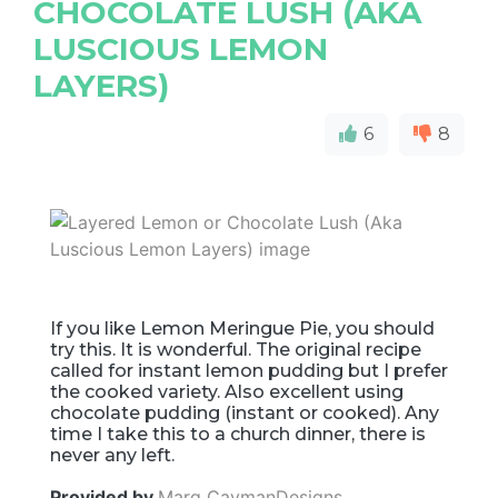
CHOCOLATE LUSH (AKA
LUSCIOUS LEMON
LAYERS)
6
8
If you like Lemon Meringue Pie, you should
try this. It is wonderful. The original recipe
called for instant lemon pudding but I prefer
the cooked variety. Also excellent using
chocolate pudding (instant or cooked). Any
time I take this to a church dinner, there is
never any left.
Provided by
Marg CaymanDesigns