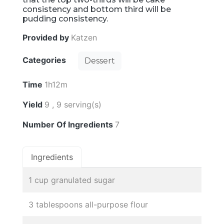
consistency and bottom third will be
pudding consistency.
Provided by
Katzen
Categories
Dessert
Time
1h12m
Yield
9 , 9 serving(s)
Number Of Ingredients
7
Ingredients
1 cup granulated sugar
3 tablespoons all-purpose flour