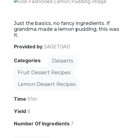
Just the basics, no fancy ingredients. If
grandma made a lemon pudding, this was
it.
Provided by
SAGETOAD
Categories
Desserts
Fruit Dessert Recipes
Lemon Dessert Recipes
Time
51m
Yield
6
Number Of Ingredients
7