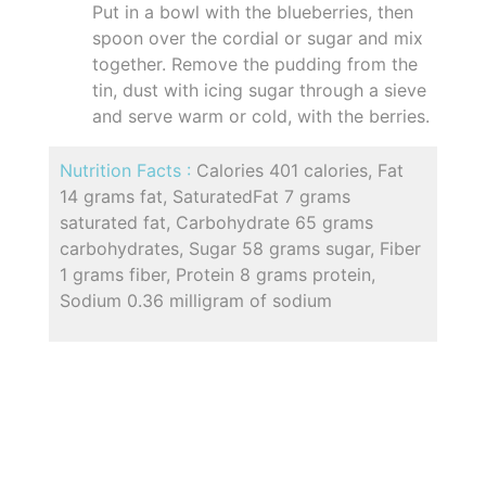
Put in a bowl with the blueberries, then
spoon over the cordial or sugar and mix
together. Remove the pudding from the
tin, dust with icing sugar through a sieve
and serve warm or cold, with the berries.
Nutrition Facts :
Calories 401 calories, Fat
14 grams fat, SaturatedFat 7 grams
saturated fat, Carbohydrate 65 grams
carbohydrates, Sugar 58 grams sugar, Fiber
1 grams fiber, Protein 8 grams protein,
Sodium 0.36 milligram of sodium