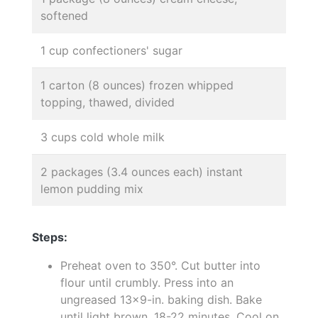
softened
1 cup confectioners' sugar
1 carton (8 ounces) frozen whipped
topping, thawed, divided
3 cups cold whole milk
2 packages (3.4 ounces each) instant
lemon pudding mix
Steps:
Preheat oven to 350°. Cut butter into
flour until crumbly. Press into an
ungreased 13x9-in. baking dish. Bake
until light brown, 18-22 minutes. Cool on