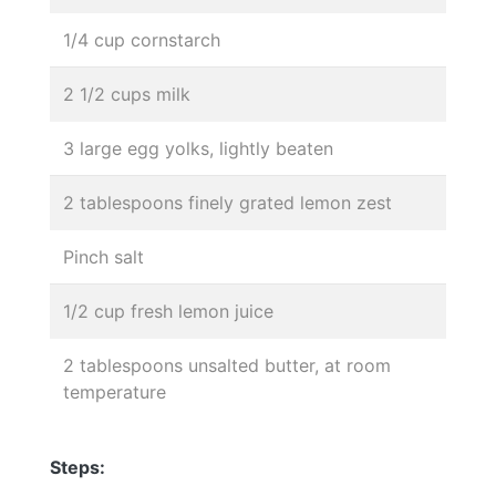
1/4 cup cornstarch
2 1/2 cups milk
3 large egg yolks, lightly beaten
2 tablespoons finely grated lemon zest
Pinch salt
1/2 cup fresh lemon juice
2 tablespoons unsalted butter, at room
temperature
Steps: