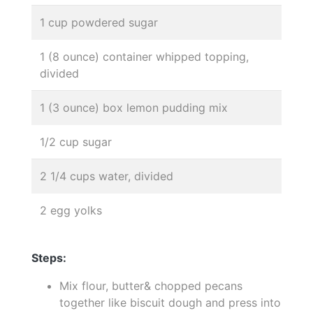
1 cup powdered sugar
1 (8 ounce) container whipped topping,
divided
1 (3 ounce) box lemon pudding mix
1/2 cup sugar
2 1/4 cups water, divided
2 egg yolks
Steps:
Mix flour, butter& chopped pecans
together like biscuit dough and press into