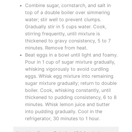
Combine sugar, cornstarch, and salt in
top of a double boiler over simmering
water; stir well to prevent clumps.
Gradually stir in 5 cups water. Cook,
stirring frequently, until mixture is
thickened to gravy consistency, 5 to 7
minutes. Remove from heat.
Beat eggs in a bowl until light and foamy.
Pour in 1 cup of sugar mixture gradually,
whisking vigorously to avoid curdling
eggs. Whisk egg mixture into remaining
sugar mixture gradually; return to double
boiler. Cook, whisking constantly, until
thickened to pudding consistency, 6 to 8
minutes. Whisk lemon juice and butter
into pudding gradually. Cool in the
refrigerator, 30 minutes to 1 hour.