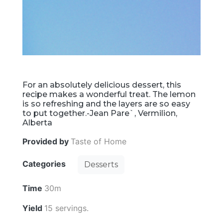
For an absolutely delicious dessert, this
recipe makes a wonderful treat. The lemon
is so refreshing and the layers are so easy
to put together.-Jean Pare`, Vermilion,
Alberta
Provided by
Taste of Home
Categories
Desserts
Time
30m
Yield
15 servings.