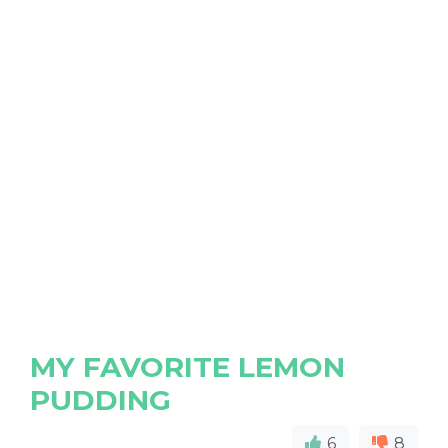
MY FAVORITE LEMON
PUDDING
6
8