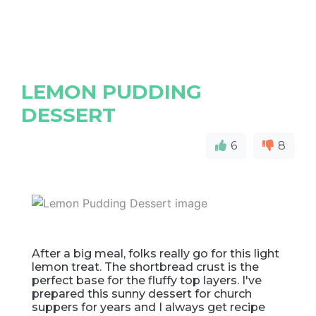
LEMON PUDDING
DESSERT
6
8
After a big meal, folks really go for this light
lemon treat. The shortbread crust is the
perfect base for the fluffy top layers. I've
prepared this sunny dessert for church
suppers for years and I always get recipe