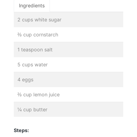
Ingredients
2 cups white sugar
⅔ cup cornstarch
1 teaspoon salt
5 cups water
4 eggs
⅔ cup lemon juice
¼ cup butter
Steps: