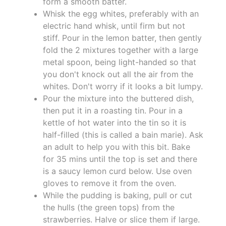
form a smooth batter.
Whisk the egg whites, preferably with an
electric hand whisk, until firm but not
stiff. Pour in the lemon batter, then gently
fold the 2 mixtures together with a large
metal spoon, being light-handed so that
you don't knock out all the air from the
whites. Don't worry if it looks a bit lumpy.
Pour the mixture into the buttered dish,
then put it in a roasting tin. Pour in a
kettle of hot water into the tin so it is
half-filled (this is called a bain marie). Ask
an adult to help you with this bit. Bake
for 35 mins until the top is set and there
is a saucy lemon curd below. Use oven
gloves to remove it from the oven.
While the pudding is baking, pull or cut
the hulls (the green tops) from the
strawberries. Halve or slice them if large.