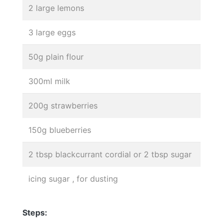
2 large lemons
3 large eggs
50g plain flour
300ml milk
200g strawberries
150g blueberries
2 tbsp blackcurrant cordial or 2 tbsp sugar
icing sugar , for dusting
Steps: