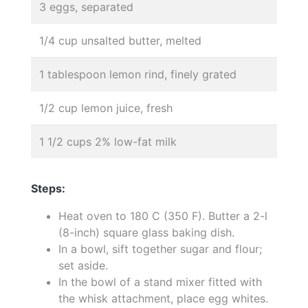
3 eggs, separated
1/4 cup unsalted butter, melted
1 tablespoon lemon rind, finely grated
1/2 cup lemon juice, fresh
1 1/2 cups 2% low-fat milk
Steps:
Heat oven to 180 C (350 F). Butter a 2-l
(8-inch) square glass baking dish.
In a bowl, sift together sugar and flour;
set aside.
In the bowl of a stand mixer fitted with
the whisk attachment, place egg whites.