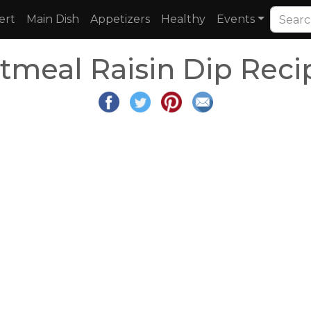
ert
Main Dish
Appetizers
Healthy
Events
tmeal Raisin Dip Reci