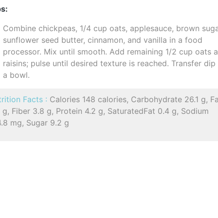
s:
Combine chickpeas, 1/4 cup oats, applesauce, brown suga
sunflower seed butter, cinnamon, and vanilla in a food
processor. Mix until smooth. Add remaining 1/2 cup oats 
raisins; pulse until desired texture is reached. Transfer dip
a bowl.
rition Facts :
Calories 148 calories, Carbohydrate 26.1 g, F
 g, Fiber 3.8 g, Protein 4.2 g, SaturatedFat 0.4 g, Sodium
4.8 mg, Sugar 9.2 g