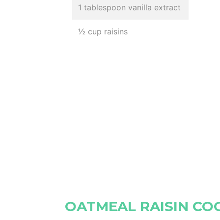
1 tablespoon vanilla extract
½ cup raisins
OATMEAL RAISIN CO