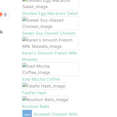
Deviled Egg Macaroni Salad
8
ck
Sweet Soy Glazed Chicken
Karen's Smooth French Milk
Mussels
Iced Mocha Coffee
Falafel Hash
Bourbon Balls
Roasted Chicken With