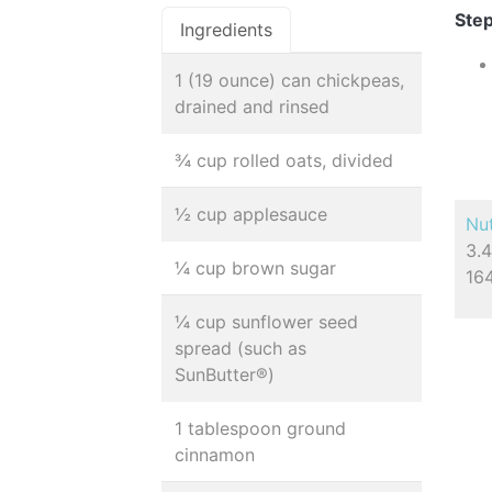
Step
Ingredients
1 (19 ounce) can chickpeas,
drained and rinsed
¾ cup rolled oats, divided
½ cup applesauce
Nut
3.4
¼ cup brown sugar
16
¼ cup sunflower seed
spread (such as
SunButter®)
1 tablespoon ground
cinnamon