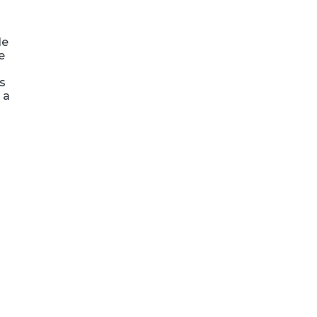
le
e
ts
 a