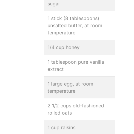
sugar
1 stick (8 tablespoons)
unsalted butter, at room
temperature
1/4 cup honey
1 tablespoon pure vanilla
extract
1 large egg, at room
temperature
2 1/2 cups old-fashioned
rolled oats
1 cup raisins