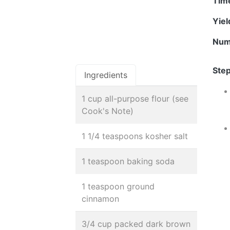
Tim
Yie
Num
Step
Ingredients
1 cup all-purpose flour (see
Cook's Note)
1 1/4 teaspoons kosher salt
1 teaspoon baking soda
1 teaspoon ground
cinnamon
3/4 cup packed dark brown