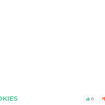
OKIES
8