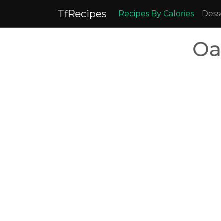
TfRecipes
Recipes By Calories
Dess
Oa