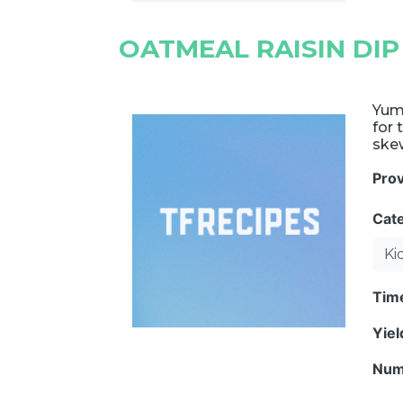
OATMEAL RAISIN DIP
Yumm
for 
skew
Pro
Cat
Ki
Tim
Yie
Num