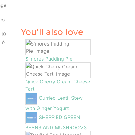
nge
es
You'll also love
 10
ly.
S'mores Pudding Pie
Quick Cherry Cream Cheese
Tart
Curried Lentil Stew
with Ginger Yogurt
SHERRIED GREEN
BEANS AND MUSHROOMS