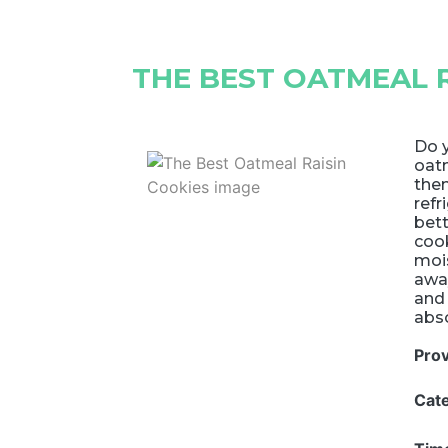
THE BEST OATMEAL R
Do 
oatm
them
refr
bett
coo
mois
away
and 
abso
Pro
Cat