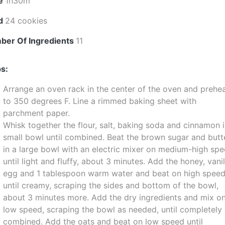
e
1h30m
ld
24 cookies
ber Of Ingredients
11
s:
Arrange an oven rack in the center of the oven and prehe
to 350 degrees F. Line a rimmed baking sheet with
parchment paper.
Whisk together the flour, salt, baking soda and cinnamon i
small bowl until combined. Beat the brown sugar and butt
in a large bowl with an electric mixer on medium-high sp
until light and fluffy, about 3 minutes. Add the honey, vanil
egg and 1 tablespoon warm water and beat on high spee
until creamy, scraping the sides and bottom of the bowl,
about 3 minutes more. Add the dry ingredients and mix o
low speed, scraping the bowl as needed, until completely
combined. Add the oats and beat on low speed until