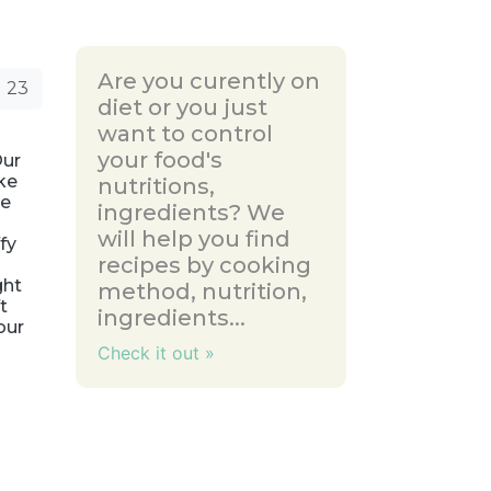
Are you curently on
23
diet or you just
want to control
your food's
Our
ke
nutritions,
he
ingredients? We
will help you find
fy
recipes by cooking
ght
method, nutrition,
t
ingredients...
our
Check it out »