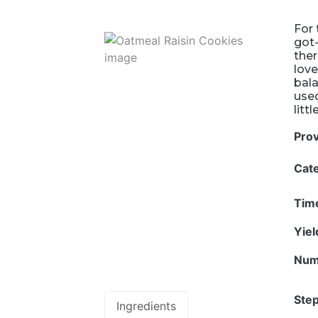
For 
got-
ther
love
bala
used
litt
Pro
Cat
Tim
Yie
Num
Step
Ingredients