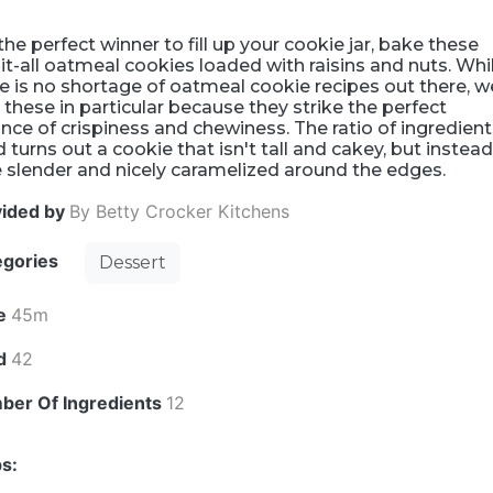
the perfect winner to fill up your cookie jar, bake these
it-all oatmeal cookies loaded with raisins and nuts. Whi
e is no shortage of oatmeal cookie recipes out there, w
 these in particular because they strike the perfect
nce of crispiness and chewiness. The ratio of ingredien
 turns out a cookie that isn't tall and cakey, but instead
le slender and nicely caramelized around the edges.
vided by
By Betty Crocker Kitchens
egories
Dessert
e
45m
ld
42
ber Of Ingredients
12
s: