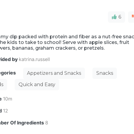
6
y dip packed with protein and fiber as a nut-free sna
the kids to take to school! Serve with apple slices, fruit
ers, bananas, graham crackers, or pretzels.
vided by
katrina.russell
egories
Appetizers and Snacks
Snacks
ds
Quick and Easy
e
10m
ld
12
ber Of Ingredients
8