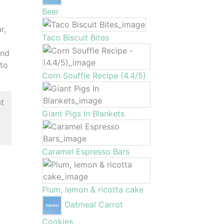
Beer
r,
Taco Biscuit Bites
and
 to
Corn Souffle Recipe (4.4/5)
at
Giant Pigs In Blankets
Caramel Espresso Bars
Plum, lemon & ricotta cake
Oatmeal Carrot
Cookies