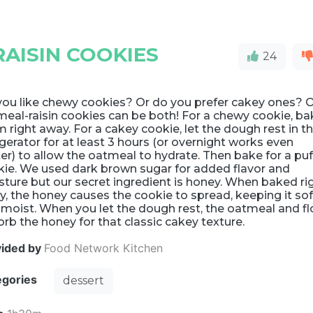
AISIN COOKIES
24
you like chewy cookies? Or do you prefer cakey ones? 
eal-raisin cookies can be both! For a chewy cookie, ba
 right away. For a cakey cookie, let the dough rest in t
igerator for at least 3 hours (or overnight works even
er) to allow the oatmeal to hydrate. Then bake for a puf
kie. We used dark brown sugar for added flavor and
ture but our secret ingredient is honey. When baked ri
, the honey causes the cookie to spread, keeping it sof
moist. When you let the dough rest, the oatmeal and fl
rb the honey for that classic cakey texture.
vided by
Food Network Kitchen
egories
dessert