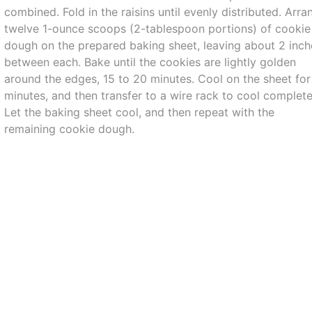
combined. Fold in the raisins until evenly distributed. Arra
twelve 1-ounce scoops (2-tablespoon portions) of cookie
dough on the prepared baking sheet, leaving about 2 inch
between each. Bake until the cookies are lightly golden
around the edges, 15 to 20 minutes. Cool on the sheet for
minutes, and then transfer to a wire rack to cool complete
Let the baking sheet cool, and then repeat with the
remaining cookie dough.