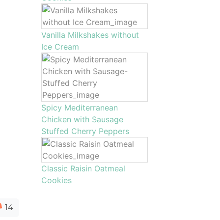
Vanilla Milkshakes without
Ice Cream
Spicy Mediterranean
Chicken with Sausage
Stuffed Cherry Peppers
Classic Raisin Oatmeal
Cookies
14