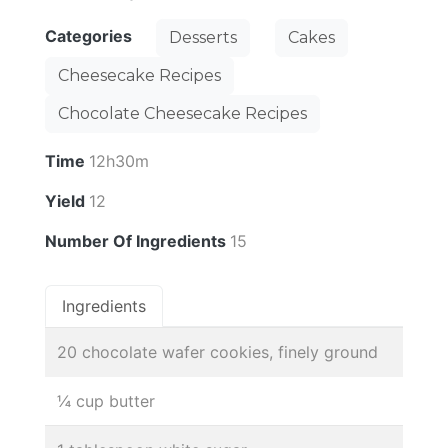
Categories
Desserts
Cakes
Cheesecake Recipes
Chocolate Cheesecake Recipes
Time
12h30m
Yield
12
Number Of Ingredients
15
Ingredients
20 chocolate wafer cookies, finely ground
¼ cup butter