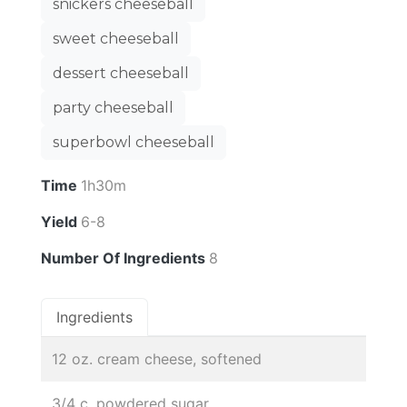
snickers cheeseball
sweet cheeseball
dessert cheeseball
party cheeseball
superbowl cheeseball
Time
1h30m
Yield
6-8
Number Of Ingredients
8
Ingredients
12 oz. cream cheese, softened
3/4 c. powdered sugar