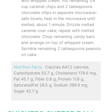
with whipped cream. Put remaining 1/4
cup caramel chips and 2 tablespoons
chocolate chips in separate microwave-
safe bowls; heat in the microwave until
melted, about 1 minute. Drizzle melted
caramel over cake; repeat with melted
chocolate. Chop remaining candy bars
and arrange on top of whipped cream.
Sprinkle remaining 2 tablespoons peanuts
on cake.
Nutrition Facts :
Calories 647.2 calories,
Carbohydrate 50.7 g, Cholesterol 178.6 mg,
Fat 45.7 g, Fiber 0.8 g, Protein 11.8 g,
SaturatedFat 26.5 g, Sodium 386.9 mg,
Sugar 42.7 g