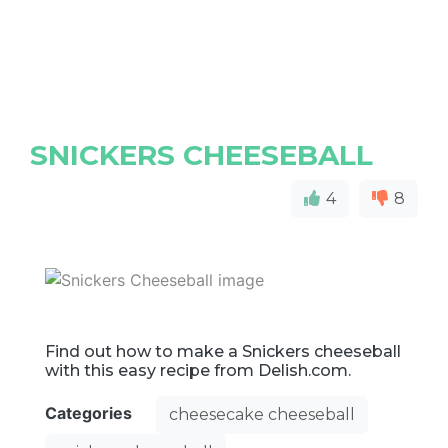
SNICKERS CHEESEBALL
4
8
Find out how to make a Snickers cheeseball
with this easy recipe from Delish.com.
Categories
cheesecake cheeseball