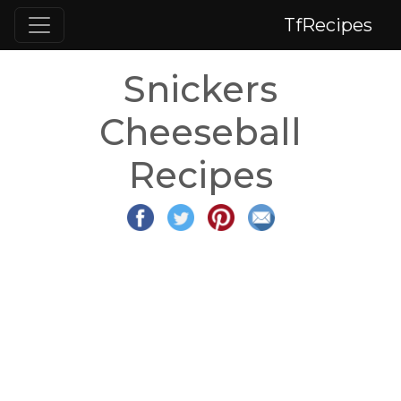
TfRecipes
Snickers
Cheeseball
Recipes