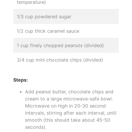
temperature)
1/3 cup powdered sugar
1/2 cup thick caramel sauce
1 cup finely chopped peanuts (divided)
3/4 cup mini chocolate chips (divided)
Steps:
Add peanut butter, chocolate chips and
cream to a large microwave-safe bowl.
Microwave on high in 20-30 second
intervals, stirring after each interval, until
smooth (this should take about 45-50
seconds).