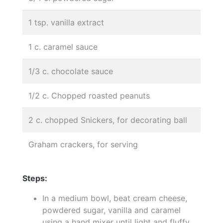
1 tsp. vanilla extract
1 c. caramel sauce
1/3 c. chocolate sauce
1/2 c. Chopped roasted peanuts
2 c. chopped Snickers, for decorating ball
Graham crackers, for serving
Steps:
In a medium bowl, beat cream cheese,
powdered sugar, vanilla and caramel
using a hand mixer until light and fluffy.