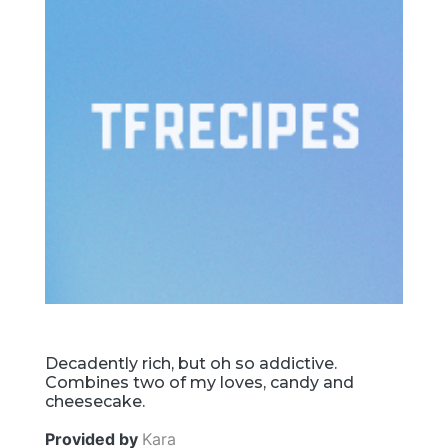
Decadently rich, but oh so addictive.
Combines two of my loves, candy and
cheesecake.
Provided by
Kara