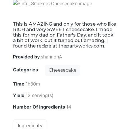
This is AMAZING and only for those who like
RICH and very SWEET cheesecake. I made
this for my dad on Father's Day, and it took
a bit of work, but it turned out amazing. I
found the recipe at thepartyworks.com.
Provided by
shannonA
Categories
Cheesecake
Time
1h30m
Yield
12 serving(s)
Number Of Ingredients
14
Ingredients