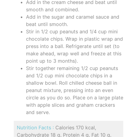
Add in the cream cheese and beat until
smooth and combined.
Add in the sugar and caramel sauce and
beat until smooth.
Stir in 1/2 cup peanuts and 1/4 cup mini
chocolate chips. Wrap in plastic wrap and
press into a ball. Refrigerate until set (to
make ahead, wrap well and freeze at this
point up to 3 months).
Stir together remaining 1/2 cup peanuts
and 1/2 cup mini chocolate chips in a
shallow bowl. Roll chilled cheese ball in
peanut mixture, pressing into an even
circle as you do so. Place on a large plate
with apple slices and graham crackers
and serve.
Nutrition Facts :
Calories 170 kcal,
Carbohydrate 18 g, Protein 4 g, Fat 10 g,