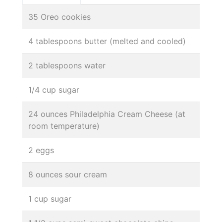
35 Oreo cookies
4 tablespoons butter (melted and cooled)
2 tablespoons water
1/4 cup sugar
24 ounces Philadelphia Cream Cheese (at
room temperature)
2 eggs
8 ounces sour cream
1 cup sugar