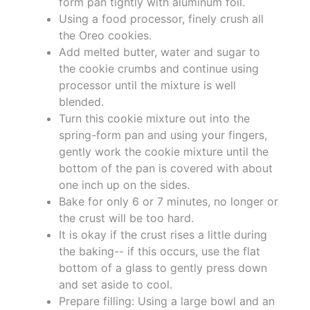
form pan tightly with aluminum foil.
Using a food processor, finely crush all
the Oreo cookies.
Add melted butter, water and sugar to
the cookie crumbs and continue using
processor until the mixture is well
blended.
Turn this cookie mixture out into the
spring-form pan and using your fingers,
gently work the cookie mixture until the
bottom of the pan is covered with about
one inch up on the sides.
Bake for only 6 or 7 minutes, no longer or
the crust will be too hard.
It is okay if the crust rises a little during
the baking-- if this occurs, use the flat
bottom of a glass to gently press down
and set aside to cool.
Prepare filling: Using a large bowl and an