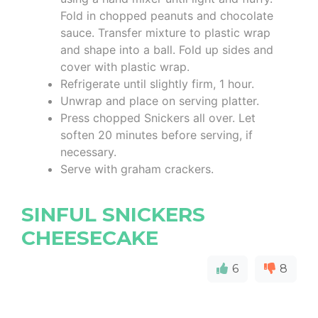
Fold in chopped peanuts and chocolate
sauce. Transfer mixture to plastic wrap
and shape into a ball. Fold up sides and
cover with plastic wrap.
Refrigerate until slightly firm, 1 hour.
Unwrap and place on serving platter.
Press chopped Snickers all over. Let
soften 20 minutes before serving, if
necessary.
Serve with graham crackers.
SINFUL SNICKERS
CHEESECAKE
6
8