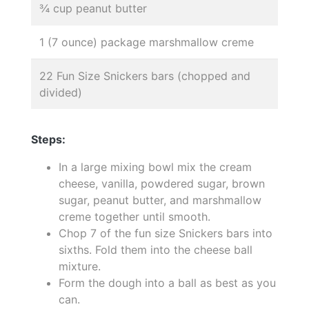
¾ cup peanut butter
1 (7 ounce) package marshmallow creme
22 Fun Size Snickers bars (chopped and
divided)
Steps:
In a large mixing bowl mix the cream
cheese, vanilla, powdered sugar, brown
sugar, peanut butter, and marshmallow
creme together until smooth.
Chop 7 of the fun size Snickers bars into
sixths. Fold them into the cheese ball
mixture.
Form the dough into a ball as best as you
can.