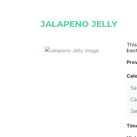
JALAPENO JELLY
This
best
Pro
Cat
Sa
Ca
Ja
Tim