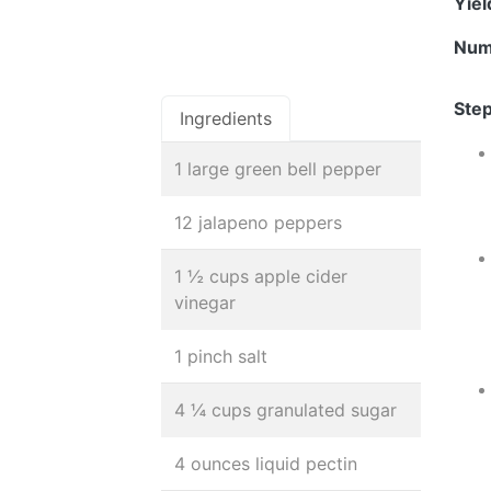
Yie
Num
Step
Ingredients
1 large green bell pepper
12 jalapeno peppers
1 ½ cups apple cider
vinegar
1 pinch salt
4 ¼ cups granulated sugar
4 ounces liquid pectin