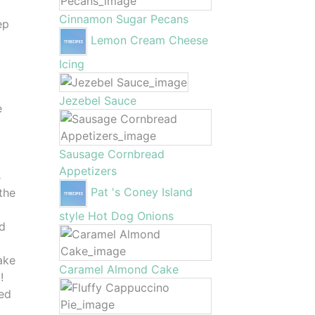
Cinnamon Sugar Pecans
ep
Lemon Cream Cheese
Icing
I
Jezebel Sauce
e
Sausage Cornbread
Appetizers
s
Pat 's Coney Island
the
style Hot Dog Onions
nd
y
ake
Caramel Almond Cake
!
ped