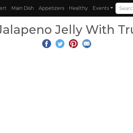
ert
Main Dish
Appetizers
Healthy
Events
Jalapeno Jelly With Tr