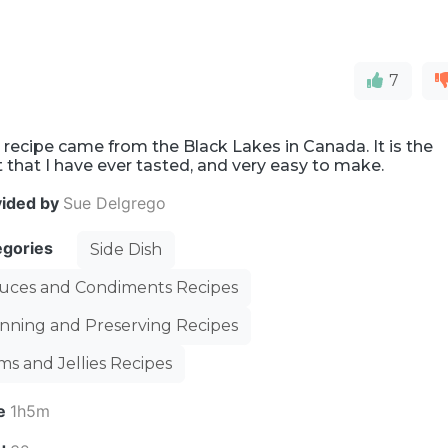
7
 recipe came from the Black Lakes in Canada. It is the
 that I have ever tasted, and very easy to make.
vided by
Sue Delgrego
egories
Side Dish
uces and Condiments Recipes
nning and Preserving Recipes
ms and Jellies Recipes
e
1h5m