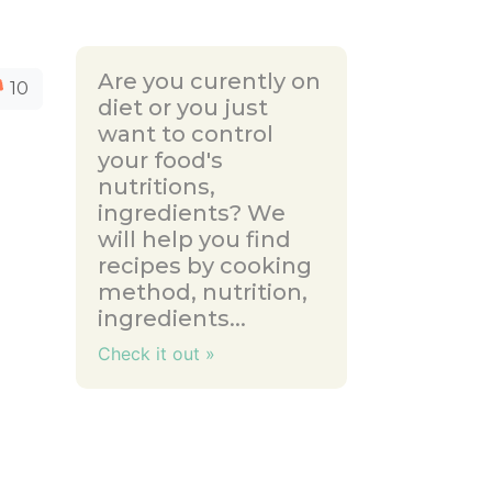
Are you curently on
10
diet or you just
want to control
your food's
nutritions,
ingredients? We
will help you find
recipes by cooking
method, nutrition,
ingredients...
Check it out »