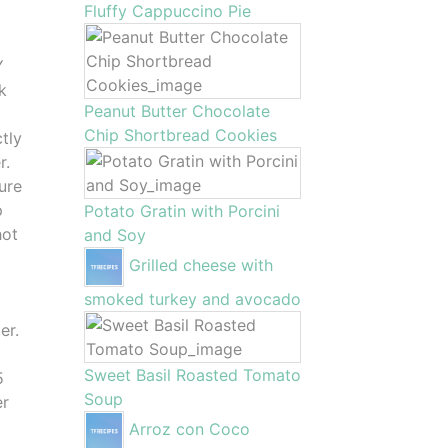
Fluffy Cappuccino Pie
Y
k
Peanut Butter Chocolate
Chip Shortbread Cookies
ctly
r.
sure
p
Potato Gratin with Porcini
hot
and Soy
u
Grilled cheese with
smoked turkey and avocado
er.
Sweet Basil Roasted Tomato
5
Soup
er
Arroz con Coco