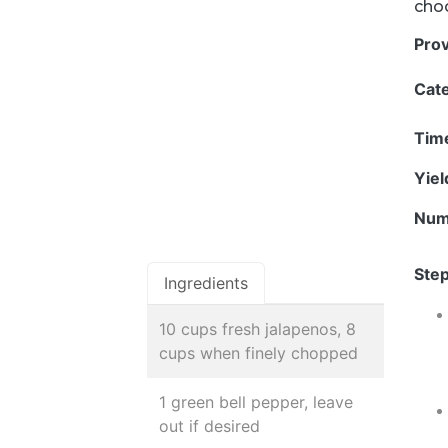
choo
Pro
Cat
Tim
Yie
Num
Step
Ingredients
10 cups fresh jalapenos, 8
cups when finely chopped
1 green bell pepper, leave
out if desired