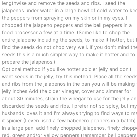
lengthwise and remove the seeds and ribs. I seed the
jalapenos under water in a large bowl of cold water to ke
the peppers from spraying on my skin or in my eyes. I
chopped the jalapeno peppers and the bell peppers in a
food processor a few at a time. (Some like to chop the
entire jalapeno including the seeds, to make it hotter, but 
find the seeds do not chop very well. If you don't mind th
seeds this is a much simpler way to make it hotter and to
prepare the jalapenos.).
Optional method if you like hotter spicier jelly and don't
want seeds in the jelly; try this method: Place all the seed
and ribs from the jalapenos in the pan you will be making 
jelly inches Add the cider vinegar, cover and simmer for
about 30 minutes, strain the vinegar to use for the jelly a
discarded the seeds and ribs. I prefer not so spicy, but m
husbands loves it and I'm always trying to find ways to m
it spicier (I even used a few habenero peppers in a batch) 
In a large pan, add finely chopped jalapenos, finely chop
red, green and/or yellow peppers (remember bell peppers