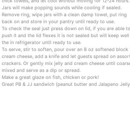
thick towels, and let cool without moving for 12-24 hours.
Jars will make popping sounds while cooling if sealed.
Remove ring, wipe jars with a clean damp towel, put ring
back on and store in your pantry until ready to use.
To check the seal just press down on lid, if you are able t
push it and the lid flexes it is not sealed but will keep well
the in refrigerator until ready to use.
To serve, stir to soften, pour over an 8 oz softened block
cream cheese, add a knife and let guests spread on assor
crackers. Or gently mix jelly and cream cheese until coars
mixed and serve as a dip or spread.
Make a great glaze on fish, chicken or pork!
Great PB & JJ sandwich (peanut butter and Jalapeno Jelly)