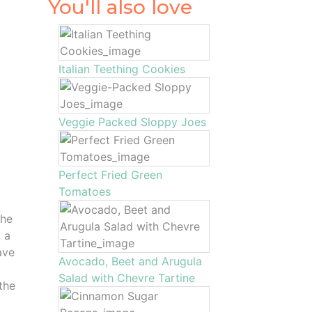
You'll also love
Italian Teething Cookies
Veggie Packed Sloppy Joes
Perfect Fried Green
Tomatoes
the
o a
ave
Avocado, Beet and Arugula
Salad with Chevre Tartine
the