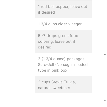
1 red bell pepper, leave out
if desired
1 3/4 cups cider vinegar
5 -7 drops green food
coloring, leave out if
desired
2 (1 3/4 ounce) packages
Sure-Jell (No sugar needed
type in pink box)
3 cups Stevia Truvia,
natural sweetener