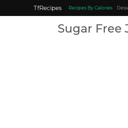
TfRecipes
Recipes By Calories
Dess
Sugar Free 