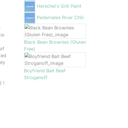
Herschel's Grill Paint
Pedernales River Chili
o
 in
Black Bean Brownies (Gluten
 of
Free)
ted
ely
Boyfriend Bait Beef
Stroganoff
 !