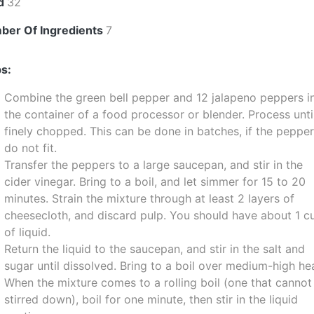
ld
32
ber Of Ingredients
7
s:
Combine the green bell pepper and 12 jalapeno peppers i
the container of a food processor or blender. Process unti
finely chopped. This can be done in batches, if the peppe
do not fit.
Transfer the peppers to a large saucepan, and stir in the
cider vinegar. Bring to a boil, and let simmer for 15 to 20
minutes. Strain the mixture through at least 2 layers of
cheesecloth, and discard pulp. You should have about 1 c
of liquid.
Return the liquid to the saucepan, and stir in the salt and
sugar until dissolved. Bring to a boil over medium-high he
When the mixture comes to a rolling boil (one that cannot
stirred down), boil for one minute, then stir in the liquid