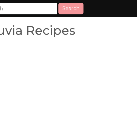
Search
uvia Recipes