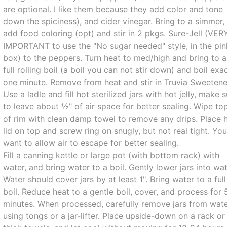
are optional. I like them because they add color and tone
down the spiciness), and cider vinegar. Bring to a simmer,
add food coloring (opt) and stir in 2 pkgs. Sure-Jell (VER
IMPORTANT to use the "No sugar needed" style, in the pin
box) to the peppers. Turn heat to med/high and bring to a
full rolling boil (a boil you can not stir down) and boil exa
one minute. Remove from heat and stir in Truvia Sweetene
Use a ladle and fill hot sterilized jars with hot jelly, make 
to leave about ½" of air space for better sealing. Wipe to
of rim with clean damp towel to remove any drips. Place 
lid on top and screw ring on snugly, but not real tight. Yo
want to allow air to escape for better sealing.
Fill a canning kettle or large pot (with bottom rack) with
water, and bring water to a boil. Gently lower jars into wat
Water should cover jars by at least 1". Bring water to a full
boil. Reduce heat to a gentle boil, cover, and process for 
minutes. When processed, carefully remove jars from wat
using tongs or a jar-lifter. Place upside-down on a rack or