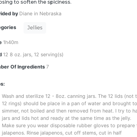
sing to soften the spiciness.
vided by
Diane in Nebraska
egories
Jellies
e
1h40m
ld
12 8 oz. jars, 12 serving(s)
ber Of Ingredients
7
s:
Wash and sterilize 12 - 8oz. canning jars. The 12 lids (not 
12 rings) should be place in a pan of water and brought t
simmer, not boiled and then removed from heat. I try to h
jars and lids hot and ready at the same time as the jelly.
Make sure you wear disposable rubber gloves to prepare 
jalapenos. Rinse jalapenos, cut off stems, cut in half