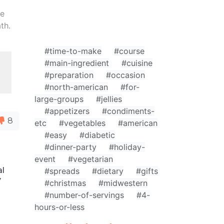
le
th.
#time-to-make
#course
#main-ingredient
#cuisine
#preparation
#occasion
#north-american
#for-
large-groups
#jellies
#appetizers
#condiments-
8
etc
#vegetables
#american
#easy
#diabetic
#dinner-party
#holiday-
event
#vegetarian
al
#spreads
#dietary
#gifts
y
#christmas
#midwestern
#number-of-servings
#4-
hours-or-less