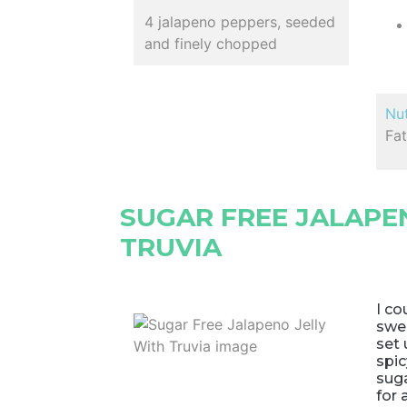
4 jalapeno peppers, seeded
and finely chopped
Nut
Fat
SUGAR FREE JALAPE
TRUVIA
I co
swee
set 
spic
suga
for 