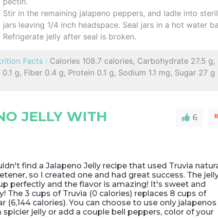
pectin.
Stir in the remaining jalapeno peppers, and ladle into steri
jars leaving 1/4 inch headspace. Seal jars in a hot water ba
Refrigerate jelly after seal is broken.
rition Facts :
Calories 108.7 calories, Carbohydrate 27.5 g,
 0.1 g, Fiber 0.4 g, Protein 0.1 g, Sodium 1.1 mg, Sugar 27 g
NO JELLY WITH
6
uldn't find a Jalapeno Jelly recipe that used Truvia natur
tener, so I created one and had great success. The jell
up perfectly and the flavor is amazing! It's sweet and
y! The 3 cups of Truvia (0 calories) replaces 8 cups of
r (6,144 calories). You can choose to use only jalapenos
a spicier jelly or add a couple bell peppers, color of your