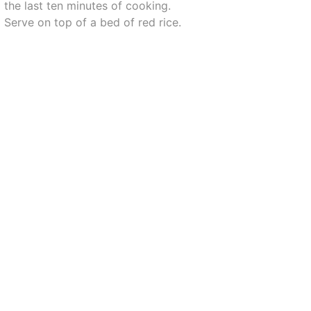
the last ten minutes of cooking.
Serve on top of a bed of red rice.