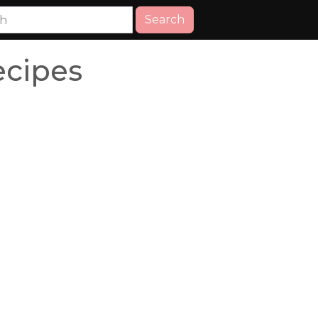
Search
ecipes