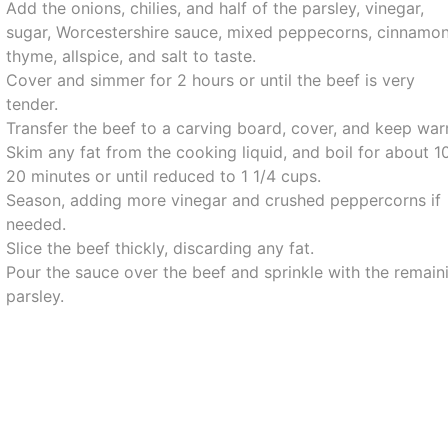
Add the onions, chilies, and half of the parsley, vinegar,
sugar, Worcestershire sauce, mixed peppecorns, cinnamon
thyme, allspice, and salt to taste.
Cover and simmer for 2 hours or until the beef is very
tender.
Transfer the beef to a carving board, cover, and keep war
Skim any fat from the cooking liquid, and boil for about 1
20 minutes or until reduced to 1 1/4 cups.
Season, adding more vinegar and crushed peppercorns if
needed.
Slice the beef thickly, discarding any fat.
Pour the sauce over the beef and sprinkle with the remain
parsley.