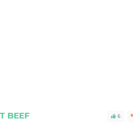
T BEEF
6