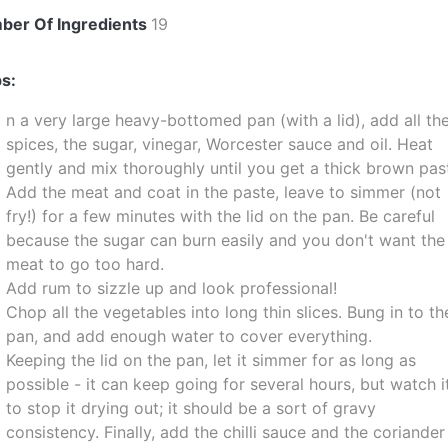
ber Of Ingredients
19
s:
n a very large heavy-bottomed pan (with a lid), add all th
spices, the sugar, vinegar, Worcester sauce and oil. Heat
gently and mix thoroughly until you get a thick brown pas
Add the meat and coat in the paste, leave to simmer (not
fry!) for a few minutes with the lid on the pan. Be careful
because the sugar can burn easily and you don't want the
meat to go too hard.
Add rum to sizzle up and look professional!
Chop all the vegetables into long thin slices. Bung in to th
pan, and add enough water to cover everything.
Keeping the lid on the pan, let it simmer for as long as
possible - it can keep going for several hours, but watch i
to stop it drying out; it should be a sort of gravy
consistency. Finally, add the chilli sauce and the coriander