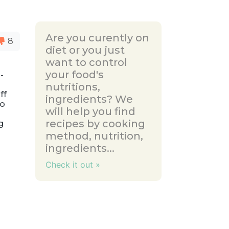
Are you curently on
8
diet or you just
want to control
your food's
-
nutritions,
ff
ingredients? We
to
will help you find
recipes by cooking
g
method, nutrition,
ingredients...
Check it out »