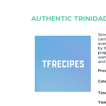
AUTHENTIC TRINIDA
Slow
carr
ever
by t
prep
warm
and 
Pro
Cat
Tim
Yie