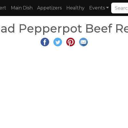
ert
Main Dish
Appetizers
Healthy
Events
dad Pepperpot Beef R