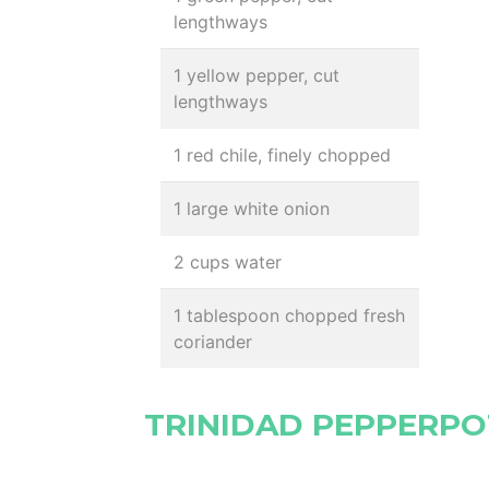
lengthways
1 yellow pepper, cut
lengthways
1 red chile, finely chopped
1 large white onion
2 cups water
1 tablespoon chopped fresh
coriander
TRINIDAD PEPPERPO