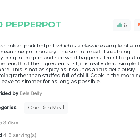
D PEPPERPOT
6
-cooked pork hotpot which is a classic example of afro
ibean one pot cookery. The sort of meal I like - bung
ything in the pan and see what happens! Don't be put o
he length of the ingredients list, it is really dead simple 
are. This is not as spicy as it sounds and is deliciously
ing rather than stuffed full of chilli. Cook in the mornin
leave to simmer for as long as possible.
vided by
Bels Belly
egories
One Dish Meal
e
3h15m
ld
4-6 serving(s)