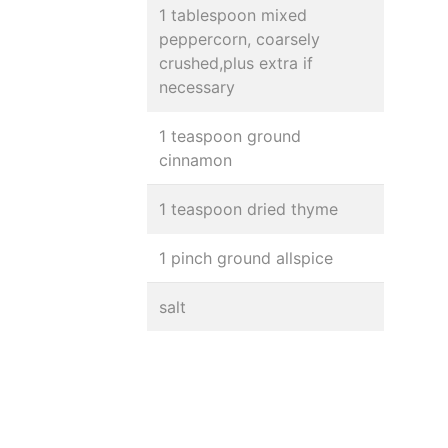
1 tablespoon mixed
peppercorn, coarsely
crushed,plus extra if
necessary
1 teaspoon ground
cinnamon
1 teaspoon dried thyme
1 pinch ground allspice
salt