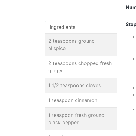
Num
Step
Ingredients
2 teaspoons ground
allspice
2 teaspoons chopped fresh
ginger
1 1/2 teaspoons cloves
1 teaspoon cinnamon
1 teaspoon fresh ground
black pepper