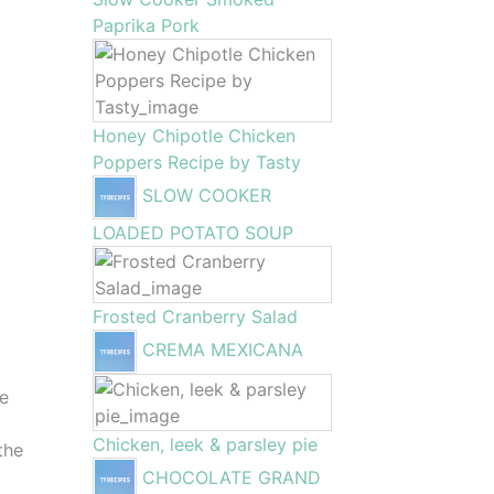
Paprika Pork
Honey Chipotle Chicken
Poppers Recipe by Tasty
SLOW COOKER
LOADED POTATO SOUP
Frosted Cranberry Salad
CREMA MEXICANA
he
Chicken, leek & parsley pie
the
CHOCOLATE GRAND