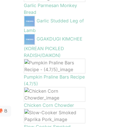
Garlic Parmesan Monkey
Bread
Garlic Studded Leg of
Lamb
GGAKDUGI KIMCHEE
(KOREAN PICKLED
RADISH/DAIKON)
Pumpkin Praline Bars Recipe
(4.7/5)
Chicken Corn Chowder
8
Slow Cooker Smoked