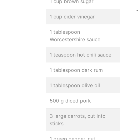
1 cup brown sugar
1 cup cider vinegar
1 tablespoon
Worcestershire sauce
1 teaspoon hot chili sauce
1 tablespoon dark rum
1 tablespoon olive oil
500 g diced pork
3 large carrots, cut into
sticks
1 green pepper, cut