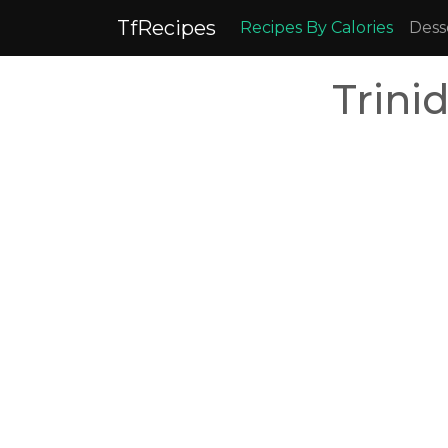
TfRecipes
Recipes By Calories
Dess
Trini