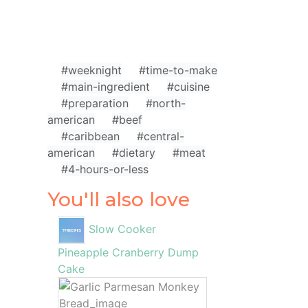
#weeknight
#time-to-make
#main-ingredient
#cuisine
#preparation
#north-
american
#beef
#caribbean
#central-
american
#dietary
#meat
#4-hours-or-less
You'll also love
Slow Cooker
Pineapple Cranberry Dump
Cake