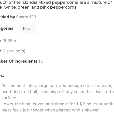
uch of the islands! Mixed peppercorns are a mixture of
k, white, green, and pink peppercorns.
vided by
Sharon123
egories
Meat
e
3h55m
ld
6 serving(s)
ber Of Ingredients
13
s:
Put the beef into a large pan, add enough stock to cover,
and bring to a boil, skimming off any scum that rises to t
surface.
Lower the heat, cover, and simmer for 1 1/2 hours or until 
meat feels just tender when pierced with a skewer.