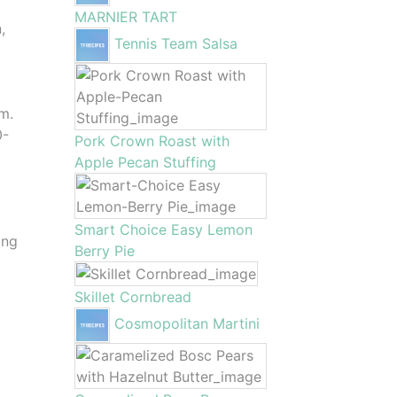
MARNIER TART
,
Tennis Team Salsa
m.
0-
Pork Crown Roast with
Apple Pecan Stuffing
Smart Choice Easy Lemon
ing
Berry Pie
Skillet Cornbread
Cosmopolitan Martini