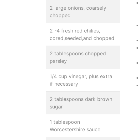
2 large onions, coarsely
chopped
2 -4 fresh red chilies,
cored,seeded,and chopped
2 tablespoons chopped
parsley
1/4 cup vinegar, plus extra
if necessary
2 tablespoons dark brown
sugar
1 tablespoon
Worcestershire sauce