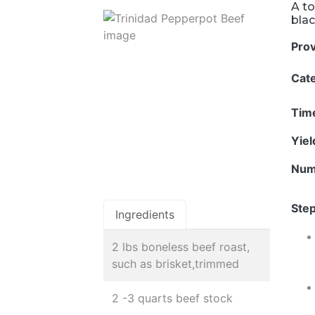
A to
blac
Pro
Cat
Tim
Yie
Num
Step
Ingredients
2 lbs boneless beef roast,
such as brisket,trimmed
2 -3 quarts beef stock