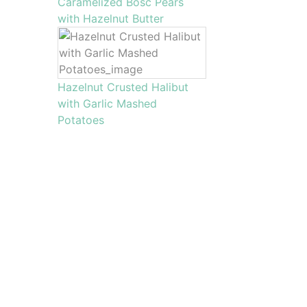
Caramelized Bosc Pears
with Hazelnut Butter
Hazelnut Crusted Halibut
with Garlic Mashed
Potatoes