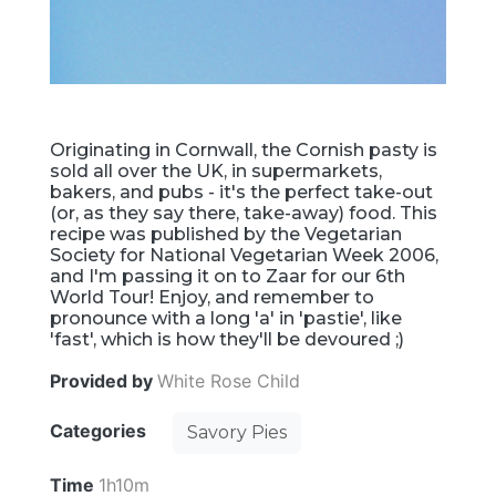
Originating in Cornwall, the Cornish pasty is
sold all over the UK, in supermarkets,
bakers, and pubs - it's the perfect take-out
(or, as they say there, take-away) food. This
recipe was published by the Vegetarian
Society for National Vegetarian Week 2006,
and I'm passing it on to Zaar for our 6th
World Tour! Enjoy, and remember to
pronounce with a long 'a' in 'pastie', like
'fast', which is how they'll be devoured ;)
Provided by
White Rose Child
Categories
Savory Pies
Time
1h10m