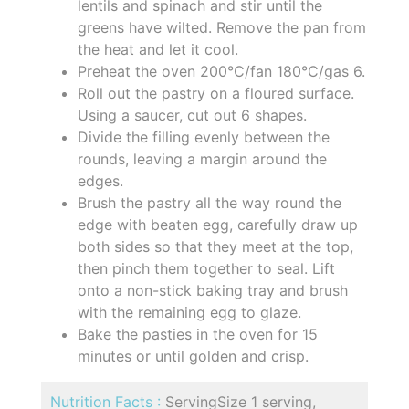
lentils and spinach and stir until the
greens have wilted. Remove the pan from
the heat and let it cool.
Preheat the oven 200°C/fan 180°C/gas 6.
Roll out the pastry on a floured surface.
Using a saucer, cut out 6 shapes.
Divide the filling evenly between the
rounds, leaving a margin around the
edges.
Brush the pastry all the way round the
edge with beaten egg, carefully draw up
both sides so that they meet at the top,
then pinch them together to seal. Lift
onto a non-stick baking tray and brush
with the remaining egg to glaze.
Bake the pasties in the oven for 15
minutes or until golden and crisp.
Nutrition Facts :
ServingSize 1 serving,