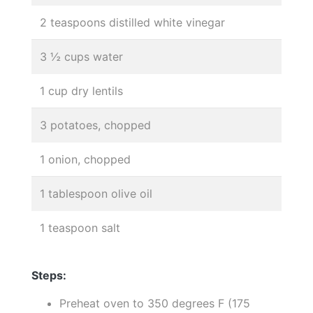
2 teaspoons distilled white vinegar
3 ½ cups water
1 cup dry lentils
3 potatoes, chopped
1 onion, chopped
1 tablespoon olive oil
1 teaspoon salt
Steps:
Preheat oven to 350 degrees F (175