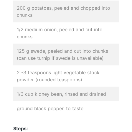
200 g potatoes, peeled and chopped into
chunks
1/2 medium onion, peeled and cut into
chunks
125 g swede, peeled and cut into chunks
(can use turnip if swede is unavailable)
2 -3 teaspoons light vegetable stock
powder (rounded teaspoons)
1/3 cup kidney bean, rinsed and drained
ground black pepper, to taste
Steps: