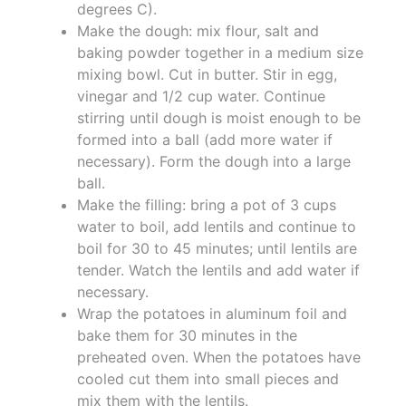
degrees C).
Make the dough: mix flour, salt and
baking powder together in a medium size
mixing bowl. Cut in butter. Stir in egg,
vinegar and 1/2 cup water. Continue
stirring until dough is moist enough to be
formed into a ball (add more water if
necessary). Form the dough into a large
ball.
Make the filling: bring a pot of 3 cups
water to boil, add lentils and continue to
boil for 30 to 45 minutes; until lentils are
tender. Watch the lentils and add water if
necessary.
Wrap the potatoes in aluminum foil and
bake them for 30 minutes in the
preheated oven. When the potatoes have
cooled cut them into small pieces and
mix them with the lentils.