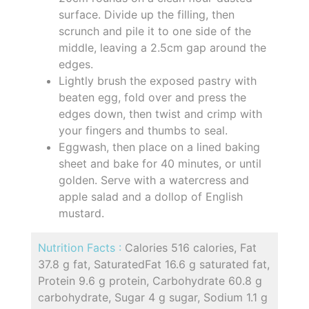
surface. Divide up the filling, then
scrunch and pile it to one side of the
middle, leaving a 2.5cm gap around the
edges.
Lightly brush the exposed pastry with
beaten egg, fold over and press the
edges down, then twist and crimp with
your fingers and thumbs to seal.
Eggwash, then place on a lined baking
sheet and bake for 40 minutes, or until
golden. Serve with a watercress and
apple salad and a dollop of English
mustard.
Nutrition Facts :
Calories 516 calories, Fat
37.8 g fat, SaturatedFat 16.6 g saturated fat,
Protein 9.6 g protein, Carbohydrate 60.8 g
carbohydrate, Sugar 4 g sugar, Sodium 1.1 g