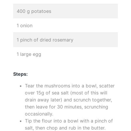
400 g potatoes
1 onion
1 pinch of dried rosemary
1 large egg
Steps:
Tear the mushrooms into a bowl, scatter
over 15g of sea salt (most of this will
drain away later) and scrunch together,
then leave for 30 minutes, scrunching
occasionally.
Tip the flour into a bowl with a pinch of
salt, then chop and rub in the butter.