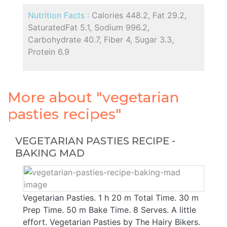
Nutrition Facts :
Calories 448.2, Fat 29.2,
SaturatedFat 5.1, Sodium 996.2,
Carbohydrate 40.7, Fiber 4, Sugar 3.3,
Protein 6.9
More about "vegetarian
pasties recipes"
VEGETARIAN PASTIES RECIPE -
BAKING MAD
Vegetarian Pasties. 1 h 20 m Total Time. 30 m
Prep Time. 50 m Bake Time. 8 Serves. A little
effort. Vegetarian Pasties by The Hairy Bikers.