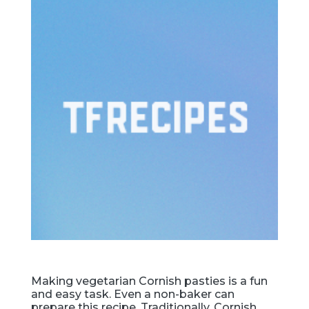
Making vegetarian Cornish pasties is a fun
and easy task. Even a non-baker can
prepare this recipe. Traditionally, Cornish