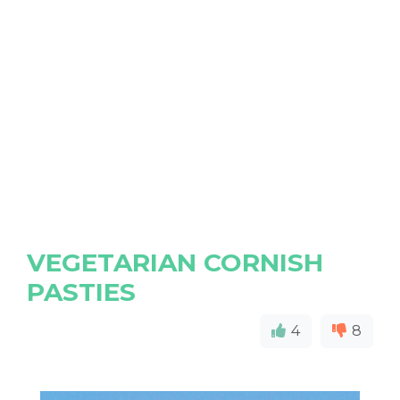
VEGETARIAN CORNISH
PASTIES
4
8