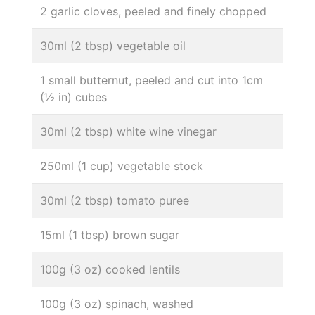
2 garlic cloves, peeled and finely chopped
30ml (2 tbsp) vegetable oil
1 small butternut, peeled and cut into 1cm
(½ in) cubes
30ml (2 tbsp) white wine vinegar
250ml (1 cup) vegetable stock
30ml (2 tbsp) tomato puree
15ml (1 tbsp) brown sugar
100g (3 oz) cooked lentils
100g (3 oz) spinach, washed