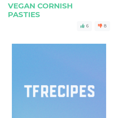
VEGAN CORNISH
PASTIES
6
8