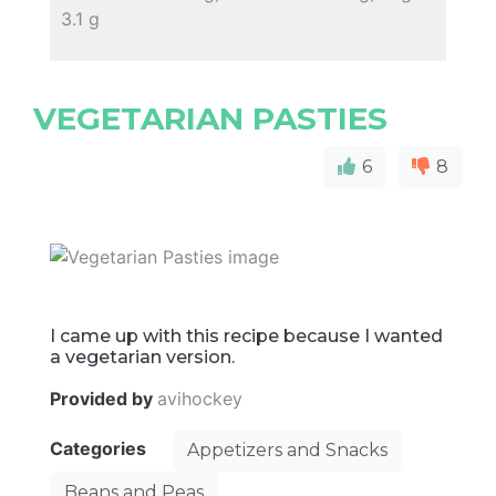
3.1 g
VEGETARIAN PASTIES
6
8
I came up with this recipe because I wanted
a vegetarian version.
Provided by
avihockey
Categories
Appetizers and Snacks
Beans and Peas