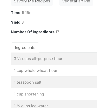
Savory Pie Recipes
Vegetarian Pie
Time
1h15m
Yield
8
Number Of Ingredients
17
Ingredients
3 ½ cups all-purpose flour
1 cup whole wheat flour
1 teaspoon salt
1 cup shortening
1 ¼ cups ice water