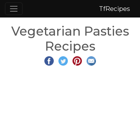
TfRecipes
Vegetarian Pasties
Recipes