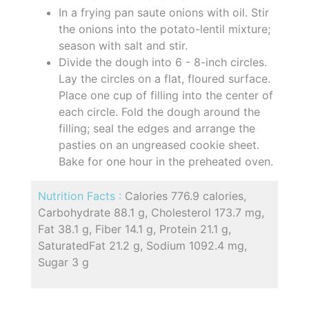
In a frying pan saute onions with oil. Stir
the onions into the potato-lentil mixture;
season with salt and stir.
Divide the dough into 6 - 8-inch circles.
Lay the circles on a flat, floured surface.
Place one cup of filling into the center of
each circle. Fold the dough around the
filling; seal the edges and arrange the
pasties on an ungreased cookie sheet.
Bake for one hour in the preheated oven.
Nutrition Facts :
Calories 776.9 calories,
Carbohydrate 88.1 g, Cholesterol 173.7 mg,
Fat 38.1 g, Fiber 14.1 g, Protein 21.1 g,
SaturatedFat 21.2 g, Sodium 1092.4 mg,
Sugar 3 g