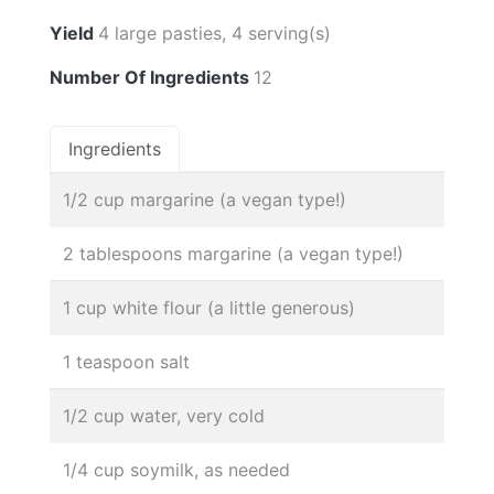
Yield
4 large pasties, 4 serving(s)
Number Of Ingredients
12
Ingredients
1/2 cup margarine (a vegan type!)
2 tablespoons margarine (a vegan type!)
1 cup white flour (a little generous)
1 teaspoon salt
1/2 cup water, very cold
1/4 cup soymilk, as needed