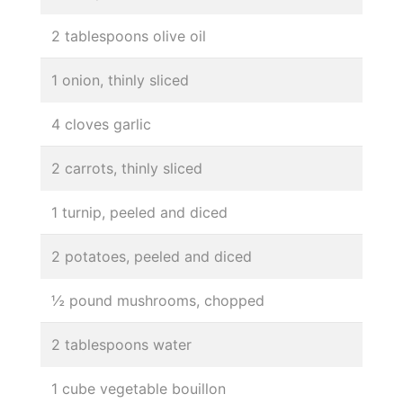
2 tablespoons olive oil
1 onion, thinly sliced
4 cloves garlic
2 carrots, thinly sliced
1 turnip, peeled and diced
2 potatoes, peeled and diced
½ pound mushrooms, chopped
2 tablespoons water
1 cube vegetable bouillon