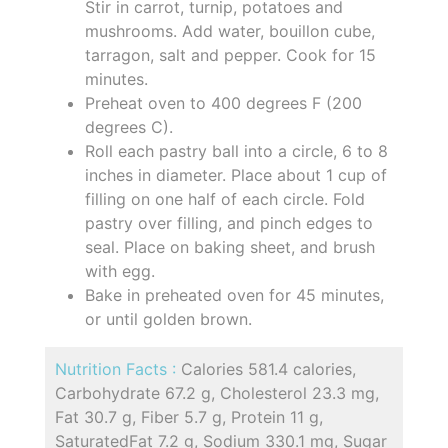
Stir in carrot, turnip, potatoes and
mushrooms. Add water, bouillon cube,
tarragon, salt and pepper. Cook for 15
minutes.
Preheat oven to 400 degrees F (200
degrees C).
Roll each pastry ball into a circle, 6 to 8
inches in diameter. Place about 1 cup of
filling on one half of each circle. Fold
pastry over filling, and pinch edges to
seal. Place on baking sheet, and brush
with egg.
Bake in preheated oven for 45 minutes,
or until golden brown.
Nutrition Facts :
Calories 581.4 calories,
Carbohydrate 67.2 g, Cholesterol 23.3 mg,
Fat 30.7 g, Fiber 5.7 g, Protein 11 g,
SaturatedFat 7.2 g, Sodium 330.1 mg, Sugar