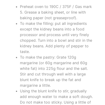
Preheat oven to 190C / 375F / Gas mark
5. Grease a baking sheet, or line with
baking paper (not greaseproof).
To make the filling: put all ingredients
except the kidney beans into a food
processor and process until very finely
chopped. Turn into a bowl and stir in the
kidney beans. Add plenty of pepper to
taste.
To make the pastry: Grate 120g
margarine (or 60g margarine and 60g
white fat) into 225g flour and the salt.
Stir and cut through well with a large
blunt knife to break up the fat and
margarine a little.
Using the blunt knife to stir, gradually
add enough water to make a soft dough.
Do not make too sticky. Using a little of