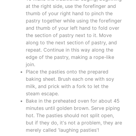
at the right side, use the forefinger and
thumb of your right hand to pinch the
pastry together while using the forefinger
and thumb of your left hand to fold over
the section of pastry next to it. Move
along to the next section of pastry, and
repeat. Continue in this way along the
edge of the pastry, making a rope-like
join.
Place the pasties onto the prepared
baking sheet. Brush each one with soy
milk, and prick with a fork to let the
steam escape.
Bake in the preheated oven for about 45
minutes until golden brown. Serve piping
hot. The pasties should not split open,
but if they do, it's not a problem, they are
merely called 'laughing pasties'!