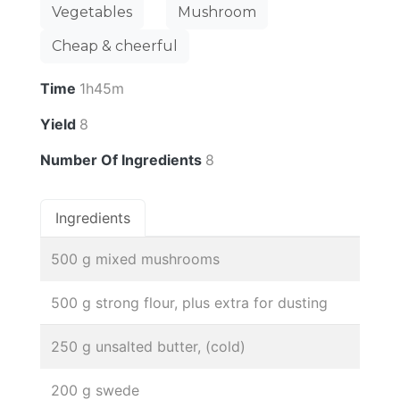
Vegetables
Mushroom
Cheap & cheerful
Time
1h45m
Yield
8
Number Of Ingredients
8
Ingredients
500 g mixed mushrooms
500 g strong flour, plus extra for dusting
250 g unsalted butter, (cold)
200 g swede