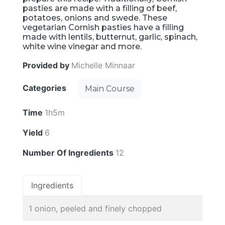
pasties are made with a filling of beef,
potatoes, onions and swede. These
vegetarian Cornish pasties have a filling
made with lentils, butternut, garlic, spinach,
white wine vinegar and more.
Provided by
Michelle Minnaar
Categories
Main Course
Time
1h5m
Yield
6
Number Of Ingredients
12
Ingredients
1 onion, peeled and finely chopped