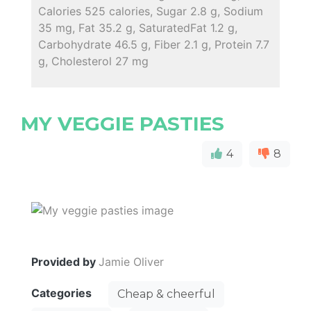
Calories 525 calories, Sugar 2.8 g, Sodium
35 mg, Fat 35.2 g, SaturatedFat 1.2 g,
Carbohydrate 46.5 g, Fiber 2.1 g, Protein 7.7
g, Cholesterol 27 mg
MY VEGGIE PASTIES
4
8
Provided by
Jamie Oliver
Categories
Cheap & cheerful