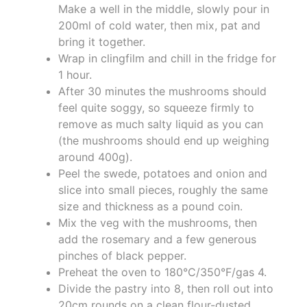
Make a well in the middle, slowly pour in
200ml of cold water, then mix, pat and
bring it together.
Wrap in clingfilm and chill in the fridge for
1 hour.
After 30 minutes the mushrooms should
feel quite soggy, so squeeze firmly to
remove as much salty liquid as you can
(the mushrooms should end up weighing
around 400g).
Peel the swede, potatoes and onion and
slice into small pieces, roughly the same
size and thickness as a pound coin.
Mix the veg with the mushrooms, then
add the rosemary and a few generous
pinches of black pepper.
Preheat the oven to 180°C/350°F/gas 4.
Divide the pastry into 8, then roll out into
20cm rounds on a clean flour-dusted