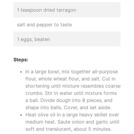
1 teaspoon dried tarragon
salt and pepper to taste
1 eggs, beaten
Steps:
In a large bowl, mix together all-purpose
flour, whole wheat flour, and salt. Cut in
shortening until mixture resembles coarse
crumbs. Stir in water until mixture forms
a ball. Divide dough into 8 pieces, and
shape into balls. Cover, and set aside.
Heat olive oil in a large heavy skillet over
medium heat. Saute onion and garlic until
soft and translucent, about 5 minutes.