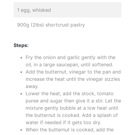
1 egg, whisked
900g (2lbs) shortcrust pastry
Steps:
Fry the onion and garlic gently with the
oil, in a large saucepan, until softened.
Add the butternut, vinegar to the pan and
increase the heat until the vinegar sizzles
away.
Lower the heat, add the stock, tomato
puree and sugar then give it a stir. Let the
mixture gently bubble at a low heat until
the butternut is cooked. Add a splash of
water if needed if it gets too dry.
When the butternut is cooked, add the