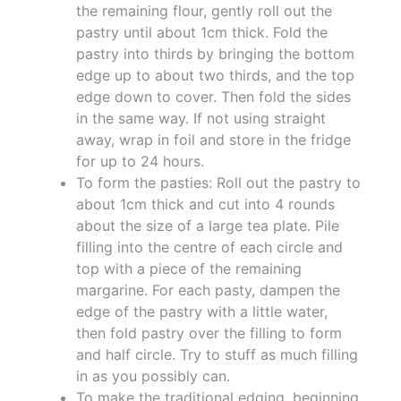
the remaining flour, gently roll out the
pastry until about 1cm thick. Fold the
pastry into thirds by bringing the bottom
edge up to about two thirds, and the top
edge down to cover. Then fold the sides
in the same way. If not using straight
away, wrap in foil and store in the fridge
for up to 24 hours.
To form the pasties: Roll out the pastry to
about 1cm thick and cut into 4 rounds
about the size of a large tea plate. Pile
filling into the centre of each circle and
top with a piece of the remaining
margarine. For each pasty, dampen the
edge of the pastry with a little water,
then fold pastry over the filling to form
and half circle. Try to stuff as much filling
in as you possibly can.
To make the traditional edging, beginning