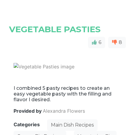
VEGETABLE PASTIES
6
8
I combined 5 pasty recipes to create an
easy vegetable pasty with the filling and
flavor I desired.
Provided by
Alexandra Flowers
Categories
Main Dish Recipes