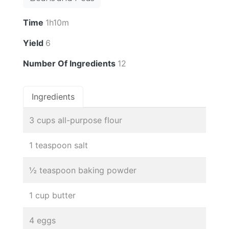
Time
1h10m
Yield
6
Number Of Ingredients
12
Ingredients
3 cups all-purpose flour
1 teaspoon salt
½ teaspoon baking powder
1 cup butter
4 eggs