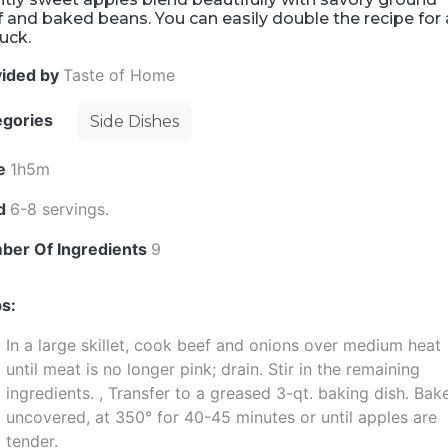
 and baked beans. You can easily double the recipe for 
uck.
vided by
Taste of Home
egories
Side Dishes
e
1h5m
ld
6-8 servings.
ber Of Ingredients
9
s:
In a large skillet, cook beef and onions over medium heat
until meat is no longer pink; drain. Stir in the remaining
ingredients. , Transfer to a greased 3-qt. baking dish. Bak
uncovered, at 350° for 40-45 minutes or until apples are
tender.