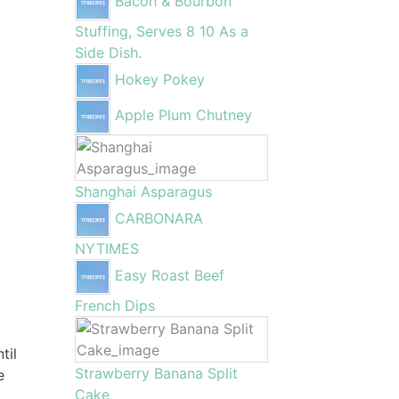
Bacon & Bourbon
Stuffing, Serves 8 10 As a
Side Dish.
Hokey Pokey
Apple Plum Chutney
Shanghai Asparagus
CARBONARA
NYTIMES
Easy Roast Beef
French Dips
til
Strawberry Banana Split
e
Cake