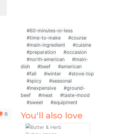
#60-minutes-or-less
#time-to-make
#course
#main-ingredient
#cuisine
#preparation
#occasion
#north-american
#main-
dish
#beef
#american
#fall
#winter
#stove-top
#spicy
#seasonal
#inexpensive
#ground-
beef
#meat
#taste-mood
#sweet
#equipment
You'll also love
8