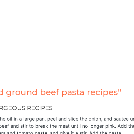
 ground beef pasta recipes"
RGEOUS RECIPES
 oil in a large pan, peel and slice the onion, and sautee un
eef and stir to break the meat until no longer pink. Add th
rs and tomato paste, and give it a stir. Add the pasta …