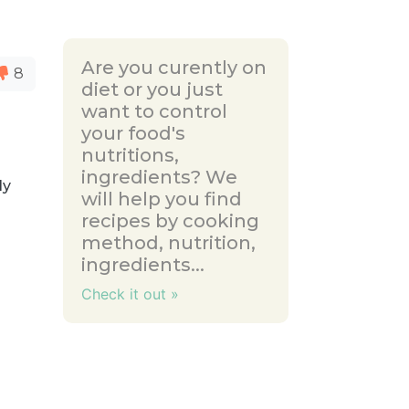
Are you curently on
8
diet or you just
want to control
your food's
nutritions,
ingredients? We
ly
will help you find
recipes by cooking
method, nutrition,
ingredients...
Check it out »