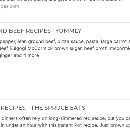
ipes.com
ND BEEF RECIPES | YUMMLY
pepper, lean ground beef, pizza sauce, pasta, large carrot 
eef Bulgogi McCormick brown sugar, beef broth, mccormi
ginger and 4 more
RECIPES - THE SPRUCE EATS
dinners often rely on long-simmered red sauce, but you c
in under an hour with this Instant Pot recipe. Just brown u