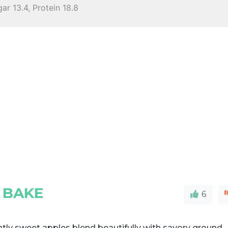
ar 13.4, Protein 18.8
N BAKE
6
htly sweet apples blend beautifully with savory ground