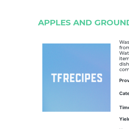
APPLES AND GROUND
Wasn
from
Wat
item
dish
com
Pro
Cat
Tim
Yie