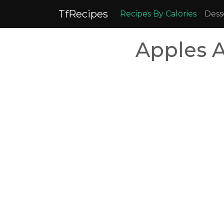
TfRecipes
Recipes By Calories
Dess
Apples 