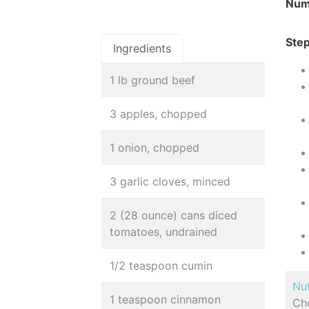
Num
Step
Ingredients
1 lb ground beef
3 apples, chopped
1 onion, chopped
3 garlic cloves, minced
2 (28 ounce) cans diced
tomatoes, undrained
1/2 teaspoon cumin
Nut
1 teaspoon cinnamon
Cho