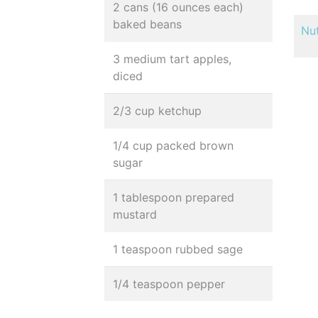
2 cans (16 ounces each)
baked beans
Nut
3 medium tart apples,
diced
2/3 cup ketchup
1/4 cup packed brown
sugar
1 tablespoon prepared
mustard
1 teaspoon rubbed sage
1/4 teaspoon pepper