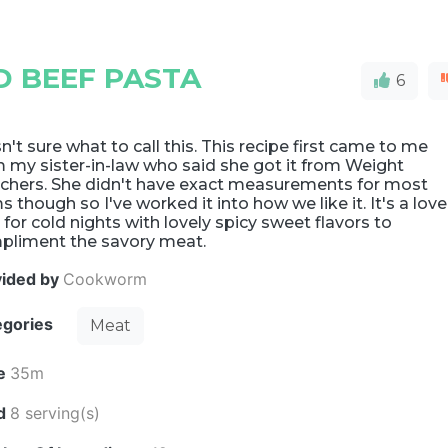
 BEEF PASTA
6
't sure what to call this. This recipe first came to me
 my sister-in-law who said she got it from Weight
chers. She didn't have exact measurements for most
s though so I've worked it into how we like it. It's a love
 for cold nights with lovely spicy sweet flavors to
pliment the savory meat.
vided by
Cookworm
egories
Meat
e
35m
ld
8 serving(s)