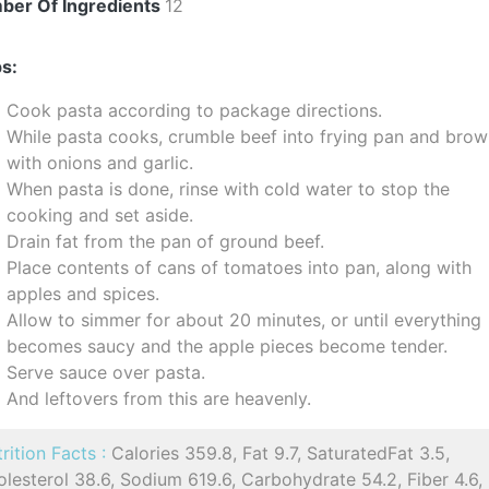
ber Of Ingredients
12
s:
Cook pasta according to package directions.
While pasta cooks, crumble beef into frying pan and bro
with onions and garlic.
When pasta is done, rinse with cold water to stop the
cooking and set aside.
Drain fat from the pan of ground beef.
Place contents of cans of tomatoes into pan, along with
apples and spices.
Allow to simmer for about 20 minutes, or until everything
becomes saucy and the apple pieces become tender.
Serve sauce over pasta.
And leftovers from this are heavenly.
rition Facts :
Calories 359.8, Fat 9.7, SaturatedFat 3.5,
lesterol 38.6, Sodium 619.6, Carbohydrate 54.2, Fiber 4.6,