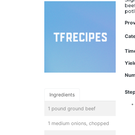
beef
potl
Pro
Cat
Tim
Yie
Num
Step
Ingredients
1 pound ground beef
1 medium onions, chopped