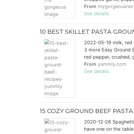
From
mygorgeousrec
See details
10 BEST SKILLET PASTA GROU
2022-05-19 milk, red 
3 more Easy Ground B
red pepper, crushed, 
From
yummly.com
See details
15 COZY GROUND BEEF PASTA 
2020-12-28 Spaghetti 
have one on the table 