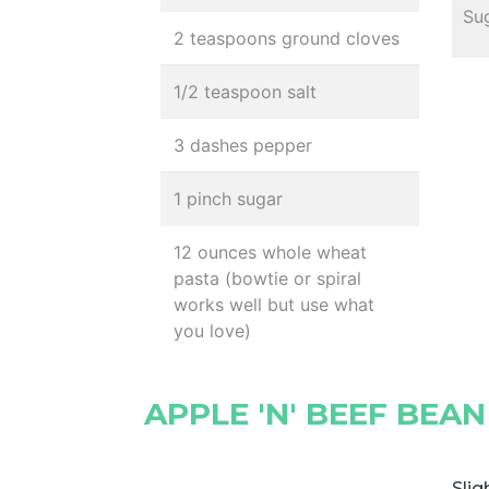
Sug
2 teaspoons ground cloves
1/2 teaspoon salt
3 dashes pepper
1 pinch sugar
12 ounces whole wheat
pasta (bowtie or spiral
works well but use what
you love)
APPLE 'N' BEEF BEA
Slig