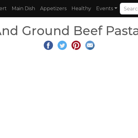
ert
Main Dish
Appetizers
Healthy
Events
And Ground Beef Pasta