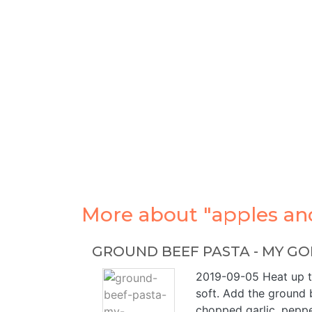
More about "apples and
GROUND BEEF PASTA - MY GO
2019-09-05 Heat up the
soft. Add the ground b
chopped garlic, peppe