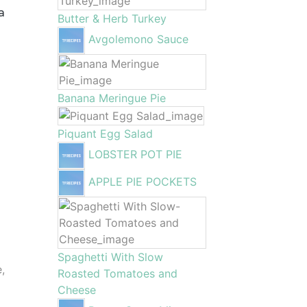
a
Butter & Herb Turkey
Avgolemono Sauce
Banana Meringue Pie
Piquant Egg Salad
LOBSTER POT PIE
APPLE PIE POCKETS
Spaghetti With Slow
e,
Roasted Tomatoes and
Cheese