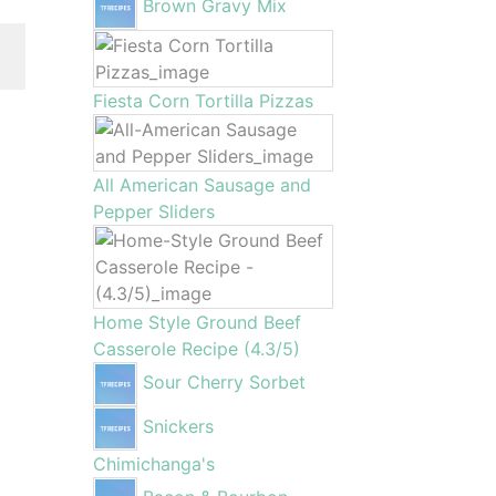
Brown Gravy Mix
Fiesta Corn Tortilla Pizzas
All American Sausage and
Pepper Sliders
Home Style Ground Beef
Casserole Recipe (4.3/5)
Sour Cherry Sorbet
Snickers
Chimichanga's