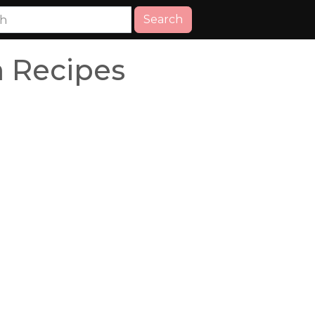
Search
 Recipes