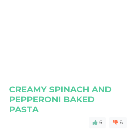
CREAMY SPINACH AND
PEPPERONI BAKED
PASTA
6
8