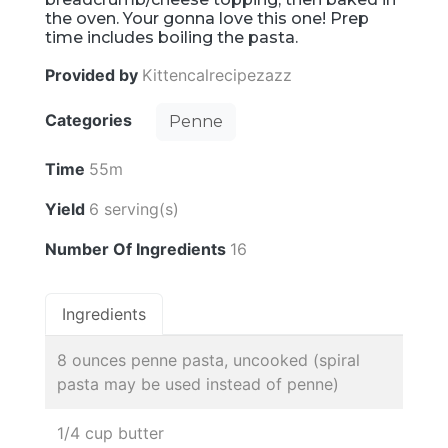
the oven. Your gonna love this one! Prep
time includes boiling the pasta.
Provided by
Kittencalrecipezazz
Categories
Penne
Time
55m
Yield
6 serving(s)
Number Of Ingredients
16
Ingredients
8 ounces penne pasta, uncooked (spiral
pasta may be used instead of penne)
1/4 cup butter