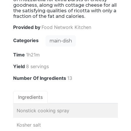
goodness, along with cottage cheese for all
the satisfying qualities of ricotta with only a
fraction of the fat and calories.
Provided by
Food Network Kitchen
Categories
main-dish
Time
1h21m
Yield
8 servings
Number Of Ingredients
13
Ingredients
Nonstick cooking spray
Kosher salt