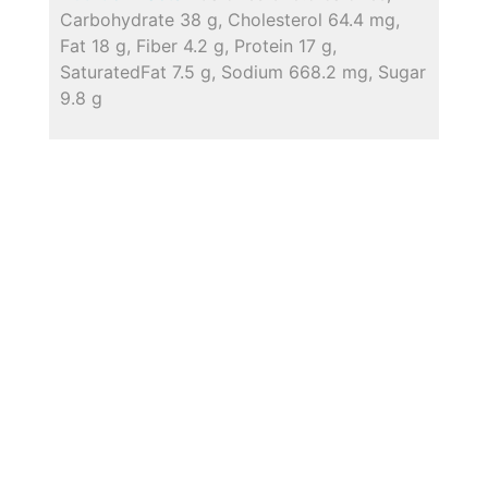
Carbohydrate 38 g, Cholesterol 64.4 mg,
Fat 18 g, Fiber 4.2 g, Protein 17 g,
SaturatedFat 7.5 g, Sodium 668.2 mg, Sugar
9.8 g