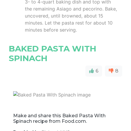
3- to 4-quart baking dish and top with
the remaining Asiago and pecorino. Bake,
uncovered, until browned, about 15
minutes. Let the pasta rest for about 10
minutes before serving.
BAKED PASTA WITH
SPINACH
6
8
Make and share this Baked Pasta With
Spinach recipe from Food.com.