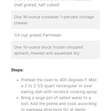
(half grated, half cubed)
One 16-ounce container 1-percent cottage
cheese
1/4 cup grated Parmesan
One 10-ounce block frozen chopped
spinach, thawed and squeezed dry
Steps:
Preheat the oven to 400 degrees F. Mist
a 2 to 2 1/2-quart rectangular or oval
baking dish with nonstick cooking spray.
Bring a large pot of salted water to a
boil. Add the penne and cook according
to package directions for al dente.