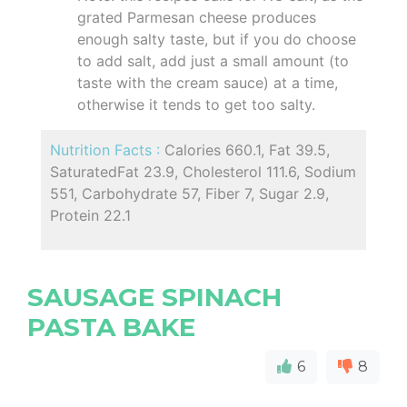
grated Parmesan cheese produces
enough salty taste, but if you do choose
to add salt, add just a small amount (to
taste with the cream sauce) at a time,
otherwise it tends to get too salty.
Nutrition Facts :
Calories 660.1, Fat 39.5,
SaturatedFat 23.9, Cholesterol 111.6, Sodium
551, Carbohydrate 57, Fiber 7, Sugar 2.9,
Protein 22.1
SAUSAGE SPINACH
PASTA BAKE
6
8