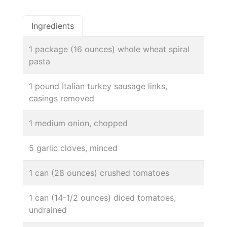
Ingredients
1 package (16 ounces) whole wheat spiral
pasta
1 pound Italian turkey sausage links,
casings removed
1 medium onion, chopped
5 garlic cloves, minced
1 can (28 ounces) crushed tomatoes
1 can (14-1/2 ounces) diced tomatoes,
undrained