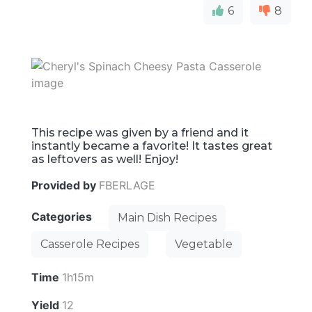
6
8
This recipe was given by a friend and it
instantly became a favorite! It tastes great
as leftovers as well! Enjoy!
Provided by
FBERLAGE
Categories
Main Dish Recipes
Casserole Recipes
Vegetable
Time
1h15m
Yield
12