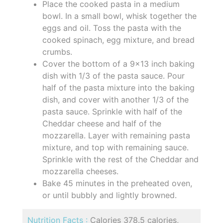
Place the cooked pasta in a medium
bowl. In a small bowl, whisk together the
eggs and oil. Toss the pasta with the
cooked spinach, egg mixture, and bread
crumbs.
Cover the bottom of a 9x13 inch baking
dish with 1/3 of the pasta sauce. Pour
half of the pasta mixture into the baking
dish, and cover with another 1/3 of the
pasta sauce. Sprinkle with half of the
Cheddar cheese and half of the
mozzarella. Layer with remaining pasta
mixture, and top with remaining sauce.
Sprinkle with the rest of the Cheddar and
mozzarella cheeses.
Bake 45 minutes in the preheated oven,
or until bubbly and lightly browned.
Nutrition Facts :
Calories 378.5 calories,