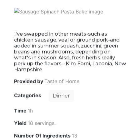
I've swapped in other meats-such as
chicken sausage, veal or ground pork-and
added in summer squash, zucchini, green
beans and mushrooms, depending on
what's in season. Also, fresh herbs really
perk up the flavors. -Kim Forni, Laconia, New
Hampshire
Provided by
Taste of Home
Categories
Dinner
Time
1h
Yield
10 servings.
Number Of Ingredients
13