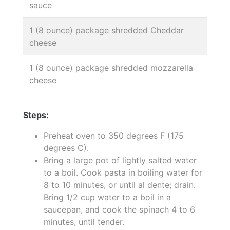
sauce
1 (8 ounce) package shredded Cheddar
cheese
1 (8 ounce) package shredded mozzarella
cheese
Steps:
Preheat oven to 350 degrees F (175
degrees C).
Bring a large pot of lightly salted water
to a boil. Cook pasta in boiling water for
8 to 10 minutes, or until al dente; drain.
Bring 1/2 cup water to a boil in a
saucepan, and cook the spinach 4 to 6
minutes, until tender.