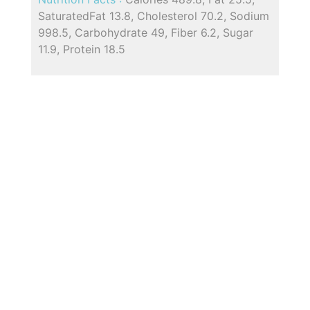
SaturatedFat 13.8, Cholesterol 70.2, Sodium
998.5, Carbohydrate 49, Fiber 6.2, Sugar
11.9, Protein 18.5