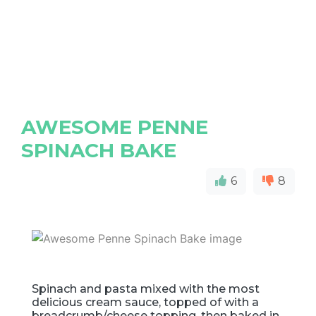
AWESOME PENNE
SPINACH BAKE
6
8
Spinach and pasta mixed with the most
delicious cream sauce, topped of with a
breadcrumb/cheese topping, then baked in