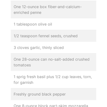
One 12-ounce box fiber-and-calcium-
enriched penne
1 tablespoon olive oil
1/2 teaspoon fennel seeds, crushed
3 cloves garlic, thinly sliced
One 28-ounce can no-salt-added crushed
tomatoes
1 sprig fresh basil plus 1/2 cup leaves, torn,
for garnish
Freshly ground black pepper
One 8-ounce block part-skim mozzarella