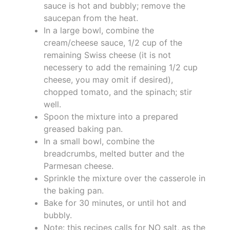
sauce is hot and bubbly; remove the
saucepan from the heat.
In a large bowl, combine the
cream/cheese sauce, 1/2 cup of the
remaining Swiss cheese (it is not
necessery to add the remaining 1/2 cup
cheese, you may omit if desired),
chopped tomato, and the spinach; stir
well.
Spoon the mixture into a prepared
greased baking pan.
In a small bowl, combine the
breadcrumbs, melted butter and the
Parmesan cheese.
Sprinkle the mixture over the casserole in
the baking pan.
Bake for 30 minutes, or until hot and
bubbly.
Note: this recipes calls for NO salt, as the