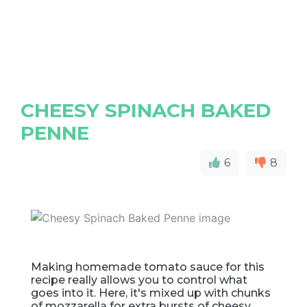
CHEESY SPINACH BAKED
PENNE
6
8
Making homemade tomato sauce for this
recipe really allows you to control what
goes into it. Here, it's mixed up with chunks
of mozzarella for extra bursts of cheesy