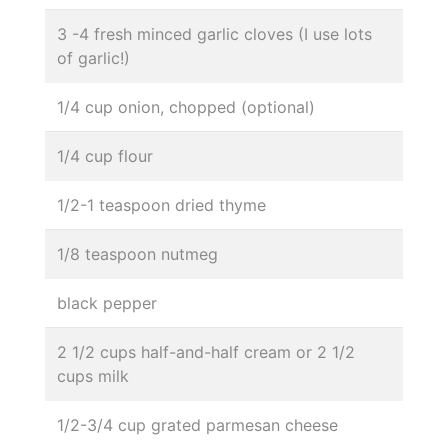
3 -4 fresh minced garlic cloves (I use lots
of garlic!)
1/4 cup onion, chopped (optional)
1/4 cup flour
1/2-1 teaspoon dried thyme
1/8 teaspoon nutmeg
black pepper
2 1/2 cups half-and-half cream or 2 1/2
cups milk
1/2-3/4 cup grated parmesan cheese