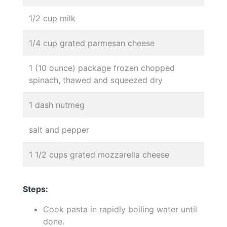
1/2 cup milk
1/4 cup grated parmesan cheese
1 (10 ounce) package frozen chopped
spinach, thawed and squeezed dry
1 dash nutmeg
salt and pepper
1 1/2 cups grated mozzarella cheese
Steps:
Cook pasta in rapidly boiling water until
done.