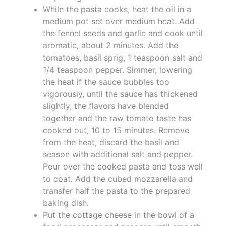
While the pasta cooks, heat the oil in a
medium pot set over medium heat. Add
the fennel seeds and garlic and cook until
aromatic, about 2 minutes. Add the
tomatoes, basil sprig, 1 teaspoon salt and
1/4 teaspoon pepper. Simmer, lowering
the heat if the sauce bubbles too
vigorously, until the sauce has thickened
slightly, the flavors have blended
together and the raw tomato taste has
cooked out, 10 to 15 minutes. Remove
from the heat, discard the basil and
season with additional salt and pepper.
Pour over the cooked pasta and toss well
to coat. Add the cubed mozzarella and
transfer half the pasta to the prepared
baking dish.
Put the cottage cheese in the bowl of a