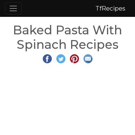
TfRecipes
Baked Pasta With
Spinach Recipes