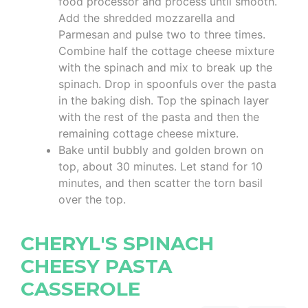
food processor and process until smooth.
Add the shredded mozzarella and
Parmesan and pulse two to three times.
Combine half the cottage cheese mixture
with the spinach and mix to break up the
spinach. Drop in spoonfuls over the pasta
in the baking dish. Top the spinach layer
with the rest of the pasta and then the
remaining cottage cheese mixture.
Bake until bubbly and golden brown on
top, about 30 minutes. Let stand for 10
minutes, and then scatter the torn basil
over the top.
CHERYL'S SPINACH
CHEESY PASTA
CASSEROLE