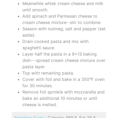
Meanwhile whisk cream cheese and milk
until smooth.
Add spinach and Parmesan cheese to
cream cheese mixture--stir to combine.
Season with nutmeg, salt and pepper (set
aside).
Drain cooked pasta and mix with
spaghetti sauce.
Layer half the pasta in a 9x13 baking
dish---spread cream cheese mixture over
pasta layer.
Top with remaining pasta.
Cover with foil and bake in a 350°F oven
for 30 minutes.
Remove foil sprinkle with mozzarella and
bake an additional 10 minutes or until
cheese is melted.
Nutrition Facts :
Calories 489.8, Fat 25.5,