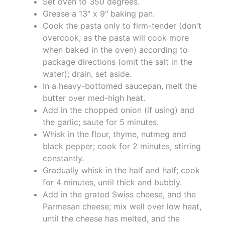
Set oven to 350 degrees.
Grease a 13" x 9" baking pan.
Cook the pasta only to firm-tender (don't
overcook, as the pasta will cook more
when baked in the oven) according to
package directions (omit the salt in the
water); drain, set aside.
In a heavy-bottomed saucepan, melt the
butter over med-high heat.
Add in the chopped onion (if using) and
the garlic; saute for 5 minutes.
Whisk in the flour, thyme, nutmeg and
black pepper; cook for 2 minutes, stirring
constantly.
Gradually whisk in the half and half; cook
for 4 minutes, until thick and bubbly.
Add in the grated Swiss cheese, and the
Parmesan cheese; mix well over low heat,
until the cheese has melted, and the