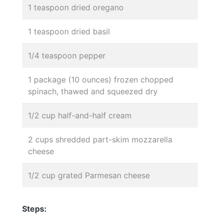
1 teaspoon dried oregano
1 teaspoon dried basil
1/4 teaspoon pepper
1 package (10 ounces) frozen chopped
spinach, thawed and squeezed dry
1/2 cup half-and-half cream
2 cups shredded part-skim mozzarella
cheese
1/2 cup grated Parmesan cheese
Steps: