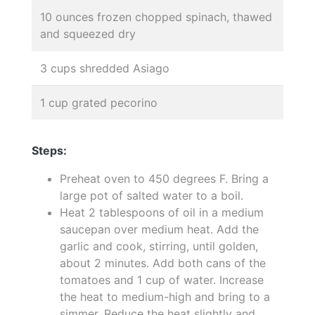
10 ounces frozen chopped spinach, thawed
and squeezed dry
3 cups shredded Asiago
1 cup grated pecorino
Steps:
Preheat oven to 450 degrees F. Bring a
large pot of salted water to a boil.
Heat 2 tablespoons of oil in a medium
saucepan over medium heat. Add the
garlic and cook, stirring, until golden,
about 2 minutes. Add both cans of the
tomatoes and 1 cup of water. Increase
the heat to medium-high and bring to a
simmer. Reduce the heat slightly and