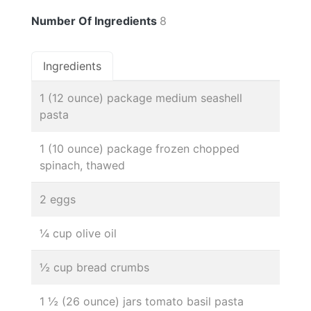
Number Of Ingredients
8
Ingredients
1 (12 ounce) package medium seashell
pasta
1 (10 ounce) package frozen chopped
spinach, thawed
2 eggs
¼ cup olive oil
½ cup bread crumbs
1 ½ (26 ounce) jars tomato basil pasta