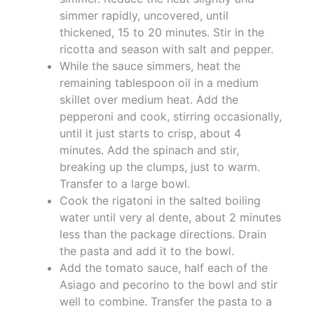
simmer rapidly, uncovered, until
thickened, 15 to 20 minutes. Stir in the
ricotta and season with salt and pepper.
While the sauce simmers, heat the
remaining tablespoon oil in a medium
skillet over medium heat. Add the
pepperoni and cook, stirring occasionally,
until it just starts to crisp, about 4
minutes. Add the spinach and stir,
breaking up the clumps, just to warm.
Transfer to a large bowl.
Cook the rigatoni in the salted boiling
water until very al dente, about 2 minutes
less than the package directions. Drain
the pasta and add it to the bowl.
Add the tomato sauce, half each of the
Asiago and pecorino to the bowl and stir
well to combine. Transfer the pasta to a