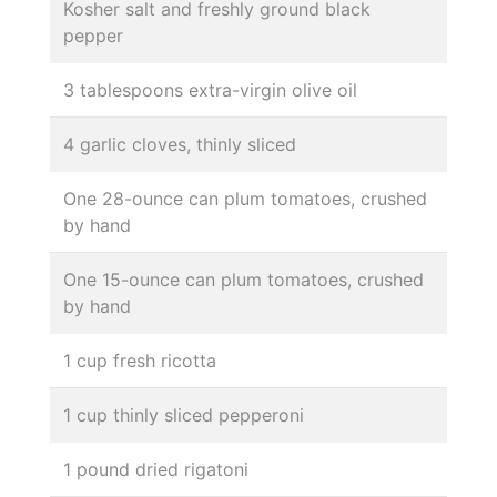
Kosher salt and freshly ground black
pepper
3 tablespoons extra-virgin olive oil
4 garlic cloves, thinly sliced
One 28-ounce can plum tomatoes, crushed
by hand
One 15-ounce can plum tomatoes, crushed
by hand
1 cup fresh ricotta
1 cup thinly sliced pepperoni
1 pound dried rigatoni