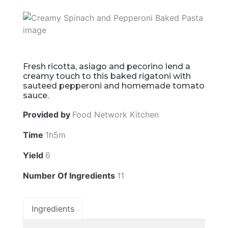
Fresh ricotta, asiago and pecorino lend a
creamy touch to this baked rigatoni with
sauteed pepperoni and homemade tomato
sauce.
Provided by
Food Network Kitchen
Time
1h5m
Yield
6
Number Of Ingredients
11
Ingredients