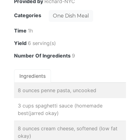
Provided by
Richard-NYC
Categories
One Dish Meal
Time
1h
Yield
6 serving(s)
Number Of Ingredients
9
Ingredients
8 ounces penne pasta, uncooked
3 cups spaghetti sauce (homemade
best(jarred okay)
8 ounces cream cheese, softened (low fat
okay)