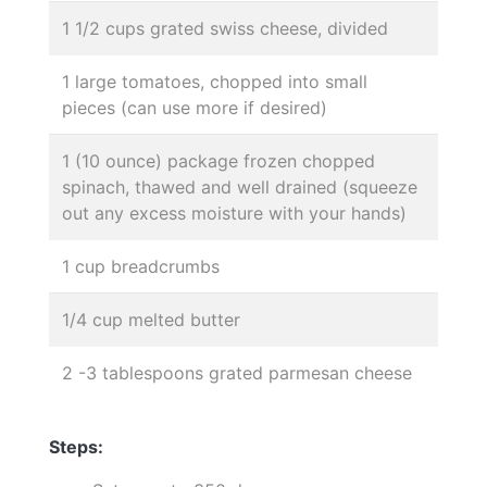
1 1/2 cups grated swiss cheese, divided
1 large tomatoes, chopped into small
pieces (can use more if desired)
1 (10 ounce) package frozen chopped
spinach, thawed and well drained (squeeze
out any excess moisture with your hands)
1 cup breadcrumbs
1/4 cup melted butter
2 -3 tablespoons grated parmesan cheese
Steps: