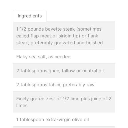
Ingredients
1 1/2 pounds bavette steak (sometimes
called flap meat or sirloin tip) or flank
steak, preferably grass-fed and finished
Flaky sea salt, as needed
2 tablespoons ghee, tallow or neutral oil
2 tablespoons tahini, preferably raw
Finely grated zest of 1/2 lime plus juice of 2
limes
1 tablespoon extra-virgin olive oil