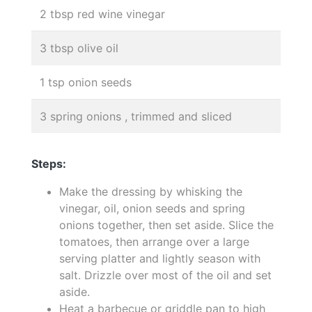
2 tbsp red wine vinegar
3 tbsp olive oil
1 tsp onion seeds
3 spring onions , trimmed and sliced
Steps:
Make the dressing by whisking the
vinegar, oil, onion seeds and spring
onions together, then set aside. Slice the
tomatoes, then arrange over a large
serving platter and lightly season with
salt. Drizzle over most of the oil and set
aside.
Heat a barbecue or griddle pan to high