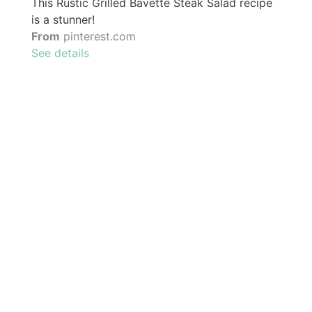
This Rustic Grilled Bavette Steak Salad recipe
is a stunner!
From
pinterest.com
See details