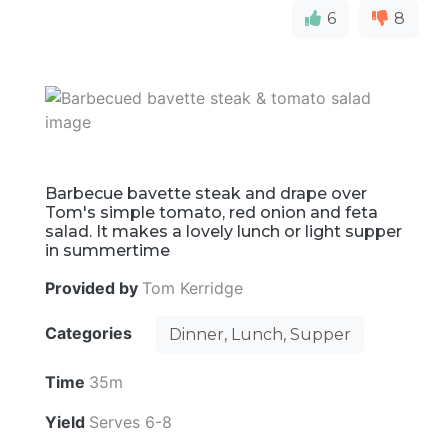
6
8
Barbecue bavette steak and drape over
Tom's simple tomato, red onion and feta
salad. It makes a lovely lunch or light supper
in summertime
Provided by
Tom Kerridge
Categories
Dinner, Lunch, Supper
Time
35m
Yield
Serves 6-8