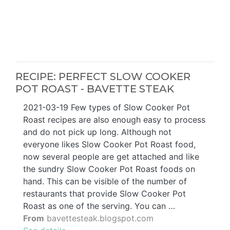
RECIPE: PERFECT SLOW COOKER
POT ROAST - BAVETTE STEAK
2021-03-19 Few types of Slow Cooker Pot
Roast recipes are also enough easy to process
and do not pick up long. Although not
everyone likes Slow Cooker Pot Roast food,
now several people are get attached and like
the sundry Slow Cooker Pot Roast foods on
hand. This can be visible of the number of
restaurants that provide Slow Cooker Pot
Roast as one of the serving. You can …
From
bavettesteak.blogspot.com