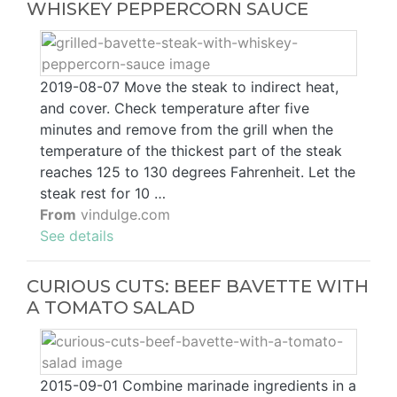
WHISKEY PEPPERCORN SAUCE
2019-08-07 Move the steak to indirect heat,
and cover. Check temperature after five
minutes and remove from the grill when the
temperature of the thickest part of the steak
reaches 125 to 130 degrees Fahrenheit. Let the
steak rest for 10 …
From
vindulge.com
See details
CURIOUS CUTS: BEEF BAVETTE WITH
A TOMATO SALAD
2015-09-01 Combine marinade ingredients in a