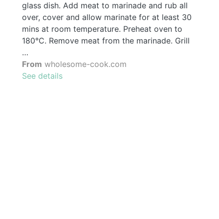
glass dish. Add meat to marinade and rub all
over, cover and allow marinate for at least 30
mins at room temperature. Preheat oven to
180°C. Remove meat from the marinade. Grill
…
From
wholesome-cook.com
See details