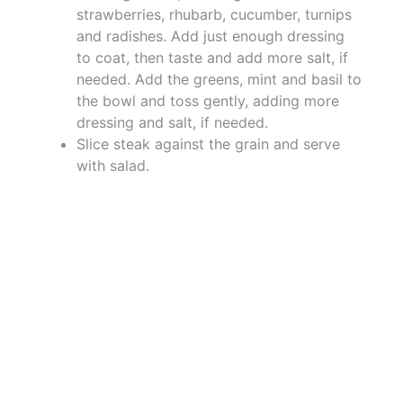
strawberries, rhubarb, cucumber, turnips
and radishes. Add just enough dressing
to coat, then taste and add more salt, if
needed. Add the greens, mint and basil to
the bowl and toss gently, adding more
dressing and salt, if needed.
Slice steak against the grain and serve
with salad.