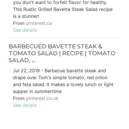
you don't want to forfeit flavor for healthy.
This Rustic Grilled Bavette Steak Salad recipe
is a stunner!
From
pinterest.ca
See details
BARBECUED BAVETTE STEAK &
TOMATO SALAD | RECIPE | TOMATO
SALAD, …
Jul 22, 2019 - Barbecue bavette steak and
drape over Tom's simple tomato, red onion
and feta salad. It makes a lovely lunch or light
supper in summertime
From
pinterest.co.uk
See details