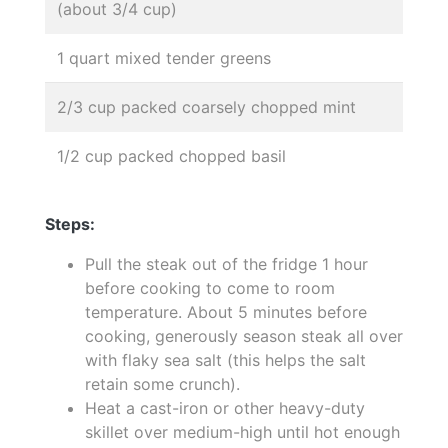
(about 3/4 cup)
1 quart mixed tender greens
2/3 cup packed coarsely chopped mint
1/2 cup packed chopped basil
Steps:
Pull the steak out of the fridge 1 hour
before cooking to come to room
temperature. About 5 minutes before
cooking, generously season steak all over
with flaky sea salt (this helps the salt
retain some crunch).
Heat a cast-iron or other heavy-duty
skillet over medium-high until hot enough