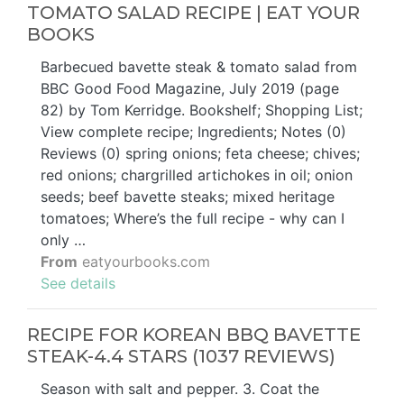
TOMATO SALAD RECIPE | EAT YOUR
BOOKS
Barbecued bavette steak & tomato salad from
BBC Good Food Magazine, July 2019 (page
82) by Tom Kerridge. Bookshelf; Shopping List;
View complete recipe; Ingredients; Notes (0)
Reviews (0) spring onions; feta cheese; chives;
red onions; chargrilled artichokes in oil; onion
seeds; beef bavette steaks; mixed heritage
tomatoes; Where’s the full recipe - why can I
only …
From
eatyourbooks.com
See details
RECIPE FOR KOREAN BBQ BAVETTE
STEAK-4.4 STARS (1037 REVIEWS)
Season with salt and pepper. 3. Coat the