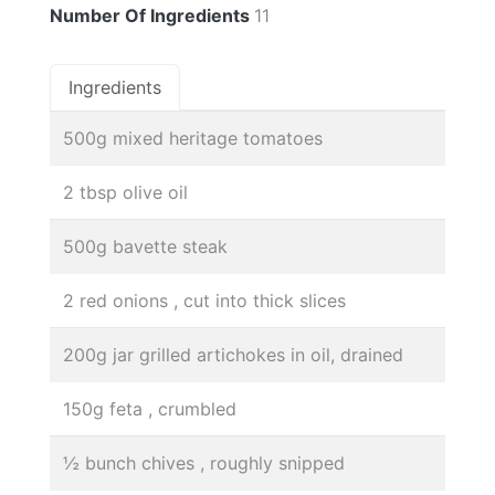
Number Of Ingredients
11
Ingredients
500g mixed heritage tomatoes
2 tbsp olive oil
500g bavette steak
2 red onions , cut into thick slices
200g jar grilled artichokes in oil, drained
150g feta , crumbled
½ bunch chives , roughly snipped