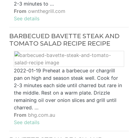
2-3 minutes to …
From
ownthegrill.com
See details
BARBECUED BAVETTE STEAK AND
TOMATO SALAD RECIPE RECIPE
2022-01-19 Preheat a barbecue or chargrill
pan on high and season steak well. Cook for
2-3 minutes each side until charred but rare in
the middle. Rest on a warm plate. Drizzle
remaining oil over onion slices and grill until
charred. …
From
bhg.com.au
See details