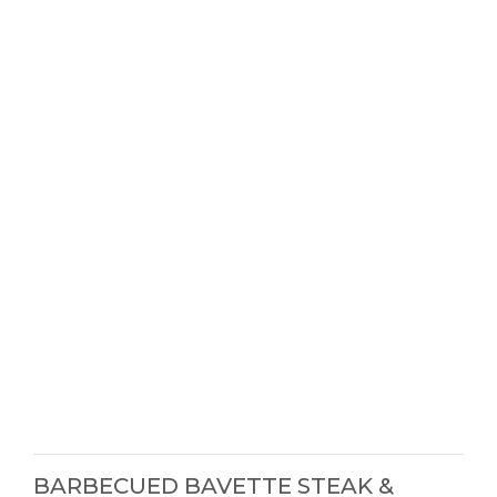
BARBECUED BAVETTE STEAK &