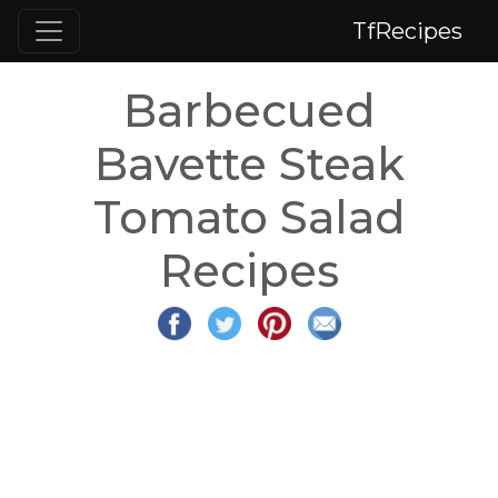
TfRecipes
Barbecued
Bavette Steak
Tomato Salad
Recipes