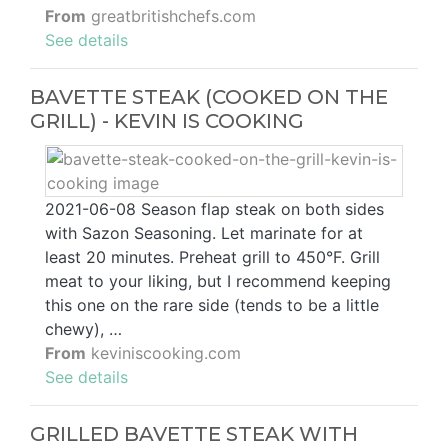
From
greatbritishchefs.com
See details
BAVETTE STEAK (COOKED ON THE
GRILL) - KEVIN IS COOKING
2021-06-08 Season flap steak on both sides
with Sazon Seasoning. Let marinate for at
least 20 minutes. Preheat grill to 450°F. Grill
meat to your liking, but I recommend keeping
this one on the rare side (tends to be a little
chewy), …
From
keviniscooking.com
See details
GRILLED BAVETTE STEAK WITH