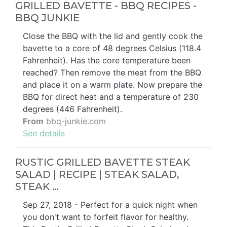
GRILLED BAVETTE - BBQ RECIPES -
BBQ JUNKIE
Close the BBQ with the lid and gently cook the
bavette to a core of 48 degrees Celsius (118.4
Fahrenheit). Has the core temperature been
reached? Then remove the meat from the BBQ
and place it on a warm plate. Now prepare the
BBQ for direct heat and a temperature of 230
degrees (446 Fahrenheit).
From
bbq-junkie.com
See details
RUSTIC GRILLED BAVETTE STEAK
SALAD | RECIPE | STEAK SALAD,
STEAK …
Sep 27, 2018 - Perfect for a quick night when
you don't want to forfeit flavor for healthy.