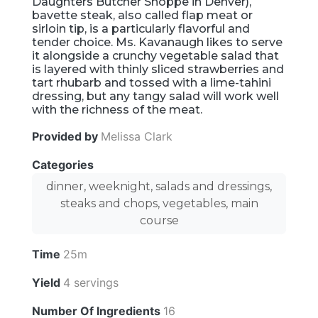
Daughters Butcher Shoppe in Denver),
bavette steak, also called flap meat or
sirloin tip, is a particularly flavorful and
tender choice. Ms. Kavanaugh likes to serve
it alongside a crunchy vegetable salad that
is layered with thinly sliced strawberries and
tart rhubarb and tossed with a lime-tahini
dressing, but any tangy salad will work well
with the richness of the meat.
Provided by
Melissa Clark
Categories
dinner, weeknight, salads and dressings,
steaks and chops, vegetables, main
course
Time
25m
Yield
4 servings
Number Of Ingredients
16