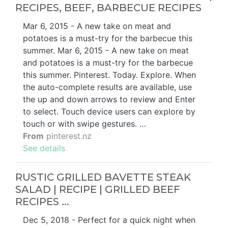
RECIPES, BEEF, BARBECUE RECIPES
Mar 6, 2015 - A new take on meat and
potatoes is a must-try for the barbecue this
summer. Mar 6, 2015 - A new take on meat
and potatoes is a must-try for the barbecue
this summer. Pinterest. Today. Explore. When
the auto-complete results are available, use
the up and down arrows to review and Enter
to select. Touch device users can explore by
touch or with swipe gestures. …
From
pinterest.nz
See details
RUSTIC GRILLED BAVETTE STEAK
SALAD | RECIPE | GRILLED BEEF
RECIPES ...
Dec 5, 2018 - Perfect for a quick night when