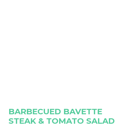
BARBECUED BAVETTE
STEAK & TOMATO SALAD