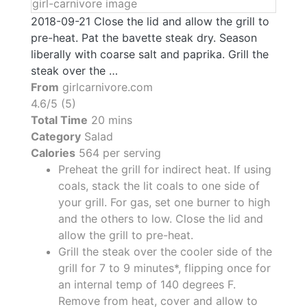
2018-09-21 Close the lid and allow the grill to
pre-heat. Pat the bavette steak dry. Season
liberally with coarse salt and paprika. Grill the
steak over the …
From
girlcarnivore.com
4.6/5 (5)
Total Time
20 mins
Category
Salad
Calories
564 per serving
Preheat the grill for indirect heat. If using
coals, stack the lit coals to one side of
your grill. For gas, set one burner to high
and the others to low. Close the lid and
allow the grill to pre-heat.
Grill the steak over the cooler side of the
grill for 7 to 9 minutes*, flipping once for
an internal temp of 140 degrees F.
Remove from heat, cover and allow to