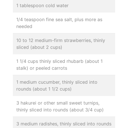
1 tablespoon cold water
1/4 teaspoon fine sea salt, plus more as
needed
10 to 12 medium-firm strawberries, thinly
sliced (about 2 cups)
1 1/4 cups thinly sliced rhubarb (about 1
stalk) or peeled carrots
1 medium cucumber, thinly sliced into
rounds (about 1 1/2 cups)
3 hakurei or other small sweet turnips,
thinly sliced into rounds (about 3/4 cup)
3 medium radishes, thinly sliced into rounds