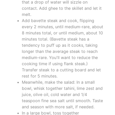
that a drop of water will sizzle on
contact. Add ghee to the skillet and let it
melt.
Add bavette steak and cook, flipping
every 2 minutes, until medium-rare, about
8 minutes total, or until medium, about 10
minutes total. (Bavette steak has a
tendency to puff up as it cooks, taking
longer than the average steak to reach
medium-rare. You'll want to reduce the
cooking time if using flank steak.)
Transfer steak to a cutting board and let
rest for 5 minutes.
Meanwhile, make the salad: In a small
bowl, whisk together tahini, lime zest and
juice, olive oil, cold water and 1/4
teaspoon fine sea salt until smooth. Taste
and season with more salt, if needed.
In a large bowl, toss together