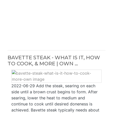
BAVETTE STEAK - WHAT IS IT, HOW
TO COOK, & MORE | OWN …
2022-06-29 Add the steak, searing on each
side until a brown crust begins to form. After
searing, lower the heat to medium and
continue to cook until desired doneness is
achieved. Bavette steak typically needs about