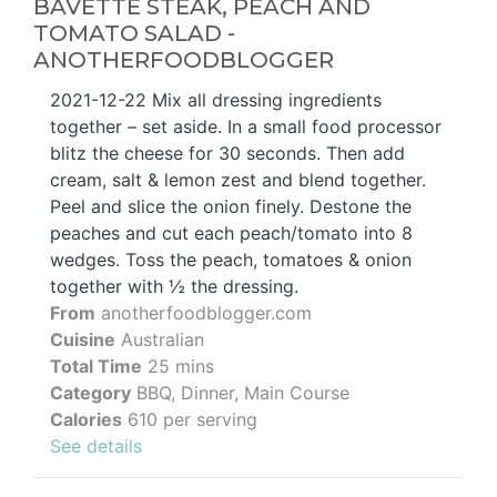
BAVETTE STEAK, PEACH AND
TOMATO SALAD -
ANOTHERFOODBLOGGER
2021-12-22 Mix all dressing ingredients
together – set aside. In a small food processor
blitz the cheese for 30 seconds. Then add
cream, salt & lemon zest and blend together.
Peel and slice the onion finely. Destone the
peaches and cut each peach/tomato into 8
wedges. Toss the peach, tomatoes & onion
together with ½ the dressing.
From
anotherfoodblogger.com
Cuisine
Australian
Total Time
25 mins
Category
BBQ, Dinner, Main Course
Calories
610 per serving
See details