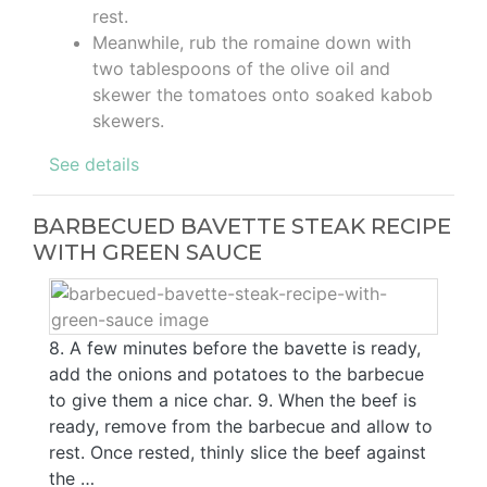
rest.
Meanwhile, rub the romaine down with
two tablespoons of the olive oil and
skewer the tomatoes onto soaked kabob
skewers.
See details
BARBECUED BAVETTE STEAK RECIPE
WITH GREEN SAUCE
8. A few minutes before the bavette is ready,
add the onions and potatoes to the barbecue
to give them a nice char. 9. When the beef is
ready, remove from the barbecue and allow to
rest. Once rested, thinly slice the beef against
the …