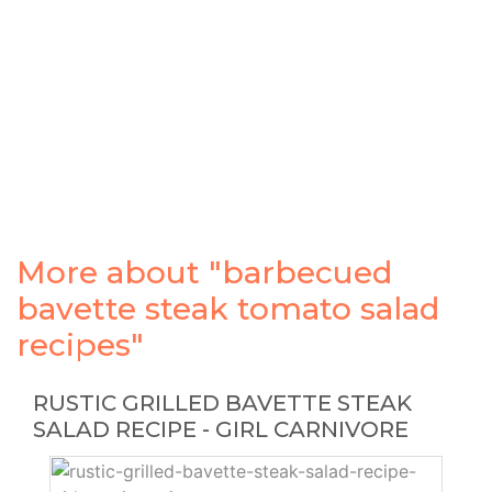
More about "barbecued
bavette steak tomato salad
recipes"
RUSTIC GRILLED BAVETTE STEAK
SALAD RECIPE - GIRL CARNIVORE