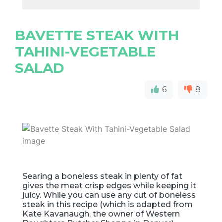
BAVETTE STEAK WITH
TAHINI-VEGETABLE
SALAD
6
8
Searing a boneless steak in plenty of fat
gives the meat crisp edges while keeping it
juicy. While you can use any cut of boneless
steak in this recipe (which is adapted from
Kate Kavanaugh, the owner of Western