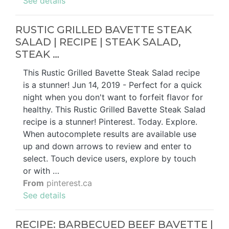
See details
RUSTIC GRILLED BAVETTE STEAK
SALAD | RECIPE | STEAK SALAD,
STEAK …
This Rustic Grilled Bavette Steak Salad recipe
is a stunner! Jun 14, 2019 - Perfect for a quick
night when you don't want to forfeit flavor for
healthy. This Rustic Grilled Bavette Steak Salad
recipe is a stunner! Pinterest. Today. Explore.
When autocomplete results are available use
up and down arrows to review and enter to
select. Touch device users, explore by touch
or with …
From
pinterest.ca
See details
RECIPE: BARBECUED BEEF BAVETTE |