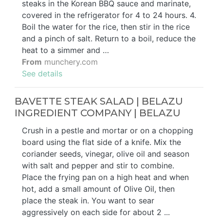
steaks in the Korean BBQ sauce and marinate,
covered in the refrigerator for 4 to 24 hours. 4.
Boil the water for the rice, then stir in the rice
and a pinch of salt. Return to a boil, reduce the
heat to a simmer and …
From
munchery.com
See details
BAVETTE STEAK SALAD | BELAZU
INGREDIENT COMPANY | BELAZU
Crush in a pestle and mortar or on a chopping
board using the flat side of a knife. Mix the
coriander seeds, vinegar, olive oil and season
with salt and pepper and stir to combine.
Place the frying pan on a high heat and when
hot, add a small amount of Olive Oil, then
place the steak in. You want to sear
aggressively on each side for about 2 ...