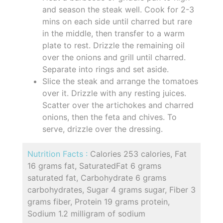
and season the steak well. Cook for 2-3
mins on each side until charred but rare
in the middle, then transfer to a warm
plate to rest. Drizzle the remaining oil
over the onions and grill until charred.
Separate into rings and set aside.
Slice the steak and arrange the tomatoes
over it. Drizzle with any resting juices.
Scatter over the artichokes and charred
onions, then the feta and chives. To
serve, drizzle over the dressing.
Nutrition Facts :
Calories 253 calories, Fat
16 grams fat, SaturatedFat 6 grams
saturated fat, Carbohydrate 6 grams
carbohydrates, Sugar 4 grams sugar, Fiber 3
grams fiber, Protein 19 grams protein,
Sodium 1.2 milligram of sodium