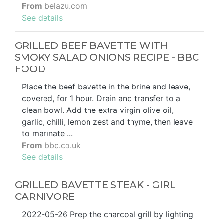
From
belazu.com
See details
GRILLED BEEF BAVETTE WITH
SMOKY SALAD ONIONS RECIPE - BBC
FOOD
Place the beef bavette in the brine and leave,
covered, for 1 hour. Drain and transfer to a
clean bowl. Add the extra virgin olive oil,
garlic, chilli, lemon zest and thyme, then leave
to marinate ...
From
bbc.co.uk
See details
GRILLED BAVETTE STEAK - GIRL
CARNIVORE
2022-05-26 Prep the charcoal grill by lighting