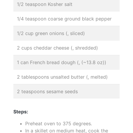
1/2 teaspoon Kosher salt
1/4 teaspoon coarse ground black pepper
1/2 cup green onions (, sliced)
2 cups cheddar cheese (, shredded)
1 can French bread dough (, (~13.8 oz))
2 tablespoons unsalted butter (, melted)
2 teaspoons sesame seeds
Steps:
Preheat oven to 375 degrees.
In a skillet on medium heat, cook the