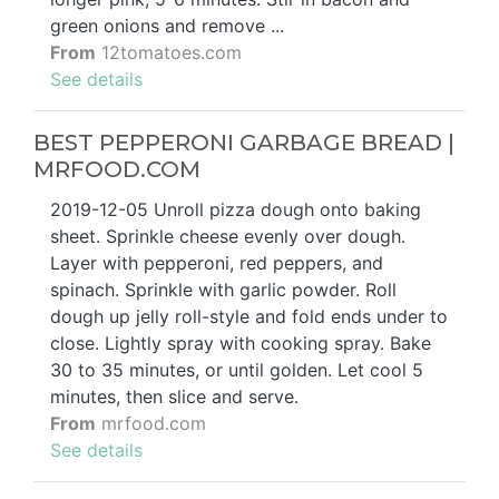
green onions and remove ...
From
12tomatoes.com
See details
BEST PEPPERONI GARBAGE BREAD |
MRFOOD.COM
2019-12-05 Unroll pizza dough onto baking
sheet. Sprinkle cheese evenly over dough.
Layer with pepperoni, red peppers, and
spinach. Sprinkle with garlic powder. Roll
dough up jelly roll-style and fold ends under to
close. Lightly spray with cooking spray. Bake
30 to 35 minutes, or until golden. Let cool 5
minutes, then slice and serve.
From
mrfood.com
See details