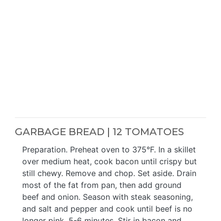
GARBAGE BREAD | 12 TOMATOES
Preparation. Preheat oven to 375°F. In a skillet
over medium heat, cook bacon until crispy but
still chewy. Remove and chop. Set aside. Drain
most of the fat from pan, then add ground
beef and onion. Season with steak seasoning,
and salt and pepper and cook until beef is no
longer pink, 5-6 minutes. Stir in bacon and