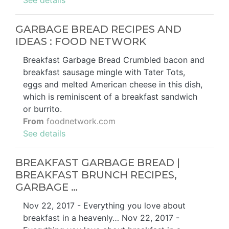
GARBAGE BREAD RECIPES AND
IDEAS : FOOD NETWORK
Breakfast Garbage Bread Crumbled bacon and
breakfast sausage mingle with Tater Tots,
eggs and melted American cheese in this dish,
which is reminiscent of a breakfast sandwich
or burrito.
From
foodnetwork.com
See details
BREAKFAST GARBAGE BREAD |
BREAKFAST BRUNCH RECIPES,
GARBAGE …
Nov 22, 2017 - Everything you love about
breakfast in a heavenly… Nov 22, 2017 -