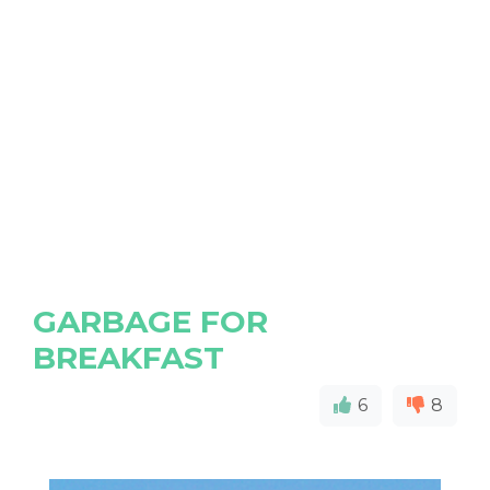
GARBAGE FOR
BREAKFAST
6
8