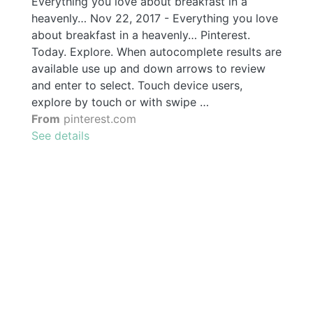
Everything you love about breakfast in a
heavenly… Nov 22, 2017 - Everything you love
about breakfast in a heavenly… Pinterest.
Today. Explore. When autocomplete results are
available use up and down arrows to review
and enter to select. Touch device users,
explore by touch or with swipe …
From
pinterest.com
See details