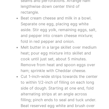
seams and perforations. Arrange ham
lengthwise down center third of
rectangle.
Beat cream cheese and milk in a bowl.
Separate one egg, placing egg white
aside. Stir egg yolk, remaining eggs, salt,
and pepper into cream cheese mixture;
fold in red pepper and onion.
Melt butter in a large skillet over medium
heat; pour egg mixture into skillet and
cook until just set, about 5 minutes.
Remove from heat and spoon eggs over
ham; sprinkle with Cheddar cheese.
Cut 1-inch-wide strips towards the center
to within 1/2-inch of filling on each long
side of dough. Starting at one end, fold
alternating strips at an angle across
filling; pinch ends to seal and tuck under.
Beat reserved egg white and brush over