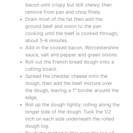
bacon until crispy but still chewy, then
remove from pan and chop finely.
Drain most of the fat then add the
ground beef and onion to the pan
cooking until the beef is cooked through,
about 5-6 minutes.
Add in the cooked bacon, Worcestershire
sauce, salt and pepper and green onions.
Roll out the French bread dough onto a
cutting board.
Spread the cheddar cheese onto the
dough, then add the beef mixture over
the dough, leaving a 1" border around the
edge.
Roll up the dough tightly, rolling along the
longer side of the dough. Tuck the 1/2
inch on each side underneath the rolled
dough log.