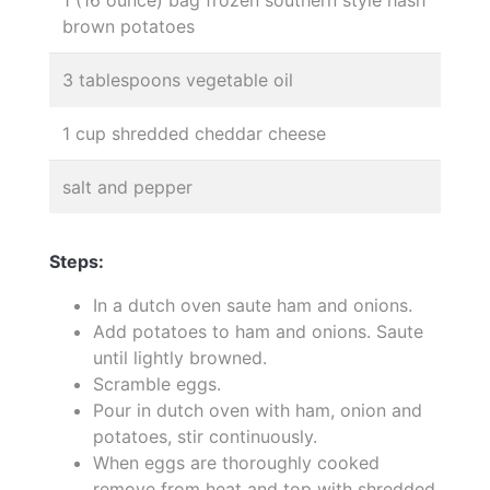
brown potatoes
3 tablespoons vegetable oil
1 cup shredded cheddar cheese
salt and pepper
Steps:
In a dutch oven saute ham and onions.
Add potatoes to ham and onions. Saute
until lightly browned.
Scramble eggs.
Pour in dutch oven with ham, onion and
potatoes, stir continuously.
When eggs are thoroughly cooked
remove from heat and top with shredded