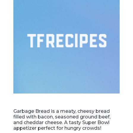
Garbage Bread is a meaty, cheesy bread
filled with bacon, seasoned ground beef,
and cheddar cheese. A tasty Super Bowl
appetizer perfect for hungry crowds!