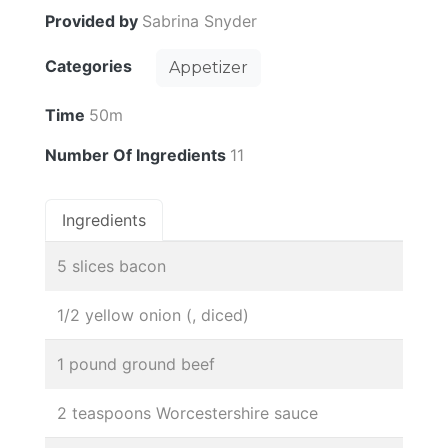
Provided by
Sabrina Snyder
Categories
Appetizer
Time
50m
Number Of Ingredients
11
Ingredients
5 slices bacon
1/2 yellow onion (, diced)
1 pound ground beef
2 teaspoons Worcestershire sauce