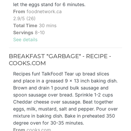
let the eggs stand for 6 minutes.
From
foodnetwork.ca
2.9/5 (26)
Total Time
30 mins
Servings
8-10
See details
BREAKFAST "GARBAGE" - RECIPE -
COOKS.COM
Recipes fun! TalkFood! Tear up bread slices
and place in a greased 9 x 13 inch baking dish.
Brown and drain 1 pound bulk sausage and
spoon sausage over bread. Sprinkle 1-2 cups
Cheddar cheese over sausage. Beat together
eggs, milk, mustard, salt and pepper. Pour over
mixture in baking dish. Bake in preheated 350
degree oven for 30-35 minutes.
From
cooks.com