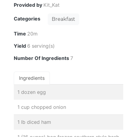
Provided by
Kit_Kat
Categories
Breakfast
Time
20m
Yield
6 serving(s)
Number Of Ingredients
7
Ingredients
1 dozen egg
1 cup chopped onion
1 lb diced ham
1 (16 ounce) bag frozen southern style hash