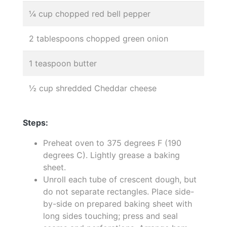
¼ cup chopped red bell pepper
2 tablespoons chopped green onion
1 teaspoon butter
½ cup shredded Cheddar cheese
Steps:
Preheat oven to 375 degrees F (190
degrees C). Lightly grease a baking
sheet.
Unroll each tube of crescent dough, but
do not separate rectangles. Place side-
by-side on prepared baking sheet with
long sides touching; press and seal