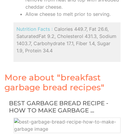
cheddar cheese.
Allow cheese to melt prior to serving.
Nutrition Facts :
Calories 449.7, Fat 26.6,
SaturatedFat 9.2, Cholesterol 431.3, Sodium
1403.7, Carbohydrate 17.1, Fiber 1.4, Sugar
1.9, Protein 34.4
More about "breakfast
garbage bread recipes"
BEST GARBAGE BREAD RECIPE -
HOW TO MAKE GARBAGE …