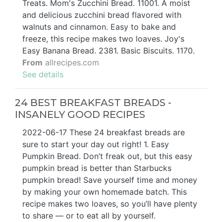
Treats. Mom's Zucchini Bread. 11001. A moist
and delicious zucchini bread flavored with
walnuts and cinnamon. Easy to bake and
freeze, this recipe makes two loaves. Joy's
Easy Banana Bread. 2381. Basic Biscuits. 1170.
From
allrecipes.com
See details
24 BEST BREAKFAST BREADS -
INSANELY GOOD RECIPES
2022-06-17 These 24 breakfast breads are
sure to start your day out right! 1. Easy
Pumpkin Bread. Don’t freak out, but this easy
pumpkin bread is better than Starbucks
pumpkin bread! Save yourself time and money
by making your own homemade batch. This
recipe makes two loaves, so you’ll have plenty
to share — or to eat all by yourself.