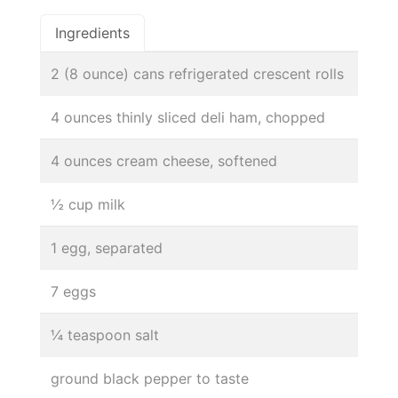
Ingredients
2 (8 ounce) cans refrigerated crescent rolls
4 ounces thinly sliced deli ham, chopped
4 ounces cream cheese, softened
½ cup milk
1 egg, separated
7 eggs
¼ teaspoon salt
ground black pepper to taste