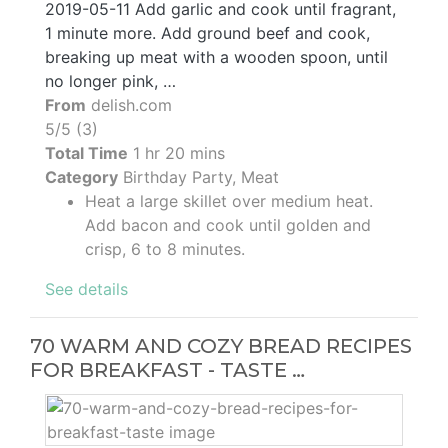
2019-05-11 Add garlic and cook until fragrant,
1 minute more. Add ground beef and cook,
breaking up meat with a wooden spoon, until
no longer pink, …
From
delish.com
5/5 (3)
Total Time
1 hr 20 mins
Category
Birthday Party, Meat
Heat a large skillet over medium heat.
Add bacon and cook until golden and
crisp, 6 to 8 minutes.
See details
70 WARM AND COZY BREAD RECIPES
FOR BREAKFAST - TASTE …