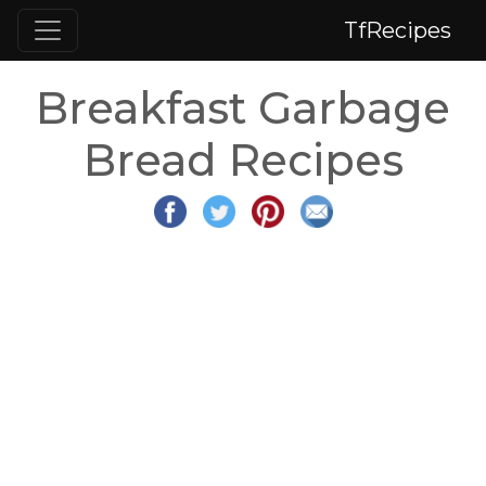
TfRecipes
Breakfast Garbage
Bread Recipes