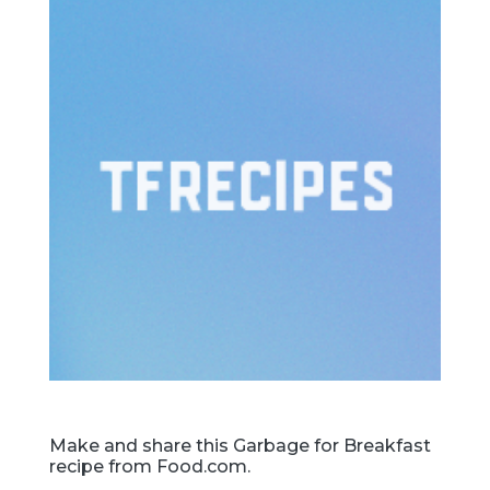
Make and share this Garbage for Breakfast
recipe from Food.com.