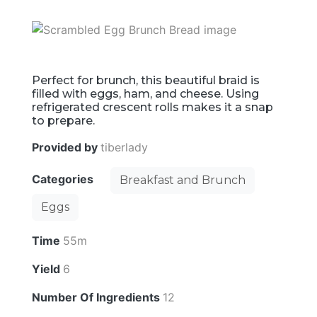
Perfect for brunch, this beautiful braid is
filled with eggs, ham, and cheese. Using
refrigerated crescent rolls makes it a snap
to prepare.
Provided by
tiberlady
Categories
Breakfast and Brunch
Eggs
Time
55m
Yield
6
Number Of Ingredients
12