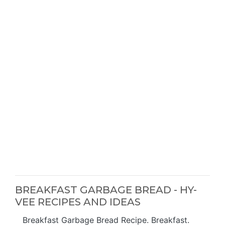
BREAKFAST GARBAGE BREAD - HY-
VEE RECIPES AND IDEAS
Breakfast Garbage Bread Recipe. Breakfast.