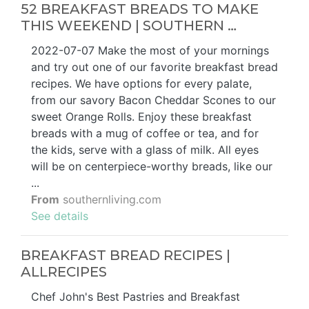
52 BREAKFAST BREADS TO MAKE
THIS WEEKEND | SOUTHERN …
2022-07-07 Make the most of your mornings
and try out one of our favorite breakfast bread
recipes. We have options for every palate,
from our savory Bacon Cheddar Scones to our
sweet Orange Rolls. Enjoy these breakfast
breads with a mug of coffee or tea, and for
the kids, serve with a glass of milk. All eyes
will be on centerpiece-worthy breads, like our
...
From
southernliving.com
See details
BREAKFAST BREAD RECIPES |
ALLRECIPES
Chef John's Best Pastries and Breakfast