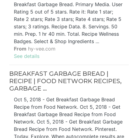
Breakfast Garbage Bread. Primary Media. User
Rating 5 out of 5 stars. Rate it: Rate 1 star;
Rate 2 stars; Rate 3 stars; Rate 4 stars; Rate 5
stars; 3 ratings. Recipe Data. 8. Servings. 50
min. Prep. 1 hr 40 min. Total. Recipe Wellness
Badges. Select & Shop Ingredients ...
From
hy-vee.com
See details
BREAKFAST GARBAGE BREAD |
RECIPE | FOOD NETWORK RECIPES,
GARBAGE …
Oct 5, 2018 - Get Breakfast Garbage Bread
Recipe from Food Network. Oct 5, 2018 - Get
Breakfast Garbage Bread Recipe from Food
Network. Oct 5, 2018 - Get Breakfast Garbage
Bread Recipe from Food Network. Pinterest.
Today. Explore. When autocomplete results are