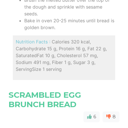
Brush the melted butter over the top of
the dough and sprinkle with sesame
seeds.
Bake in oven 20-25 minutes until bread is
golden brown.
Nutrition Facts :
Calories 320 kcal,
Carbohydrate 15 g, Protein 16 g, Fat 22 g,
SaturatedFat 10 g, Cholesterol 57 mg,
Sodium 491 mg, Fiber 1 g, Sugar 3 g,
ServingSize 1 serving
SCRAMBLED EGG
BRUNCH BREAD
6
8