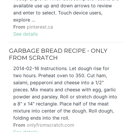
available use up and down arrows to review
and enter to select. Touch device users,
explore …
From
pinterest.ca
See details
GARBAGE BREAD RECIPE - ONLY
FROM SCRATCH
2014-02-16 Instructions. Let dough rise for
two hours. Preheat oven to 350. Cut ham,
salami, pepperoni and cheese into a 1/2"
pieces. Mix meats and cheese with egg, garlic
powder and parsley. Roll or stretch dough into
a 8" x 14" rectangle. Place half of the meat
mixture into center of the dough. Roll dough,
folding ends into the roll.
From
onlyfromscratch.com
See details