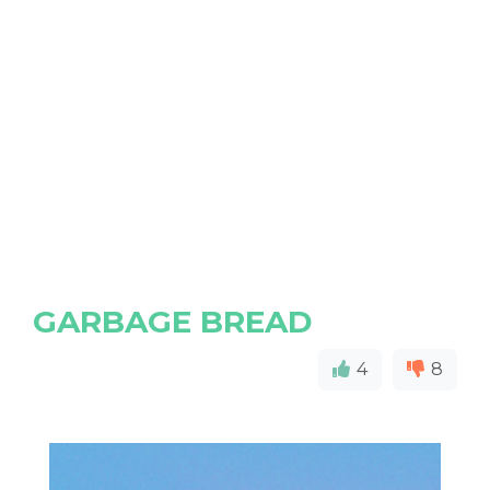
GARBAGE BREAD
4
8