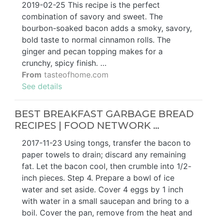
2019-02-25 This recipe is the perfect
combination of savory and sweet. The
bourbon-soaked bacon adds a smoky, savory,
bold taste to normal cinnamon rolls. The
ginger and pecan topping makes for a
crunchy, spicy finish. …
From
tasteofhome.com
See details
BEST BREAKFAST GARBAGE BREAD
RECIPES | FOOD NETWORK …
2017-11-23 Using tongs, transfer the bacon to
paper towels to drain; discard any remaining
fat. Let the bacon cool, then crumble into 1/2-
inch pieces. Step 4. Prepare a bowl of ice
water and set aside. Cover 4 eggs by 1 inch
with water in a small saucepan and bring to a
boil. Cover the pan, remove from the heat and