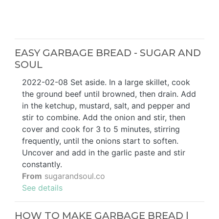
EASY GARBAGE BREAD - SUGAR AND
SOUL
2022-02-08 Set aside. In a large skillet, cook
the ground beef until browned, then drain. Add
in the ketchup, mustard, salt, and pepper and
stir to combine. Add the onion and stir, then
cover and cook for 3 to 5 minutes, stirring
frequently, until the onions start to soften.
Uncover and add in the garlic paste and stir
constantly.
From
sugarandsoul.co
See details
HOW TO MAKE GARBAGE BREAD |