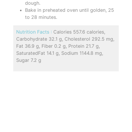
dough.
Bake in preheated oven until golden, 25
to 28 minutes.
Nutrition Facts :
Calories 557.6 calories,
Carbohydrate 32.1 g, Cholesterol 292.5 mg,
Fat 36.9 g, Fiber 0.2 g, Protein 21.7 g,
SaturatedFat 14.1 g, Sodium 1144.8 mg,
Sugar 7.2 g