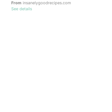
From
insanelygoodrecipes.com
See details