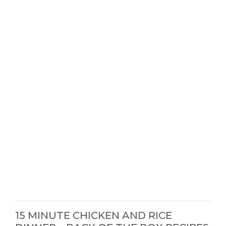
15 MINUTE CHICKEN AND RICE