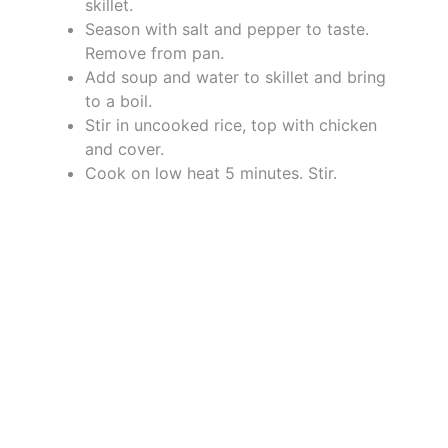
skillet.
Season with salt and pepper to taste.
Remove from pan.
Add soup and water to skillet and bring
to a boil.
Stir in uncooked rice, top with chicken
and cover.
Cook on low heat 5 minutes. Stir.