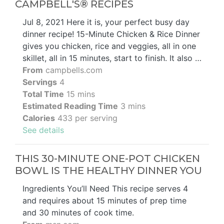
CAMPBELL'S® RECIPES
Jul 8, 2021 Here it is, your perfect busy day
dinner recipe! 15-Minute Chicken & Rice Dinner
gives you chicken, rice and veggies, all in one
skillet, all in 15 minutes, start to finish. It also …
From
campbells.com
Servings
4
Total Time
15 mins
Estimated Reading Time
3 mins
Calories
433 per serving
See details
THIS 30-MINUTE ONE-POT CHICKEN
BOWL IS THE HEALTHY DINNER YOU
Ingredients You’ll Need This recipe serves 4
and requires about 15 minutes of prep time
and 30 minutes of cook time.