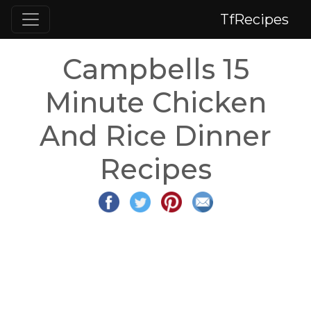
TfRecipes
Campbells 15
Minute Chicken
And Rice Dinner
Recipes