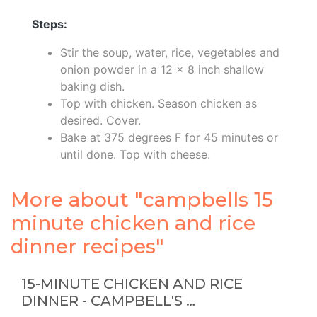
Steps:
Stir the soup, water, rice, vegetables and
onion powder in a 12 x 8 inch shallow
baking dish.
Top with chicken. Season chicken as
desired. Cover.
Bake at 375 degrees F for 45 minutes or
until done. Top with cheese.
More about "campbells 15
minute chicken and rice
dinner recipes"
15-MINUTE CHICKEN AND RICE
DINNER - CAMPBELL'S …