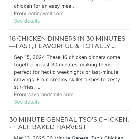
chicken for an easy meal.
From
eatingwell.com
See details
16 CHICKEN DINNERS IN 30 MINUTES
—FAST, FLAVORFUL & TOTALLY …
Sep 15, 2024 These 16 chicken dinners come
together in just 30 minutes, making them
perfect for hectic weeknights or last-minute
cravings. From creamy skillet dishes to zesty
stir-fries, …
From
savorandsmile.com
See details
30 MINUTE GENERAL TSO’S CHICKEN.
- HALF BAKED HARVEST
Mar 13, 2025 30 Minute General Tso’s Chicken,