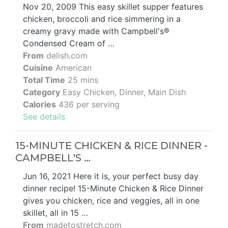
Nov 20, 2009 This easy skillet supper features
chicken, broccoli and rice simmering in a
creamy gravy made with Campbell's®
Condensed Cream of …
From
delish.com
Cuisine
American
Total Time
25 mins
Category
Easy Chicken, Dinner, Main Dish
Calories
436 per serving
See details
15-MINUTE CHICKEN & RICE DINNER -
CAMPBELL'S …
Jun 16, 2021 Here it is, your perfect busy day
dinner recipe! 15-Minute Chicken & Rice Dinner
gives you chicken, rice and veggies, all in one
skillet, all in 15 …
From
madetostretch.com