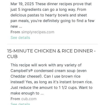
Mar 19, 2025 These dinner recipes prove that
just 5 ingredients can go a long way. From
delicious pastas to hearty bowls and sheet
pan meals, you're definitely going to find a few
new …
From
simplyrecipes.com
See details
15-MINUTE CHICKEN & RICE DINNER -
CUB
This recipe will work with any variety of
Campbell's® condensed cream soup (even
Cheddar cheese!). Can I use brown rice
instead! Yes, as long as it's instant brown rice.
Just reduce the amount to 1 1/2 cups. Want to
make enough to …
From
cub.com
See details