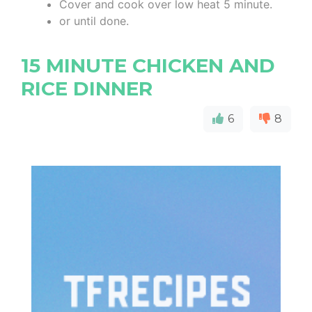
Cover and cook over low heat 5 minute.
or until done.
15 MINUTE CHICKEN AND
RICE DINNER
6
8