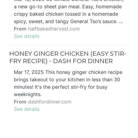
a new go-to sheet pan meal. Easy, homemade
crispy baked chicken tossed in a homemade
spicy, sweet, and tangy General Tso’s sauce. …
From
halfbakedharvest.com
See details
HONEY GINGER CHICKEN (EASY STIR-
FRY RECIPE) - DASH FOR DINNER
Mar 17, 2025 This honey ginger chicken recipe
brings takeout to your kitchen in less than 30
minutes! It's the perfect stir-fry for busy
weeknights.
From
dashfordinner.com
See details