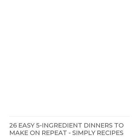
26 EASY 5-INGREDIENT DINNERS TO
MAKE ON REPEAT - SIMPLY RECIPES