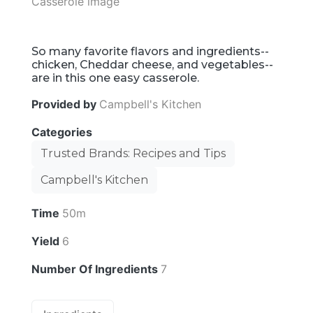
So many favorite flavors and ingredients--
chicken, Cheddar cheese, and vegetables--
are in this one easy casserole.
Provided by
Campbell's Kitchen
Categories
Trusted Brands: Recipes and Tips
Campbell's Kitchen
Time
50m
Yield
6
Number Of Ingredients
7