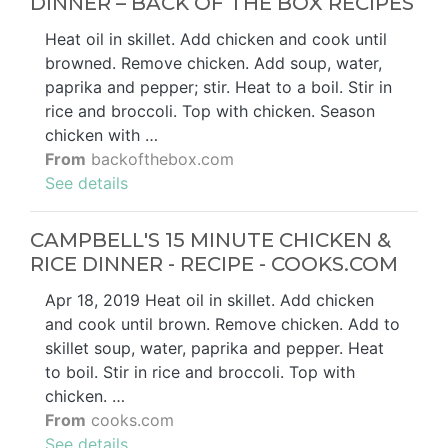
DINNER – BACK OF THE BOX RECIPES
Heat oil in skillet. Add chicken and cook until
browned. Remove chicken. Add soup, water,
paprika and pepper; stir. Heat to a boil. Stir in
rice and broccoli. Top with chicken. Season
chicken with …
From
backofthebox.com
See details
CAMPBELL'S 15 MINUTE CHICKEN &
RICE DINNER - RECIPE - COOKS.COM
Apr 18, 2019 Heat oil in skillet. Add chicken
and cook until brown. Remove chicken. Add to
skillet soup, water, paprika and pepper. Heat
to boil. Stir in rice and broccoli. Top with
chicken. …
From
cooks.com
See details