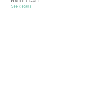
From
msn.com
See details