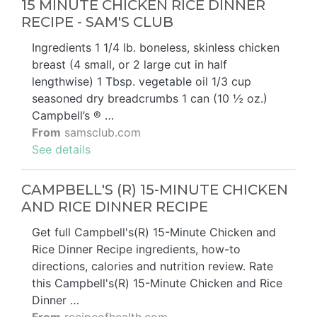
15 MINUTE CHICKEN RICE DINNER
RECIPE - SAM'S CLUB
Ingredients 1 1/4 lb. boneless, skinless chicken
breast (4 small, or 2 large cut in half
lengthwise) 1 Tbsp. vegetable oil 1/3 cup
seasoned dry breadcrumbs 1 can (10 ½ oz.)
Campbell’s ® …
From
samsclub.com
See details
CAMPBELL'S (R) 15-MINUTE CHICKEN
AND RICE DINNER RECIPE
Get full Campbell's(R) 15-Minute Chicken and
Rice Dinner Recipe ingredients, how-to
directions, calories and nutrition review. Rate
this Campbell's(R) 15-Minute Chicken and Rice
Dinner …