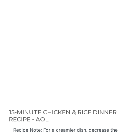
15-MINUTE CHICKEN & RICE DINNER
RECIPE - AOL
Recipe Note: For a creamier dish, decrease the