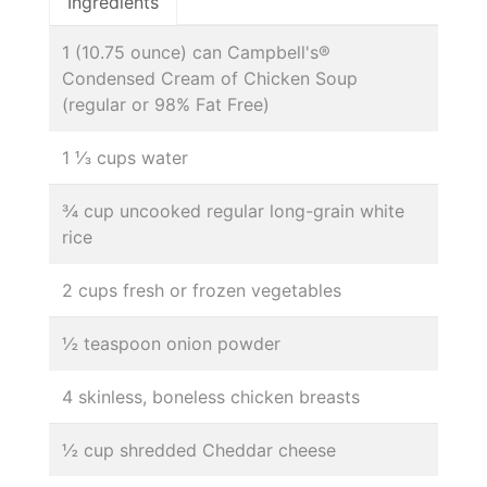
Ingredients
1 (10.75 ounce) can Campbell's®
Condensed Cream of Chicken Soup
(regular or 98% Fat Free)
1 ⅓ cups water
¾ cup uncooked regular long-grain white
rice
2 cups fresh or frozen vegetables
½ teaspoon onion powder
4 skinless, boneless chicken breasts
½ cup shredded Cheddar cheese