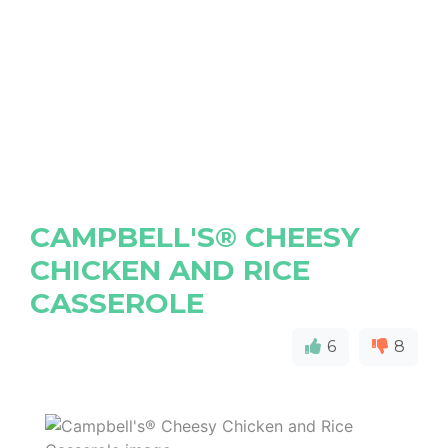
CAMPBELL'S® CHEESY
CHICKEN AND RICE
CASSEROLE
6
8