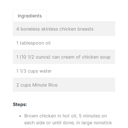
Ingredients
4 boneless skinless chicken breasts
1 tablespoon oil
1 (10 1/2 ounce) can cream of chicken soup
1 1/3 cups water
2 cups Minute Rice
Steps:
Brown chicken in hot oil, 5 minutes on
each side or until done, in large nonstick