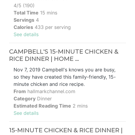
4/5 (190)
Total Time
15 mins
Servings
4
Calories
433 per serving
See details
CAMPBELL'S 15-MINUTE CHICKEN &
RICE DINNER | HOME …
Nov 7, 2019 Campbell's knows you are busy,
so they have created this family-friendly, 15-
minute chicken and rice recipe.
From
hallmarkchannel.com
Category
Dinner
Estimated Reading Time
2 mins
See details
15-MINUTE CHICKEN & RICE DINNER |