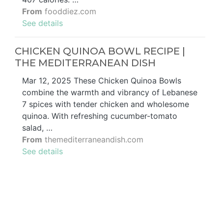
From
fooddiez.com
See details
CHICKEN QUINOA BOWL RECIPE |
THE MEDITERRANEAN DISH
Mar 12, 2025 These Chicken Quinoa Bowls
combine the warmth and vibrancy of Lebanese
7 spices with tender chicken and wholesome
quinoa. With refreshing cucumber-tomato
salad, …
From
themediterraneandish.com
See details