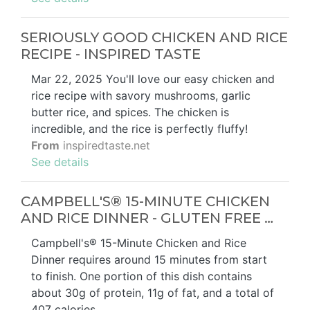
SERIOUSLY GOOD CHICKEN AND RICE
RECIPE - INSPIRED TASTE
Mar 22, 2025 You'll love our easy chicken and
rice recipe with savory mushrooms, garlic
butter rice, and spices. The chicken is
incredible, and the rice is perfectly fluffy!
From
inspiredtaste.net
See details
CAMPBELL'S® 15-MINUTE CHICKEN
AND RICE DINNER - GLUTEN FREE …
Campbell's® 15-Minute Chicken and Rice
Dinner requires around 15 minutes from start
to finish. One portion of this dish contains
about 30g of protein, 11g of fat, and a total of
407 calories. …