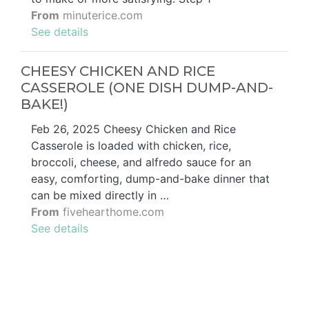
From
minuterice.com
See details
CHEESY CHICKEN AND RICE
CASSEROLE (ONE DISH DUMP-AND-
BAKE!)
Feb 26, 2025 Cheesy Chicken and Rice
Casserole is loaded with chicken, rice,
broccoli, cheese, and alfredo sauce for an
easy, comforting, dump-and-bake dinner that
can be mixed directly in …
From
fivehearthome.com
See details