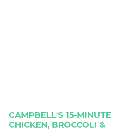
CAMPBELL'S 15-MINUTE
CHICKEN, BROCCOLI &