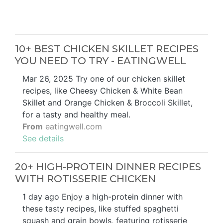
10+ BEST CHICKEN SKILLET RECIPES
YOU NEED TO TRY - EATINGWELL
Mar 26, 2025 Try one of our chicken skillet
recipes, like Cheesy Chicken & White Bean
Skillet and Orange Chicken & Broccoli Skillet,
for a tasty and healthy meal.
From
eatingwell.com
See details
20+ HIGH-PROTEIN DINNER RECIPES
WITH ROTISSERIE CHICKEN
1 day ago Enjoy a high-protein dinner with
these tasty recipes, like stuffed spaghetti
squash and grain bowls, featuring rotisserie