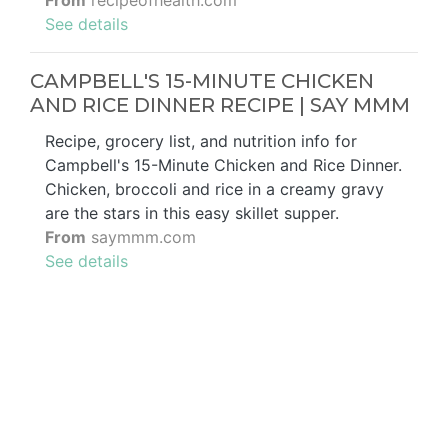
From
recipeofhealth.com
See details
CAMPBELL'S 15-MINUTE CHICKEN
AND RICE DINNER RECIPE | SAY MMM
Recipe, grocery list, and nutrition info for
Campbell's 15-Minute Chicken and Rice Dinner.
Chicken, broccoli and rice in a creamy gravy
are the stars in this easy skillet supper.
From
saymmm.com
See details