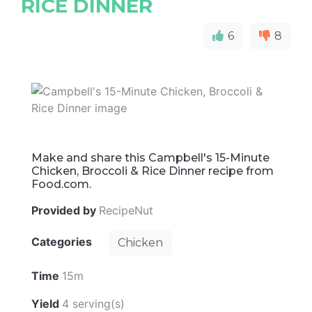
RICE DINNER
6
8
Make and share this Campbell's 15-Minute
Chicken, Broccoli & Rice Dinner recipe from
Food.com.
Provided by
RecipeNut
Categories
Chicken
Time
15m
Yield
4 serving(s)