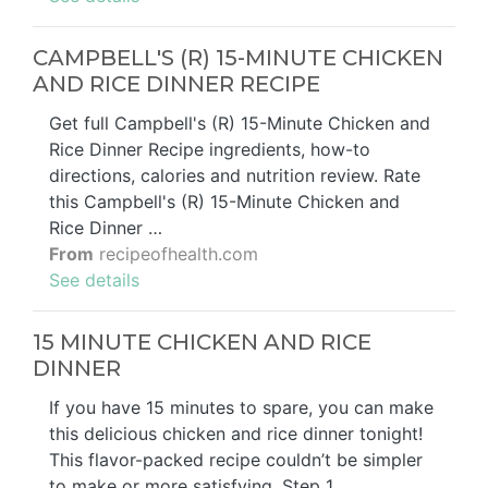
CAMPBELL'S (R) 15-MINUTE CHICKEN
AND RICE DINNER RECIPE
Get full Campbell's (R) 15-Minute Chicken and
Rice Dinner Recipe ingredients, how-to
directions, calories and nutrition review. Rate
this Campbell's (R) 15-Minute Chicken and
Rice Dinner …
From
recipeofhealth.com
See details
15 MINUTE CHICKEN AND RICE
DINNER
If you have 15 minutes to spare, you can make
this delicious chicken and rice dinner tonight!
This flavor-packed recipe couldn’t be simpler
to make or more satisfying. Step 1