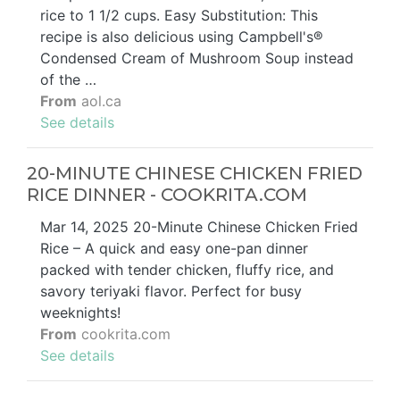
rice to 1 1/2 cups. Easy Substitution: This
recipe is also delicious using Campbell's®
Condensed Cream of Mushroom Soup instead
of the …
From
aol.ca
See details
20-MINUTE CHINESE CHICKEN FRIED
RICE DINNER - COOKRITA.COM
Mar 14, 2025 20-Minute Chinese Chicken Fried
Rice – A quick and easy one-pan dinner
packed with tender chicken, fluffy rice, and
savory teriyaki flavor. Perfect for busy
weeknights!
From
cookrita.com
See details