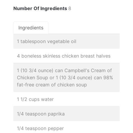
Number Of Ingredients
8
Ingredients
1 tablespoon vegetable oil
4 boneless skinless chicken breast halves
1 (10 3/4 ounce) can Campbell's Cream of
Chicken Soup or 1 (10 3/4 ounce) can 98%
fat-free cream of chicken soup
1 1/2 cups water
1/4 teaspoon paprika
1/4 teaspoon pepper