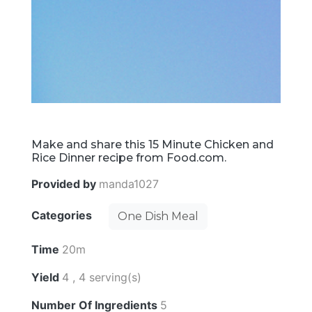
Make and share this 15 Minute Chicken and
Rice Dinner recipe from Food.com.
Provided by
manda1027
Categories
One Dish Meal
Time
20m
Yield
4 , 4 serving(s)
Number Of Ingredients
5