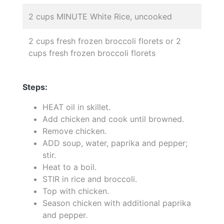
2 cups MINUTE White Rice, uncooked
2 cups fresh frozen broccoli florets or 2
cups fresh frozen broccoli florets
Steps:
HEAT oil in skillet.
Add chicken and cook until browned.
Remove chicken.
ADD soup, water, paprika and pepper;
stir.
Heat to a boil.
STIR in rice and broccoli.
Top with chicken.
Season chicken with additional paprika
and pepper.