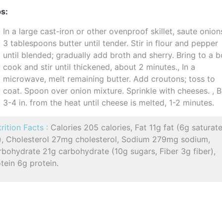
s:
In a large cast-iron or other ovenproof skillet, saute onion
3 tablespoons butter until tender. Stir in flour and pepper
until blended; gradually add broth and sherry. Bring to a bo
cook and stir until thickened, about 2 minutes., In a
microwave, melt remaining butter. Add croutons; toss to
coat. Spoon over onion mixture. Sprinkle with cheeses. , B
3-4 in. from the heat until cheese is melted, 1-2 minutes.
rition Facts :
Calories 205 calories, Fat 11g fat (6g saturat
t), Cholesterol 27mg cholesterol, Sodium 279mg sodium,
bohydrate 21g carbohydrate (10g sugars, Fiber 3g fiber),
tein 6g protein.