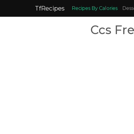
TfRecipes
Recipes By Calories
Dess
Ccs Fr