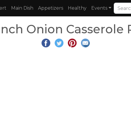
ert
Main Dish
Appetizers
Healthy
Events
ench Onion Casserole 