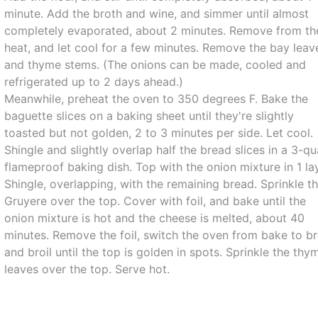
minute. Add the broth and wine, and simmer until almost
completely evaporated, about 2 minutes. Remove from th
heat, and let cool for a few minutes. Remove the bay leav
and thyme stems. (The onions can be made, cooled and
refrigerated up to 2 days ahead.)
Meanwhile, preheat the oven to 350 degrees F. Bake the
baguette slices on a baking sheet until they're slightly
toasted but not golden, 2 to 3 minutes per side. Let cool.
Shingle and slightly overlap half the bread slices in a 3-qu
flameproof baking dish. Top with the onion mixture in 1 la
Shingle, overlapping, with the remaining bread. Sprinkle t
Gruyere over the top. Cover with foil, and bake until the
onion mixture is hot and the cheese is melted, about 40
minutes. Remove the foil, switch the oven from bake to br
and broil until the top is golden in spots. Sprinkle the thy
leaves over the top. Serve hot.