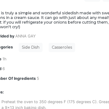
 is truly a simple and wonderful sidedish made with sw
ns in a cream sauce. It can go with just about any meal!
t: if you will refrigerate your onions before cutting them,
won't cry!)
vided by
ANNA GAY
egories
Side Dish
Casseroles
e
1h
ld
6
ber Of Ingredients
5
s:
Preheat the oven to 350 degrees F (175 degrees C). Grea
a 9x13 inch baking dish.