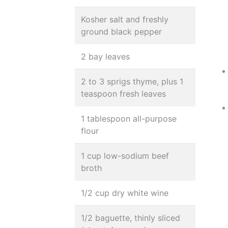
Kosher salt and freshly
ground black pepper
2 bay leaves
2 to 3 sprigs thyme, plus 1
teaspoon fresh leaves
1 tablespoon all-purpose
flour
1 cup low-sodium beef
broth
1/2 cup dry white wine
1/2 baguette, thinly sliced