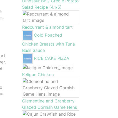
Dinosaur BBQ Creole Potato
Salad Recipe (4.1/5)
e
es
Redcurrant & almond tart
Cold Poached
Chicken Breasts with Tuna
Basil Sauce
art
RICE CAKE PIZZA
yer.
he
Keligun Chicken
oil
me
Clementine and Cranberry
Glazed Cornish Game Hens