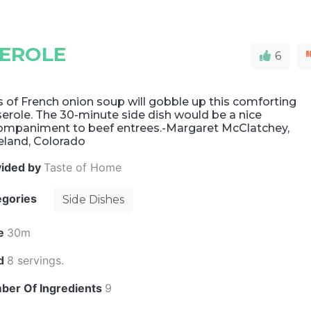
SEROLE
6
 of French onion soup will gobble up this comforting
erole. The 30-minute side dish would be a nice
ompaniment to beef entrees.-Margaret McClatchey,
eland, Colorado
vided by
Taste of Home
egories
Side Dishes
e
30m
ld
8 servings.
ber Of Ingredients
9