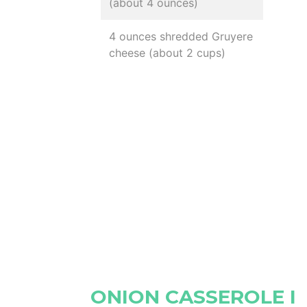
(about 4 ounces)
4 ounces shredded Gruyere
cheese (about 2 cups)
ONION CASSEROLE I