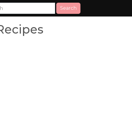
Search
Recipes