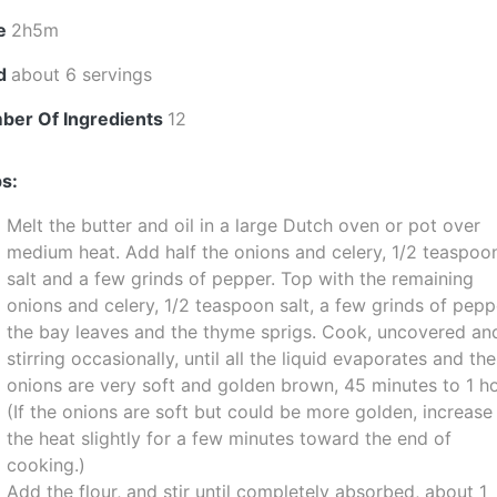
e
2h5m
ld
about 6 servings
ber Of Ingredients
12
s:
Melt the butter and oil in a large Dutch oven or pot over
medium heat. Add half the onions and celery, 1/2 teaspoo
salt and a few grinds of pepper. Top with the remaining
onions and celery, 1/2 teaspoon salt, a few grinds of pepp
the bay leaves and the thyme sprigs. Cook, uncovered an
stirring occasionally, until all the liquid evaporates and the
onions are very soft and golden brown, 45 minutes to 1 ho
(If the onions are soft but could be more golden, increase
the heat slightly for a few minutes toward the end of
cooking.)
Add the flour, and stir until completely absorbed, about 1