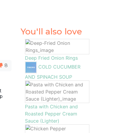
You'll also love
Deep Fried Onion Rings
8
COLD CUCUMBER
AND SPINACH SOUP
t
up
Pasta with Chicken and
Roasted Pepper Cream
Sauce (Lighter)