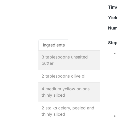
Tim
Yie
Num
Step
Ingredients
3 tablespoons unsalted
butter
2 tablespoons olive oil
4 medium yellow onions,
thinly sliced
2 stalks celery, peeled and
thinly sliced