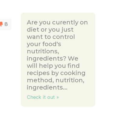
Are you curently on
8
diet or you just
want to control
your food's
nutritions,
ingredients? We
will help you find
recipes by cooking
method, nutrition,
ingredients...
Check it out »