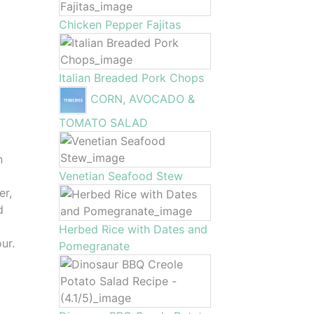
Chicken Pepper Fajitas
Italian Breaded Pork Chops
CORN, AVOCADO &
TOMATO SALAD
n
Venetian Seafood Stew
er,
d
Herbed Rice with Dates and
ur.
Pomegranate