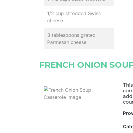
1/2 cup shredded Swiss
cheese
3 tablespoons grated
Parmesan cheese
FRENCH ONION SOU
This
comf
addi
cou
Pro
Cat