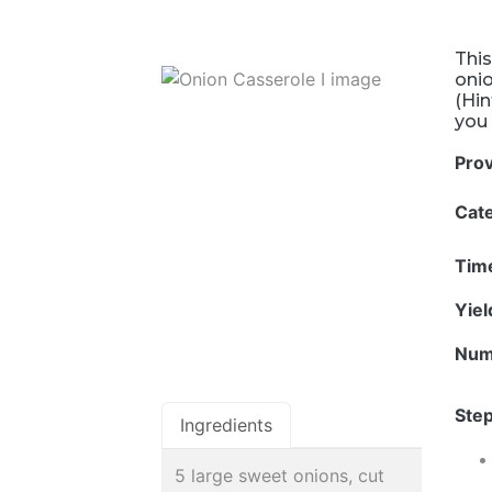
This
onio
(Hin
you 
Pro
Cat
Tim
Yie
Num
Step
Ingredients
5 large sweet onions, cut