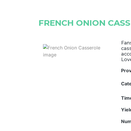
FRENCH ONION CAS
Fans
cass
acc
Lov
Pro
Cat
Tim
Yie
Num