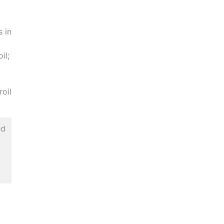
s in
il;
roil
ed