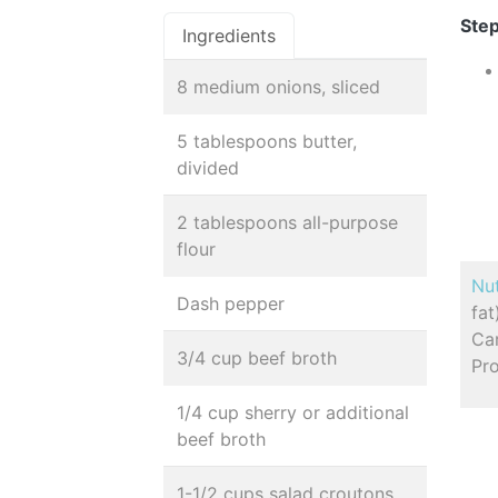
Step
Ingredients
8 medium onions, sliced
5 tablespoons butter,
divided
2 tablespoons all-purpose
flour
Nut
Dash pepper
fa
Car
3/4 cup beef broth
Pro
1/4 cup sherry or additional
beef broth
1-1/2 cups salad croutons