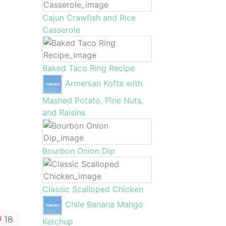
Cajun Crawfish and Rice
Casserole
Baked Taco Ring Recipe
Armenian Kofta with
Mashed Potato, Pine Nuts,
and Raisins
Bourbon Onion Dip
Classic Scalloped Chicken
Chile Banana Mango
18
Ketchup