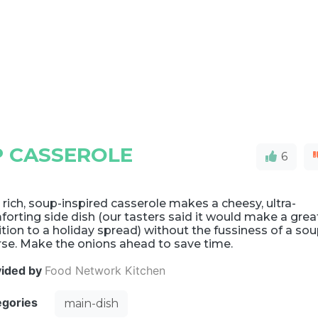
P CASSEROLE
6
 rich, soup-inspired casserole makes a cheesy, ultra-
orting side dish (our tasters said it would make a grea
tion to a holiday spread) without the fussiness of a so
rse. Make the onions ahead to save time.
vided by
Food Network Kitchen
egories
main-dish