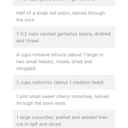
Half of a small red onion, halved through
the core
1-1/2 cups canned garbanzo beans, drained
and rinsed
4 cups romaine lettuce (about 1 large or
two small heads), rinsed, dried and
chopped
2 cups radicchio (about 1 medium head)
1 pint small sweet cherry tomatoes, halved
through the stem ends
1 large cucumber, peeled and seeded then
cut in half and sliced