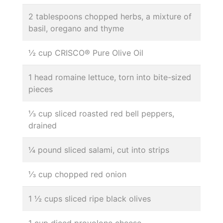
2 tablespoons chopped herbs, a mixture of
basil, oregano and thyme
½ cup CRISCO® Pure Olive Oil
1 head romaine lettuce, torn into bite-sized
pieces
⅓ cup sliced roasted red bell peppers,
drained
¼ pound sliced salami, cut into strips
⅓ cup chopped red onion
1 ½ cups sliced ripe black olives
1 cup diced provolone cheese