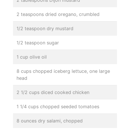
2 tablespoons Dijon mustard
2 teaspoons dried oregano, crumbled
1/2 teaspoon dry mustard
1/2 teaspoon sugar
1 cup olive oil
8 cups chopped iceberg lettuce, one large
head
2 1/2 cups diced cooked chicken
1 1/4 cups chopped seeded tomatoes
8 ounces dry salami, chopped