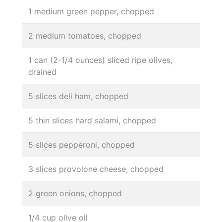
1 medium green pepper, chopped
2 medium tomatoes, chopped
1 can (2-1/4 ounces) sliced ripe olives,
drained
5 slices deli ham, chopped
5 thin slices hard salami, chopped
5 slices pepperoni, chopped
3 slices provolone cheese, chopped
2 green onions, chopped
1/4 cup olive oil