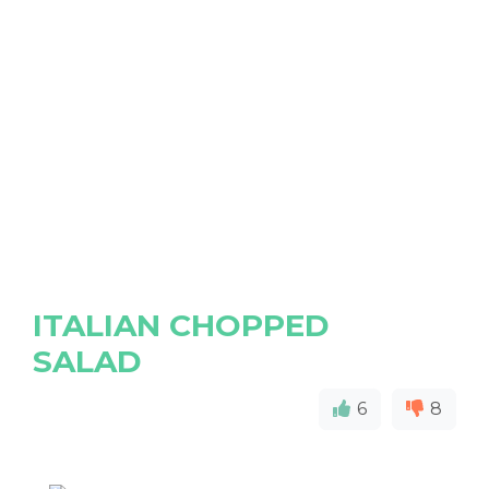
ITALIAN CHOPPED
SALAD
6
8