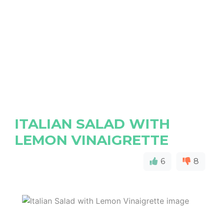
ITALIAN SALAD WITH
LEMON VINAIGRETTE
6
8