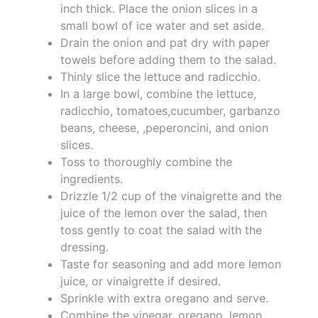
inch thick. Place the onion slices in a
small bowl of ice water and set aside.
Drain the onion and pat dry with paper
towels before adding them to the salad.
Thinly slice the lettuce and radicchio.
In a large bowl, combine the lettuce,
radicchio, tomatoes,cucumber, garbanzo
beans, cheese, ,peperoncini, and onion
slices.
Toss to thoroughly combine the
ingredients.
Drizzle 1/2 cup of the vinaigrette and the
juice of the lemon over the salad, then
toss gently to coat the salad with the
dressing.
Taste for seasoning and add more lemon
juice, or vinaigrette if desired.
Sprinkle with extra oregano and serve.
Combine the vinegar, oregano, lemon