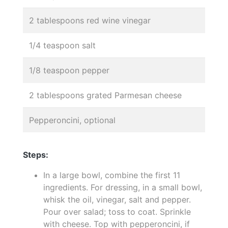
2 tablespoons red wine vinegar
1/4 teaspoon salt
1/8 teaspoon pepper
2 tablespoons grated Parmesan cheese
Pepperoncini, optional
Steps:
In a large bowl, combine the first 11
ingredients. For dressing, in a small bowl,
whisk the oil, vinegar, salt and pepper.
Pour over salad; toss to coat. Sprinkle
with cheese. Top with pepperoncini, if