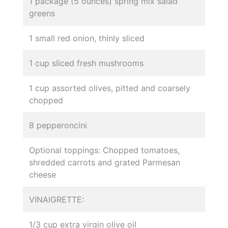
1 package (5 ounces) spring mix salad
greens
1 small red onion, thinly sliced
1 cup sliced fresh mushrooms
1 cup assorted olives, pitted and coarsely
chopped
8 pepperoncini
Optional toppings: Chopped tomatoes,
shredded carrots and grated Parmesan
cheese
VINAIGRETTE:
1/3 cup extra virgin olive oil