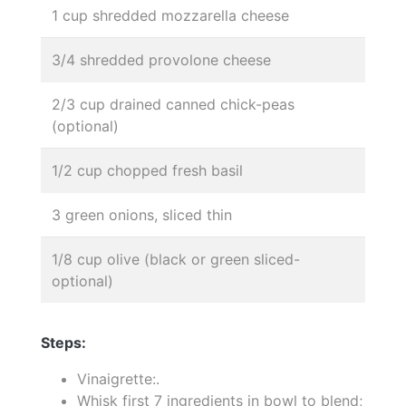
1 cup shredded mozzarella cheese
3/4 shredded provolone cheese
2/3 cup drained canned chick-peas
(optional)
1/2 cup chopped fresh basil
3 green onions, sliced thin
1/8 cup olive (black or green sliced-
optional)
Steps:
Vinaigrette:.
Whisk first 7 ingredients in bowl to blend;