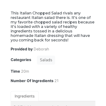
This Italian Chopped Salad rivals any
restaurant Italian salad there is. It's one of
my favorite chopped salad recipes because
it's loaded with a variety of healthy
ingredients tossed in a delicious
homemade Italian dressing that will have
you coming back for seconds!
Provided by
Deborah
Categories
Salads
Time
20m
Number Of Ingredients
21
Ingredients