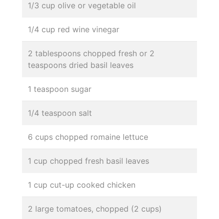
1/3 cup olive or vegetable oil
1/4 cup red wine vinegar
2 tablespoons chopped fresh or 2
teaspoons dried basil leaves
1 teaspoon sugar
1/4 teaspoon salt
6 cups chopped romaine lettuce
1 cup chopped fresh basil leaves
1 cup cut-up cooked chicken
2 large tomatoes, chopped (2 cups)