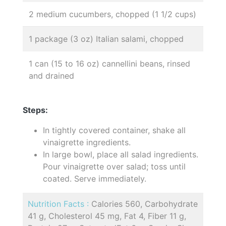
2 medium cucumbers, chopped (1 1/2 cups)
1 package (3 oz) Italian salami, chopped
1 can (15 to 16 oz) cannellini beans, rinsed
and drained
Steps:
In tightly covered container, shake all
vinaigrette ingredients.
In large bowl, place all salad ingredients.
Pour vinaigrette over salad; toss until
coated. Serve immediately.
Nutrition Facts :
Calories 560, Carbohydrate
41 g, Cholesterol 45 mg, Fat 4, Fiber 11 g,