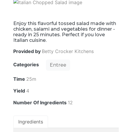
Enjoy this flavorful tossed salad made with
chicken, salami and vegetables for dinner -
ready in 25 minutes. Perfect if you love
Italian cuisine.
Provided by
Betty Crocker Kitchens
Categories
Entree
Time
25m
Yield
4
Number Of Ingredients
12
Ingredients