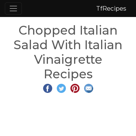
TfRecipes
Chopped Italian
Salad With Italian
Vinaigrette
Recipes