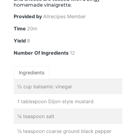
homemade vinaigrette.
Provided by
Allrecipes Member
Time
20m
Yield
8
Number Of Ingredients
12
Ingredients
½ cup balsamic vinegar
1 tablespoon Dijon-style mustard
¼ teaspoon salt
¼ teaspoon coarse ground black pepper