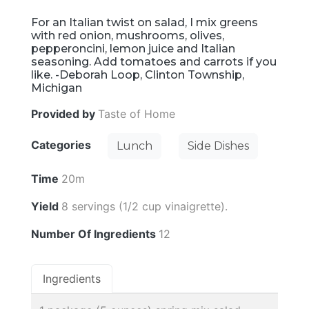
For an Italian twist on salad, I mix greens
with red onion, mushrooms, olives,
pepperoncini, lemon juice and Italian
seasoning. Add tomatoes and carrots if you
like. -Deborah Loop, Clinton Township,
Michigan
Provided by
Taste of Home
Categories
Lunch
Side Dishes
Time
20m
Yield
8 servings (1/2 cup vinaigrette).
Number Of Ingredients
12
Ingredients