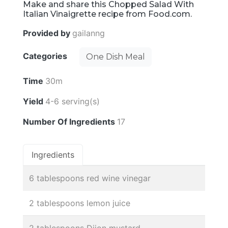
Make and share this Chopped Salad With
Italian Vinaigrette recipe from Food.com.
Provided by
gailanng
Categories
One Dish Meal
Time
30m
Yield
4-6 serving(s)
Number Of Ingredients
17
Ingredients
6 tablespoons red wine vinegar
2 tablespoons lemon juice