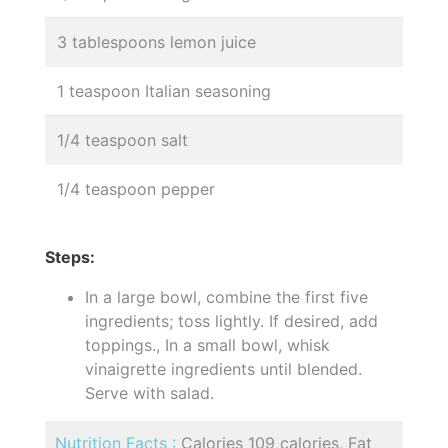
3 tablespoons lemon juice
1 teaspoon Italian seasoning
1/4 teaspoon salt
1/4 teaspoon pepper
Steps:
In a large bowl, combine the first five
ingredients; toss lightly. If desired, add
toppings., In a small bowl, whisk
vinaigrette ingredients until blended.
Serve with salad.
Nutrition Facts :
Calories 109 calories, Fat