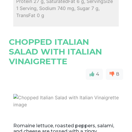
Protein 27 g, SaturatedFat 6 g, ServingSize
1 Serving, Sodium 740 mg, Sugar 7 g,
TransFat 0 g
CHOPPED ITALIAN
SALAD WITH ITALIAN
VINAIGRETTE
4
8
Romaine lettuce, roasted peppers, salami,
and cheese are tossed with a zingy