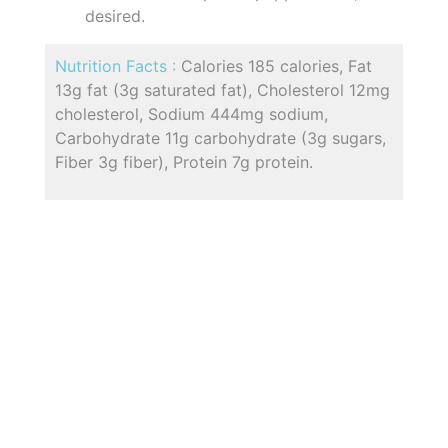
desired.
Nutrition Facts :
Calories 185 calories, Fat
13g fat (3g saturated fat), Cholesterol 12mg
cholesterol, Sodium 444mg sodium,
Carbohydrate 11g carbohydrate (3g sugars,
Fiber 3g fiber), Protein 7g protein.