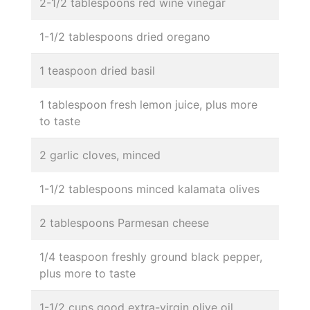
2-1/2 tablespoons red wine vinegar
1-1/2 tablespoons dried oregano
1 teaspoon dried basil
1 tablespoon fresh lemon juice, plus more
to taste
2 garlic cloves, minced
1-1/2 tablespoons minced kalamata olives
2 tablespoons Parmesan cheese
1/4 teaspoon freshly ground black pepper,
plus more to taste
1-1/2 cups good extra-virgin olive oil