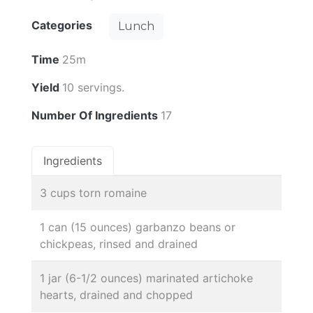
Categories
Lunch
Time
25m
Yield
10 servings.
Number Of Ingredients
17
Ingredients
3 cups torn romaine
1 can (15 ounces) garbanzo beans or
chickpeas, rinsed and drained
1 jar (6-1/2 ounces) marinated artichoke
hearts, drained and chopped