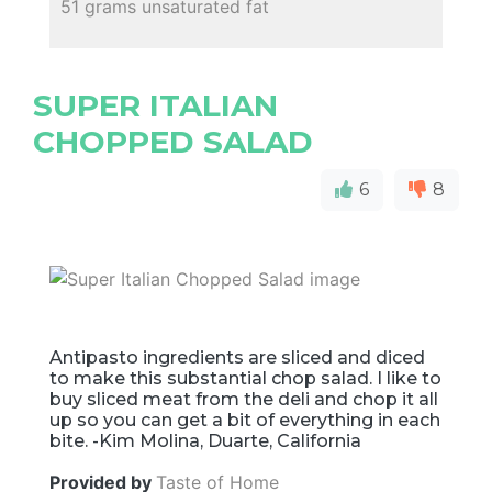
51 grams unsaturated fat
SUPER ITALIAN
CHOPPED SALAD
6
8
Antipasto ingredients are sliced and diced
to make this substantial chop salad. I like to
buy sliced meat from the deli and chop it all
up so you can get a bit of everything in each
bite. -Kim Molina, Duarte, California
Provided by
Taste of Home