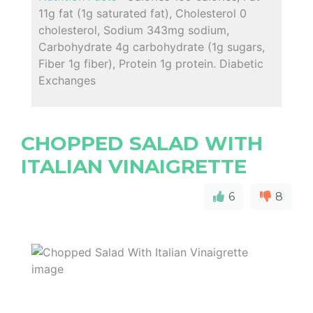
11g fat (1g saturated fat), Cholesterol 0
cholesterol, Sodium 343mg sodium,
Carbohydrate 4g carbohydrate (1g sugars,
Fiber 1g fiber), Protein 1g protein. Diabetic
Exchanges
CHOPPED SALAD WITH
ITALIAN VINAIGRETTE
6
8