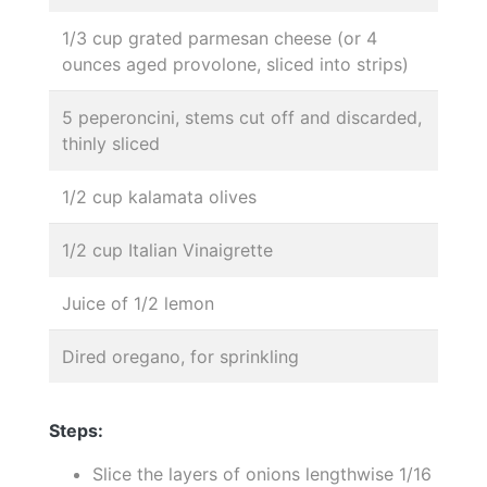
1/3 cup grated parmesan cheese (or 4
ounces aged provolone, sliced into strips)
5 peperoncini, stems cut off and discarded,
thinly sliced
1/2 cup kalamata olives
1/2 cup Italian Vinaigrette
Juice of 1/2 lemon
Dired oregano, for sprinkling
Steps:
Slice the layers of onions lengthwise 1/16