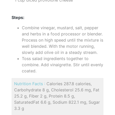
Steps:
Combine vinegar, mustard, salt, pepper
and herbs in a food processor or blender.
Process on high speed until the mixture is
well blended. With the motor running,
slowly add olive oil in a steady stream.
Toss salad ingredients together to
combine. Add vinaigrette. Stir until evenly
coated.
Nutrition Facts :
Calories 287.8 calories,
Carbohydrate 8 g, Cholesterol 25.6 mg, Fat
25.2 g, Fiber 2 g, Protein 8.5 g,
SaturatedFat 6.6 g, Sodium 822.1 mg, Sugar
3.3 g