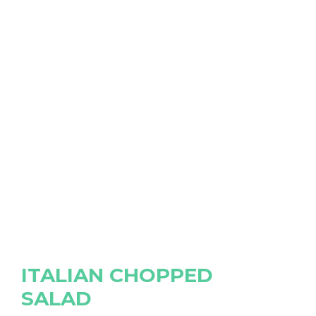
ITALIAN CHOPPED
SALAD