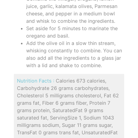
juice, garlic, kalamata olives, Parmesan
cheese, and pepper in a medium bowl
and whisk to combine the ingredients.
Set aside for 5 minutes to marinate the
oregano and basil.
Add the olive oil in a slow thin stream,
whisking constantly to combine. You can
also add all the ingredients to a glass jar
with a lid and shake to combine.
Nutrition Facts :
Calories 673 calories,
Carbohydrate 26 grams carbohydrates,
Cholesterol 5 milligrams cholesterol, Fat 62
grams fat, Fiber 6 grams fiber, Protein 7
grams protein, SaturatedFat 9 grams
saturated fat, ServingSize 1, Sodium 1043
milligrams sodium, Sugar 11 grams sugar,
TransFat 0 grams trans fat, UnsaturatedFat