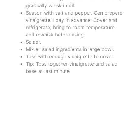
gradually whisk in oil.
Season with salt and pepper. Can prepare
vinaigrette 1 day in advance. Cover and
refrigerate; bring to room temperature
and rewhisk before using.
Salad:.
Mix all salad ingredients in large bowl.
Toss with enough vinaigrette to cover.
Tip: Toss together vinaigrette and salad
base at last minute.