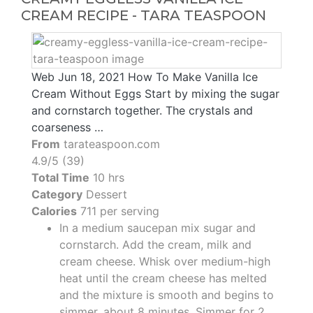
CREAM RECIPE - TARA TEASPOON
Web Jun 18, 2021 How To Make Vanilla Ice
Cream Without Eggs Start by mixing the sugar
and cornstarch together. The crystals and
coarseness …
From
tarateaspoon.com
4.9/5 (39)
Total Time
10 hrs
Category
Dessert
Calories
711 per serving
In a medium saucepan mix sugar and
cornstarch. Add the cream, milk and
cream cheese. Whisk over medium-high
heat until the cream cheese has melted
and the mixture is smooth and begins to
simmer, about 8 minutes. Simmer for 2