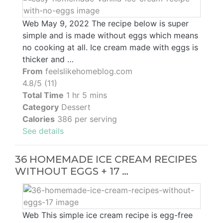
Web May 9, 2022 The recipe below is super
simple and is made without eggs which means
no cooking at all. Ice cream made with eggs is
thicker and …
From
feelslikehomeblog.com
4.8/5 (11)
Total Time
1 hr 5 mins
Category
Dessert
Calories
386 per serving
See details
36 HOMEMADE ICE CREAM RECIPES
WITHOUT EGGS + 17 …
Web This simple ice cream recipe is egg-free