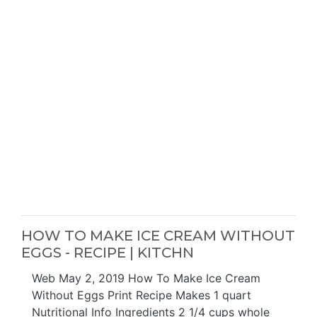
HOW TO MAKE ICE CREAM WITHOUT
EGGS - RECIPE | KITCHN
Web May 2, 2019 How To Make Ice Cream
Without Eggs Print Recipe Makes 1 quart
Nutritional Info Ingredients 2 1/4 cups whole