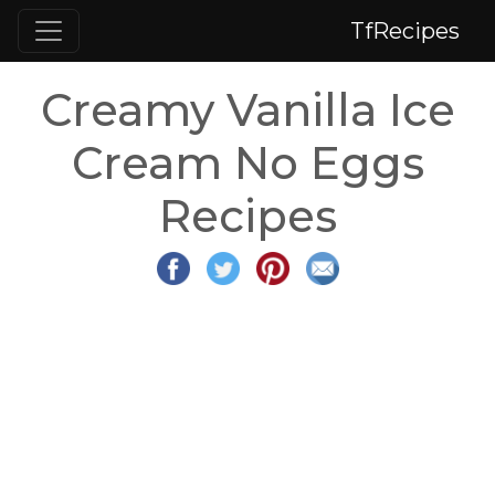
TfRecipes
Creamy Vanilla Ice
Cream No Eggs
Recipes