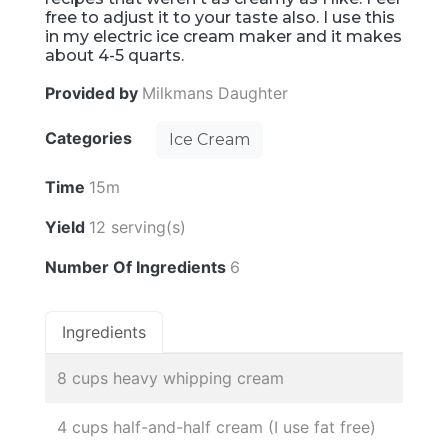
free to adjust it to your taste also. I use this
in my electric ice cream maker and it makes
about 4-5 quarts.
Provided by
Milkmans Daughter
Categories
Ice Cream
Time
15m
Yield
12 serving(s)
Number Of Ingredients
6
Ingredients
8 cups heavy whipping cream
4 cups half-and-half cream (I use fat free)