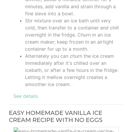
minutes, add vanilla and strain through a
fine sieve into a bowl.
Stir mixture over an ice bath until very
cold, then transfer to a container and chill
overnight in the fridge. Churn in an ice
cream maker; keep frozen in an airtight
container for up to a month.
Alternately you can churn the ice cream
immediately after it's chilled over an
icebath, or after a few hours in the fridge.
Letting it mellow overnight creates a
smoother ice cream.
See details
EASY HOMEMADE VANILLA ICE
CREAM RECIPE WITH NO EGGS