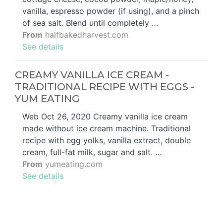
vanilla, espresso powder (if using), and a pinch
of sea salt. Blend until completely …
From
halfbakedharvest.com
See details
CREAMY VANILLA ICE CREAM -
TRADITIONAL RECIPE WITH EGGS -
YUM EATING
Web Oct 26, 2020 Creamy vanilla ice cream
made without ice cream machine. Traditional
recipe with egg yolks, vanilla extract, double
cream, full-fat milk, sugar and salt. ...
From
yumeating.com
See details