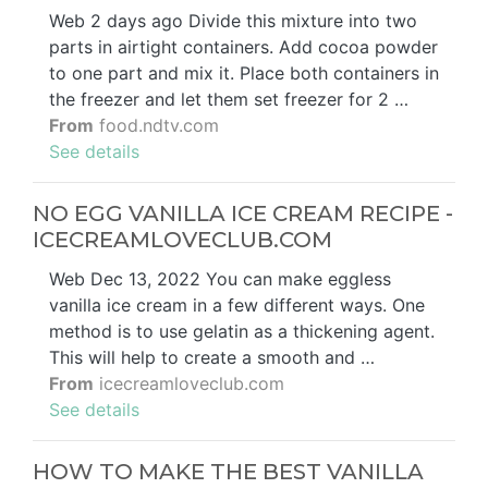
Web 2 days ago Divide this mixture into two
parts in airtight containers. Add cocoa powder
to one part and mix it. Place both containers in
the freezer and let them set freezer for 2 …
From
food.ndtv.com
See details
NO EGG VANILLA ICE CREAM RECIPE -
ICECREAMLOVECLUB.COM
Web Dec 13, 2022 You can make eggless
vanilla ice cream in a few different ways. One
method is to use gelatin as a thickening agent.
This will help to create a smooth and …
From
icecreamloveclub.com
See details
HOW TO MAKE THE BEST VANILLA