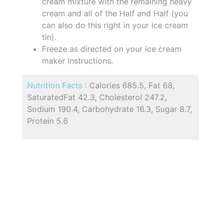
cream mixture with the remaining heavy
cream and all of the Half and Half (you
can also do this right in your ice cream
tin).
Freeze as directed on your ice cream
maker instructions.
Nutrition Facts :
Calories 685.5, Fat 68,
SaturatedFat 42.3, Cholesterol 247.2,
Sodium 190.4, Carbohydrate 16.3, Sugar 8.7,
Protein 5.6