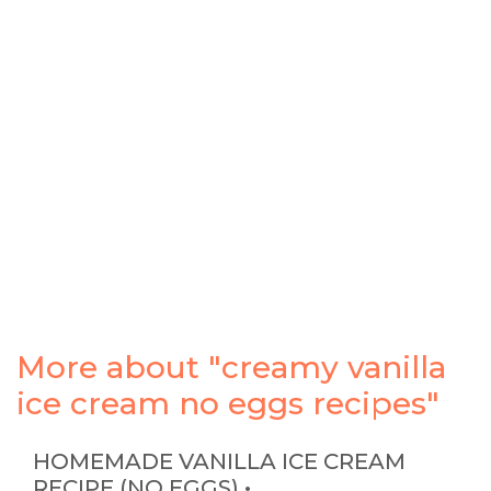
More about "creamy vanilla
ice cream no eggs recipes"
HOMEMADE VANILLA ICE CREAM
RECIPE (NO EGGS) • …