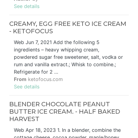
See details
CREAMY, EGG FREE KETO ICE CREAM
- KETOFOCUS
Web Jun 7, 2021 Add the following 5
ingredients – heavy whipping cream,
powdered sugar free sweetener, salt, vodka or
rum and vanilla extract.; Whisk to combine.;
Refrigerate for 2 …
From
ketofocus.com
See details
BLENDER CHOCOLATE PEANUT
BUTTER ICE CREAM. - HALF BAKED
HARVEST
Web Apr 18, 2023 1. In a blender, combine the
cottage cheese, cocoa powder, maple/honey,