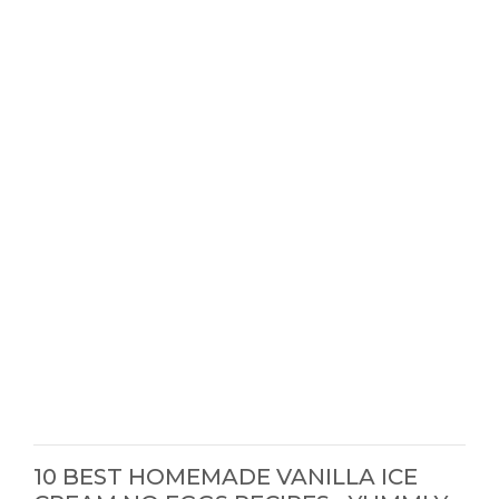
10 BEST HOMEMADE VANILLA ICE