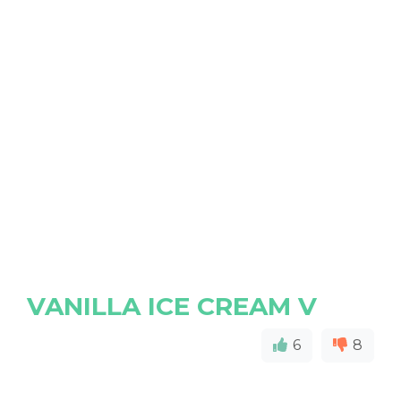
VANILLA ICE CREAM V
6
8