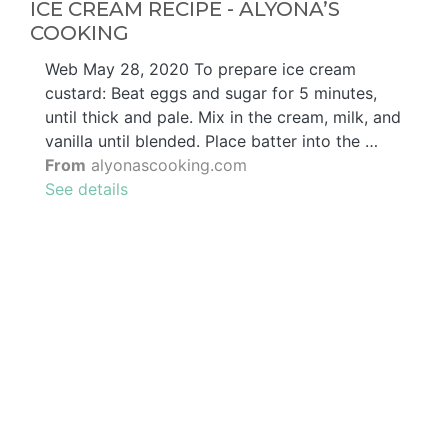
ICE CREAM RECIPE - ALYONA’S
COOKING
Web May 28, 2020 To prepare ice cream
custard: Beat eggs and sugar for 5 minutes,
until thick and pale. Mix in the cream, milk, and
vanilla until blended. Place batter into the …
From
alyonascooking.com
See details