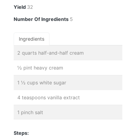
Yield
32
Number Of Ingredients
5
Ingredients
2 quarts half-and-half cream
½ pint heavy cream
1 ½ cups white sugar
4 teaspoons vanilla extract
1 pinch salt
Steps: