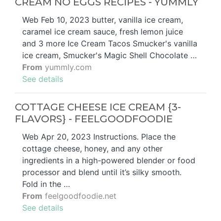
CREAM NO EGGS RECIPES - YUMMLY
Web Feb 10, 2023 butter, vanilla ice cream,
caramel ice cream sauce, fresh lemon juice
and 3 more Ice Cream Tacos Smucker's vanilla
ice cream, Smucker's Magic Shell Chocolate …
From
yummly.com
See details
COTTAGE CHEESE ICE CREAM {3-
FLAVORS} - FEELGOODFOODIE
Web Apr 20, 2023 Instructions. Place the
cottage cheese, honey, and any other
ingredients in a high-powered blender or food
processor and blend until it’s silky smooth.
Fold in the …
From
feelgoodfoodie.net
See details