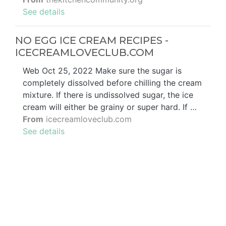
See details
NO EGG ICE CREAM RECIPES -
ICECREAMLOVECLUB.COM
Web Oct 25, 2022 Make sure the sugar is
completely dissolved before chilling the cream
mixture. If there is undissolved sugar, the ice
cream will either be grainy or super hard. If …
From
icecreamloveclub.com
See details