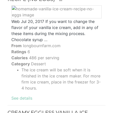
Web Jul 20, 2017 If you want to change the
flavor of your vanilla ice cream, add in any of
these items during the mixing process.
Chocolate syrup …
From
longbournfarm.com
Ratings
6
Calories
486 per serving
Category
Dessert
The ice cream will be soft when it is
finished in the ice cream maker. For more
firm ice cream, place in the freezer for 3-
4 hours.
See details
CREAMY EGGLESS VANILLA ICE