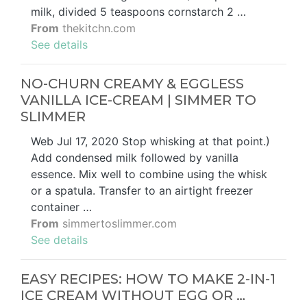
milk, divided 5 teaspoons cornstarch 2 …
From
thekitchn.com
See details
NO-CHURN CREAMY & EGGLESS
VANILLA ICE-CREAM | SIMMER TO
SLIMMER
Web Jul 17, 2020 Stop whisking at that point.)
Add condensed milk followed by vanilla
essence. Mix well to combine using the whisk
or a spatula. Transfer to an airtight freezer
container …
From
simmertoslimmer.com
See details
EASY RECIPES: HOW TO MAKE 2-IN-1
ICE CREAM WITHOUT EGG OR …