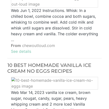
Web Jun 1, 2022 Instructions. Whisk: In a
chilled bowl, combine cocoa and both sugars,
whisking to combine well. Add cold milk and
whisk until sugars are dissolved. Stir in cold
heavy cream and vanilla. The colder everything
…
From
chewoutloud.com
See details
10 BEST HOMEMADE VANILLA ICE
CREAM NO EGGS RECIPES
Web Mar 14, 2023 vanilla ice cream, brown
sugar, nougat, candy, sugar, pears, heavy
whipping cream and 2 more Iced Vanilla