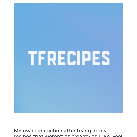
My own concoction after trying many
recipes that weren't as creamy as I like. Feel