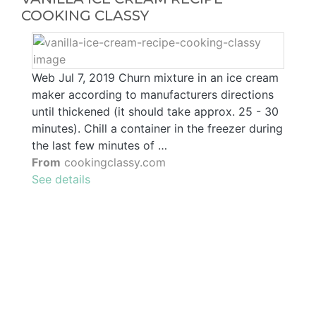
COOKING CLASSY
Web Jul 7, 2019 Churn mixture in an ice cream
maker according to manufacturers directions
until thickened (it should take approx. 25 - 30
minutes). Chill a container in the freezer during
the last few minutes of …
From
cookingclassy.com
See details