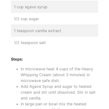
1 cup agave syrup
1/2 cup sugar
1 teaspoon vanilla extract
1/2 teaspoon salt
Steps:
In microwave heat 4 cups of the Heavy
Whipping Cream (about 3 minutes) in
microwave safe dish.
Add Agave Syrup and sugar to heated
cream and stir until dissolved. Stir in salt
and vanilla.
In large pan or bowl mix the heated