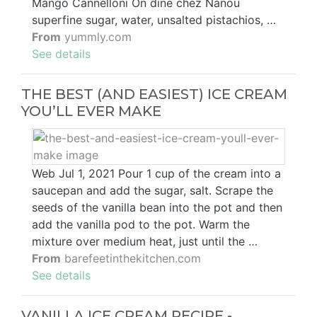
Mango Cannelloni On dine chez Nanou
superfine sugar, water, unsalted pistachios, …
From
yummly.com
See details
THE BEST (AND EASIEST) ICE CREAM
YOU’LL EVER MAKE
Web Jul 1, 2021 Pour 1 cup of the cream into a
saucepan and add the sugar, salt. Scrape the
seeds of the vanilla bean into the pot and then
add the vanilla pod to the pot. Warm the
mixture over medium heat, just until the …
From
barefeetinthekitchen.com
See details
VANILLA ICE CREAM RECIPE -