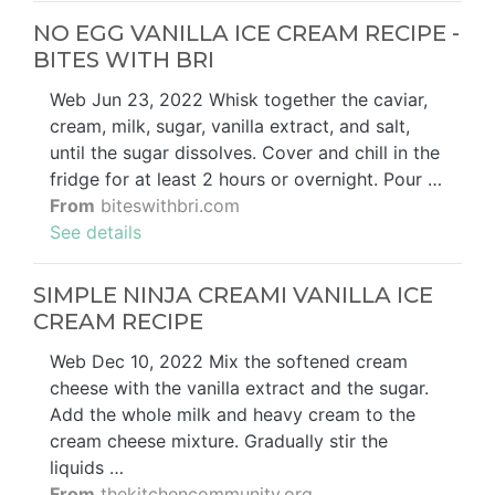
NO EGG VANILLA ICE CREAM RECIPE -
BITES WITH BRI
Web Jun 23, 2022 Whisk together the caviar,
cream, milk, sugar, vanilla extract, and salt,
until the sugar dissolves. Cover and chill in the
fridge for at least 2 hours or overnight. Pour …
From
biteswithbri.com
See details
SIMPLE NINJA CREAMI VANILLA ICE
CREAM RECIPE
Web Dec 10, 2022 Mix the softened cream
cheese with the vanilla extract and the sugar.
Add the whole milk and heavy cream to the
cream cheese mixture. Gradually stir the
liquids …
From
thekitchencommunity.org