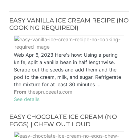
EASY VANILLA ICE CREAM RECIPE (NO
COOKING REQUIRED!)
Web Apr 6, 2023 Here's how: Using a paring
knife, split a vanilla bean in half lengthwise.
Scrape out the seeds and add them and the
pod to the cream, milk, and sugar. Refrigerate
the mixture for at least 30 minutes …
From
thespruceeats.com
See details
EASY CHOCOLATE ICE CREAM (NO
EGGS) | CHEW OUT LOUD