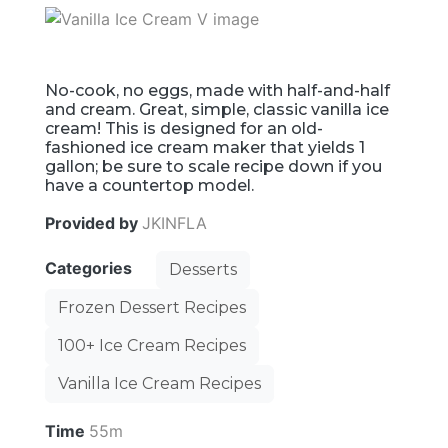
No-cook, no eggs, made with half-and-half
and cream. Great, simple, classic vanilla ice
cream! This is designed for an old-
fashioned ice cream maker that yields 1
gallon; be sure to scale recipe down if you
have a countertop model.
Provided by
JKINFLA
Categories
Desserts
Frozen Dessert Recipes
100+ Ice Cream Recipes
Vanilla Ice Cream Recipes
Time
55m