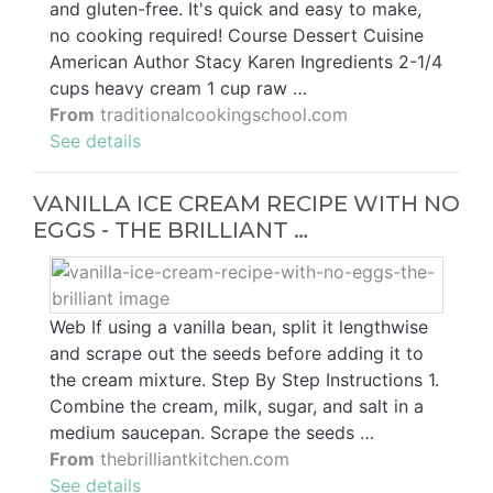
and gluten-free. It's quick and easy to make,
no cooking required! Course Dessert Cuisine
American Author Stacy Karen Ingredients 2-1/4
cups heavy cream 1 cup raw …
From
traditionalcookingschool.com
See details
VANILLA ICE CREAM RECIPE WITH NO
EGGS - THE BRILLIANT …
Web If using a vanilla bean, split it lengthwise
and scrape out the seeds before adding it to
the cream mixture. Step By Step Instructions 1.
Combine the cream, milk, sugar, and salt in a
medium saucepan. Scrape the seeds …
From
thebrilliantkitchen.com
See details