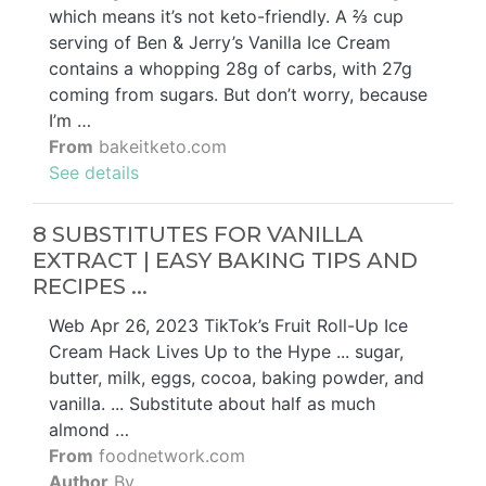
which means it’s not keto-friendly. A ⅔ cup
serving of Ben & Jerry’s Vanilla Ice Cream
contains a whopping 28g of carbs, with 27g
coming from sugars. But don’t worry, because
I’m …
From
bakeitketo.com
See details
8 SUBSTITUTES FOR VANILLA
EXTRACT | EASY BAKING TIPS AND
RECIPES ...
Web Apr 26, 2023 TikTok’s Fruit Roll-Up Ice
Cream Hack Lives Up to the Hype ... sugar,
butter, milk, eggs, cocoa, baking powder, and
vanilla. ... Substitute about half as much
almond …
From
foodnetwork.com
Author
By