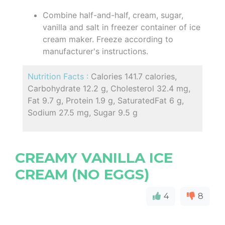
Combine half-and-half, cream, sugar,
vanilla and salt in freezer container of ice
cream maker. Freeze according to
manufacturer's instructions.
Nutrition Facts :
Calories 141.7 calories,
Carbohydrate 12.2 g, Cholesterol 32.4 mg,
Fat 9.7 g, Protein 1.9 g, SaturatedFat 6 g,
Sodium 27.5 mg, Sugar 9.5 g
CREAMY VANILLA ICE
CREAM (NO EGGS)
4
8