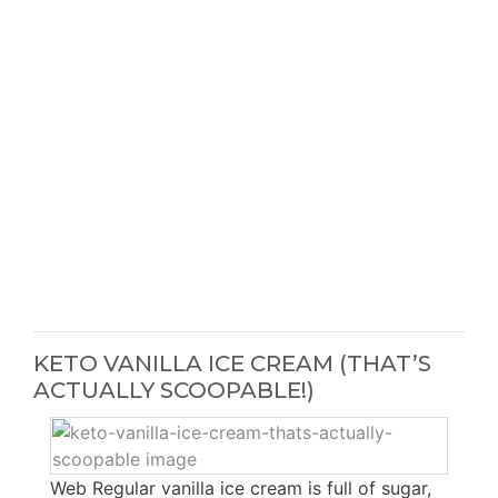
KETO VANILLA ICE CREAM (THAT’S
ACTUALLY SCOOPABLE!)
Web Regular vanilla ice cream is full of sugar,