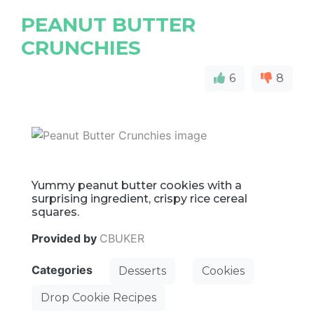
PEANUT BUTTER
CRUNCHIES
6
8
Yummy peanut butter cookies with a
surprising ingredient, crispy rice cereal
squares.
Provided by
CBUKER
Categories
Desserts
Cookies
Drop Cookie Recipes