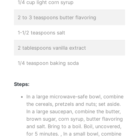
1/4 cup light corn syrup
2 to 3 teaspoons butter flavoring
1-1/2 teaspoons salt
2 tablespoons vanilla extract
1/4 teaspoon baking soda
Steps:
In a large microwave-safe bowl, combine
the cereals, pretzels and nuts; set aside.
In a large saucepan, combine the butter,
brown sugar, corn syrup, butter flavoring
and salt. Bring to a boil. Boil, uncovered,
for 5 minutes. , In a small bowl, combine