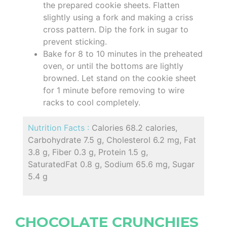
the prepared cookie sheets. Flatten
slightly using a fork and making a criss
cross pattern. Dip the fork in sugar to
prevent sticking.
Bake for 8 to 10 minutes in the preheated
oven, or until the bottoms are lightly
browned. Let stand on the cookie sheet
for 1 minute before removing to wire
racks to cool completely.
Nutrition Facts :
Calories 68.2 calories,
Carbohydrate 7.5 g, Cholesterol 6.2 mg, Fat
3.8 g, Fiber 0.3 g, Protein 1.5 g,
SaturatedFat 0.8 g, Sodium 65.6 mg, Sugar
5.4 g
CHOCOLATE CRUNCHIES