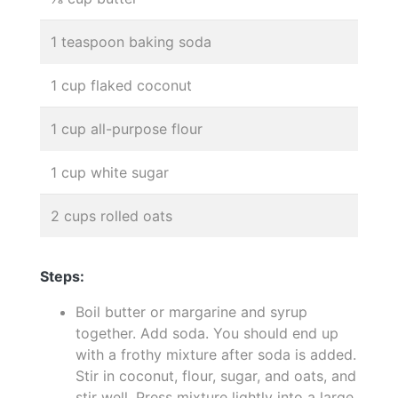
1 teaspoon baking soda
1 cup flaked coconut
1 cup all-purpose flour
1 cup white sugar
2 cups rolled oats
Steps:
Boil butter or margarine and syrup
together. Add soda. You should end up
with a frothy mixture after soda is added.
Stir in coconut, flour, sugar, and oats, and
stir well. Press mixture lightly into a large