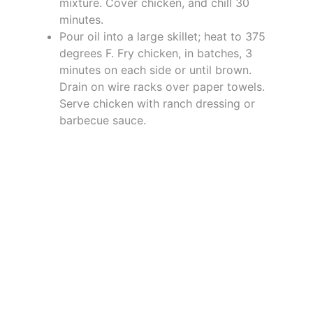
mixture. Cover chicken, and chill 30
minutes.
Pour oil into a large skillet; heat to 375
degrees F. Fry chicken, in batches, 3
minutes on each side or until brown.
Drain on wire racks over paper towels.
Serve chicken with ranch dressing or
barbecue sauce.