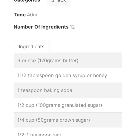
Snack
Time
40m
Number Of Ingredients
12
Ingredients
6 ounce (170grams butter)
11/2 tablespoon golden syrup or honey
1 teaspoon baking soda
1/2 cup (100grams granulated sugar)
1/4 cup (50grams brown sugar)
1/2-1 teaspoon salt