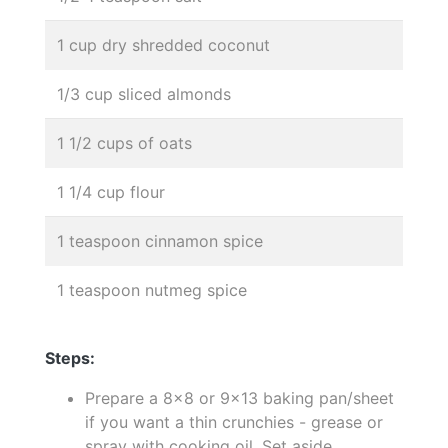
1 cup dry shredded coconut
1/3 cup sliced almonds
1 1/2 cups of oats
1 1/4 cup flour
1 teaspoon cinnamon spice
1 teaspoon nutmeg spice
Steps:
Prepare a 8x8 or 9x13 baking pan/sheet
if you want a thin crunchies - grease or
spray with cooking oil. Set aside