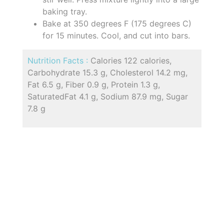
baking tray.
Bake at 350 degrees F (175 degrees C)
for 15 minutes. Cool, and cut into bars.
Nutrition Facts :
Calories 122 calories,
Carbohydrate 15.3 g, Cholesterol 14.2 mg,
Fat 6.5 g, Fiber 0.9 g, Protein 1.3 g,
SaturatedFat 4.1 g, Sodium 87.9 mg, Sugar
7.8 g