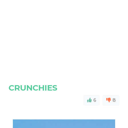
CRUNCHIES
6
8