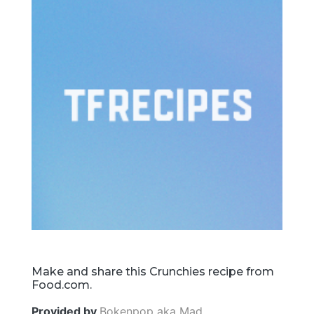
Make and share this Crunchies recipe from
Food.com.
Provided by
Bokenpop aka Mad