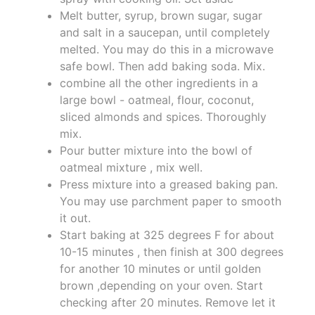
Melt butter, syrup, brown sugar, sugar
and salt in a saucepan, until completely
melted. You may do this in a microwave
safe bowl. Then add baking soda. Mix.
combine all the other ingredients in a
large bowl - oatmeal, flour, coconut,
sliced almonds and spices. Thoroughly
mix.
Pour butter mixture into the bowl of
oatmeal mixture , mix well.
Press mixture into a greased baking pan.
You may use parchment paper to smooth
it out.
Start baking at 325 degrees F for about
10-15 minutes , then finish at 300 degrees
for another 10 minutes or until golden
brown ,depending on your oven. Start
checking after 20 minutes. Remove let it