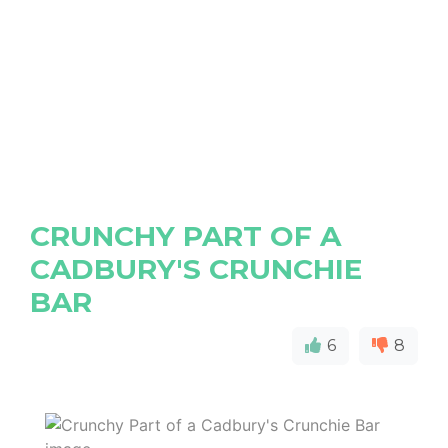
CRUNCHY PART OF A
CADBURY'S CRUNCHIE
BAR
6
8