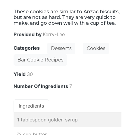
These cookies are similar to Anzac biscuits,
but are not as hard. They are very quick to
make, and go down well with a cup of tea.
Provided by
Kerry-Lee
Categories
Desserts
Cookies
Bar Cookie Recipes
Yield
30
Number Of Ingredients
7
Ingredients
1 tablespoon golden syrup
⅞ cup butter