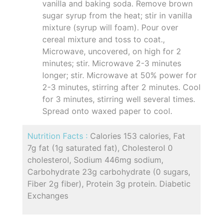
vanilla and baking soda. Remove brown
sugar syrup from the heat; stir in vanilla
mixture (syrup will foam). Pour over
cereal mixture and toss to coat.,
Microwave, uncovered, on high for 2
minutes; stir. Microwave 2-3 minutes
longer; stir. Microwave at 50% power for
2-3 minutes, stirring after 2 minutes. Cool
for 3 minutes, stirring well several times.
Spread onto waxed paper to cool.
Nutrition Facts :
Calories 153 calories, Fat
7g fat (1g saturated fat), Cholesterol 0
cholesterol, Sodium 446mg sodium,
Carbohydrate 23g carbohydrate (0 sugars,
Fiber 2g fiber), Protein 3g protein. Diabetic
Exchanges