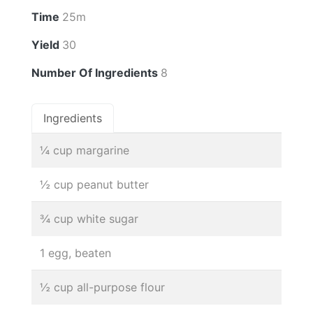
Time
25m
Yield
30
Number Of Ingredients
8
Ingredients
¼ cup margarine
½ cup peanut butter
¾ cup white sugar
1 egg, beaten
½ cup all-purpose flour