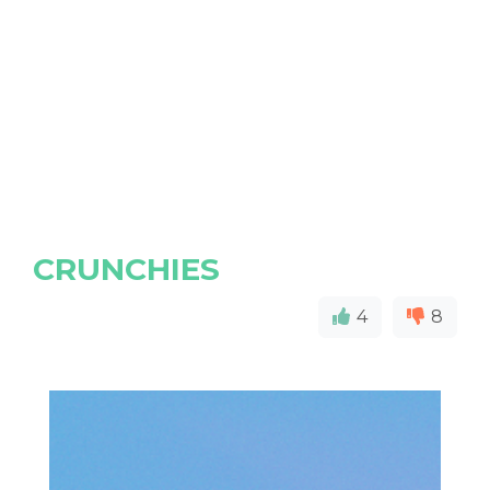
CRUNCHIES
4
8