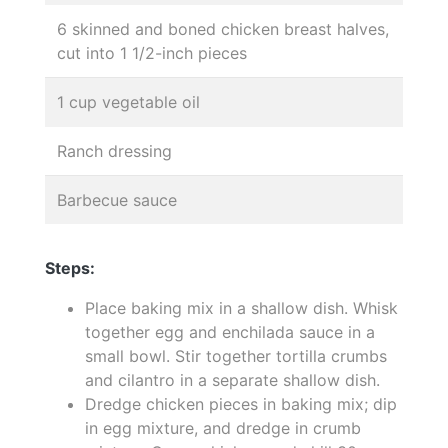
6 skinned and boned chicken breast halves,
cut into 1 1/2-inch pieces
1 cup vegetable oil
Ranch dressing
Barbecue sauce
Steps:
Place baking mix in a shallow dish. Whisk
together egg and enchilada sauce in a
small bowl. Stir together tortilla crumbs
and cilantro in a separate shallow dish.
Dredge chicken pieces in baking mix; dip
in egg mixture, and dredge in crumb