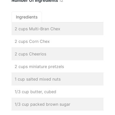
Number Of Ingredients
12
Ingredients
2 cups Multi-Bran Chex
2 cups Corn Chex
2 cups Cheerios
2 cups miniature pretzels
1 cup salted mixed nuts
1/3 cup butter, cubed
1/3 cup packed brown sugar