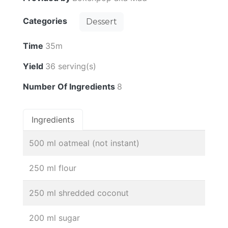
Categories
Dessert
Time
35m
Yield
36 serving(s)
Number Of Ingredients
8
Ingredients
500 ml oatmeal (not instant)
250 ml flour
250 ml shredded coconut
200 ml sugar