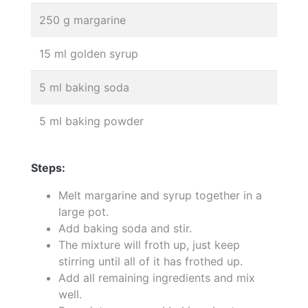
250 g margarine
15 ml golden syrup
5 ml baking soda
5 ml baking powder
Steps:
Melt margarine and syrup together in a
large pot.
Add baking soda and stir.
The mixture will froth up, just keep
stirring until all of it has frothed up.
Add all remaining ingredients and mix
well.