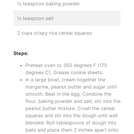
½ teaspoon baking powder
¼ teaspoon salt
2 cups crispy rice cereal squares
Steps:
Preheat oven to 350 degrees F (175
degrees C). Grease cookie sheets.
In a large bowl, cream together the
margarine, peanut butter and sugar until
smooth. Beat in the egg. Combine the
flour, baking powder and salt; stir into the
peanut butter mixture. Crush the cereal
squares and stir into the dough until well
blended. Roll tablespoons of dough into
balls and place them 2 inches apart onto