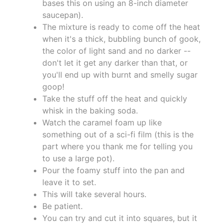
bases this on using an 8-inch diameter
saucepan).
The mixture is ready to come off the heat
when it's a thick, bubbling bunch of gook,
the color of light sand and no darker --
don't let it get any darker than that, or
you'll end up with burnt and smelly sugar
goop!
Take the stuff off the heat and quickly
whisk in the baking soda.
Watch the caramel foam up like
something out of a sci-fi film (this is the
part where you thank me for telling you
to use a large pot).
Pour the foamy stuff into the pan and
leave it to set.
This will take several hours.
Be patient.
You can try and cut it into squares, but it