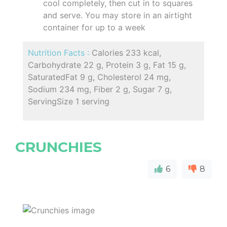
cool completely, then cut in to squares
and serve. You may store in an airtight
container for up to a week
Nutrition Facts :
Calories 233 kcal,
Carbohydrate 22 g, Protein 3 g, Fat 15 g,
SaturatedFat 9 g, Cholesterol 24 mg,
Sodium 234 mg, Fiber 2 g, Sugar 7 g,
ServingSize 1 serving
CRUNCHIES
6
8