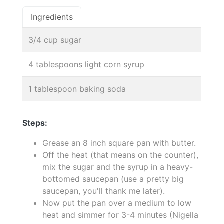
Ingredients
3/4 cup sugar
4 tablespoons light corn syrup
1 tablespoon baking soda
Steps:
Grease an 8 inch square pan with butter.
Off the heat (that means on the counter),
mix the sugar and the syrup in a heavy-
bottomed saucepan (use a pretty big
saucepan, you'll thank me later).
Now put the pan over a medium to low
heat and simmer for 3-4 minutes (Nigella