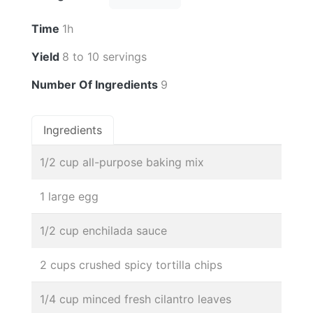
Time
1h
Yield
8 to 10 servings
Number Of Ingredients
9
Ingredients
1/2 cup all-purpose baking mix
1 large egg
1/2 cup enchilada sauce
2 cups crushed spicy tortilla chips
1/4 cup minced fresh cilantro leaves