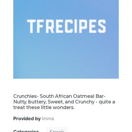
Crunchies- South African Oatmeal Bar-
Nutty, buttery, Sweet, and Crunchy - quite a
treat these little wonders.
Provided by
Imma
Categories