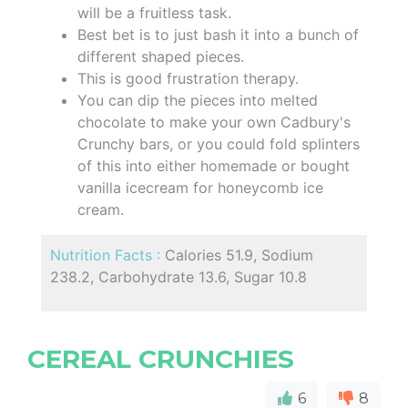
will be a fruitless task.
Best bet is to just bash it into a bunch of
different shaped pieces.
This is good frustration therapy.
You can dip the pieces into melted
chocolate to make your own Cadbury's
Crunchy bars, or you could fold splinters
of this into either homemade or bought
vanilla icecream for honeycomb ice
cream.
Nutrition Facts :
Calories 51.9, Sodium
238.2, Carbohydrate 13.6, Sugar 10.8
CEREAL CRUNCHIES
6
8