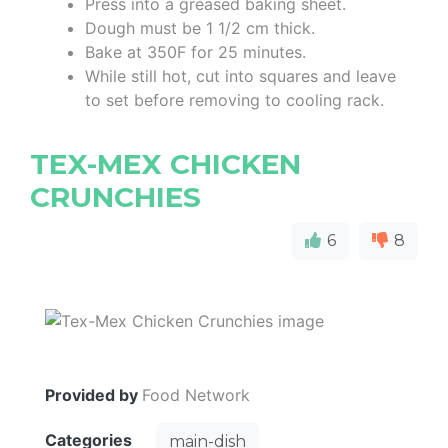
Press into a greased baking sheet.
Dough must be 1 1/2 cm thick.
Bake at 350F for 25 minutes.
While still hot, cut into squares and leave
to set before removing to cooling rack.
TEX-MEX CHICKEN
CRUNCHIES
6
8
Provided by
Food Network
Categories
main-dish