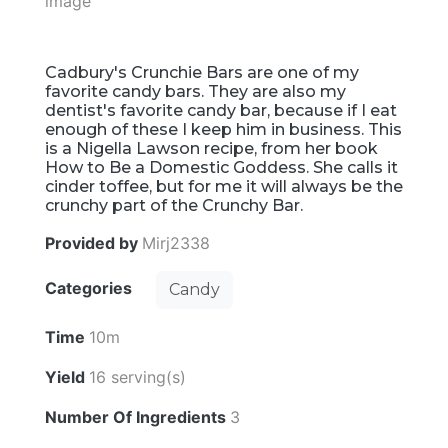
Cadbury's Crunchie Bars are one of my
favorite candy bars. They are also my
dentist's favorite candy bar, because if I eat
enough of these I keep him in business. This
is a Nigella Lawson recipe, from her book
How to Be a Domestic Goddess. She calls it
cinder toffee, but for me it will always be the
crunchy part of the Crunchy Bar.
Provided by
Mirj2338
Categories
Candy
Time
10m
Yield
16 serving(s)
Number Of Ingredients
3