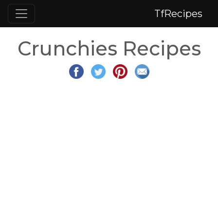
TfRecipes
Crunchies Recipes