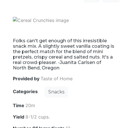
Folks can't get enough of this irresistible
snack mix. A slightly sweet vanilla coating is
the perfect match for the blend of mini
pretzels, crispy cereal and salted nuts. It's a
real crowd-pleaser. -Juanita Carlsen of
North Bend, Oregon
Provided by
Taste of Home
Categories
Snacks
Time
20m
Yield
8-1/2 cups.