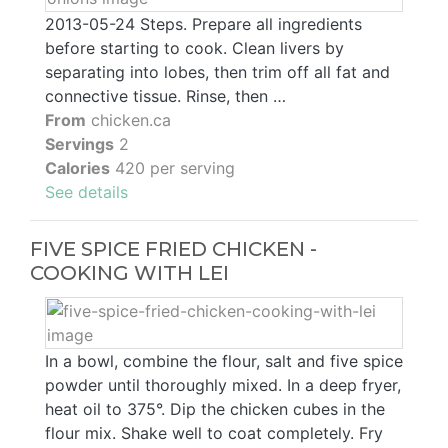
2013-05-24 Steps. Prepare all ingredients
before starting to cook. Clean livers by
separating into lobes, then trim off all fat and
connective tissue. Rinse, then …
From
chicken.ca
Servings
2
Calories
420 per serving
See details
FIVE SPICE FRIED CHICKEN -
COOKING WITH LEI
In a bowl, combine the flour, salt and five spice
powder until thoroughly mixed. In a deep fryer,
heat oil to 375°. Dip the chicken cubes in the
flour mix. Shake well to coat completely. Fry