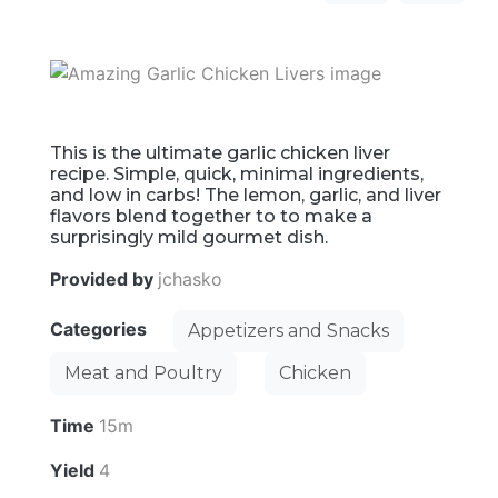
This is the ultimate garlic chicken liver
recipe. Simple, quick, minimal ingredients,
and low in carbs! The lemon, garlic, and liver
flavors blend together to to make a
surprisingly mild gourmet dish.
Provided by
jchasko
Categories
Appetizers and Snacks
Meat and Poultry
Chicken
Time
15m
Yield
4