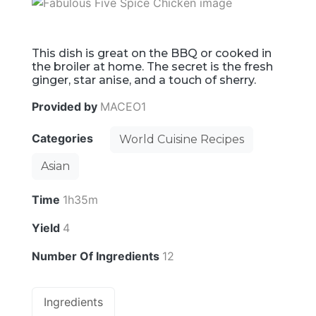
This dish is great on the BBQ or cooked in
the broiler at home. The secret is the fresh
ginger, star anise, and a touch of sherry.
Provided by
MACEO1
Categories
World Cuisine Recipes
Asian
Time
1h35m
Yield
4
Number Of Ingredients
12
Ingredients