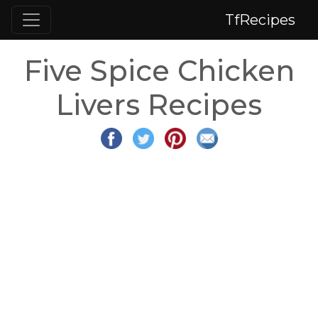
TfRecipes
Five Spice Chicken
Livers Recipes