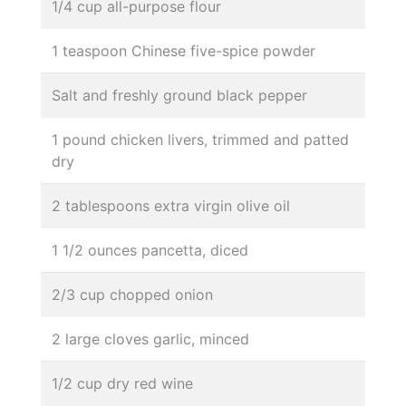
1/4 cup all-purpose flour
1 teaspoon Chinese five-spice powder
Salt and freshly ground black pepper
1 pound chicken livers, trimmed and patted
dry
2 tablespoons extra virgin olive oil
1 1/2 ounces pancetta, diced
2/3 cup chopped onion
2 large cloves garlic, minced
1/2 cup dry red wine