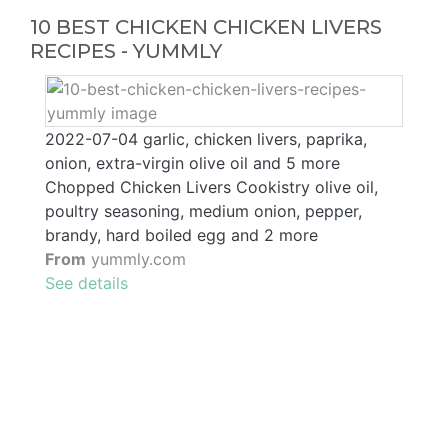
10 BEST CHICKEN CHICKEN LIVERS
RECIPES - YUMMLY
2022-07-04 garlic, chicken livers, paprika,
onion, extra-virgin olive oil and 5 more
Chopped Chicken Livers Cookistry olive oil,
poultry seasoning, medium onion, pepper,
brandy, hard boiled egg and 2 more
From
yummly.com
See details