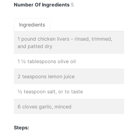
Number Of Ingredients
5
Ingredients
1 pound chicken livers - rinsed, trimmed,
and patted dry
1 ½ tablespoons olive oil
2 teaspoons lemon juice
½ teaspoon salt, or to taste
6 cloves garlic, minced
Steps: