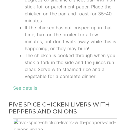
stick foil or parchment paper. Place the
chicken on the pan and roast for 35-40
minutes.
If the chicken has not crisped up in that
time, turn on the broiler for a few
minutes, but don't walk away while this is
happening, or they may burn!
The chicken is cooked through when you
stick a fork in the side and the juices run
clear. Serve with steamed rice and a
vegetable for a complete dinner!
See details
FIVE SPICE CHICKEN LIVERS WITH
PEPPERS AND ONIONS