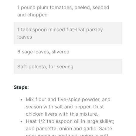
1 pound plum tomatoes, peeled, seeded
and chopped
1 tablespoon minced flat-leaf parsley
leaves
6 sage leaves, slivered
Soft polenta, for serving
Steps:
Mix flour and five-spice powder, and
season with salt and pepper. Dust
chicken livers with this mixture.
Heat 1/2 tablespoon oil in large skillet;
add pancetta, onion and garlic. Sauté
over medium heat until onion is soft.