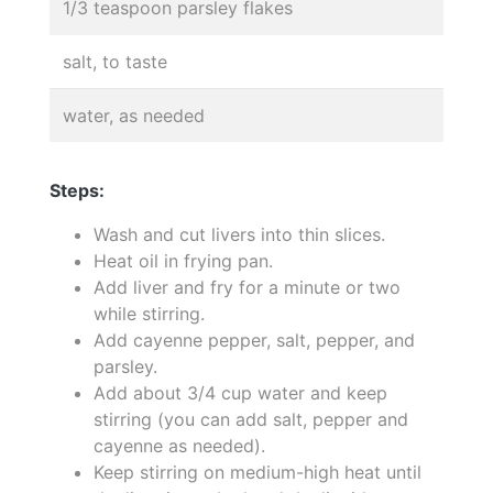
1/3 teaspoon parsley flakes
salt, to taste
water, as needed
Steps:
Wash and cut livers into thin slices.
Heat oil in frying pan.
Add liver and fry for a minute or two
while stirring.
Add cayenne pepper, salt, pepper, and
parsley.
Add about 3/4 cup water and keep
stirring (you can add salt, pepper and
cayenne as needed).
Keep stirring on medium-high heat until