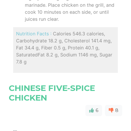
marinade. Place chicken on the grill, and
cook 10 minutes on each side, or until
juices run clear.
Nutrition Facts :
Calories 546.3 calories,
Carbohydrate 18.2 g, Cholesterol 141.4 mg,
Fat 34.4 g, Fiber 0.5 g, Protein 40.1 g,
SaturatedFat 8.2 g, Sodium 1146 mg, Sugar
7.8 g
CHINESE FIVE-SPICE
CHICKEN
6
8