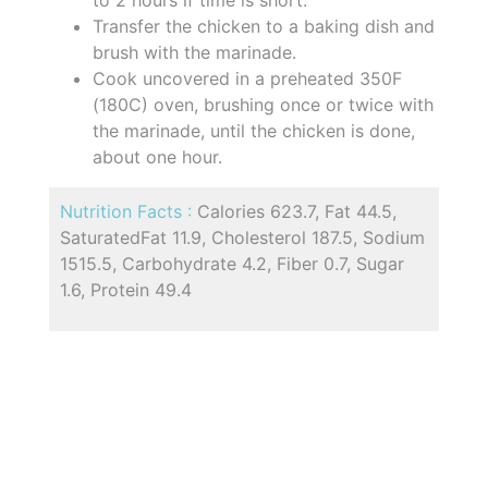
to 2 hours if time is short.
Transfer the chicken to a baking dish and
brush with the marinade.
Cook uncovered in a preheated 350F
(180C) oven, brushing once or twice with
the marinade, until the chicken is done,
about one hour.
Nutrition Facts :
Calories 623.7, Fat 44.5,
SaturatedFat 11.9, Cholesterol 187.5, Sodium
1515.5, Carbohydrate 4.2, Fiber 0.7, Sugar
1.6, Protein 49.4