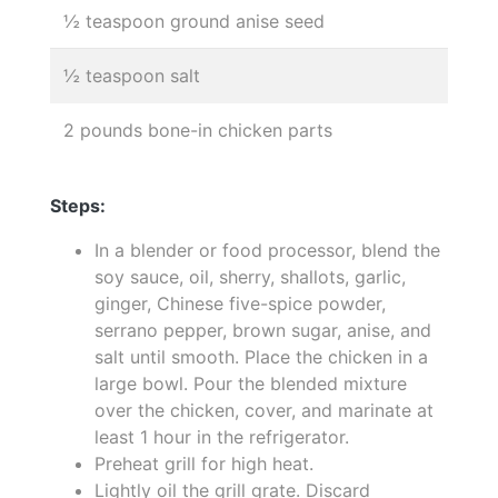
½ teaspoon ground anise seed
½ teaspoon salt
2 pounds bone-in chicken parts
Steps:
In a blender or food processor, blend the
soy sauce, oil, sherry, shallots, garlic,
ginger, Chinese five-spice powder,
serrano pepper, brown sugar, anise, and
salt until smooth. Place the chicken in a
large bowl. Pour the blended mixture
over the chicken, cover, and marinate at
least 1 hour in the refrigerator.
Preheat grill for high heat.
Lightly oil the grill grate. Discard