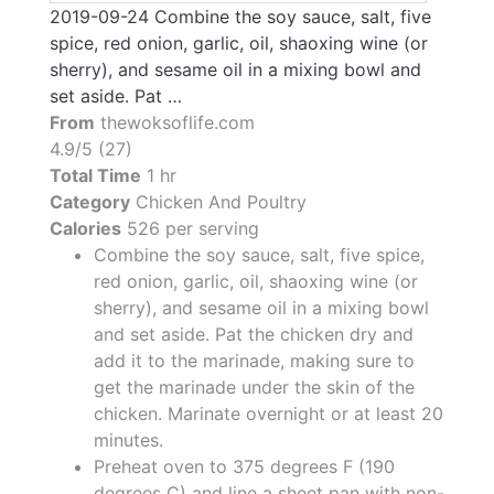
2019-09-24 Combine the soy sauce, salt, five
spice, red onion, garlic, oil, shaoxing wine (or
sherry), and sesame oil in a mixing bowl and
set aside. Pat …
From
thewoksoflife.com
4.9/5 (27)
Total Time
1 hr
Category
Chicken And Poultry
Calories
526 per serving
Combine the soy sauce, salt, five spice,
red onion, garlic, oil, shaoxing wine (or
sherry), and sesame oil in a mixing bowl
and set aside. Pat the chicken dry and
add it to the marinade, making sure to
get the marinade under the skin of the
chicken. Marinate overnight or at least 20
minutes.
Preheat oven to 375 degrees F (190
degrees C) and line a sheet pan with non-