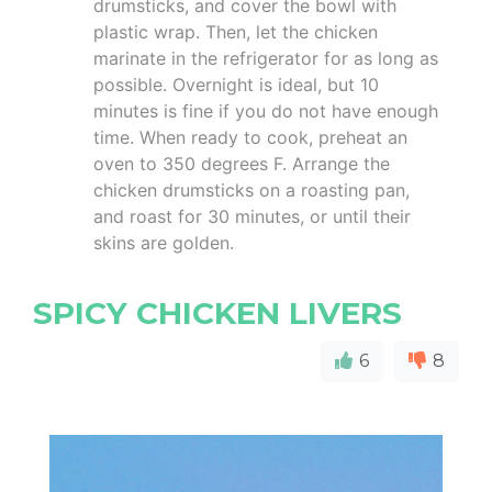
drumsticks, and cover the bowl with
plastic wrap. Then, let the chicken
marinate in the refrigerator for as long as
possible. Overnight is ideal, but 10
minutes is fine if you do not have enough
time. When ready to cook, preheat an
oven to 350 degrees F. Arrange the
chicken drumsticks on a roasting pan,
and roast for 30 minutes, or until their
skins are golden.
SPICY CHICKEN LIVERS
6
8