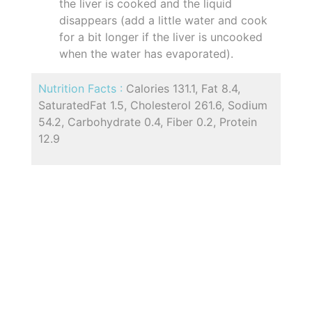
the liver is cooked and the liquid
disappears (add a little water and cook
for a bit longer if the liver is uncooked
when the water has evaporated).
Nutrition Facts :
Calories 131.1, Fat 8.4,
SaturatedFat 1.5, Cholesterol 261.6, Sodium
54.2, Carbohydrate 0.4, Fiber 0.2, Protein
12.9