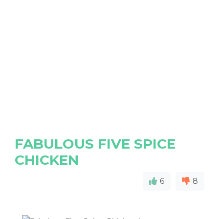
FABULOUS FIVE SPICE
CHICKEN
6
8