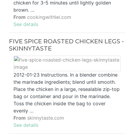
chicken for 3-5 minutes until lightly golden
brown. …
From
cookingwithlei.com
See details
FIVE SPICE ROASTED CHICKEN LEGS -
SKINNYTASTE
2012-01-23 Instructions. In a blender combine
the marinade ingredients; blend until smooth.
Place the chicken in a large, resealable zip-top
bag or container and pour in the marinade.
Toss the chicken inside the bag to cover
evenly …
From
skinnytaste.com
See details