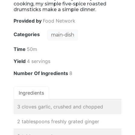
cooking, my simple five-spice roasted
drumsticks make a simple dinner.
Provided by
Food Network
Categories
main-dish
Time
50m
Yield
4 servings
Number Of Ingredients
8
Ingredients
3 cloves garlic, crushed and chopped
2 tablespoons freshly grated ginger