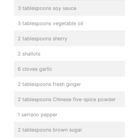
3 tablespoons soy sauce
3 tablespoons vegetable oil
2 tablespoons sherry
2 shallots
6 cloves garlic
2 tablespoons fresh ginger
2 tablespoons Chinese five-spice powder
1 serrano pepper
2 tablespoons brown sugar