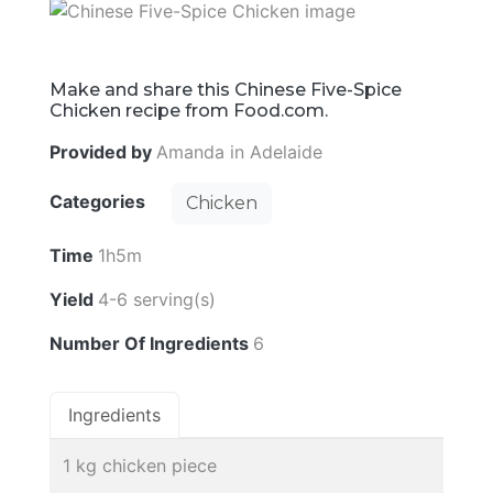
Make and share this Chinese Five-Spice
Chicken recipe from Food.com.
Provided by
Amanda in Adelaide
Categories
Chicken
Time
1h5m
Yield
4-6 serving(s)
Number Of Ingredients
6
Ingredients
1 kg chicken piece