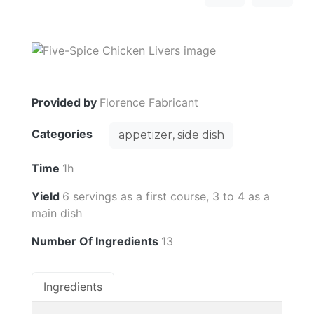
Provided by
Florence Fabricant
Categories
appetizer, side dish
Time
1h
Yield
6 servings as a first course, 3 to 4 as a
main dish
Number Of Ingredients
13
Ingredients