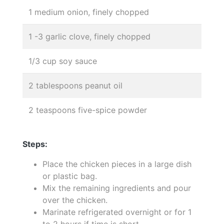
1 medium onion, finely chopped
1 -3 garlic clove, finely chopped
1/3 cup soy sauce
2 tablespoons peanut oil
2 teaspoons five-spice powder
Steps:
Place the chicken pieces in a large dish
or plastic bag.
Mix the remaining ingredients and pour
over the chicken.
Marinate refrigerated overnight or for 1