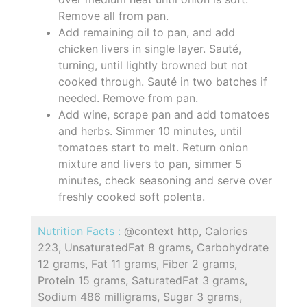
Remove all from pan.
Add remaining oil to pan, and add
chicken livers in single layer. Sauté,
turning, until lightly browned but not
cooked through. Sauté in two batches if
needed. Remove from pan.
Add wine, scrape pan and add tomatoes
and herbs. Simmer 10 minutes, until
tomatoes start to melt. Return onion
mixture and livers to pan, simmer 5
minutes, check seasoning and serve over
freshly cooked soft polenta.
Nutrition Facts :
@context http, Calories
223, UnsaturatedFat 8 grams, Carbohydrate
12 grams, Fat 11 grams, Fiber 2 grams,
Protein 15 grams, SaturatedFat 3 grams,
Sodium 486 milligrams, Sugar 3 grams,