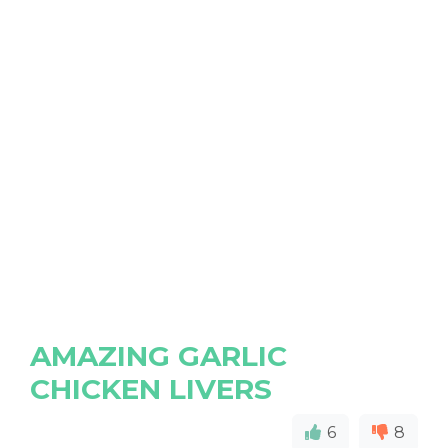
AMAZING GARLIC
CHICKEN LIVERS
6
8