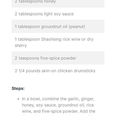
2 tablespoons honey
2 tablespoons light soy sauce
1 tablespoon groundnut oil (peanut)
1 tablespoon Shaohsing rice wine or dry
sherry
2 teaspoons five-spice powder
2 1/4 pounds skin-on chicken drumsticks
Steps:
In a bowl, combine the garlic, ginger,
honey, soy sauce, groundnut oil, rice
wine, and five-spice powder. Add the