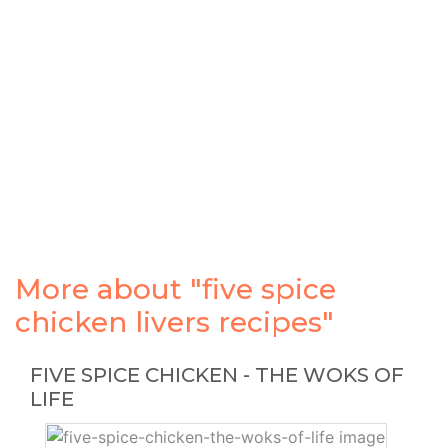
More about "five spice
chicken livers recipes"
FIVE SPICE CHICKEN - THE WOKS OF
LIFE