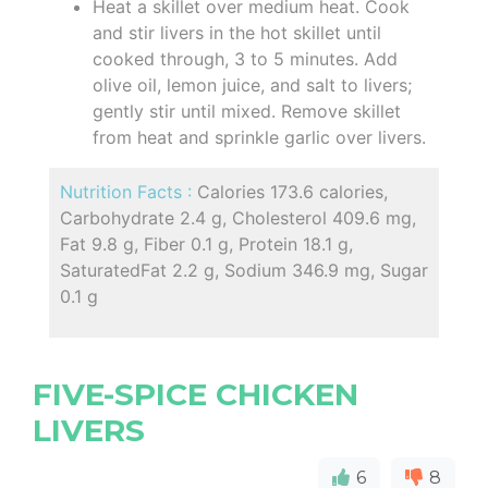
Heat a skillet over medium heat. Cook
and stir livers in the hot skillet until
cooked through, 3 to 5 minutes. Add
olive oil, lemon juice, and salt to livers;
gently stir until mixed. Remove skillet
from heat and sprinkle garlic over livers.
Nutrition Facts :
Calories 173.6 calories,
Carbohydrate 2.4 g, Cholesterol 409.6 mg,
Fat 9.8 g, Fiber 0.1 g, Protein 18.1 g,
SaturatedFat 2.2 g, Sodium 346.9 mg, Sugar
0.1 g
FIVE-SPICE CHICKEN
LIVERS
6
8