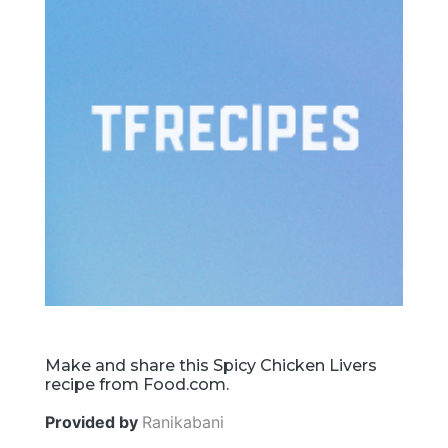
Make and share this Spicy Chicken Livers
recipe from Food.com.
Provided by
Ranikabani