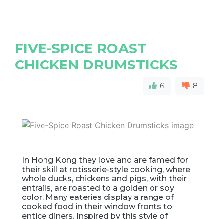
FIVE-SPICE ROAST
CHICKEN DRUMSTICKS
6
8
In Hong Kong they love and are famed for
their skill at rotisserie-style cooking, where
whole ducks, chickens and pigs, with their
entrails, are roasted to a golden or soy
color. Many eateries display a range of
cooked food in their window fronts to
entice diners. Inspired by this style of