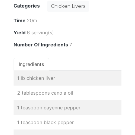
Categories
Chicken Livers
Time
20m
Yield
6 serving(s)
Number Of Ingredients
7
Ingredients
1 lb chicken liver
2 tablespoons canola oil
1 teaspoon cayenne pepper
1 teaspoon black pepper