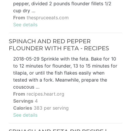
pepper, divided 2 pounds flounder fillets 1/2
cup dry …
From
thespruceeats.com
See details
SPINACH AND RED PEPPER
FLOUNDER WITH FETA - RECIPES
2018-05-29 Sprinkle with the feta. Bake for 10
to 12 minutes for flounder, 13 to 15 minutes for
tilapia, or until the fish flakes easily when
tested with a fork. Meanwhile, prepare the
couscous …
From
recipes.heart.org
Servings
4
Calories
383 per serving
See details