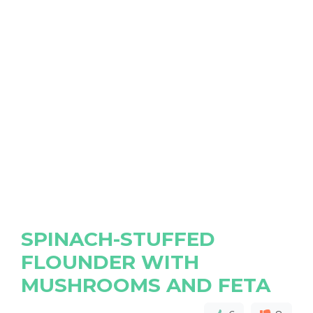
SPINACH-STUFFED
FLOUNDER WITH
MUSHROOMS AND FETA