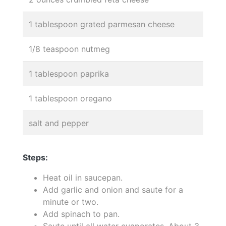
1 tablespoon grated parmesan cheese
1/8 teaspoon nutmeg
1 tablespoon paprika
1 tablespoon oregano
salt and pepper
Steps:
Heat oil in saucepan.
Add garlic and onion and saute for a
minute or two.
Add spinach to pan.