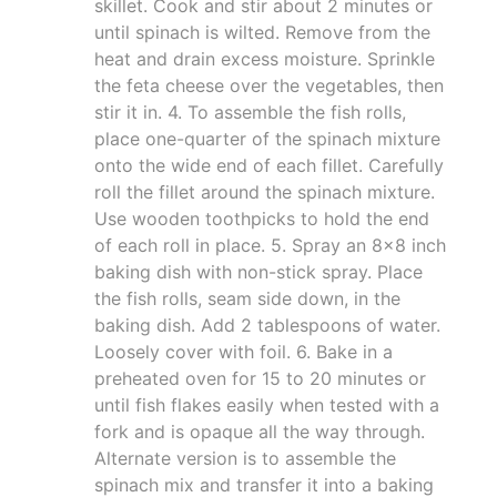
skillet. Cook and stir about 2 minutes or
until spinach is wilted. Remove from the
heat and drain excess moisture. Sprinkle
the feta cheese over the vegetables, then
stir it in. 4. To assemble the fish rolls,
place one-quarter of the spinach mixture
onto the wide end of each fillet. Carefully
roll the fillet around the spinach mixture.
Use wooden toothpicks to hold the end
of each roll in place. 5. Spray an 8x8 inch
baking dish with non-stick spray. Place
the fish rolls, seam side down, in the
baking dish. Add 2 tablespoons of water.
Loosely cover with foil. 6. Bake in a
preheated oven for 15 to 20 minutes or
until fish flakes easily when tested with a
fork and is opaque all the way through.
Alternate version is to assemble the
spinach mix and transfer it into a baking