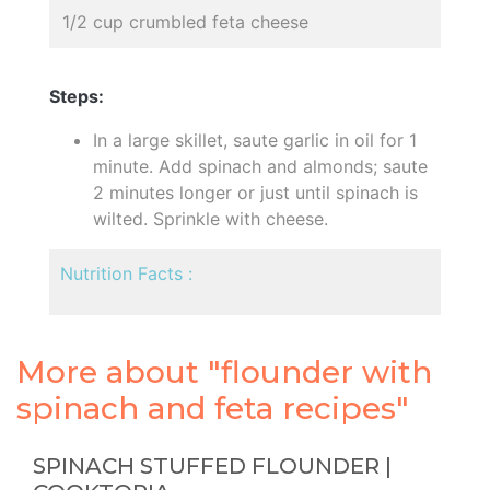
1/2 cup crumbled feta cheese
Steps:
In a large skillet, saute garlic in oil for 1
minute. Add spinach and almonds; saute
2 minutes longer or just until spinach is
wilted. Sprinkle with cheese.
Nutrition Facts :
More about "flounder with
spinach and feta recipes"
SPINACH STUFFED FLOUNDER |