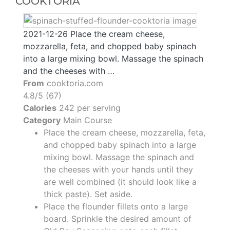
COOKTORIA
2021-12-26 Place the cream cheese,
mozzarella, feta, and chopped baby spinach
into a large mixing bowl. Massage the spinach
and the cheeses with …
From
cooktoria.com
4.8/5 (67)
Calories
242 per serving
Category
Main Course
Place the cream cheese, mozzarella, feta,
and chopped baby spinach into a large
mixing bowl. Massage the spinach and
the cheeses with your hands until they
are well combined (it should look like a
thick paste). Set aside.
Place the flounder fillets onto a large
board. Sprinkle the desired amount of