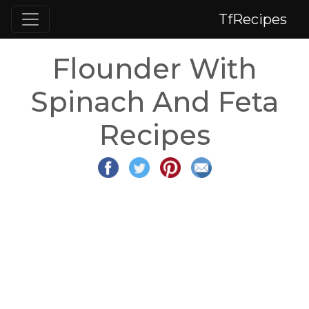
TfRecipes
Flounder With
Spinach And Feta
Recipes