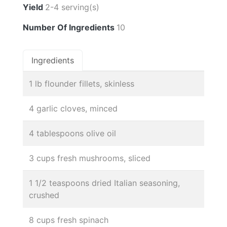
Yield
2-4 serving(s)
Number Of Ingredients
10
Ingredients
1 lb flounder fillets, skinless
4 garlic cloves, minced
4 tablespoons olive oil
3 cups fresh mushrooms, sliced
1 1/2 teaspoons dried Italian seasoning,
crushed
8 cups fresh spinach