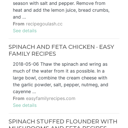
season with salt and pepper. Remove from
heat and add the lemon juice, bread crumbs,
and …
From
recipegoulash.cc
See details
SPINACH AND FETA CHICKEN · EASY
FAMILY RECIPES
2018-05-06 Thaw the spinach and wring as
much of the water from it as possible. In a
large bowl, combine the cream cheese with
the garlic powder, salt, pepper, nutmeg, and
cayenne …
From
easyfamilyrecipes.com
See details
SPINACH STUFFED FLOUNDER WITH