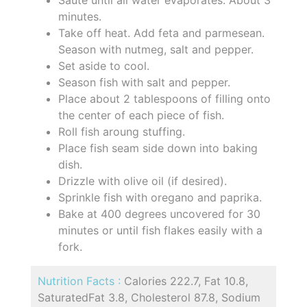
Saute until all water evaporates. About 3
minutes.
Take off heat. Add feta and parmesean.
Season with nutmeg, salt and pepper.
Set aside to cool.
Season fish with salt and pepper.
Place about 2 tablespoons of filling onto
the center of each piece of fish.
Roll fish aroung stuffing.
Place fish seam side down into baking
dish.
Drizzle with olive oil (if desired).
Sprinkle fish with oregano and paprika.
Bake at 400 degrees uncovered for 30
minutes or until fish flakes easily with a
fork.
Nutrition Facts :
Calories 222.7, Fat 10.8,
SaturatedFat 3.8, Cholesterol 87.8, Sodium