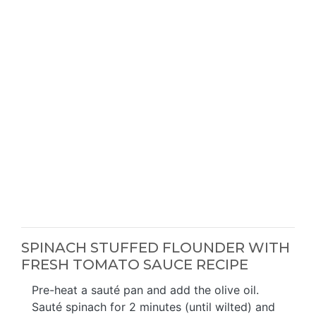
SPINACH STUFFED FLOUNDER WITH
FRESH TOMATO SAUCE RECIPE
Pre-heat a sauté pan and add the olive oil.
Sauté spinach for 2 minutes (until wilted) and