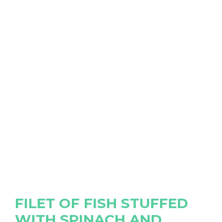
FILET OF FISH STUFFED
WITH SPINACH AND