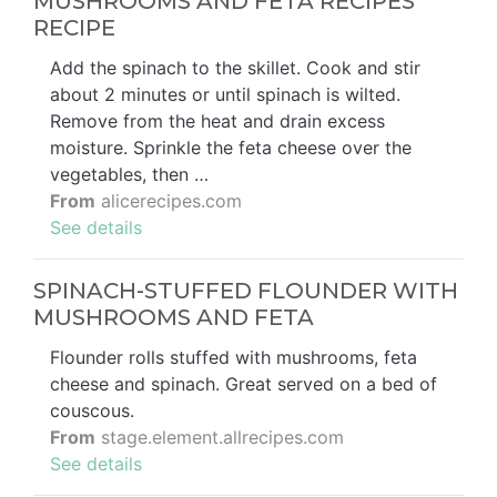
MUSHROOMS AND FETA RECIPES
RECIPE
Add the spinach to the skillet. Cook and stir
about 2 minutes or until spinach is wilted.
Remove from the heat and drain excess
moisture. Sprinkle the feta cheese over the
vegetables, then …
From
alicerecipes.com
See details
SPINACH-STUFFED FLOUNDER WITH
MUSHROOMS AND FETA
Flounder rolls stuffed with mushrooms, feta
cheese and spinach. Great served on a bed of
couscous.
From
stage.element.allrecipes.com
See details