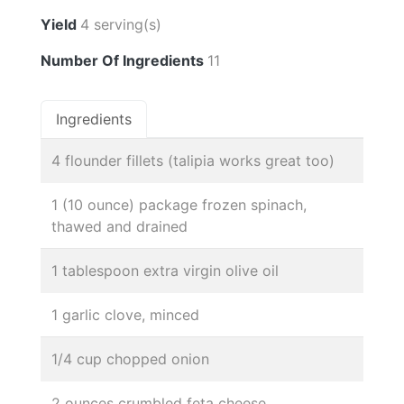
Yield
4 serving(s)
Number Of Ingredients
11
Ingredients
4 flounder fillets (talipia works great too)
1 (10 ounce) package frozen spinach,
thawed and drained
1 tablespoon extra virgin olive oil
1 garlic clove, minced
1/4 cup chopped onion
2 ounces crumbled feta cheese