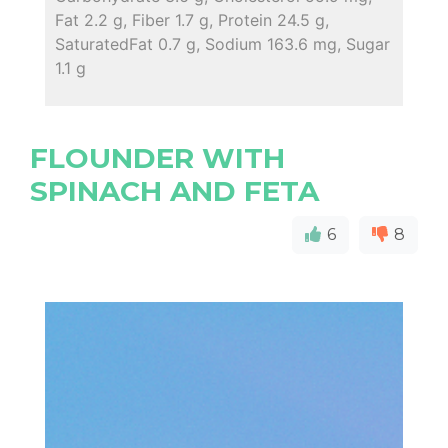
Fat 2.2 g, Fiber 1.7 g, Protein 24.5 g,
SaturatedFat 0.7 g, Sodium 163.6 mg, Sugar
1.1 g
FLOUNDER WITH
SPINACH AND FETA
6
8