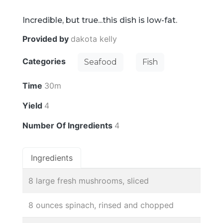
Incredible, but true...this dish is low-fat.
Provided by
dakota kelly
Categories
Seafood
Fish
Time
30m
Yield
4
Number Of Ingredients
4
Ingredients
8 large fresh mushrooms, sliced
8 ounces spinach, rinsed and chopped