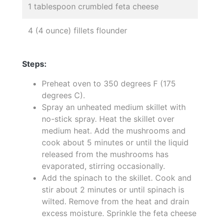
1 tablespoon crumbled feta cheese
4 (4 ounce) fillets flounder
Steps:
Preheat oven to 350 degrees F (175
degrees C).
Spray an unheated medium skillet with
no-stick spray. Heat the skillet over
medium heat. Add the mushrooms and
cook about 5 minutes or until the liquid
released from the mushrooms has
evaporated, stirring occasionally.
Add the spinach to the skillet. Cook and
stir about 2 minutes or until spinach is
wilted. Remove from the heat and drain
excess moisture. Sprinkle the feta cheese