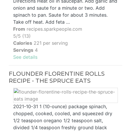
Directions Heat oil in saucepan. Add garlic and
onion and saute for a minute or two. Add
spinach to pan. Saute for about 3 minutes.
Take off heat. Add feta …
From
recipes.sparkpeople.com
5/5 (13)
Calories
221 per serving
Servings
4
See details
FLOUNDER FLORENTINE ROLLS
RECIPE - THE SPRUCE EATS
2021-10-31 1 (10-ounce) package spinach,
chopped, cooked, cooled, and squeezed dry
1/2 teaspoon oregano 1/2 teaspoon salt,
divided 1/4 teaspoon freshly ground black