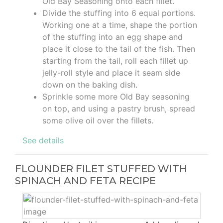
Old Bay Seasoning onto each fillet.
Divide the stuffing into 6 equal portions.
Working one at a time, shape the portion
of the stuffing into an egg shape and
place it close to the tail of the fish. Then
starting from the tail, roll each fillet up
jelly-roll style and place it seam side
down on the baking dish.
Sprinkle some more Old Bay seasoning
on top, and using a pastry brush, spread
some olive oil over the fillets.
See details
FLOUNDER FILET STUFFED WITH
SPINACH AND FETA RECIPE