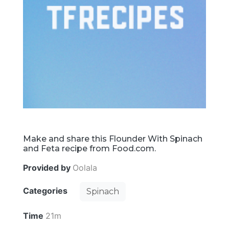
Make and share this Flounder With Spinach
and Feta recipe from Food.com.
Provided by
Oolala
Categories
Spinach
Time
21m