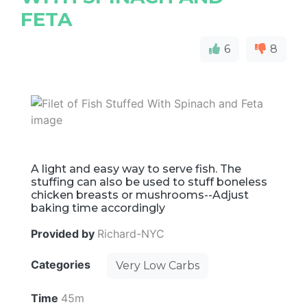
FETA
6
8
A light and easy way to serve fish. The
stuffing can also be used to stuff boneless
chicken breasts or mushrooms--Adjust
baking time accordingly
Provided by
Richard-NYC
Categories
Very Low Carbs
Time
45m