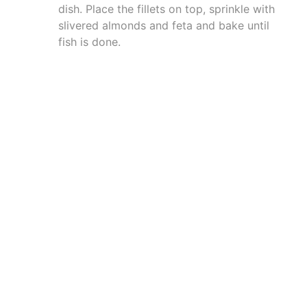
dish. Place the fillets on top, sprinkle with
slivered almonds and feta and bake until
fish is done.