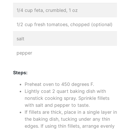
1/4 cup feta, crumbled, 1 oz
1/2 cup fresh tomatoes, chopped (optional)
salt
pepper
Steps:
Preheat oven to 450 degrees F.
Lightly coat 2 quart baking dish with
nonstick cooking spray. Sprinkle fillets
with salt and pepper to taste.
If fillets are thick, place in a single layer in
the baking dish, tucking under any thin
edges. If using thin fillets, arrange evenly