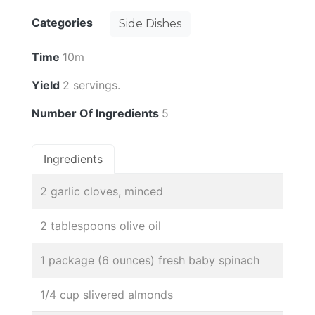
Categories
Side Dishes
Time
10m
Yield
2 servings.
Number Of Ingredients
5
Ingredients
2 garlic cloves, minced
2 tablespoons olive oil
1 package (6 ounces) fresh baby spinach
1/4 cup slivered almonds