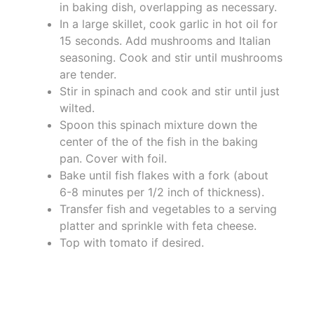
in baking dish, overlapping as necessary.
In a large skillet, cook garlic in hot oil for
15 seconds. Add mushrooms and Italian
seasoning. Cook and stir until mushrooms
are tender.
Stir in spinach and cook and stir until just
wilted.
Spoon this spinach mixture down the
center of the of the fish in the baking
pan. Cover with foil.
Bake until fish flakes with a fork (about
6-8 minutes per 1/2 inch of thickness).
Transfer fish and vegetables to a serving
platter and sprinkle with feta cheese.
Top with tomato if desired.