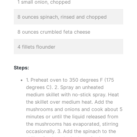
1 small onion, chopped
8 ounces spinach, rinsed and chopped
8 ounces crumbled feta cheese
4 fillets flounder
Steps:
1. Preheat oven to 350 degrees F (175
degrees C). 2. Spray an unheated
medium skillet with no-stick spray. Heat
the skillet over medium heat. Add the
mushrooms and onions and cook about 5
minutes or until the liquid released from
the mushrooms has evaporated, stirring
occasionally. 3. Add the spinach to the