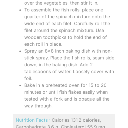
over the vegetables, then stir it in.
To assemble the fish rolls, place one-
quarter of the spinach mixture onto the
wide end of each filet. Carefully roll the
filet around the spinach mixture. Use
wooden toothpicks to hold the end of
each roll in place.
Spray an 8x8 inch baking dish with non-
stick spray. Place the fish rolls, seam side
down, in the baking dish. Add 2
tablespoons of water. Loosely cover with
foil.
Bake in a preheated oven for 15 to 20
minutes or until fish flakes easily when
tested with a fork and is opaque all the
way through.
Nutrition Facts :
Calories 131.2 calories,
Carbohydrate 3.6 g, Cholesterol 55.9 mg,