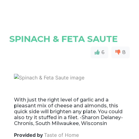
SPINACH & FETA SAUTE
6
8
With just the right level of garlic and a
pleasant mix of cheese and almonds, this
quick side will brighten any plate. You could
also try it stuffed in a filet. -Sharon Delaney-
Chronis, South Milwaukee, Wisconsin
Provided by
Taste of Home