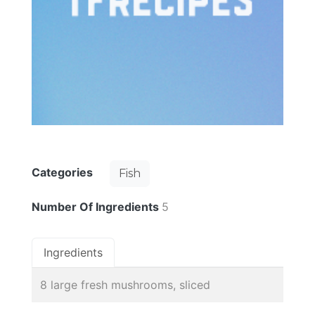
Categories
Fish
Number Of Ingredients
5
Ingredients
8 large fresh mushrooms, sliced