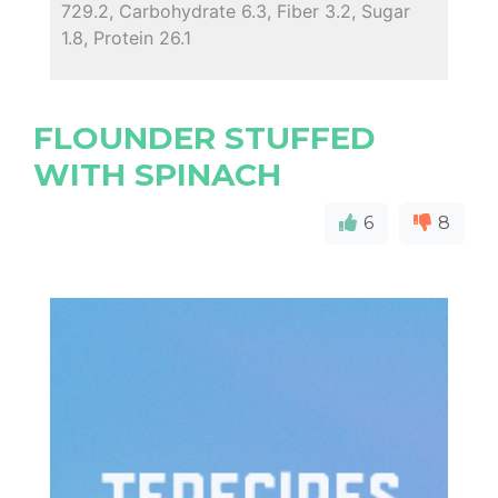
729.2, Carbohydrate 6.3, Fiber 3.2, Sugar
1.8, Protein 26.1
FLOUNDER STUFFED
WITH SPINACH
6
8