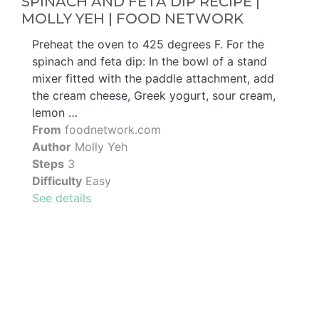
SPINACH AND FETA DIP RECIPE |
MOLLY YEH | FOOD NETWORK
Preheat the oven to 425 degrees F. For the
spinach and feta dip: In the bowl of a stand
mixer fitted with the paddle attachment, add
the cream cheese, Greek yogurt, sour cream,
lemon …
From
foodnetwork.com
Author
Molly Yeh
Steps
3
Difficulty
Easy
See details