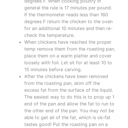
degrees F. When cooking poultry in
general the rule is 17 minutes per pound.
If the thermometer reads less than 160
degrees F return the chicken to the oven
for an additional 10 minutes and then re-
check the temperature.
When chickens have reached the proper
temp remove them from the roasting pan,
place them on a warm platter and cover
loosely with foil. Let sit for at least 10 to
15 minutes before carving.
After the chickens have been removed
from the roasting pan, skim off the
excess fat from the surface of the liquid.
The easiest way to do this is to prop up 1
end of the pan and allow the fat to run to
the other end of the pan. You may not be
able to get all of the fat, which is ok-fat
tastes good! Put the roasting pan on a