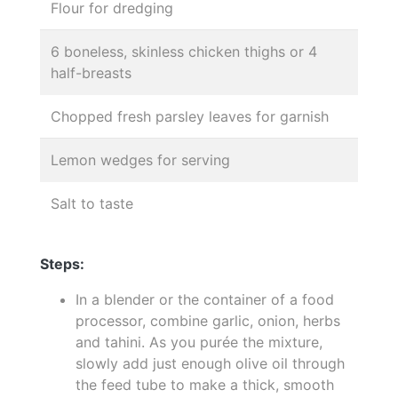
Flour for dredging
6 boneless, skinless chicken thighs or 4
half-breasts
Chopped fresh parsley leaves for garnish
Lemon wedges for serving
Salt to taste
Steps:
In a blender or the container of a food
processor, combine garlic, onion, herbs
and tahini. As you purée the mixture,
slowly add just enough olive oil through
the feed tube to make a thick, smooth