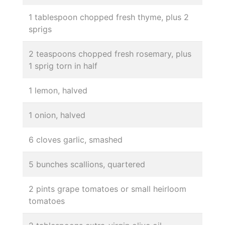
1 tablespoon chopped fresh thyme, plus 2
sprigs
2 teaspoons chopped fresh rosemary, plus
1 sprig torn in half
1 lemon, halved
1 onion, halved
6 cloves garlic, smashed
5 bunches scallions, quartered
2 pints grape tomatoes or small heirloom
tomatoes