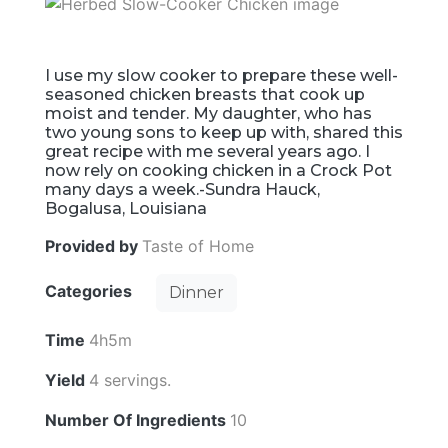
I use my slow cooker to prepare these well-
seasoned chicken breasts that cook up
moist and tender. My daughter, who has
two young sons to keep up with, shared this
great recipe with me several years ago. I
now rely on cooking chicken in a Crock Pot
many days a week.-Sundra Hauck,
Bogalusa, Louisiana
Provided by
Taste of Home
Categories
Dinner
Time
4h5m
Yield
4 servings.
Number Of Ingredients
10