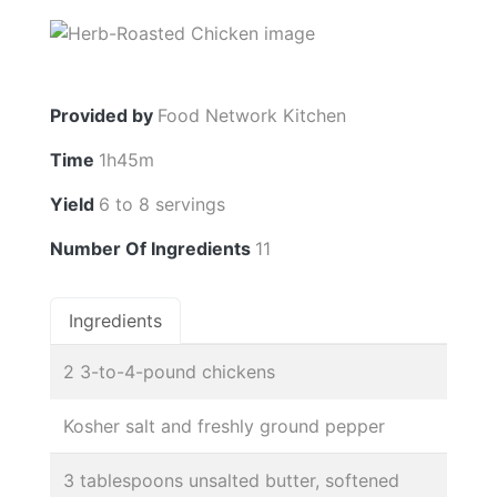
Provided by
Food Network Kitchen
Time
1h45m
Yield
6 to 8 servings
Number Of Ingredients
11
Ingredients
2 3-to-4-pound chickens
Kosher salt and freshly ground pepper
3 tablespoons unsalted butter, softened