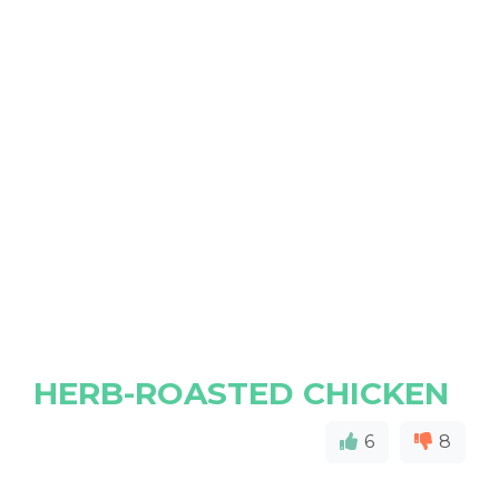
HERB-ROASTED CHICKEN
6
8