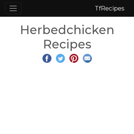
TfRecipes
Herbedchicken
Recipes