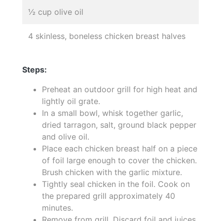
½ cup olive oil
4 skinless, boneless chicken breast halves
Steps:
Preheat an outdoor grill for high heat and
lightly oil grate.
In a small bowl, whisk together garlic,
dried tarragon, salt, ground black pepper
and olive oil.
Place each chicken breast half on a piece
of foil large enough to cover the chicken.
Brush chicken with the garlic mixture.
Tightly seal chicken in the foil. Cook on
the prepared grill approximately 40
minutes.
Remove from grill. Discard foil and juices.