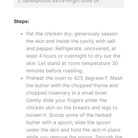
2 tablespoons extra-virgin olive oil
Steps:
Pat the chicken dry; generously season
the skin and inside the cavity with salt
and pepper. Refrigerate, uncovered, at
least 4 hours or overnight to dry out the
skin. Let stand at room temperature 30
minutes before roasting.
Preheat the oven to 425 degrees F. Mash
the butter with the chopped thyme and
chopped rosemary in a small bowl.
Gently slide your fingers under the
chicken skin on the breasts and legs to
loosen it. Scoop some of the herbed
butter with a spoon; slide the spoon
under the skin and hold the skin in place
while you remove the spoon. Smooth the