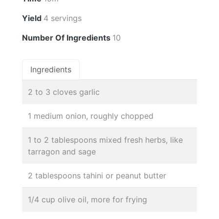
Yield
4 servings
Number Of Ingredients
10
Ingredients
2 to 3 cloves garlic
1 medium onion, roughly chopped
1 to 2 tablespoons mixed fresh herbs, like
tarragon and sage
2 tablespoons tahini or peanut butter
1/4 cup olive oil, more for frying