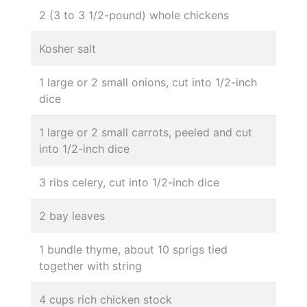
2 (3 to 3 1/2-pound) whole chickens
Kosher salt
1 large or 2 small onions, cut into 1/2-inch
dice
1 large or 2 small carrots, peeled and cut
into 1/2-inch dice
3 ribs celery, cut into 1/2-inch dice
2 bay leaves
1 bundle thyme, about 10 sprigs tied
together with string
4 cups rich chicken stock