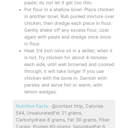
paste; do not let it get too thin.
Put flour in a shallow bowl. Place chicken
in another bowl. Rub puréed mixture over
chicken, then dredge each piece in flour.
Gently shake off any excess flour, coat
again with paste and dredge once more
in flour.
Heat 1/4 inch olive oil in a skillet; when it
is hot, fry chicken for about 4 minutes
each side, until well browned and cooked
through; it will take longer if you use
chicken with the bone in. Garnish with
parsley and serve hot or warm, with
lemon wedges.
Nutrition Facts :
@context http, Calories
544, UnsaturatedFat 21 grams,
Carbohydrate 8 grams, Fat 30 grams, Fiber
1 gram, Protein 60 grams, SaturatedFat 6