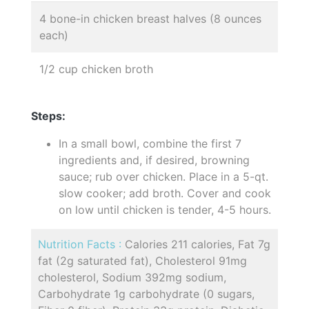
4 bone-in chicken breast halves (8 ounces
each)
1/2 cup chicken broth
Steps:
In a small bowl, combine the first 7
ingredients and, if desired, browning
sauce; rub over chicken. Place in a 5-qt.
slow cooker; add broth. Cover and cook
on low until chicken is tender, 4-5 hours.
Nutrition Facts :
Calories 211 calories, Fat 7g
fat (2g saturated fat), Cholesterol 91mg
cholesterol, Sodium 392mg sodium,
Carbohydrate 1g carbohydrate (0 sugars,