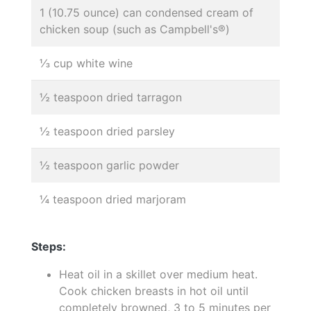
1 (10.75 ounce) can condensed cream of
chicken soup (such as Campbell's®)
⅓ cup white wine
½ teaspoon dried tarragon
½ teaspoon dried parsley
½ teaspoon garlic powder
¼ teaspoon dried marjoram
Steps:
Heat oil in a skillet over medium heat.
Cook chicken breasts in hot oil until
completely browned, 3 to 5 minutes per