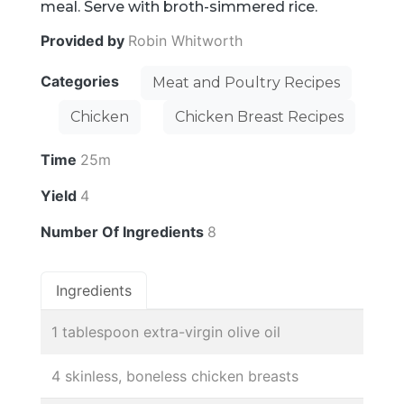
meal. Serve with broth-simmered rice.
Provided by
Robin Whitworth
Categories
Meat and Poultry Recipes
Chicken
Chicken Breast Recipes
Time
25m
Yield
4
Number Of Ingredients
8
Ingredients
1 tablespoon extra-virgin olive oil
4 skinless, boneless chicken breasts