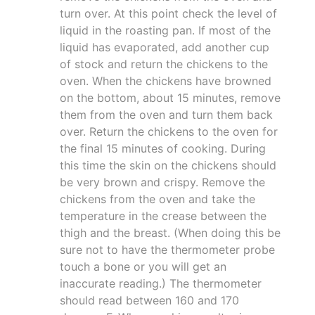
turn over. At this point check the level of
liquid in the roasting pan. If most of the
liquid has evaporated, add another cup
of stock and return the chickens to the
oven. When the chickens have browned
on the bottom, about 15 minutes, remove
them from the oven and turn them back
over. Return the chickens to the oven for
the final 15 minutes of cooking. During
this time the skin on the chickens should
be very brown and crispy. Remove the
chickens from the oven and take the
temperature in the crease between the
thigh and the breast. (When doing this be
sure not to have the thermometer probe
touch a bone or you will get an
inaccurate reading.) The thermometer
should read between 160 and 170