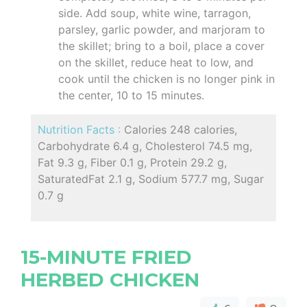
side. Add soup, white wine, tarragon,
parsley, garlic powder, and marjoram to
the skillet; bring to a boil, place a cover
on the skillet, reduce heat to low, and
cook until the chicken is no longer pink in
the center, 10 to 15 minutes.
Nutrition Facts :
Calories 248 calories,
Carbohydrate 6.4 g, Cholesterol 74.5 mg,
Fat 9.3 g, Fiber 0.1 g, Protein 29.2 g,
SaturatedFat 2.1 g, Sodium 577.7 mg, Sugar
0.7 g
15-MINUTE FRIED
HERBED CHICKEN