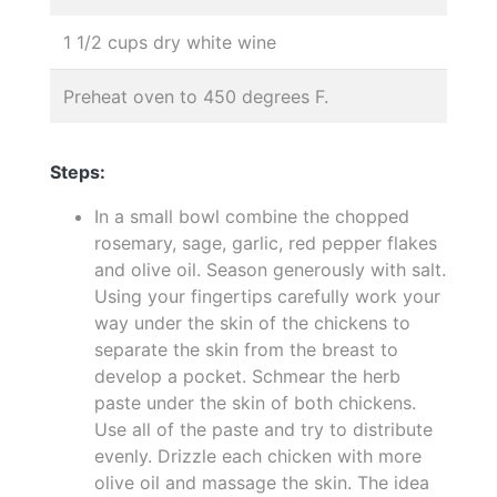
1 1/2 cups dry white wine
Preheat oven to 450 degrees F.
Steps:
In a small bowl combine the chopped
rosemary, sage, garlic, red pepper flakes
and olive oil. Season generously with salt.
Using your fingertips carefully work your
way under the skin of the chickens to
separate the skin from the breast to
develop a pocket. Schmear the herb
paste under the skin of both chickens.
Use all of the paste and try to distribute
evenly. Drizzle each chicken with more
olive oil and massage the skin. The idea