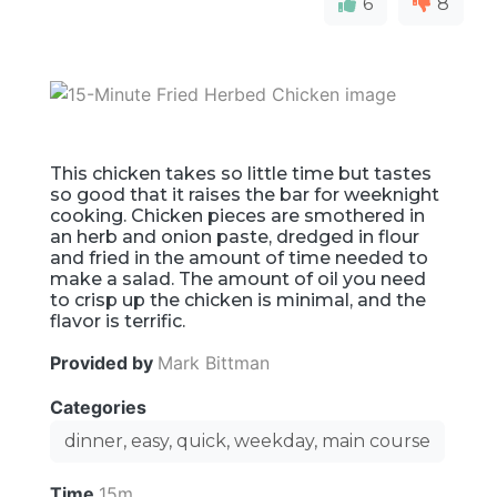
6
8
This chicken takes so little time but tastes
so good that it raises the bar for weeknight
cooking. Chicken pieces are smothered in
an herb and onion paste, dredged in flour
and fried in the amount of time needed to
make a salad. The amount of oil you need
to crisp up the chicken is minimal, and the
flavor is terrific.
Provided by
Mark Bittman
Categories
dinner, easy, quick, weekday, main course
Time
15m