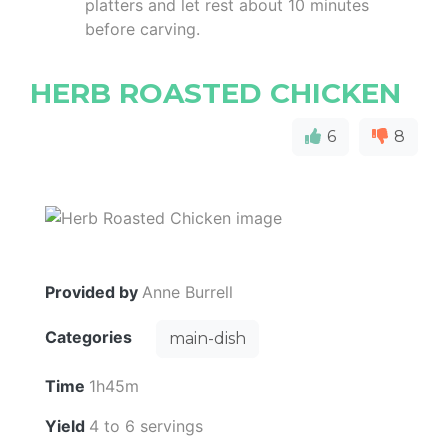
platters and let rest about 10 minutes
before carving.
HERB ROASTED CHICKEN
6
8
Provided by
Anne Burrell
Categories
main-dish
Time
1h45m
Yield
4 to 6 servings