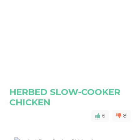
HERBED SLOW-COOKER
CHICKEN
6
8