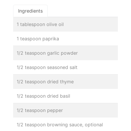
Ingredients
1 tablespoon olive oil
1 teaspoon paprika
1/2 teaspoon garlic powder
1/2 teaspoon seasoned salt
1/2 teaspoon dried thyme
1/2 teaspoon dried basil
1/2 teaspoon pepper
1/2 teaspoon browning sauce, optional