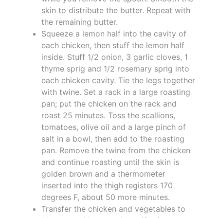
skin to distribute the butter. Repeat with
the remaining butter.
Squeeze a lemon half into the cavity of
each chicken, then stuff the lemon half
inside. Stuff 1/2 onion, 3 garlic cloves, 1
thyme sprig and 1/2 rosemary sprig into
each chicken cavity. Tie the legs together
with twine. Set a rack in a large roasting
pan; put the chicken on the rack and
roast 25 minutes. Toss the scallions,
tomatoes, olive oil and a large pinch of
salt in a bowl, then add to the roasting
pan. Remove the twine from the chicken
and continue roasting until the skin is
golden brown and a thermometer
inserted into the thigh registers 170
degrees F, about 50 more minutes.
Transfer the chicken and vegetables to