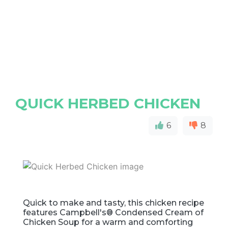
QUICK HERBED CHICKEN
6
8
Quick to make and tasty, this chicken recipe
features Campbell's® Condensed Cream of
Chicken Soup for a warm and comforting