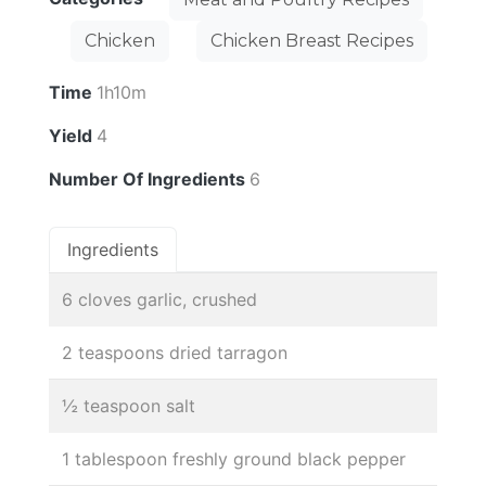
Chicken
Chicken Breast Recipes
Time
1h10m
Yield
4
Number Of Ingredients
6
Ingredients
6 cloves garlic, crushed
2 teaspoons dried tarragon
½ teaspoon salt
1 tablespoon freshly ground black pepper