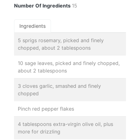
Number Of Ingredients
15
Ingredients
5 sprigs rosemary, picked and finely
chopped, about 2 tablespoons
10 sage leaves, picked and finely chopped,
about 2 tablespoons
3 cloves garlic, smashed and finely
chopped
Pinch red pepper flakes
4 tablespoons extra-virgin olive oil, plus
more for drizzling