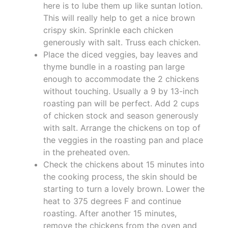
here is to lube them up like suntan lotion.
This will really help to get a nice brown
crispy skin. Sprinkle each chicken
generously with salt. Truss each chicken.
Place the diced veggies, bay leaves and
thyme bundle in a roasting pan large
enough to accommodate the 2 chickens
without touching. Usually a 9 by 13-inch
roasting pan will be perfect. Add 2 cups
of chicken stock and season generously
with salt. Arrange the chickens on top of
the veggies in the roasting pan and place
in the preheated oven.
Check the chickens about 15 minutes into
the cooking process, the skin should be
starting to turn a lovely brown. Lower the
heat to 375 degrees F and continue
roasting. After another 15 minutes,
remove the chickens from the oven and