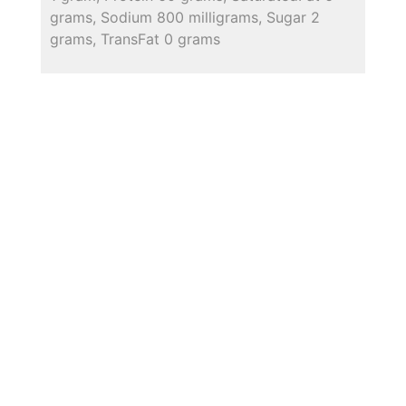
grams, Sodium 800 milligrams, Sugar 2
grams, TransFat 0 grams