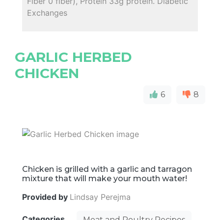
Fiber 0 fiber), Protein 33g protein. Diabetic
Exchanges
GARLIC HERBED
CHICKEN
6
8
Chicken is grilled with a garlic and tarragon
mixture that will make your mouth water!
Provided by
Lindsay Perejma
Categories
Meat and Poultry Recipes