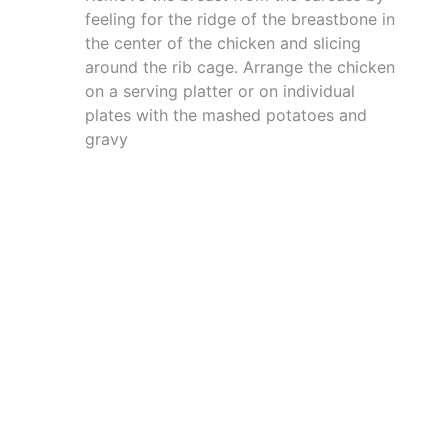
feeling for the ridge of the breastbone in
the center of the chicken and slicing
around the rib cage. Arrange the chicken
on a serving platter or on individual
plates with the mashed potatoes and
gravy