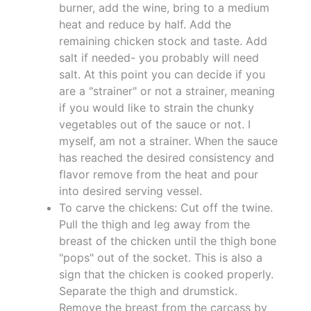
burner, add the wine, bring to a medium
heat and reduce by half. Add the
remaining chicken stock and taste. Add
salt if needed- you probably will need
salt. At this point you can decide if you
are a "strainer" or not a strainer, meaning
if you would like to strain the chunky
vegetables out of the sauce or not. I
myself, am not a strainer. When the sauce
has reached the desired consistency and
flavor remove from the heat and pour
into desired serving vessel.
To carve the chickens: Cut off the twine.
Pull the thigh and leg away from the
breast of the chicken until the thigh bone
"pops" out of the socket. This is also a
sign that the chicken is cooked properly.
Separate the thigh and drumstick.
Remove the breast from the carcass by