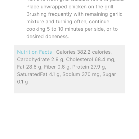
Place unwrapped chicken on the grill.
Brushing frequently with remaining garlic
mixture and turning often, continue
cooking 5 to 10 minutes per side, or to
desired doneness.
Nutrition Facts :
Calories 382.2 calories,
Carbohydrate 2.9 g, Cholesterol 68.4 mg,
Fat 28.6 g, Fiber 0.6 g, Protein 27.9 g,
SaturatedFat 4.1 g, Sodium 370 mg, Sugar
0.1 g