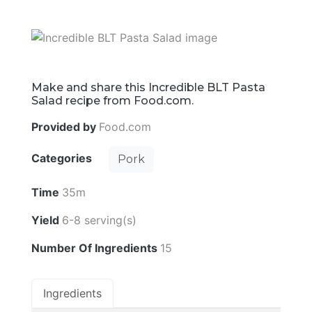
Make and share this Incredible BLT Pasta
Salad recipe from Food.com.
Provided by
Food.com
Categories
Pork
Time
35m
Yield
6-8 serving(s)
Number Of Ingredients
15
Ingredients