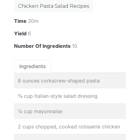
Chicken Pasta Salad Recipes
Time
30m
Yield
6
Number Of Ingredients
10
Ingredients
8 ounces corkscrew-shaped pasta
¾ cup Italian-style salad dressing
¼ cup mayonnaise
2 cups chopped, cooked rotisserie chicken