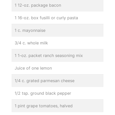
1 12-oz. package bacon
1 16-oz. box fusilli or curly pasta
1 c. mayonnaise
3/4 c. whole milk
1 1-oz. packet ranch seasoning mix
Juice of one lemon
1/4 c. grated parmesan cheese
1/2 tsp. ground black pepper
1 pint grape tomatoes, halved