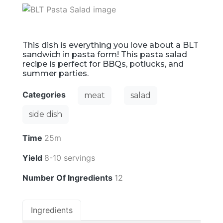
This dish is everything you love about a BLT
sandwich in pasta form! This pasta salad
recipe is perfect for BBQs, potlucks, and
summer parties.
Categories
meat
salad
side dish
Time
25m
Yield
8-10 servings
Number Of Ingredients
12
Ingredients