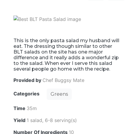
This is the only pasta salad my husband will
eat. The dressing though similar to other
BLT salads on the site has one major
difference and it really adds a wonderful zip
to the salad. When ever I serve this salad
several people go home with the recipe.
Provided by
Chef Buggsy Mate
Categories
Greens
Time
35m
Yield
1 salad, 6-8 serving(s)
Number Of Ingredients
10