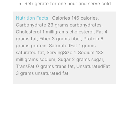
Refrigerate for one hour and serve cold
Nutrition Facts :
Calories 146 calories,
Carbohydrate 23 grams carbohydrates,
Cholesterol 1 milligrams cholesterol, Fat 4
grams fat, Fiber 3 grams fiber, Protein 6
grams protein, SaturatedFat 1 grams
saturated fat, ServingSize 1, Sodium 133
milligrams sodium, Sugar 2 grams sugar,
TransFat 0 grams trans fat, UnsaturatedFat
3 grams unsaturated fat