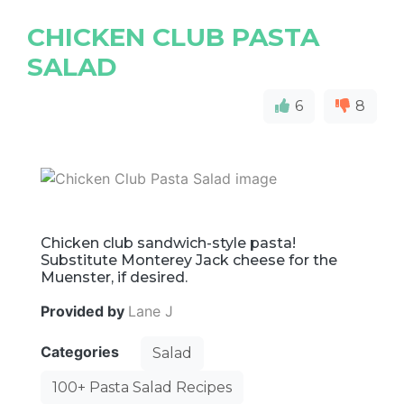
CHICKEN CLUB PASTA
SALAD
6
8
Chicken club sandwich-style pasta!
Substitute Monterey Jack cheese for the
Muenster, if desired.
Provided by
Lane J
Categories
Salad
100+ Pasta Salad Recipes