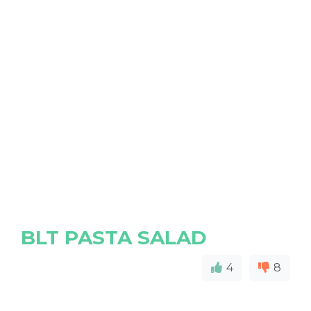
BLT PASTA SALAD
4
8