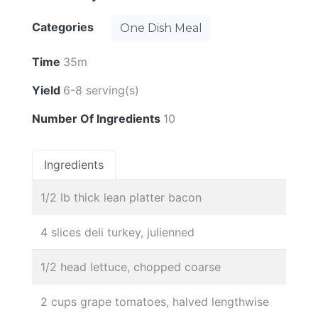
Categories
One Dish Meal
Time
35m
Yield
6-8 serving(s)
Number Of Ingredients
10
Ingredients
1/2 lb thick lean platter bacon
4 slices deli turkey, julienned
1/2 head lettuce, chopped coarse
2 cups grape tomatoes, halved lengthwise