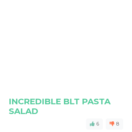
INCREDIBLE BLT PASTA
SALAD
6
8