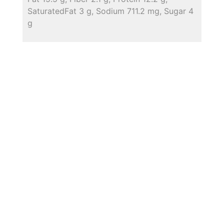
SaturatedFat 3 g, Sodium 711.2 mg, Sugar 4
g