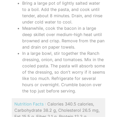
Bring a large pot of lightly salted water
to a boil. Add the pasta, and cook until
tender, about 8 minutes. Drain, and rinse
under cold water to cool.
Meanwhile, cook the bacon in a large
deep skillet over medium-high heat until
browned and crisp. Remove from the pan
and drain on paper towels.
In a large bowl, stir together the Ranch
dressing, onion, and tomatoes. Mix in the
cooled pasta. The pasta will absorb some
of the dressing, so don't worry if it seems
like too much. Refrigerate for several
hours or overnight. Crumble bacon over
the top just before serving.
Nutrition Facts :
Calories 340.5 calories,
Carbohydrate 38.2 g, Cholesterol 26.5 mg,
Fat 15.5 g, Fiber 2.1 g, Protein 12.2 g,