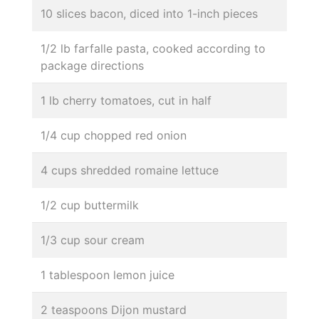
10 slices bacon, diced into 1-inch pieces
1/2 lb farfalle pasta, cooked according to
package directions
1 lb cherry tomatoes, cut in half
1/4 cup chopped red onion
4 cups shredded romaine lettuce
1/2 cup buttermilk
1/3 cup sour cream
1 tablespoon lemon juice
2 teaspoons Dijon mustard