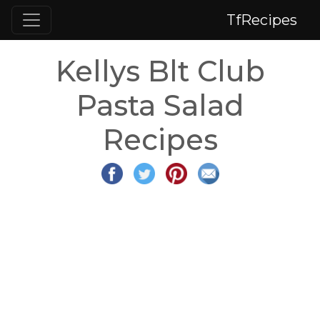
TfRecipes
Kellys Blt Club
Pasta Salad
Recipes