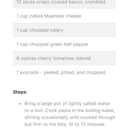
12 slices crispy cooked bacon, crumbled
1 cup cubed Muenster cheese
1 cup chopped celery
1 cup chopped green bell pepper
8 ounces cherry tomatoes, halved
1 avocado - peeled, pitted, and chopped
Steps:
Bring a large pot of lightly salted water
to a boil. Cook pasta in the boiling water,
stirring occasionally until cooked through
but firm to the bite, 10 to 12 minutes.