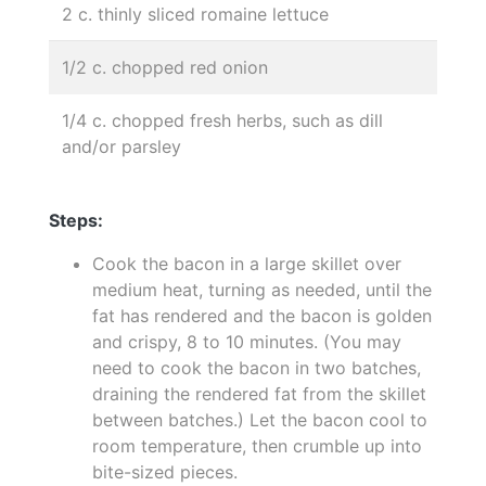
2 c. thinly sliced romaine lettuce
1/2 c. chopped red onion
1/4 c. chopped fresh herbs, such as dill
and/or parsley
Steps:
Cook the bacon in a large skillet over
medium heat, turning as needed, until the
fat has rendered and the bacon is golden
and crispy, 8 to 10 minutes. (You may
need to cook the bacon in two batches,
draining the rendered fat from the skillet
between batches.) Let the bacon cool to
room temperature, then crumble up into
bite-sized pieces.