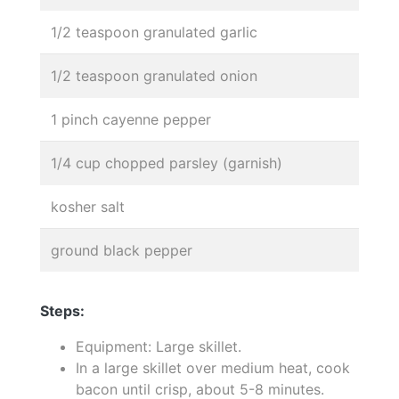
1/2 teaspoon granulated garlic
1/2 teaspoon granulated onion
1 pinch cayenne pepper
1/4 cup chopped parsley (garnish)
kosher salt
ground black pepper
Steps:
Equipment: Large skillet.
In a large skillet over medium heat, cook
bacon until crisp, about 5-8 minutes.