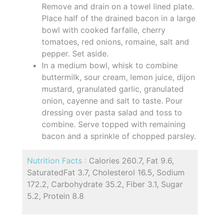
Remove and drain on a towel lined plate.
Place half of the drained bacon in a large
bowl with cooked farfalle, cherry
tomatoes, red onions, romaine, salt and
pepper. Set aside.
In a medium bowl, whisk to combine
buttermilk, sour cream, lemon juice, dijon
mustard, granulated garlic, granulated
onion, cayenne and salt to taste. Pour
dressing over pasta salad and toss to
combine. Serve topped with remaining
bacon and a sprinkle of chopped parsley.
Nutrition Facts :
Calories 260.7, Fat 9.6,
SaturatedFat 3.7, Cholesterol 16.5, Sodium
172.2, Carbohydrate 35.2, Fiber 3.1, Sugar
5.2, Protein 8.8