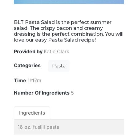
BLT Pasta Salad is the perfect summer
salad. The crispy bacon and creamy
dressing is the perfect combination. You will
love our easy Pasta Salad recipe!
Provided by
Katie Clark
Categories
Pasta
Time
1h17m
Number Of Ingredients
5
Ingredients
16 oz. fusilli pasta