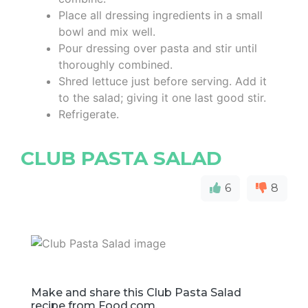
Place all dressing ingredients in a small
bowl and mix well.
Pour dressing over pasta and stir until
thoroughly combined.
Shred lettuce just before serving. Add it
to the salad; giving it one last good stir.
Refrigerate.
CLUB PASTA SALAD
6
8
Make and share this Club Pasta Salad
recipe from Food.com.