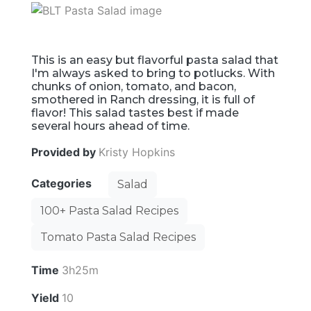
This is an easy but flavorful pasta salad that
I'm always asked to bring to potlucks. With
chunks of onion, tomato, and bacon,
smothered in Ranch dressing, it is full of
flavor! This salad tastes best if made
several hours ahead of time.
Provided by
Kristy Hopkins
Categories
Salad
100+ Pasta Salad Recipes
Tomato Pasta Salad Recipes
Time
3h25m
Yield
10