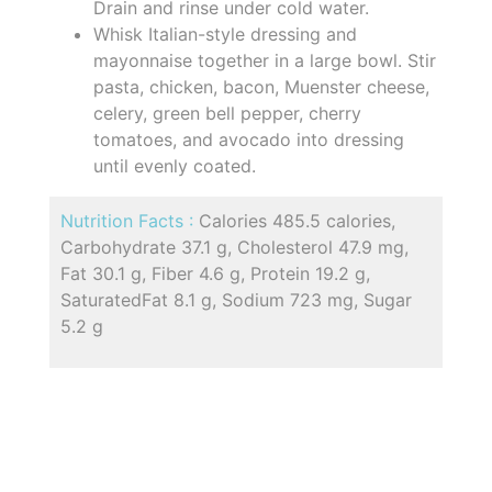
Drain and rinse under cold water.
Whisk Italian-style dressing and
mayonnaise together in a large bowl. Stir
pasta, chicken, bacon, Muenster cheese,
celery, green bell pepper, cherry
tomatoes, and avocado into dressing
until evenly coated.
Nutrition Facts :
Calories 485.5 calories,
Carbohydrate 37.1 g, Cholesterol 47.9 mg,
Fat 30.1 g, Fiber 4.6 g, Protein 19.2 g,
SaturatedFat 8.1 g, Sodium 723 mg, Sugar
5.2 g