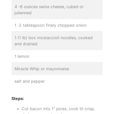
4 -6 ounces swiss cheese, cubed or
julienned
1 -2 tablespoon finely chopped onion
1 (1 lb) box mostaccioli noodles, cooked
and drained
1 lemon
Miracle Whip or mayonnaise
salt and pepper
Steps:
Cut bacon into 1" pices, cook til crisp,