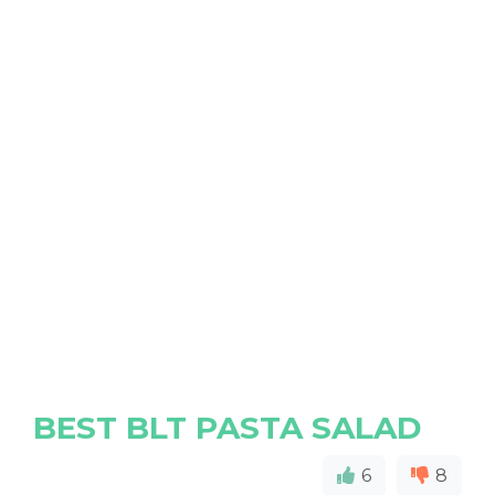
BEST BLT PASTA SALAD
6
8