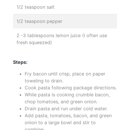
1/2 teaspoon salt
1/2 teaspoon pepper
2 -3 tablespoons lemon juice (I often use
fresh squeezed)
Steps:
Fry bacon until crisp, place on paper
toweling to drain.
Cook pasta following package directions.
While pasta is cooking crumble bacon,
chop tomatoes, and green onion.
Drain pasta and run under cold water.
Add pasta, tomatoes, bacon, and green
onion to a large bowl and stir to
combine.