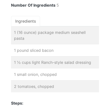
Number Of Ingredients
5
Ingredients
1 (16 ounce) package medium seashell
pasta
1 pound sliced bacon
1 ½ cups light Ranch-style salad dressing
1 small onion, chopped
2 tomatoes, chopped
Steps: