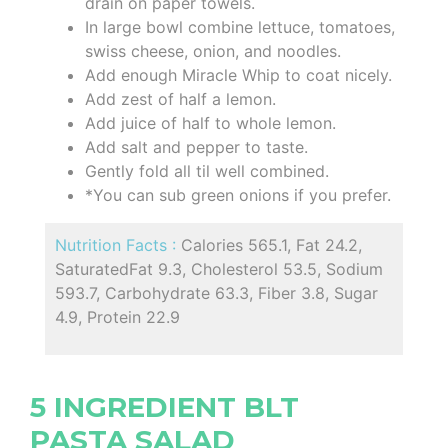
drain on paper towels.
In large bowl combine lettuce, tomatoes,
swiss cheese, onion, and noodles.
Add enough Miracle Whip to coat nicely.
Add zest of half a lemon.
Add juice of half to whole lemon.
Add salt and pepper to taste.
Gently fold all til well combined.
*You can sub green onions if you prefer.
Nutrition Facts :
Calories 565.1, Fat 24.2,
SaturatedFat 9.3, Cholesterol 53.5, Sodium
593.7, Carbohydrate 63.3, Fiber 3.8, Sugar
4.9, Protein 22.9
5 INGREDIENT BLT
PASTA SALAD