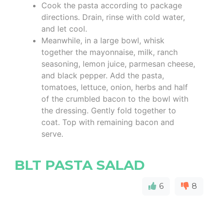
Cook the pasta according to package
directions. Drain, rinse with cold water,
and let cool.
Meanwhile, in a large bowl, whisk
together the mayonnaise, milk, ranch
seasoning, lemon juice, parmesan cheese,
and black pepper. Add the pasta,
tomatoes, lettuce, onion, herbs and half
of the crumbled bacon to the bowl with
the dressing. Gently fold together to
coat. Top with remaining bacon and
serve.
BLT PASTA SALAD
6
8