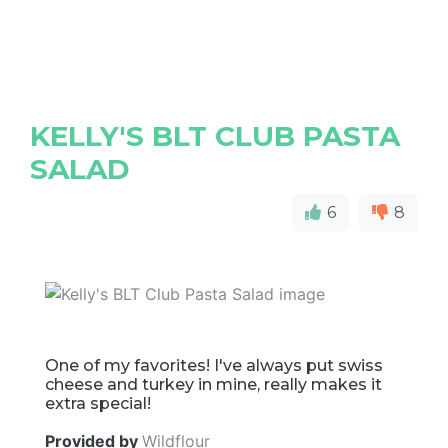
KELLY'S BLT CLUB PASTA
SALAD
6
8
One of my favorites! I've always put swiss
cheese and turkey in mine, really makes it
extra special!
Provided by
Wildflour