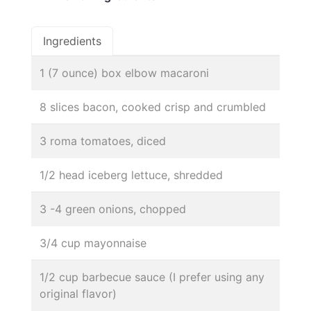
Ingredients
1 (7 ounce) box elbow macaroni
8 slices bacon, cooked crisp and crumbled
3 roma tomatoes, diced
1/2 head iceberg lettuce, shredded
3 -4 green onions, chopped
3/4 cup mayonnaise
1/2 cup barbecue sauce (I prefer using any
original flavor)