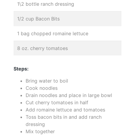
1\2 bottle ranch dressing
1/2 cup Bacon Bits
1 bag chopped romaine lettuce
8 oz. cherry tomatoes
Steps:
Bring water to boil
Cook noodles
Drain noodles and place in large bowl
Cut cherry tomatoes in half
Add romaine lettuce and tomatoes
Toss bacon bits in and add ranch
dressing
Mix together