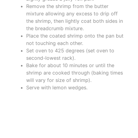
Remove the shrimp from the butter
mixture allowing any excess to drip off
the shrimp, then lightly coat both sides in
the breadcrumb mixture.
Place the coated shrimp onto the pan but
not touching each other.
Set oven to 425 degrees (set oven to
second-lowest rack).
Bake for about 10 minutes or until the
shrimp are cooked through (baking times
will vary for size of shrimp).
Serve with lemon wedges.