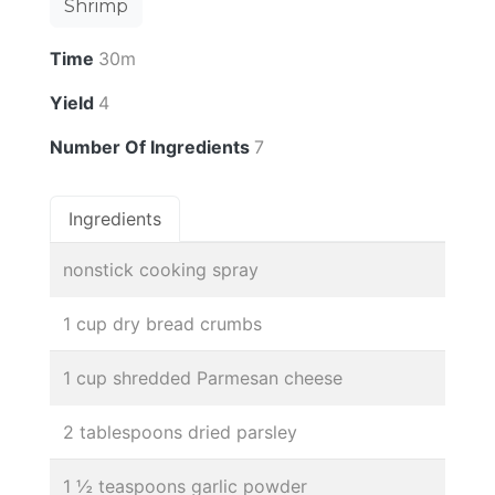
Shrimp
Time
30m
Yield
4
Number Of Ingredients
7
Ingredients
nonstick cooking spray
1 cup dry bread crumbs
1 cup shredded Parmesan cheese
2 tablespoons dried parsley
1 ½ teaspoons garlic powder