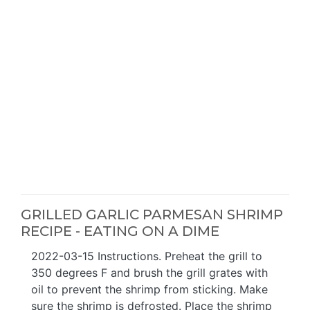
GRILLED GARLIC PARMESAN SHRIMP
RECIPE - EATING ON A DIME
2022-03-15 Instructions. Preheat the grill to
350 degrees F and brush the grill grates with
oil to prevent the shrimp from sticking. Make
sure the shrimp is defrosted. Place the shrimp