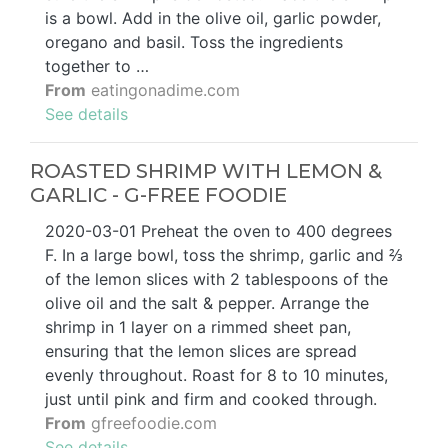
is a bowl. Add in the olive oil, garlic powder,
oregano and basil. Toss the ingredients
together to …
From
eatingonadime.com
See details
ROASTED SHRIMP WITH LEMON &
GARLIC - G-FREE FOODIE
2020-03-01 Preheat the oven to 400 degrees
F. In a large bowl, toss the shrimp, garlic and ⅔
of the lemon slices with 2 tablespoons of the
olive oil and the salt & pepper. Arrange the
shrimp in 1 layer on a rimmed sheet pan,
ensuring that the lemon slices are spread
evenly throughout. Roast for 8 to 10 minutes,
just until pink and firm and cooked through.
From
gfreefoodie.com
See details