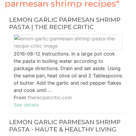
parmesan shrimp recipes"
LEMON GARLIC PARMESAN SHRIMP
PASTA | THE RECIPE CRITIC
2016-08-12 Instructions. In a large pot cook
the pasta in boiling water according to
package directions. Drain and set aside. Using
the same pan, heat olive oil and 2 Tablespoons
of butter. Add the garlic and red pepper flakes
and cook until …
From
therecipecritic.com
See details
LEMON GARLIC PARMESAN SHRIMP
PASTA - HAUTE & HEALTHY LIVING