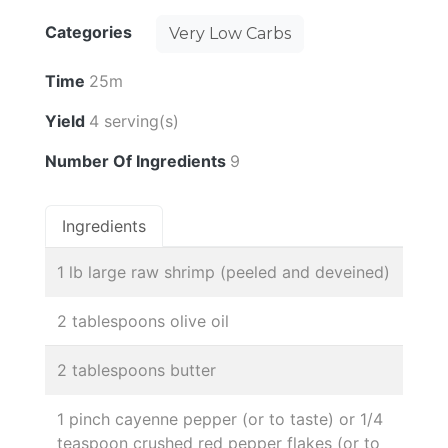
Categories
Very Low Carbs
Time
25m
Yield
4 serving(s)
Number Of Ingredients
9
Ingredients
1 lb large raw shrimp (peeled and deveined)
2 tablespoons olive oil
2 tablespoons butter
1 pinch cayenne pepper (or to taste) or 1/4
teaspoon crushed red pepper flakes (or to