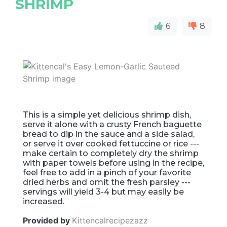
SHRIMP
6
8
This is a simple yet delicious shrimp dish,
serve it alone with a crusty French baguette
bread to dip in the sauce and a side salad,
or serve it over cooked fettuccine or rice ---
make certain to completely dry the shrimp
with paper towels before using in the recipe,
feel free to add in a pinch of your favorite
dried herbs and omit the fresh parsley ---
servings will yield 3-4 but may easily be
increased.
Provided by
Kittencalrecipezazz