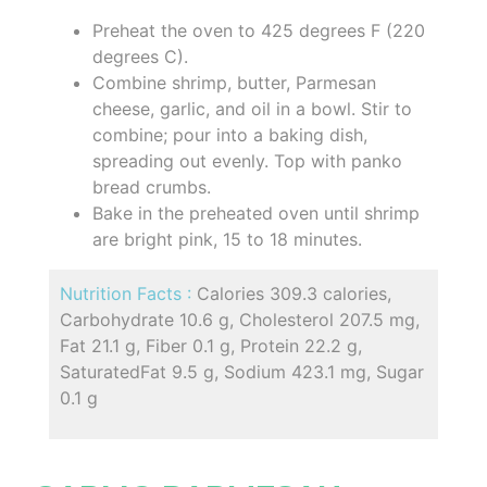
Preheat the oven to 425 degrees F (220
degrees C).
Combine shrimp, butter, Parmesan
cheese, garlic, and oil in a bowl. Stir to
combine; pour into a baking dish,
spreading out evenly. Top with panko
bread crumbs.
Bake in the preheated oven until shrimp
are bright pink, 15 to 18 minutes.
Nutrition Facts :
Calories 309.3 calories,
Carbohydrate 10.6 g, Cholesterol 207.5 mg,
Fat 21.1 g, Fiber 0.1 g, Protein 22.2 g,
SaturatedFat 9.5 g, Sodium 423.1 mg, Sugar
0.1 g