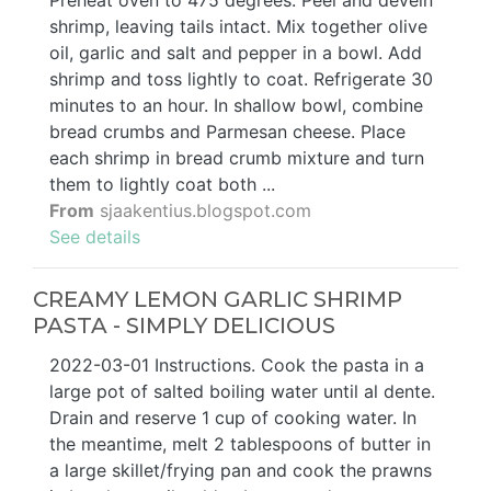
Preheat oven to 475 degrees. Peel and devein
shrimp, leaving tails intact. Mix together olive
oil, garlic and salt and pepper in a bowl. Add
shrimp and toss lightly to coat. Refrigerate 30
minutes to an hour. In shallow bowl, combine
bread crumbs and Parmesan cheese. Place
each shrimp in bread crumb mixture and turn
them to lightly coat both ...
From
sjaakentius.blogspot.com
See details
CREAMY LEMON GARLIC SHRIMP
PASTA - SIMPLY DELICIOUS
2022-03-01 Instructions. Cook the pasta in a
large pot of salted boiling water until al dente.
Drain and reserve 1 cup of cooking water. In
the meantime, melt 2 tablespoons of butter in
a large skillet/frying pan and cook the prawns