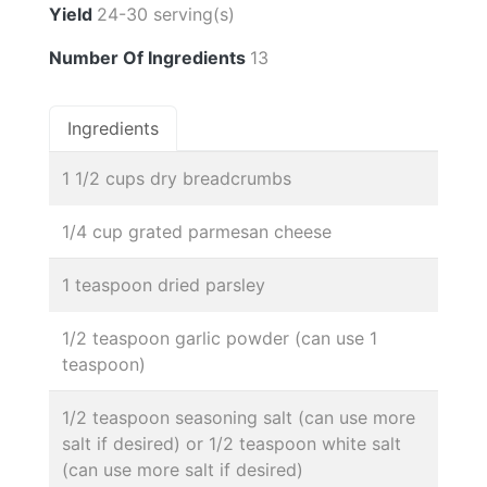
Yield
24-30 serving(s)
Number Of Ingredients
13
Ingredients
1 1/2 cups dry breadcrumbs
1/4 cup grated parmesan cheese
1 teaspoon dried parsley
1/2 teaspoon garlic powder (can use 1
teaspoon)
1/2 teaspoon seasoning salt (can use more
salt if desired) or 1/2 teaspoon white salt
(can use more salt if desired)