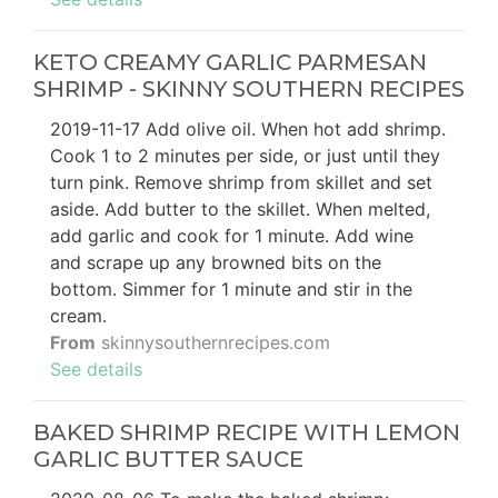
KETO CREAMY GARLIC PARMESAN
SHRIMP - SKINNY SOUTHERN RECIPES
2019-11-17 Add olive oil. When hot add shrimp.
Cook 1 to 2 minutes per side, or just until they
turn pink. Remove shrimp from skillet and set
aside. Add butter to the skillet. When melted,
add garlic and cook for 1 minute. Add wine
and scrape up any browned bits on the
bottom. Simmer for 1 minute and stir in the
cream.
From
skinnysouthernrecipes.com
See details
BAKED SHRIMP RECIPE WITH LEMON
GARLIC BUTTER SAUCE