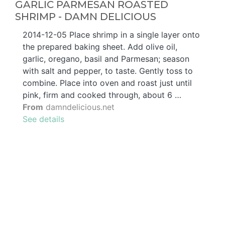
GARLIC PARMESAN ROASTED
SHRIMP - DAMN DELICIOUS
2014-12-05 Place shrimp in a single layer onto
the prepared baking sheet. Add olive oil,
garlic, oregano, basil and Parmesan; season
with salt and pepper, to taste. Gently toss to
combine. Place into oven and roast just until
pink, firm and cooked through, about 6 …
From
damndelicious.net
See details