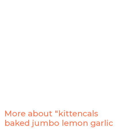
More about "kittencals
baked jumbo lemon garlic