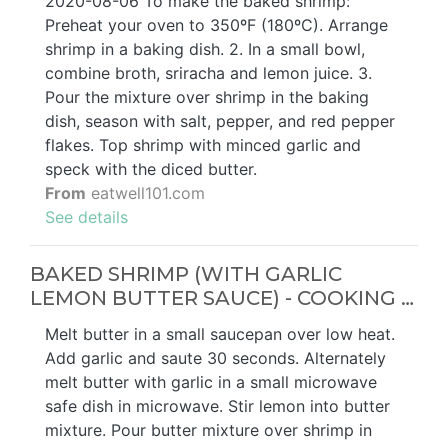
2020-08-06 To make the baked shrimp:
Preheat your oven to 350ºF (180ºC). Arrange
shrimp in a baking dish. 2. In a small bowl,
combine broth, sriracha and lemon juice. 3.
Pour the mixture over shrimp in the baking
dish, season with salt, pepper, and red pepper
flakes. Top shrimp with minced garlic and
speck with the diced butter.
From
eatwell101.com
See details
BAKED SHRIMP (WITH GARLIC
LEMON BUTTER SAUCE) - COOKING …
Melt butter in a small saucepan over low heat.
Add garlic and saute 30 seconds. Alternately
melt butter with garlic in a small microwave
safe dish in microwave. Stir lemon into butter
mixture. Pour butter mixture over shrimp in