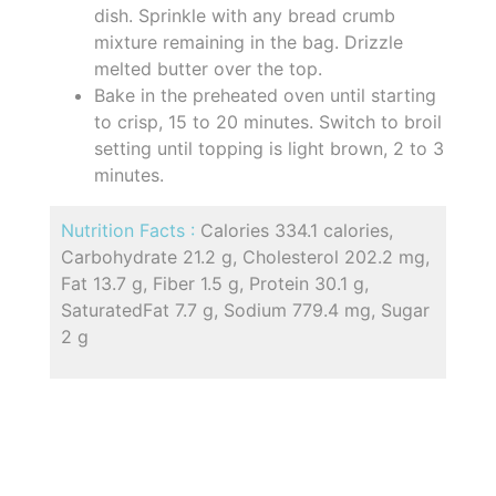
dish. Sprinkle with any bread crumb
mixture remaining in the bag. Drizzle
melted butter over the top.
Bake in the preheated oven until starting
to crisp, 15 to 20 minutes. Switch to broil
setting until topping is light brown, 2 to 3
minutes.
Nutrition Facts :
Calories 334.1 calories,
Carbohydrate 21.2 g, Cholesterol 202.2 mg,
Fat 13.7 g, Fiber 1.5 g, Protein 30.1 g,
SaturatedFat 7.7 g, Sodium 779.4 mg, Sugar
2 g