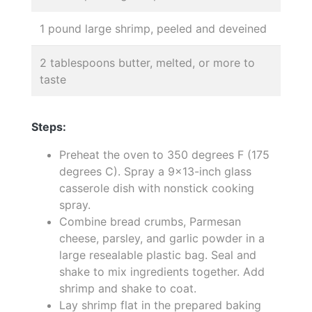
1 pound large shrimp, peeled and deveined
2 tablespoons butter, melted, or more to
taste
Steps:
Preheat the oven to 350 degrees F (175
degrees C). Spray a 9x13-inch glass
casserole dish with nonstick cooking
spray.
Combine bread crumbs, Parmesan
cheese, parsley, and garlic powder in a
large resealable plastic bag. Seal and
shake to mix ingredients together. Add
shrimp and shake to coat.
Lay shrimp flat in the prepared baking