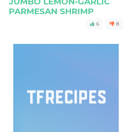
JUMBO LEMON-GARLIC
PARMESAN SHRIMP
6
8