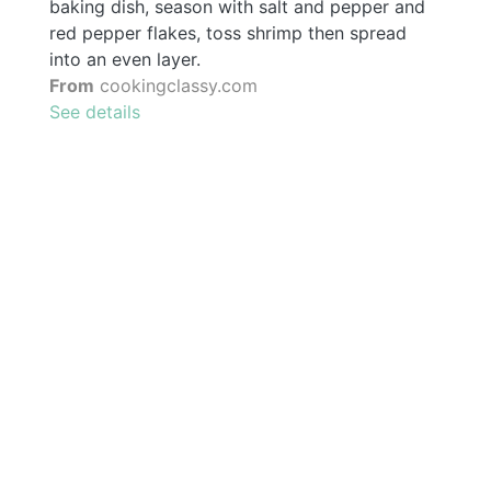
baking dish, season with salt and pepper and
red pepper flakes, toss shrimp then spread
into an even layer.
From
cookingclassy.com
See details