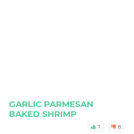
GARLIC PARMESAN
BAKED SHRIMP
7
8