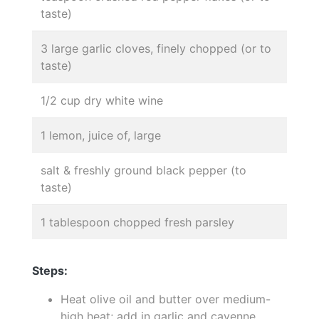
taste)
3 large garlic cloves, finely chopped (or to
taste)
1/2 cup dry white wine
1 lemon, juice of, large
salt & freshly ground black pepper (to
taste)
1 tablespoon chopped fresh parsley
Steps:
Heat olive oil and butter over medium-
high heat; add in garlic and cayenne