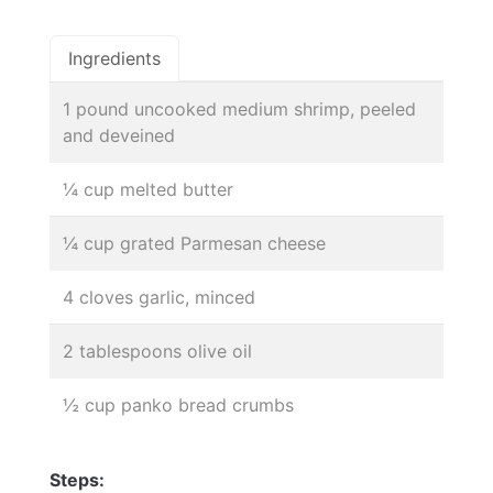
Ingredients
1 pound uncooked medium shrimp, peeled
and deveined
¼ cup melted butter
¼ cup grated Parmesan cheese
4 cloves garlic, minced
2 tablespoons olive oil
½ cup panko bread crumbs
Steps: