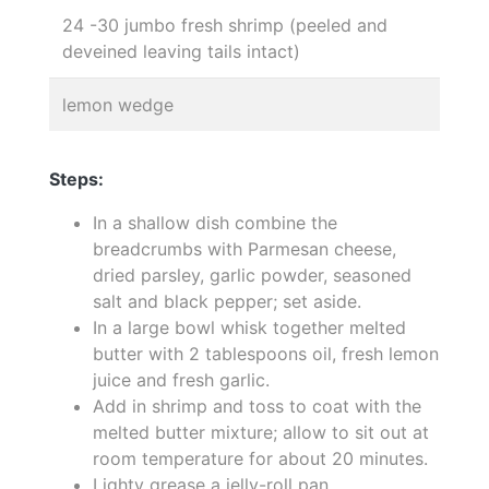
24 -30 jumbo fresh shrimp (peeled and
deveined leaving tails intact)
lemon wedge
Steps:
In a shallow dish combine the
breadcrumbs with Parmesan cheese,
dried parsley, garlic powder, seasoned
salt and black pepper; set aside.
In a large bowl whisk together melted
butter with 2 tablespoons oil, fresh lemon
juice and fresh garlic.
Add in shrimp and toss to coat with the
melted butter mixture; allow to sit out at
room temperature for about 20 minutes.
Lighty grease a jelly-roll pan.