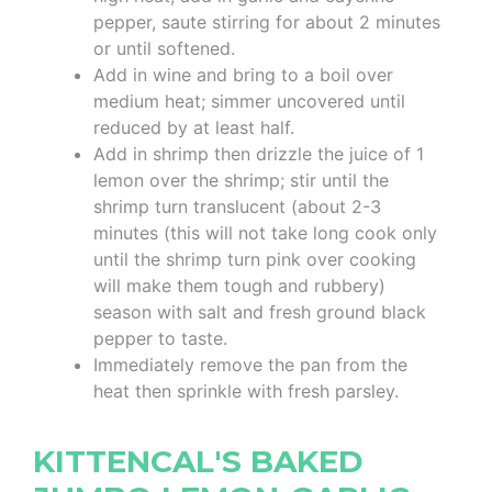
pepper, saute stirring for about 2 minutes
or until softened.
Add in wine and bring to a boil over
medium heat; simmer uncovered until
reduced by at least half.
Add in shrimp then drizzle the juice of 1
lemon over the shrimp; stir until the
shrimp turn translucent (about 2-3
minutes (this will not take long cook only
until the shrimp turn pink over cooking
will make them tough and rubbery)
season with salt and fresh ground black
pepper to taste.
Immediately remove the pan from the
heat then sprinkle with fresh parsley.
KITTENCAL'S BAKED