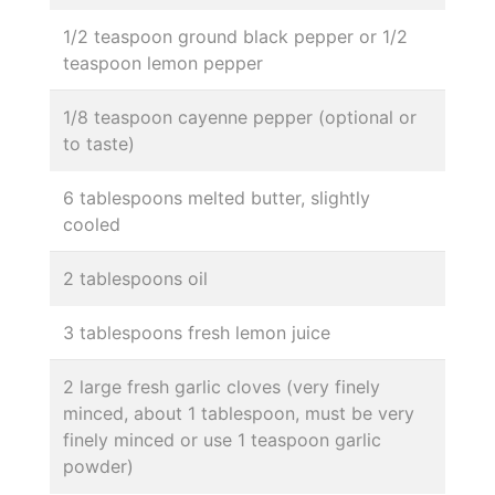
1/2 teaspoon ground black pepper or 1/2
teaspoon lemon pepper
1/8 teaspoon cayenne pepper (optional or
to taste)
6 tablespoons melted butter, slightly
cooled
2 tablespoons oil
3 tablespoons fresh lemon juice
2 large fresh garlic cloves (very finely
minced, about 1 tablespoon, must be very
finely minced or use 1 teaspoon garlic
powder)