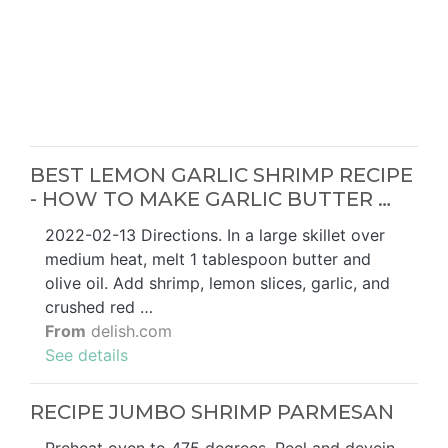
BEST LEMON GARLIC SHRIMP RECIPE
- HOW TO MAKE GARLIC BUTTER …
2022-02-13 Directions. In a large skillet over
medium heat, melt 1 tablespoon butter and
olive oil. Add shrimp, lemon slices, garlic, and
crushed red …
From
delish.com
See details
RECIPE JUMBO SHRIMP PARMESAN