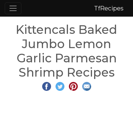
TfRecipes
Kittencals Baked
Jumbo Lemon
Garlic Parmesan
Shrimp Recipes