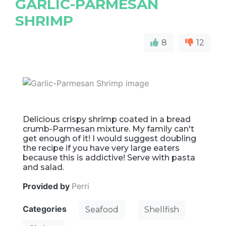
GARLIC-PARMESAN
SHRIMP
8
12
Delicious crispy shrimp coated in a bread
crumb-Parmesan mixture. My family can't
get enough of it! I would suggest doubling
the recipe if you have very large eaters
because this is addictive! Serve with pasta
and salad.
Provided by
Perri
Categories
Seafood
Shellfish