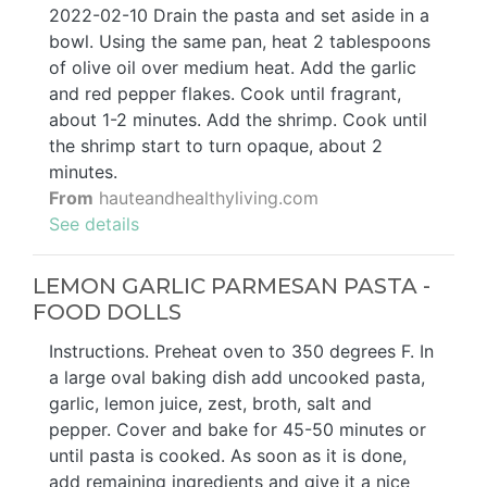
2022-02-10 Drain the pasta and set aside in a
bowl. Using the same pan, heat 2 tablespoons
of olive oil over medium heat. Add the garlic
and red pepper flakes. Cook until fragrant,
about 1-2 minutes. Add the shrimp. Cook until
the shrimp start to turn opaque, about 2
minutes.
From
hauteandhealthyliving.com
See details
LEMON GARLIC PARMESAN PASTA -
FOOD DOLLS
Instructions. Preheat oven to 350 degrees F. In
a large oval baking dish add uncooked pasta,
garlic, lemon juice, zest, broth, salt and
pepper. Cover and bake for 45-50 minutes or
until pasta is cooked. As soon as it is done,
add remaining ingredients and give it a nice