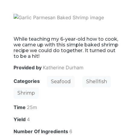
While teaching my 6-year-old how to cook,
we came up with this simple baked shrimp
recipe we could do together. It turned out
to be a hit!
Provided by
Katherine Durham
Categories
Seafood
Shellfish
Shrimp
Time
25m
Yield
4
Number Of Ingredients
6