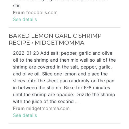
stir.
From
fooddolls.com
See details
BAKED LEMON GARLIC SHRIMP
RECIPE • MIDGETMOMMA
2022-01-23 Add salt, pepper, garlic and olive
oil to the shrimp and then mix well so all of the
shrimp are covered in the salt, pepper, garlic,
and olive oil. Slice one lemon and place the
slices onto the sheet pan randomly on the pan
in between the shrimp. Bake for 6-8 minutes
until the shrimp are opaque. Drizzle the shrimp
with the juice of the second ...
From
midgetmomma.com
See details