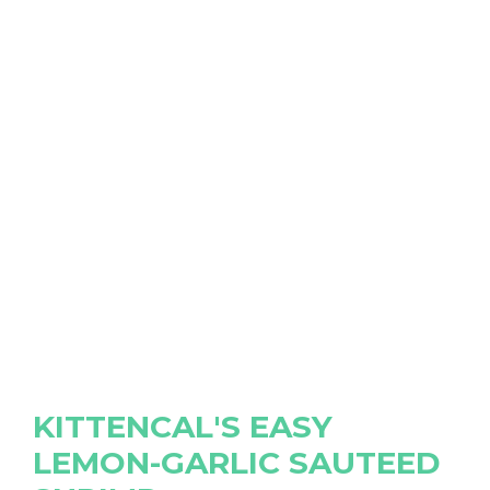
KITTENCAL'S EASY
LEMON-GARLIC SAUTEED