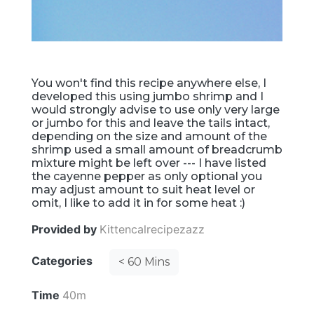
You won't find this recipe anywhere else, I
developed this using jumbo shrimp and I
would strongly advise to use only very large
or jumbo for this and leave the tails intact,
depending on the size and amount of the
shrimp used a small amount of breadcrumb
mixture might be left over --- I have listed
the cayenne pepper as only optional you
may adjust amount to suit heat level or
omit, I like to add it in for some heat :)
Provided by
Kittencalrecipezazz
Categories
< 60 Mins
Time
40m