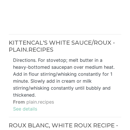
KITTENCAL'S WHITE SAUCE/ROUX -
PLAIN.RECIPES
Directions. For stovetop; melt butter in a
heavy-bottomed saucepan over medium heat.
Add in flour stirring/whisking constantly for 1
minute. Slowly add in cream or milk
stirring/whisking constantly until bubbly and
thickened.
From
plain.recipes
See details
ROUX BLANC, WHITE ROUX RECIPE -