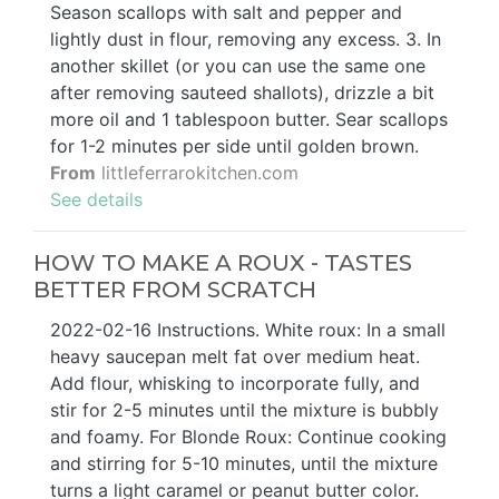
Season scallops with salt and pepper and
lightly dust in flour, removing any excess. 3. In
another skillet (or you can use the same one
after removing sauteed shallots), drizzle a bit
more oil and 1 tablespoon butter. Sear scallops
for 1-2 minutes per side until golden brown.
From
littleferrarokitchen.com
See details
HOW TO MAKE A ROUX - TASTES
BETTER FROM SCRATCH
2022-02-16 Instructions. White roux: In a small
heavy saucepan melt fat over medium heat.
Add flour, whisking to incorporate fully, and
stir for 2-5 minutes until the mixture is bubbly
and foamy. For Blonde Roux: Continue cooking
and stirring for 5-10 minutes, until the mixture
turns a light caramel or peanut butter color.