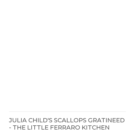
JULIA CHILD'S SCALLOPS GRATINEED
- THE LITTLE FERRARO KITCHEN