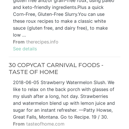
gluten free and/or grain-free roux, using paleo
and keto-friendly ingredients.Plus a quick
Corn-Free, Gluten-Free Slurry.You can use
these roux recipes to make a classic white
sauce (gluten free, and dairy free), to make
low …
From
therecipes.info
See details
30 COPYCAT CARNIVAL FOODS -
TASTE OF HOME
2018-06-05 Strawberry Watermelon Slush. We
like to relax on the back porch with glasses of
my slush after a long, hot day. Strawberries
and watermelon blend up with lemon juice and
sugar for an instant refresher. —Patty Howse,
Great Falls, Montana. Go to Recipe. 19 / 30.
From
tasteofhome.com