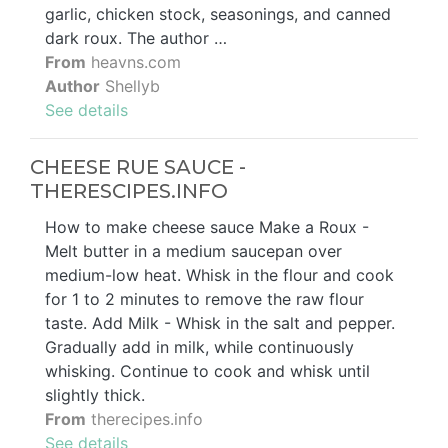
garlic, chicken stock, seasonings, and canned
dark roux. The author …
From
heavns.com
Author
Shellyb
See details
CHEESE RUE SAUCE -
THERESCIPES.INFO
How to make cheese sauce Make a Roux -
Melt butter in a medium saucepan over
medium-low heat. Whisk in the flour and cook
for 1 to 2 minutes to remove the raw flour
taste. Add Milk - Whisk in the salt and pepper.
Gradually add in milk, while continuously
whisking. Continue to cook and whisk until
slightly thick.
From
therecipes.info
See details