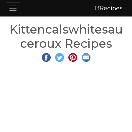
TfRecipes
Kittencalswhitesau
ceroux Recipes