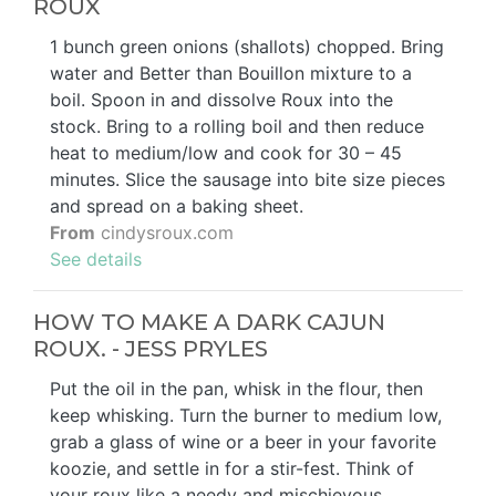
ROUX
1 bunch green onions (shallots) chopped. Bring
water and Better than Bouillon mixture to a
boil. Spoon in and dissolve Roux into the
stock. Bring to a rolling boil and then reduce
heat to medium/low and cook for 30 – 45
minutes. Slice the sausage into bite size pieces
and spread on a baking sheet.
From
cindysroux.com
See details
HOW TO MAKE A DARK CAJUN
ROUX. - JESS PRYLES
Put the oil in the pan, whisk in the flour, then
keep whisking. Turn the burner to medium low,
grab a glass of wine or a beer in your favorite
koozie, and settle in for a stir-fest. Think of
your roux like a needy and mischievous