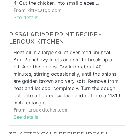
4: Cut the chicken into small pieces ...
From
kittycatgo.com
See details
PISSALADIèRE PRINT RECIPE -
LEROUX KITCHEN
Heat oil in a large skillet over medium heat.
Add 2 anchovy fillets and stir to break up a
bit. Add the onions. Cook for about 40
minutes, stirring occasionally, until the onions
are golden brown and very soft. Remove from
heat and let cool completely. Turn the dough
out onto a floured surface and roll into a 11x16
inch rectangle.
From
lerouxkitchen.com
See details