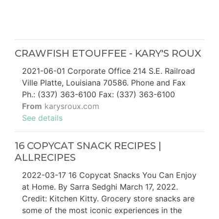
CRAWFISH ETOUFFEE - KARY'S ROUX
2021-06-01 Corporate Office 214 S.E. Railroad
Ville Platte, Louisiana 70586. Phone and Fax
Ph.: (337) 363-6100 Fax: (337) 363-6100
From
karysroux.com
See details
16 COPYCAT SNACK RECIPES |
ALLRECIPES
2022-03-17 16 Copycat Snacks You Can Enjoy
at Home. By Sarra Sedghi March 17, 2022.
Credit: Kitchen Kitty. Grocery store snacks are
some of the most iconic experiences in the