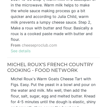
in the microwave. Warm milk helps to make
the whole sauce making process go a bit
quicker and according to Julia Child, warm
milk prevents a lumpy cheese sauce. Step 2,
Make a roux with butter and flour. Basically a
roux is a cooked paste made with butter and
flour.
From
cheeseproclub.com
See details
MICHEL ROUX'S FRENCH COUNTRY
COOKING - FOOD NETWORK
Michel Roux's Warm Goats Cheese Tart with
Figs. Easy. Put the yeast in a bowl and pour on
the water and milk. Mix well, then add the
flour, salt, sugar, egg and melted butter. Knead
for 4-5 minutes until the dough is elastic, shiny