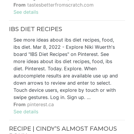
From
tastesbetterfromscratch.com
See details
IBS DIET RECIPES
See more ideas about ibs diet recipes, food,
ibs diet. Mar 8, 2022 - Explore Niki Wuerth's
board "IBS Diet Recipes" on Pinterest. See
more ideas about ibs diet recipes, food, ibs
diet. Pinterest. Today. Explore. When
autocomplete results are available use up and
down arrows to review and enter to select.
Touch device users, explore by touch or with
swipe gestures. Log in. Sign up. …
From
pinterest.ca
See details
RECIPE | CINDY’S ALMOST FAMOUS