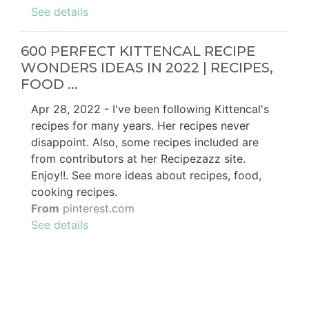
See details
600 PERFECT KITTENCAL RECIPE
WONDERS IDEAS IN 2022 | RECIPES,
FOOD ...
Apr 28, 2022 - I've been following Kittencal's
recipes for many years. Her recipes never
disappoint. Also, some recipes included are
from contributors at her Recipezazz site.
Enjoy!!. See more ideas about recipes, food,
cooking recipes.
From
pinterest.com
See details