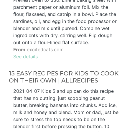
Preheat oven to 350. Line a baking sheet with
parchment paper or aluminum foil. Mix the
flour, flaxseed, and catnip in a bowl. Place the
sardines, oil, and egg in the food processor or
blender and mix until pureed. Combine wet
ingredients with dry, stirring well. Flip dough
out onto a flour-lined flat surface.
From
excitedcats.com
See details
15 EASY RECIPES FOR KIDS TO COOK
ON THEIR OWN | ALLRECIPES
2021-04-07 Kids 5 and up can do this recipe
that has no cutting, just scooping peanut
butter, breaking bananas into chunks. Add ice,
milk and honey and blend. Mom or dad, just be
sure to stress the top needs to be on the
blender first before pressing the button. 10