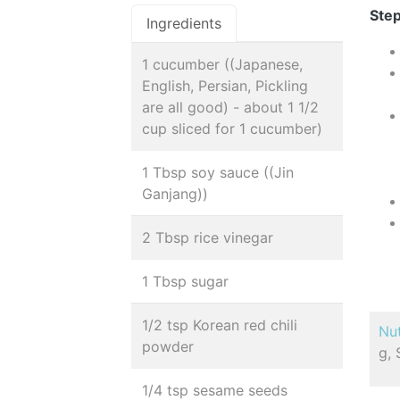
Step
Ingredients
1 cucumber ((Japanese,
English, Persian, Pickling
are all good) - about 1 1/2
cup sliced for 1 cucumber)
1 Tbsp soy sauce ((Jin
Ganjang))
2 Tbsp rice vinegar
1 Tbsp sugar
1/2 tsp Korean red chili
Nut
powder
g, 
1/4 tsp sesame seeds