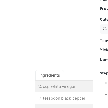
Pro
Cat
Cu
Tim
Yie
Num
Step
Ingredients
¼ cup white vinegar
¼ teaspoon black pepper