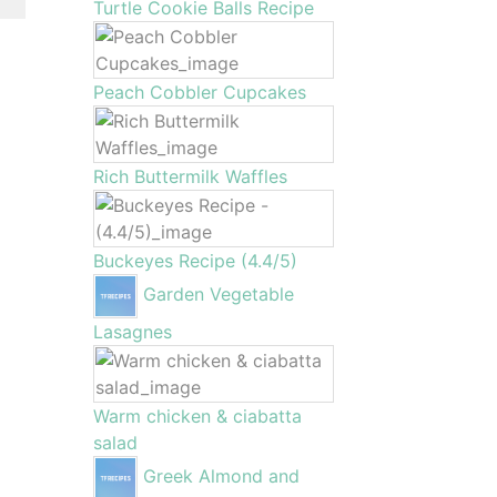
Turtle Cookie Balls Recipe
Peach Cobbler Cupcakes
Rich Buttermilk Waffles
Buckeyes Recipe (4.4/5)
Garden Vegetable
Lasagnes
Warm chicken & ciabatta
salad
Greek Almond and