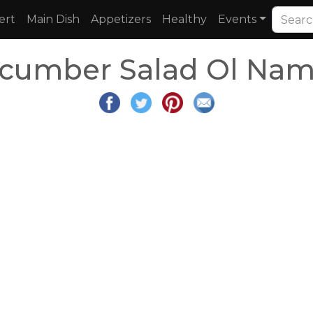
ert
Main Dish
Appetizers
Healthy
Events
cumber Salad Ol Nam