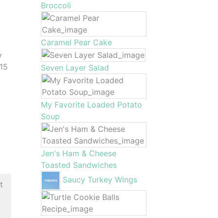
Broccoli
Caramel Pear Cake
y
 15
Seven Layer Salad
My Favorite Loaded Potato
Soup
Jen's Ham & Cheese
Toasted Sandwiches
Saucy Turkey Wings
t