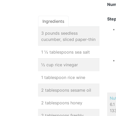
Num
Step
Ingredients
3 pounds seedless
cucumber, sliced paper-thin
1 ½ tablespoons sea salt
½ cup rice vinegar
1 tablespoon rice wine
2 tablespoons sesame oil
Nut
2 tablespoons honey
6.1
13
2 tablespoons freshly