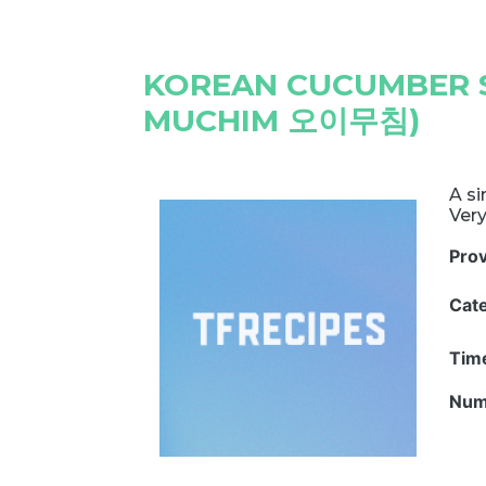
KOREAN CUCUMBER S
MUCHIM 오이무침)
A si
Very
Pro
Cat
Tim
Num