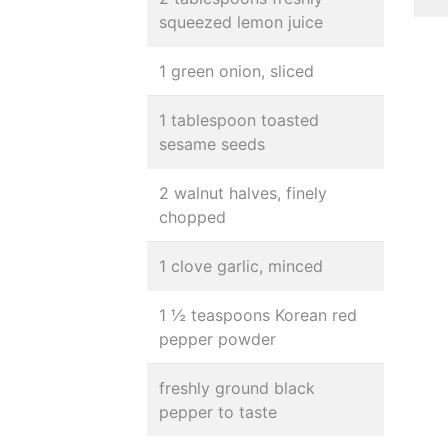
squeezed lemon juice
1 green onion, sliced
1 tablespoon toasted
sesame seeds
2 walnut halves, finely
chopped
1 clove garlic, minced
1 ½ teaspoons Korean red
pepper powder
freshly ground black
pepper to taste