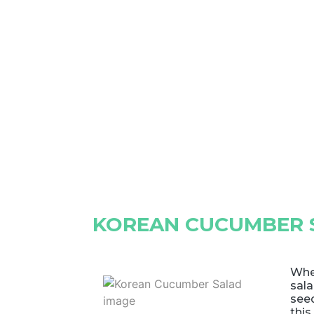
KOREAN CUCUMBER 
Whe
sal
see
this 