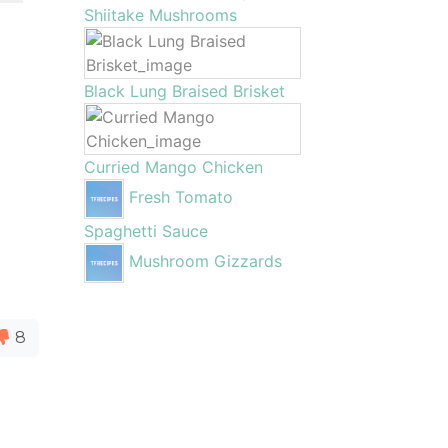
Shiitake Mushrooms
Black Lung Braised Brisket
Curried Mango Chicken
Fresh Tomato
Spaghetti Sauce
Mushroom Gizzards
8