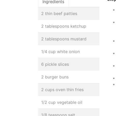
Ingredients
2 thin beef patties
2 tablespoons ketchup
2 tablespoons mustard
1/4 cup white onion
6 pickle slices
2 burger buns
2 cups oven thin fries
1/2 cup vegetable oil
1/8 teaspoon salt