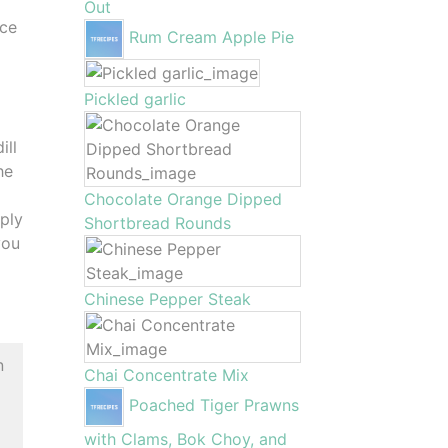
Out
ace
Rum Cream Apple Pie
Pickled garlic
ill
he
Chocolate Orange Dipped
ply
Shortbread Rounds
you
Chinese Pepper Steak
n
Chai Concentrate Mix
Poached Tiger Prawns
with Clams, Bok Choy, and