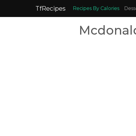
TfRecipes
Recipes By Calories
Dess
Mcdonal