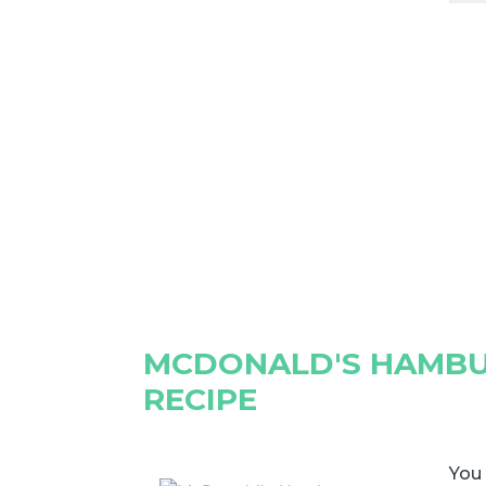
MCDONALD'S HAMBU
RECIPE
You 