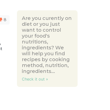
Are you curently on
8
diet or you just
want to control
your food's
nutritions,
o
ingredients? We
at
will help you find
recipes by cooking
method, nutrition,
ingredients...
Check it out »