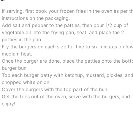
If serving, first cook your frozen fries in the oven as per t
instructions on the packaging.
Add salt and pepper to the patties, then pour 1/2 cup of
vegetable oil into the frying pan, heat, and place the 2
patties in the pan.
Fry the burgers on each side for five to six minutes on lo
medium heat.
Once the burger are done, place the patties onto the bot
burger bun.
Top each burger patty with ketchup, mustard, pickles, an
chopped white onion.
Cover the burgers with the top part of the bun.
Get the fries out of the oven, serve with the burgers, and
enjoy!