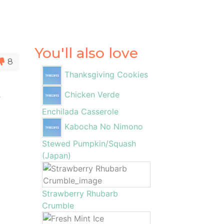
You'll also love
8
Thanksgiving Cookies
Chicken Verde
t
Enchilada Casserole
Kabocha No Nimono
Stewed Pumpkin/Squash
(Japan)
Strawberry Rhubarb
Crumble