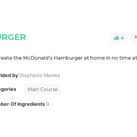
URGER
4
reate the McDonald's Hamburger at home in no time a
vided by
Stephanie Manley
egories
Main Course
ber Of Ingredients
9