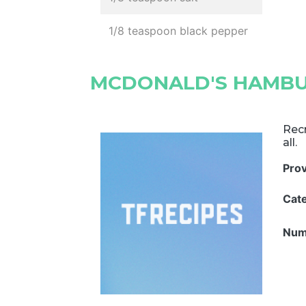
1/8 teaspoon black pepper
MCDONALD'S HAMB
Rec
all.
Pro
Cat
Num