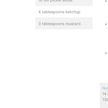
16 dill pickle slices
4 tablespoons ketchup
3 tablespoons mustard
Nut
14 
138