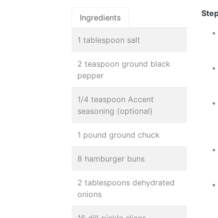
Step
Ingredients
1 tablespoon salt
2 teaspoon ground black
pepper
1/4 teaspoon Accent
seasoning (optional)
1 pound ground chuck
8 hamburger buns
2 tablespoons dehydrated
onions