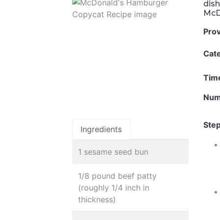
dish
McD
Pro
Cat
Tim
Num
Step
Ingredients
1 sesame seed bun
1/8 pound beef patty
(roughly 1/4 inch in
thickness)