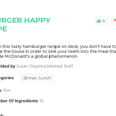
RGER HAPPY
4
PE
 this tasty hamburger recipe on deck, you don't have t
e the house in order to sink your teeth into the meal th
e McDonald's a global phenomenon.
vided by
Susan Olayinka,Mashed Staff
egories
dinner, lunch
e
15m
ber Of Ingredients
10
s: