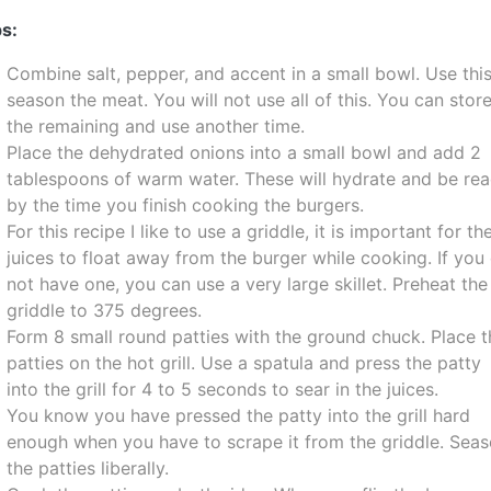
s:
Combine salt, pepper, and accent in a small bowl. Use this
season the meat. You will not use all of this. You can stor
the remaining and use another time.
Place the dehydrated onions into a small bowl and add 2
tablespoons of warm water. These will hydrate and be re
by the time you finish cooking the burgers.
For this recipe I like to use a griddle, it is important for th
juices to float away from the burger while cooking. If you
not have one, you can use a very large skillet. Preheat the
griddle to 375 degrees.
Form 8 small round patties with the ground chuck. Place t
patties on the hot grill. Use a spatula and press the patty
into the grill for 4 to 5 seconds to sear in the juices.
You know you have pressed the patty into the grill hard
enough when you have to scrape it from the griddle. Sea
the patties liberally.