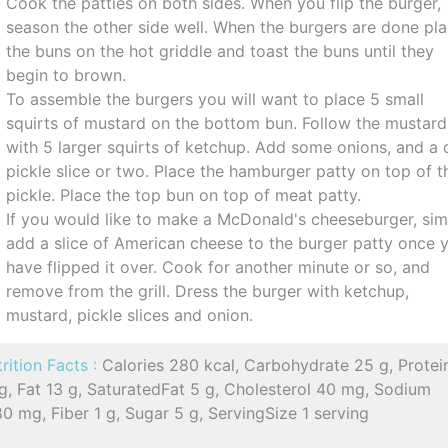
Cook the patties on both sides. When you flip the burger,
season the other side well. When the burgers are done pl
the buns on the hot griddle and toast the buns until they
begin to brown.
To assemble the burgers you will want to place 5 small
squirts of mustard on the bottom bun. Follow the mustard
with 5 larger squirts of ketchup. Add some onions, and a d
pickle slice or two. Place the hamburger patty on top of t
pickle. Place the top bun on top of meat patty.
If you would like to make a McDonald's cheeseburger, sim
add a slice of American cheese to the burger patty once 
have flipped it over. Cook for another minute or so, and
remove from the grill. Dress the burger with ketchup,
mustard, pickle slices and onion.
rition Facts :
Calories 280 kcal, Carbohydrate 25 g, Protei
g, Fat 13 g, SaturatedFat 5 g, Cholesterol 40 mg, Sodium
0 mg, Fiber 1 g, Sugar 5 g, ServingSize 1 serving