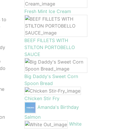
Fresh Mint Ice Cream
 to
e
BEEF FILLETS WITH
STILTON PORTOBELLO
ady
SAUCE
e
 do
Big Daddy's Sweet Corn
Spoon Bread
he
Chicken Stir Fry
Amanda's Birthday
Salmon
son
White