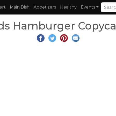
ert
Main Dish
Appetizers
Healthy
Events
ds Hamburger Copycat