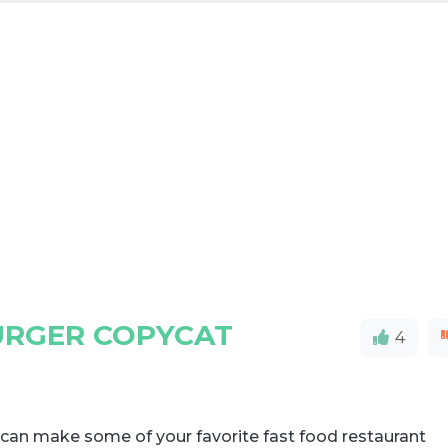
RGER COPYCAT
4
can make some of your favorite fast food restaurant