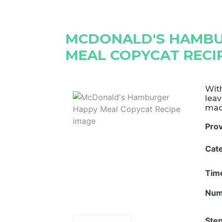
MCDONALD'S HAMBU
MEAL COPYCAT RECI
With
leav
mad
Pro
Cat
Tim
Num
Step