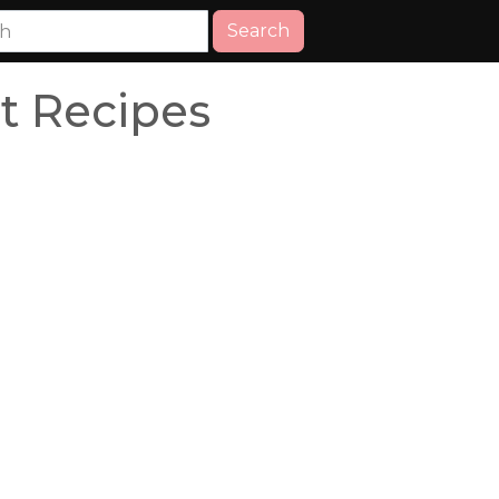
Search
 Recipes