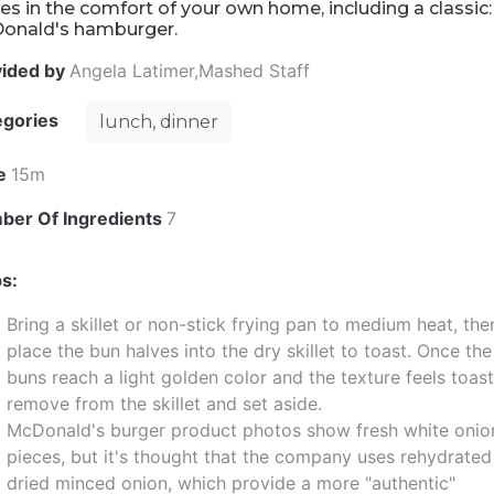
es in the comfort of your own home, including a classic:
onald's hamburger.
vided by
Angela Latimer,Mashed Staff
egories
lunch, dinner
e
15m
ber Of Ingredients
7
s:
Bring a skillet or non-stick frying pan to medium heat, the
place the bun halves into the dry skillet to toast. Once the
buns reach a light golden color and the texture feels toas
remove from the skillet and set aside.
McDonald's burger product photos show fresh white onio
pieces, but it's thought that the company uses rehydrated
dried minced onion, which provide a more "authentic"