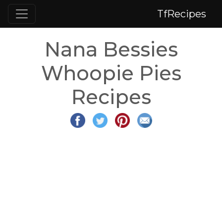
TfRecipes
Nana Bessies
Whoopie Pies
Recipes