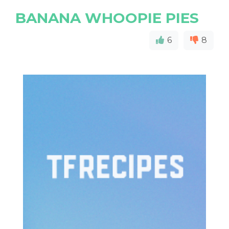
BANANA WHOOPIE PIES
6
8