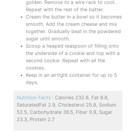
golden. Remove to a wire rack to cool.
Repeat with the rest of the batter.
Cream the butter in a bowl so it becomes
smooth. Add the cream cheese and mix
together. Gradually beat in the powdered
sugar until smooth.
Scoop a heaped teaspoon of filling onto
the underside of a cookie and top with a
second cookie. Repeat with all the
cookies.
Keep in an airtight container for up to 5
days.
Nutrition Facts :
Calories 232.8, Fat 8.8,
SaturatedFat 2.9, Cholesterol 25.8, Sodium
52.5, Carbohydrate 36.5, Fiber 0.9, Sugar
23.3, Protein 2.7