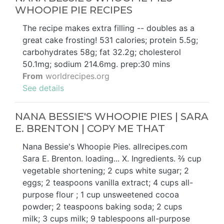
WHOOPIE PIE RECIPES
The recipe makes extra filling -- doubles as a
great cake frosting! 531 calories; protein 5.5g;
carbohydrates 58g; fat 32.2g; cholesterol
50.1mg; sodium 214.6mg. prep:30 mins
From
worldrecipes.org
See details
NANA BESSIE'S WHOOPIE PIES | SARA
E. BRENTON | COPY ME THAT
Nana Bessie's Whoopie Pies. allrecipes.com
Sara E. Brenton. loading... X. Ingredients. ⅔ cup
vegetable shortening; 2 cups white sugar; 2
eggs; 2 teaspoons vanilla extract; 4 cups all-
purpose flour ; 1 cup unsweetened cocoa
powder; 2 teaspoons baking soda; 2 cups
milk; 3 cups milk; 9 tablespoons all-purpose