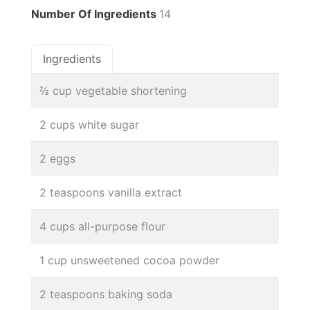
Number Of Ingredients
14
Ingredients
⅔ cup vegetable shortening
2 cups white sugar
2 eggs
2 teaspoons vanilla extract
4 cups all-purpose flour
1 cup unsweetened cocoa powder
2 teaspoons baking soda