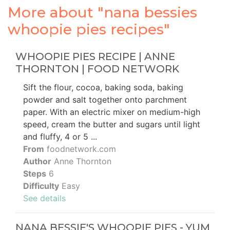
More about "nana bessies
whoopie pies recipes"
WHOOPIE PIES RECIPE | ANNE
THORNTON | FOOD NETWORK
Sift the flour, cocoa, baking soda, baking
powder and salt together onto parchment
paper. With an electric mixer on medium-high
speed, cream the butter and sugars until light
and fluffy, 4 or 5 ...
From
foodnetwork.com
Author
Anne Thornton
Steps
6
Difficulty
Easy
See details
NANA BESSIE'S WHOOPIE PIES - YUM