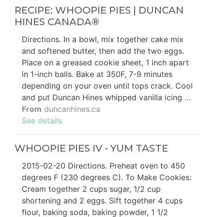
RECIPE: WHOOPIE PIES | DUNCAN
HINES CANADA®
Directions. In a bowl, mix together cake mix
and softened butter, then add the two eggs.
Place on a greased cookie sheet, 1 inch apart
in 1-inch balls. Bake at 350F, 7-9 minutes
depending on your oven until tops crack. Cool
and put Duncan Hines whipped vanilla icing …
From
duncanhines.ca
See details
WHOOPIE PIES IV - YUM TASTE
2015-02-20 Directions. Preheat oven to 450
degrees F (230 degrees C). To Make Cookies:
Cream together 2 cups sugar, 1/2 cup
shortening and 2 eggs. Sift together 4 cups
flour, baking soda, baking powder, 1 1/2