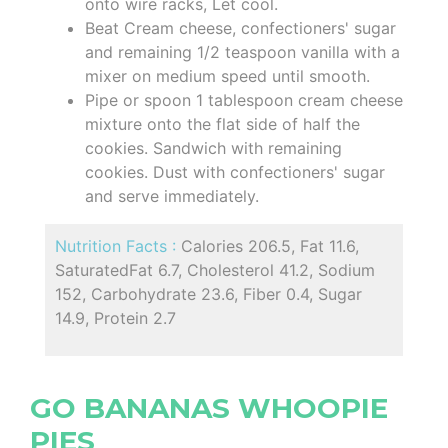
onto wire racks, Let cool.
Beat Cream cheese, confectioners' sugar
and remaining 1/2 teaspoon vanilla with a
mixer on medium speed until smooth.
Pipe or spoon 1 tablespoon cream cheese
mixture onto the flat side of half the
cookies. Sandwich with remaining
cookies. Dust with confectioners' sugar
and serve immediately.
Nutrition Facts :
Calories 206.5, Fat 11.6,
SaturatedFat 6.7, Cholesterol 41.2, Sodium
152, Carbohydrate 23.6, Fiber 0.4, Sugar
14.9, Protein 2.7
GO BANANAS WHOOPIE
PIES