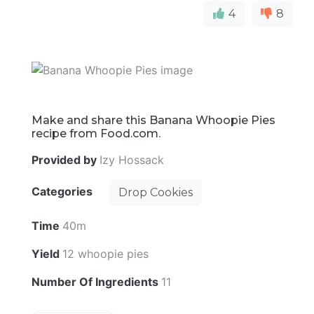
4
8
Make and share this Banana Whoopie Pies
recipe from Food.com.
Provided by
Izy Hossack
Categories
Drop Cookies
Time
40m
Yield
12 whoopie pies
Number Of Ingredients
11