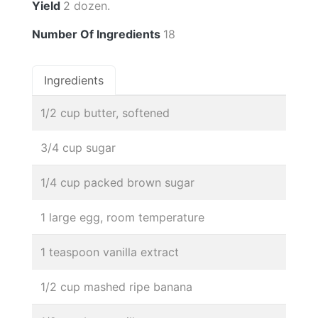
Yield
2 dozen.
Number Of Ingredients
18
Ingredients
1/2 cup butter, softened
3/4 cup sugar
1/4 cup packed brown sugar
1 large egg, room temperature
1 teaspoon vanilla extract
1/2 cup mashed ripe banana