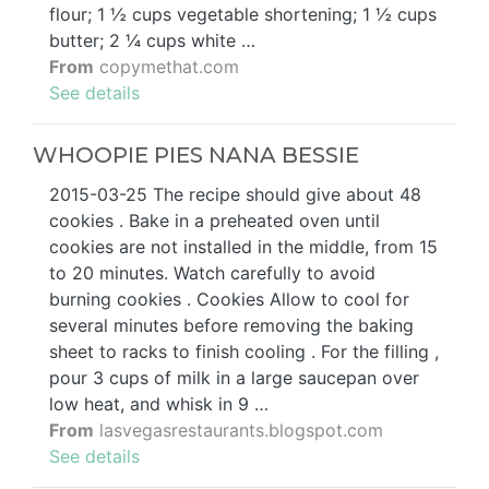
flour; 1 ½ cups vegetable shortening; 1 ½ cups
butter; 2 ¼ cups white …
From
copymethat.com
See details
WHOOPIE PIES NANA BESSIE
2015-03-25 The recipe should give about 48
cookies . Bake in a preheated oven until
cookies are not installed in the middle, from 15
to 20 minutes. Watch carefully to avoid
burning cookies . Cookies Allow to cool for
several minutes before removing the baking
sheet to racks to finish cooling . For the filling ,
pour 3 cups of milk in a large saucepan over
low heat, and whisk in 9 …
From
lasvegasrestaurants.blogspot.com
See details