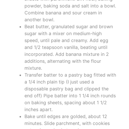
powder, baking soda and salt into a bowl.
Combine banana and sour cream in
another bowl.
Beat butter, granulated sugar and brown
sugar with a mixer on medium-high
speed, until pale and creamy. Add egg
and 1/2 teapsoon vanilla, beating until
incorporated. Add banana mixture in 2
additions, alternating with the flour
mixture.
Transfer batter to a pastry bag fitted with
a 1/4 inch plain tip (I just used a
disposable pastry bag and clipped the
end off) Pipe batter into 1 1/4 inch rounds
on baking sheets, spacing about 1 1/2
inches apart.
Bake until edges are golded, about 12
minutes. Slide parchment, with cookies