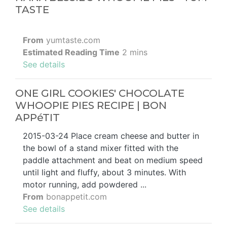
TASTE
From
yumtaste.com
Estimated Reading Time
2 mins
See details
ONE GIRL COOKIES' CHOCOLATE
WHOOPIE PIES RECIPE | BON
APPéTIT
2015-03-24 Place cream cheese and butter in
the bowl of a stand mixer fitted with the
paddle attachment and beat on medium speed
until light and fluffy, about 3 minutes. With
motor running, add powdered ...
From
bonappetit.com
See details