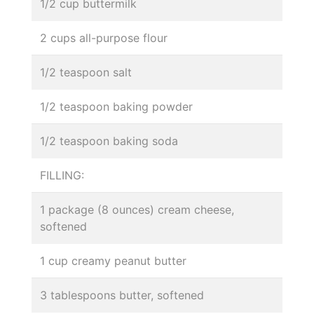
1/2 cup buttermilk
2 cups all-purpose flour
1/2 teaspoon salt
1/2 teaspoon baking powder
1/2 teaspoon baking soda
FILLING:
1 package (8 ounces) cream cheese,
softened
1 cup creamy peanut butter
3 tablespoons butter, softened