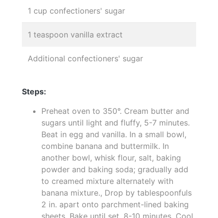
1 cup confectioners' sugar
1 teaspoon vanilla extract
Additional confectioners' sugar
Steps:
Preheat oven to 350°. Cream butter and
sugars until light and fluffy, 5-7 minutes.
Beat in egg and vanilla. In a small bowl,
combine banana and buttermilk. In
another bowl, whisk flour, salt, baking
powder and baking soda; gradually add
to creamed mixture alternately with
banana mixture., Drop by tablespoonfuls
2 in. apart onto parchment-lined baking
sheets. Bake until set, 8-10 minutes. Cool