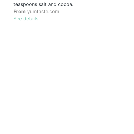
teaspoons salt and cocoa.
From
yumtaste.com
See details