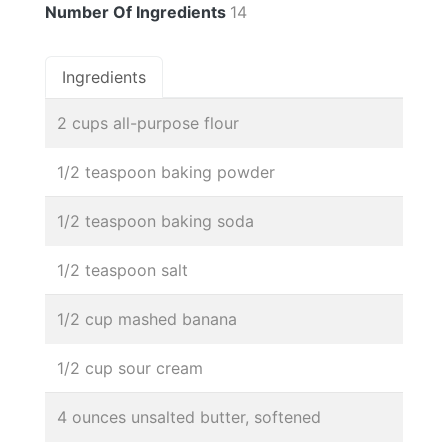
Number Of Ingredients
14
Ingredients
2 cups all-purpose flour
1/2 teaspoon baking powder
1/2 teaspoon baking soda
1/2 teaspoon salt
1/2 cup mashed banana
1/2 cup sour cream
4 ounces unsalted butter, softened