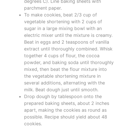
degrees C). Line baking sheets with
parchment paper.
To make cookies, beat 2/3 cup of
vegetable shortening with 2 cups of
sugar in a large mixing bowl with an
electric mixer until the mixture is creamy.
Beat in eggs and 2 teaspoons of vanilla
extract until thoroughly combined. Whisk
together 4 cups of flour, the cocoa
powder, and baking soda until thoroughly
mixed, then beat the flour mixture into
the vegetable shortening mixture in
several additions, alternating with the
milk. Beat dough just until smooth.
Drop dough by tablespoon onto the
prepared baking sheets, about 2 inches
apart, making the cookies as round as
possible. Recipe should yield about 48
cookies.