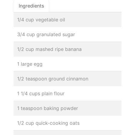
Ingredients
1/4 cup vegetable oil
3/4 cup granulated sugar
1/2 cup mashed ripe banana
1 large egg
1/2 teaspoon ground cinnamon
1 1/4 cups plain flour
1 teaspoon baking powder
1/2 cup quick-cooking oats