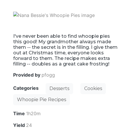
I've never been able to find whoopie pies
this good! My grandmother always made
them -- the secret is in the filling. I give them
out at Christmas time, everyone looks
forward to them. The recipe makes extra
filling -- doubles as a great cake frosting!
Provided by
pfogg
Categories
Desserts
Cookies
Whoopie Pie Recipes
Time
1h20m
Yield
24