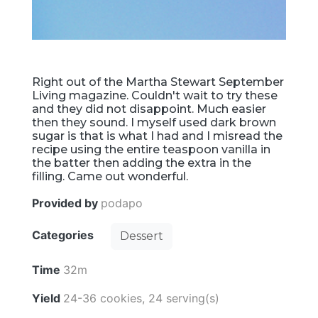
Right out of the Martha Stewart September
Living magazine. Couldn't wait to try these
and they did not disappoint. Much easier
then they sound. I myself used dark brown
sugar is that is what I had and I misread the
recipe using the entire teaspoon vanilla in
the batter then adding the extra in the
filling. Came out wonderful.
Provided by
podapo
Categories
Dessert
Time
32m
Yield
24-36 cookies, 24 serving(s)