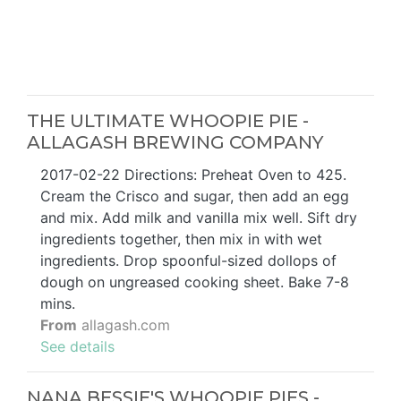
THE ULTIMATE WHOOPIE PIE -
ALLAGASH BREWING COMPANY
2017-02-22 Directions: Preheat Oven to 425.
Cream the Crisco and sugar, then add an egg
and mix. Add milk and vanilla mix well. Sift dry
ingredients together, then mix in with wet
ingredients. Drop spoonful-sized dollops of
dough on ungreased cooking sheet. Bake 7-8
mins.
From
allagash.com
See details
NANA BESSIE'S WHOOPIE PIES -