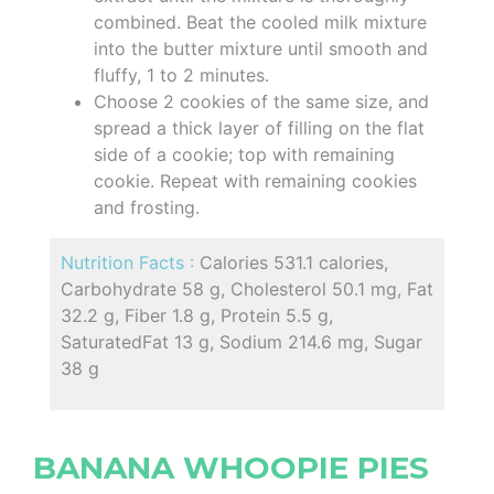
combined. Beat the cooled milk mixture
into the butter mixture until smooth and
fluffy, 1 to 2 minutes.
Choose 2 cookies of the same size, and
spread a thick layer of filling on the flat
side of a cookie; top with remaining
cookie. Repeat with remaining cookies
and frosting.
Nutrition Facts :
Calories 531.1 calories,
Carbohydrate 58 g, Cholesterol 50.1 mg, Fat
32.2 g, Fiber 1.8 g, Protein 5.5 g,
SaturatedFat 13 g, Sodium 214.6 mg, Sugar
38 g
BANANA WHOOPIE PIES