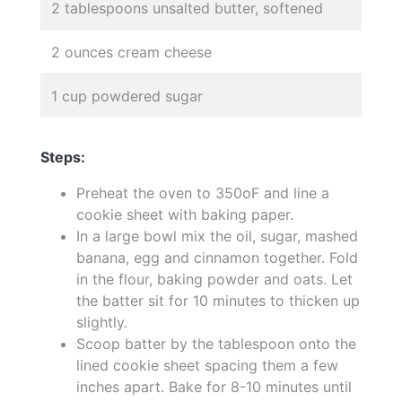
2 tablespoons unsalted butter, softened
2 ounces cream cheese
1 cup powdered sugar
Steps:
Preheat the oven to 350oF and line a
cookie sheet with baking paper.
In a large bowl mix the oil, sugar, mashed
banana, egg and cinnamon together. Fold
in the flour, baking powder and oats. Let
the batter sit for 10 minutes to thicken up
slightly.
Scoop batter by the tablespoon onto the
lined cookie sheet spacing them a few
inches apart. Bake for 8-10 minutes until