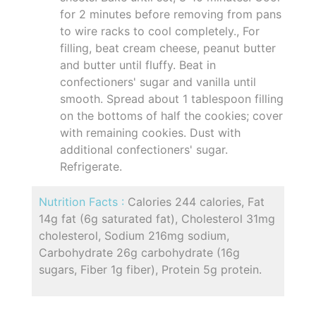
for 2 minutes before removing from pans
to wire racks to cool completely., For
filling, beat cream cheese, peanut butter
and butter until fluffy. Beat in
confectioners' sugar and vanilla until
smooth. Spread about 1 tablespoon filling
on the bottoms of half the cookies; cover
with remaining cookies. Dust with
additional confectioners' sugar.
Refrigerate.
Nutrition Facts :
Calories 244 calories, Fat
14g fat (6g saturated fat), Cholesterol 31mg
cholesterol, Sodium 216mg sodium,
Carbohydrate 26g carbohydrate (16g
sugars, Fiber 1g fiber), Protein 5g protein.