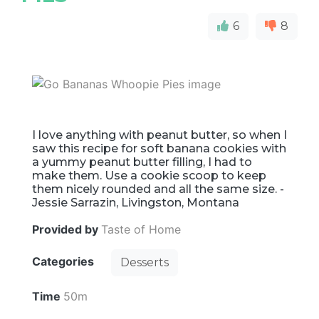
6
8
I love anything with peanut butter, so when I
saw this recipe for soft banana cookies with
a yummy peanut butter filling, I had to
make them. Use a cookie scoop to keep
them nicely rounded and all the same size. -
Jessie Sarrazin, Livingston, Montana
Provided by
Taste of Home
Categories
Desserts
Time
50m