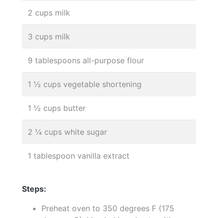
2 cups milk
3 cups milk
9 tablespoons all-purpose flour
1 ½ cups vegetable shortening
1 ½ cups butter
2 ¼ cups white sugar
1 tablespoon vanilla extract
Steps:
Preheat oven to 350 degrees F (175