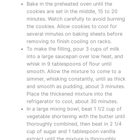
Bake in the preheated oven until the
cookies are set in the middle, 15 to 20
minutes. Watch carefully to avoid burning
the cookies. Allow cookies to cool for
several minutes on baking sheets before
removing to finish cooling on racks.
To make the filling, pour 3 cups of milk
into a large saucepan over low heat, and
whisk in 9 tablespoons of flour until
smooth. Allow the mixture to come to a
simmer, whisking constantly, until as thick
and smooth as pudding, about 3 minutes.
Place the thickened mixture into the
refrigerator to cool, about 30 minutes.
In a large mixing bowl, beat 1 1/2 cup of
vegetable shortening with the butter until
thoroughly combined, then beat in 2 1/4
cup of sugar and 1 tablespoon vanilla
extract until the mixture is thoroughly