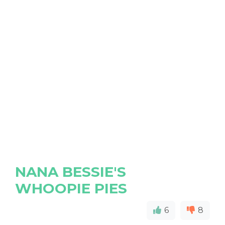
NANA BESSIE'S
WHOOPIE PIES
6
8