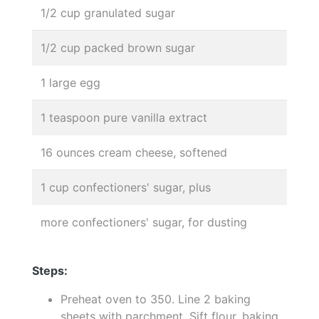
1/2 cup granulated sugar
1/2 cup packed brown sugar
1 large egg
1 teaspoon pure vanilla extract
16 ounces cream cheese, softened
1 cup confectioners' sugar, plus
more confectioners' sugar, for dusting
Steps:
Preheat oven to 350. Line 2 baking
sheets with parchment. Sift flour, baking