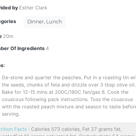
vided by
Esther Clark
egories
Dinner, Lunch
e
20m
ber Of Ingredients
4
s:
De-stone and quarter the peaches. Put in a roasting tin wi
the seeds, chunks of feta and drizzle over 3 tbsp olive oil.
Bake for 12-15 mins at 200C/180C fan/gas 6. Cook the
couscous following pack instructions. Toss the couscous
with the roasted peach mixture and season to taste befor
serving.
rition Facts :
Calories 573 calories, Fat 27 grams fat,