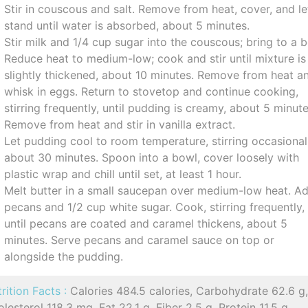
Stir in couscous and salt. Remove from heat, cover, and le
stand until water is absorbed, about 5 minutes.
Stir milk and 1/4 cup sugar into the couscous; bring to a bo
Reduce heat to medium-low; cook and stir until mixture is
slightly thickened, about 10 minutes. Remove from heat a
whisk in eggs. Return to stovetop and continue cooking,
stirring frequently, until pudding is creamy, about 5 minute
Remove from heat and stir in vanilla extract.
Let pudding cool to room temperature, stirring occasional
about 30 minutes. Spoon into a bowl, cover loosely with
plastic wrap and chill until set, at least 1 hour.
Melt butter in a small saucepan over medium-low heat. A
pecans and 1/2 cup white sugar. Cook, stirring frequently,
until pecans are coated and caramel thickens, about 5
minutes. Serve pecans and caramel sauce on top or
alongside the pudding.
rition Facts :
Calories 484.5 calories, Carbohydrate 62.6 g
lesterol 118.3 mg, Fat 22.1 g, Fiber 2.5 g, Protein 11.5 g,