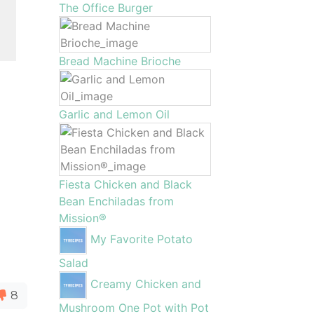
The Office Burger
Bread Machine Brioche
Garlic and Lemon Oil
Fiesta Chicken and Black
Bean Enchiladas from
Mission®
My Favorite Potato
Salad
Creamy Chicken and
8
Mushroom One Pot with Pot