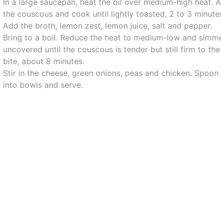
In a large saucepan, heat the oil over medium-high heat. 
the couscous and cook until lightly toasted, 2 to 3 minute
Add the broth, lemon zest, lemon juice, salt and pepper.
Bring to a boil. Reduce the heat to medium-low and simm
uncovered until the couscous is tender but still firm to the
bite, about 8 minutes.
Stir in the cheese, green onions, peas and chicken. Spoon
into bowls and serve.