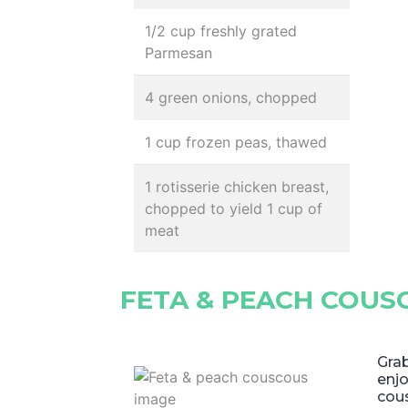
1/2 cup freshly grated
Parmesan
4 green onions, chopped
1 cup frozen peas, thawed
1 rotisserie chicken breast,
chopped to yield 1 cup of
meat
FETA & PEACH COUS
Grab
enjo
cou