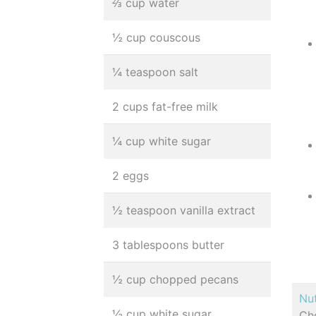
⅔ cup water
½ cup couscous
¼ teaspoon salt
2 cups fat-free milk
¼ cup white sugar
2 eggs
½ teaspoon vanilla extract
3 tablespoons butter
½ cup chopped pecans
Nut
½ cup white sugar
Cho