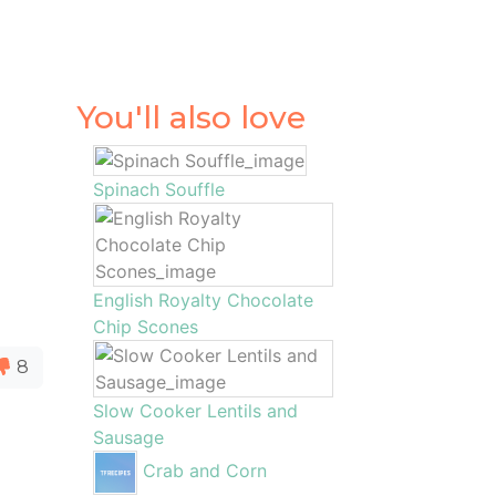
You'll also love
Spinach Souffle
English Royalty Chocolate
Chip Scones
8
Slow Cooker Lentils and
Sausage
,
Crab and Corn