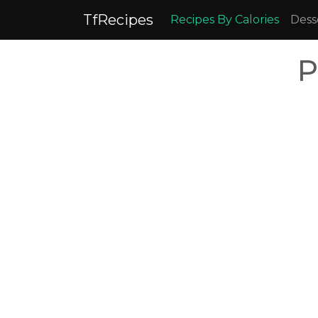
TfRecipes
Recipes By Calories
Dess
P