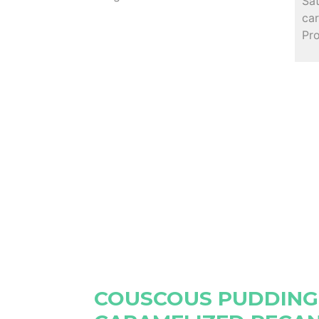
Sa
car
Pr
COUSCOUS PUDDING