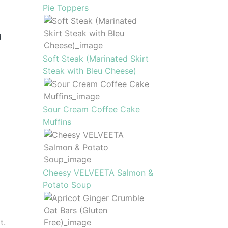
Pie Toppers
d
Soft Steak (Marinated Skirt
Steak with Bleu Cheese)
Sour Cream Coffee Cake
Muffins
Cheesy VELVEETA Salmon &
Potato Soup
t.