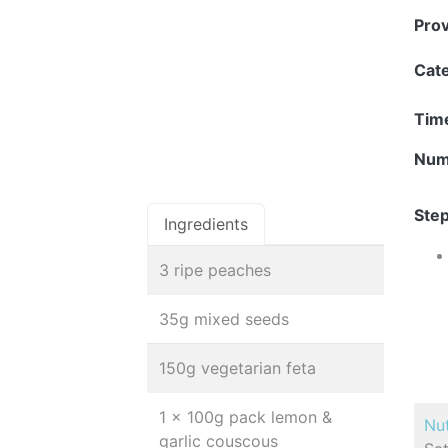
Pro
Cat
Tim
Num
Step
Ingredients
3 ripe peaches
35g mixed seeds
150g vegetarian feta
1 x 100g pack lemon &
Nut
garlic couscous