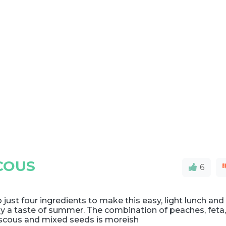
COUS
6
 just four ingredients to make this easy, light lunch and
y a taste of summer. The combination of peaches, feta
scous and mixed seeds is moreish