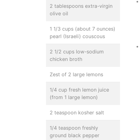
2 tablespoons extra-virgin
olive oil
1 1/3 cups (about 7 ounces)
pearl (Israeli) couscous
2 1/2 cups low-sodium
chicken broth
Zest of 2 large lemons
1/4 cup fresh lemon juice
(from 1 large lemon)
2 teaspoon kosher salt
1/4 teaspoon freshly
ground black pepper