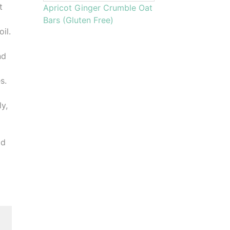
t
Apricot Ginger Crumble Oat
Bars (Gluten Free)
il.
nd
s.
ly,
dd
,