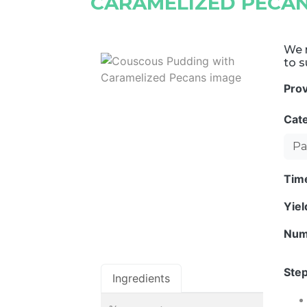
CARAMELIZED PECA
We r
to s
Pro
Cat
Pa
Tim
Yie
Num
Step
Ingredients