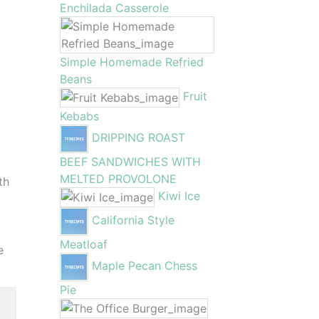
Enchilada Casserole
Simple Homemade Refried
Beans
Fruit
Kebabs
DRIPPING ROAST
BEEF SANDWICHES WITH
MELTED PROVOLONE
th
Kiwi Ice
California Style
Meatloaf
e
Maple Pecan Chess
Pie