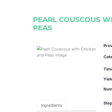
PEARL COUSCOUS WI
PEAS
Pro
Cat
Tim
Yie
Num
Step
Ingredients