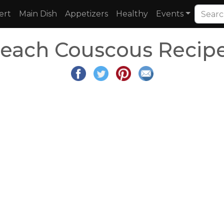
ert
Main Dish
Appetizers
Healthy
Events
each Couscous Recip