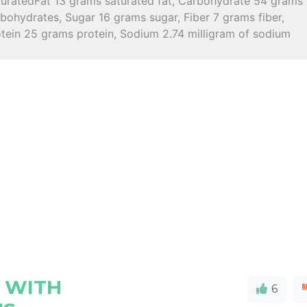
turatedFat 13 grams saturated fat, Carbohydrate 54 grams
bohydrates, Sugar 16 grams sugar, Fiber 7 grams fiber,
otein 25 grams protein, Sodium 2.74 milligram of sodium
 WITH
6