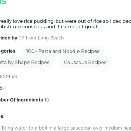
NS
eally love rice pudding, but were out of rice so I decide
ubstitute couscous and it came out great.
vided by
TK from Long Beach
egories
100+ Pasta and Noodle Recipes
sta by Shape Recipes
Couscous Recipes
e
2h15m
ld
4
ber Of Ingredients
10
s:
Bring water to a boil in a large saucepan over medium hea