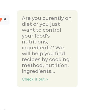
Are you curently on
8
diet or you just
want to control
your food's
nutritions,
ingredients? We
will help you find
recipes by cooking
method, nutrition,
ingredients...
Check it out »