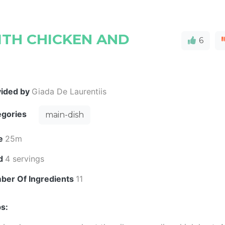
TH CHICKEN AND
6
vided by
Giada De Laurentiis
egories
main-dish
e
25m
ld
4 servings
ber Of Ingredients
11
s: