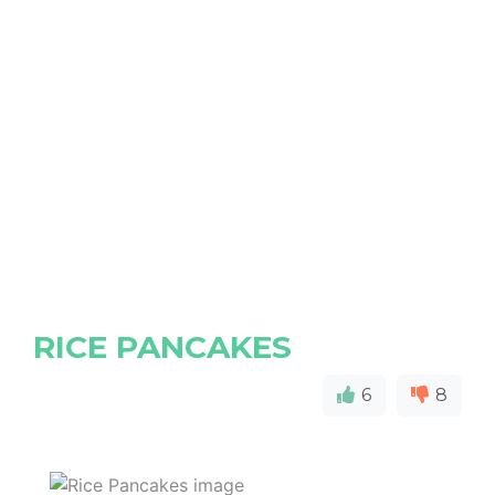
RICE PANCAKES
6
8