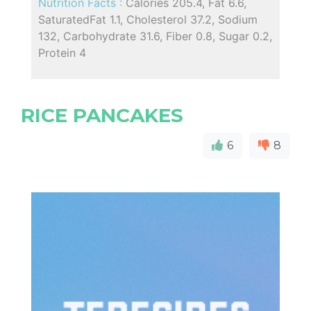
Nutrition Facts :
Calories 205.4, Fat 6.6,
SaturatedFat 1.1, Cholesterol 37.2, Sodium
132, Carbohydrate 31.6, Fiber 0.8, Sugar 0.2,
Protein 4
RICE PANCAKES
6
8