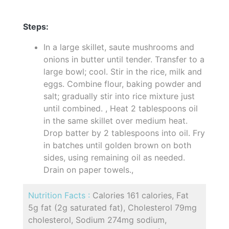
Steps:
In a large skillet, saute mushrooms and
onions in butter until tender. Transfer to a
large bowl; cool. Stir in the rice, milk and
eggs. Combine flour, baking powder and
salt; gradually stir into rice mixture just
until combined. , Heat 2 tablespoons oil
in the same skillet over medium heat.
Drop batter by 2 tablespoons into oil. Fry
in batches until golden brown on both
sides, using remaining oil as needed.
Drain on paper towels.,
Nutrition Facts :
Calories 161 calories, Fat
5g fat (2g saturated fat), Cholesterol 79mg
cholesterol, Sodium 274mg sodium,