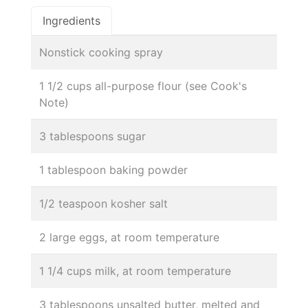
Ingredients
Nonstick cooking spray
1 1/2 cups all-purpose flour (see Cook's
Note)
3 tablespoons sugar
1 tablespoon baking powder
1/2 teaspoon kosher salt
2 large eggs, at room temperature
1 1/4 cups milk, at room temperature
3 tablespoons unsalted butter, melted and