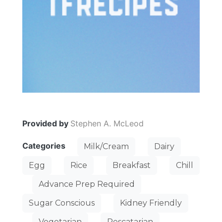
Provided by
Stephen A. McLeod
Categories
Milk/Cream
Dairy
Egg
Rice
Breakfast
Chill
Advance Prep Required
Sugar Conscious
Kidney Friendly
Vegetarian
Pescatarian