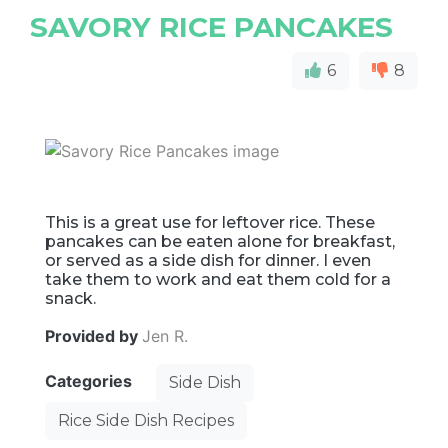
SAVORY RICE PANCAKES
6
8
This is a great use for leftover rice. These
pancakes can be eaten alone for breakfast,
or served as a side dish for dinner. I even
take them to work and eat them cold for a
snack.
Provided by
Jen R.
Categories
Side Dish
Rice Side Dish Recipes