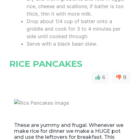
rice, cheese and scallions; if batter is too
thick, thin it with more milk.
Drop about 1/4 cup of batter onto a
griddle and cook for 3 to 4 minutes per
side until cooked through.
Serve with a black bean stew.
RICE PANCAKES
6
8
These are yummy and frugal. Whenever we
make rice for dinner we make a HUGE pot
and use the leftovers for breakfast. This