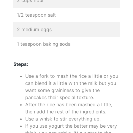
2 cups flour
1/2 teaspoon salt
2 medium eggs
1 teaspoon baking soda
Steps:
Use a fork to mash the rice a little or you
can blend it a little with the milk but you
want some graininess to give the
pancakes their special texture.
After the rice has been mashed a little,
then add the rest of the ingredients.
Use a whisk to stir everything up.
If you use yogurt the batter may be very
thick, you can add a little water to the