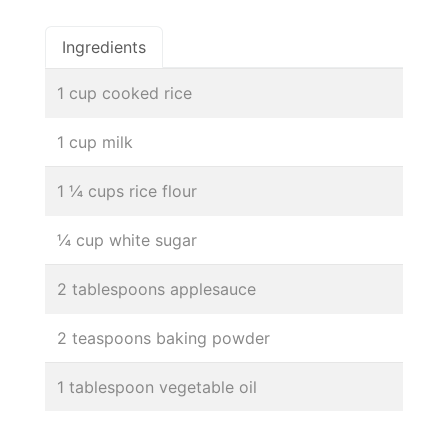
Ingredients
1 cup cooked rice
1 cup milk
1 ¼ cups rice flour
¼ cup white sugar
2 tablespoons applesauce
2 teaspoons baking powder
1 tablespoon vegetable oil