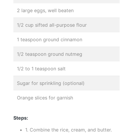
2 large eggs, well beaten
1/2 cup sifted all-purpose flour
1 teaspoon ground cinnamon
1/2 teaspoon ground nutmeg
1/2 to 1 teaspoon salt
Sugar for sprinkling (optional)
Orange slices for garnish
Steps:
1. Combine the rice, cream, and butter.