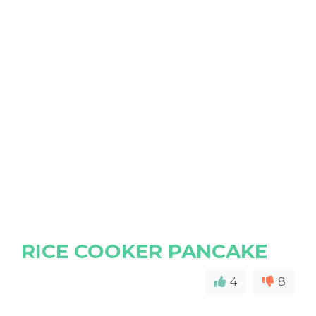
RICE COOKER PANCAKE
4
8