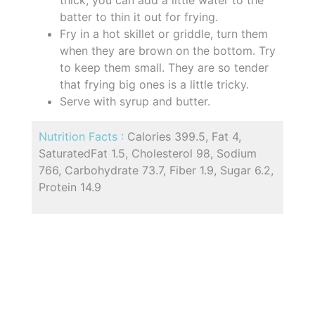
batter to thin it out for frying.
Fry in a hot skillet or griddle, turn them
when they are brown on the bottom. Try
to keep them small. They are so tender
that frying big ones is a little tricky.
Serve with syrup and butter.
Nutrition Facts :
Calories 399.5, Fat 4,
SaturatedFat 1.5, Cholesterol 98, Sodium
766, Carbohydrate 73.7, Fiber 1.9, Sugar 6.2,
Protein 14.9