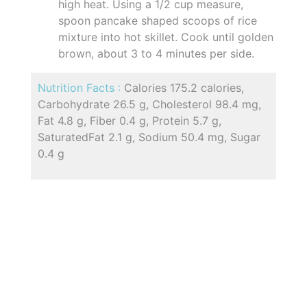
high heat. Using a 1/2 cup measure,
spoon pancake shaped scoops of rice
mixture into hot skillet. Cook until golden
brown, about 3 to 4 minutes per side.
Nutrition Facts :
Calories 175.2 calories,
Carbohydrate 26.5 g, Cholesterol 98.4 mg,
Fat 4.8 g, Fiber 0.4 g, Protein 5.7 g,
SaturatedFat 2.1 g, Sodium 50.4 mg, Sugar
0.4 g