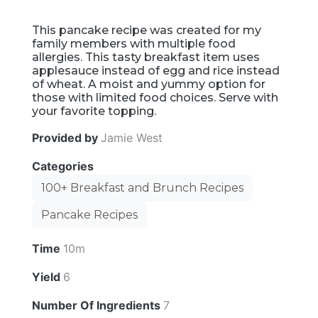
This pancake recipe was created for my
family members with multiple food
allergies. This tasty breakfast item uses
applesauce instead of egg and rice instead
of wheat. A moist and yummy option for
those with limited food choices. Serve with
your favorite topping.
Provided by
Jamie West
Categories
100+ Breakfast and Brunch Recipes
Pancake Recipes
Time
10m
Yield
6
Number Of Ingredients
7