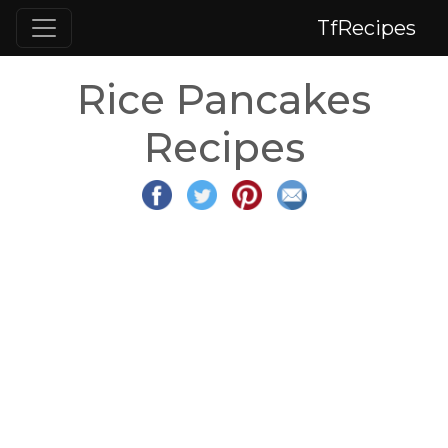
TfRecipes
Rice Pancakes
Recipes