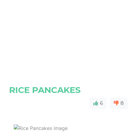
RICE PANCAKES
6
8