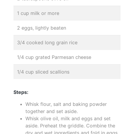
1 cup milk or more
2 eggs, lightly beaten
3/4 cooked long grain rice
1/4 cup grated Parmesan cheese
1/4 cup sliced scallions
Steps:
Whisk flour, salt and baking powder
together and set aside.
Whisk olive oil, milk and eggs and set
aside. Preheat the griddle. Combine the
dry and wet ingredients and fold in eggs,