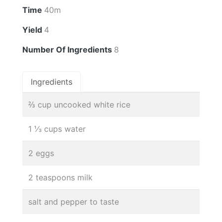
Time
40m
Yield
4
Number Of Ingredients
8
Ingredients
⅔ cup uncooked white rice
1 ⅓ cups water
2 eggs
2 teaspoons milk
salt and pepper to taste