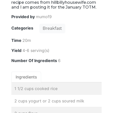
recipe comes from hillbillyhousewife.com
and I am posting it for the January TOTM.
Provided by
mumof9
Categories
Breakfast
Time
20m
Yield
4-6 serving(s)
Number Of Ingredients
6
Ingredients
1 1/2 cups cooked rice
2 cups yogurt or 2 cups soured milk