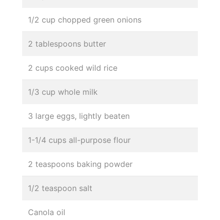
1/2 cup chopped green onions
2 tablespoons butter
2 cups cooked wild rice
1/3 cup whole milk
3 large eggs, lightly beaten
1-1/4 cups all-purpose flour
2 teaspoons baking powder
1/2 teaspoon salt
Canola oil