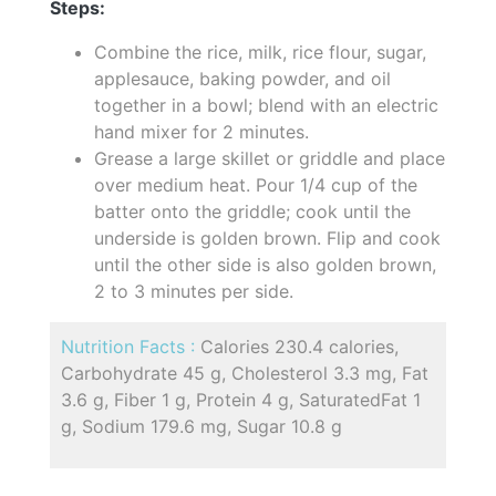
Steps:
Combine the rice, milk, rice flour, sugar,
applesauce, baking powder, and oil
together in a bowl; blend with an electric
hand mixer for 2 minutes.
Grease a large skillet or griddle and place
over medium heat. Pour 1/4 cup of the
batter onto the griddle; cook until the
underside is golden brown. Flip and cook
until the other side is also golden brown,
2 to 3 minutes per side.
Nutrition Facts :
Calories 230.4 calories,
Carbohydrate 45 g, Cholesterol 3.3 mg, Fat
3.6 g, Fiber 1 g, Protein 4 g, SaturatedFat 1
g, Sodium 179.6 mg, Sugar 10.8 g