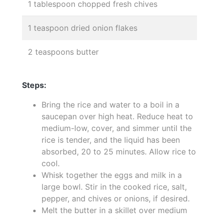
1 tablespoon chopped fresh chives
1 teaspoon dried onion flakes
2 teaspoons butter
Steps:
Bring the rice and water to a boil in a
saucepan over high heat. Reduce heat to
medium-low, cover, and simmer until the
rice is tender, and the liquid has been
absorbed, 20 to 25 minutes. Allow rice to
cool.
Whisk together the eggs and milk in a
large bowl. Stir in the cooked rice, salt,
pepper, and chives or onions, if desired.
Melt the butter in a skillet over medium