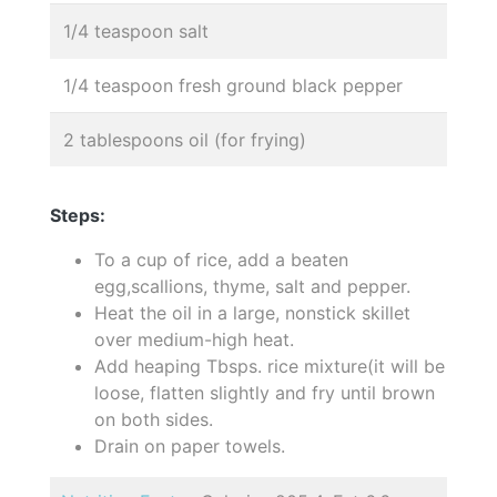
1/4 teaspoon salt
1/4 teaspoon fresh ground black pepper
2 tablespoons oil (for frying)
Steps:
To a cup of rice, add a beaten
egg,scallions, thyme, salt and pepper.
Heat the oil in a large, nonstick skillet
over medium-high heat.
Add heaping Tbsps. rice mixture(it will be
loose, flatten slightly and fry until brown
on both sides.
Drain on paper towels.