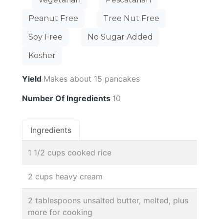
Peanut Free
Tree Nut Free
Soy Free
No Sugar Added
Kosher
Yield
Makes about 15 pancakes
Number Of Ingredients
10
Ingredients
1 1/2 cups cooked rice
2 cups heavy cream
2 tablespoons unsalted butter, melted, plus
more for cooking