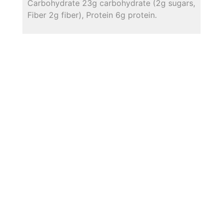
Carbohydrate 23g carbohydrate (2g sugars,
Fiber 2g fiber), Protein 6g protein.