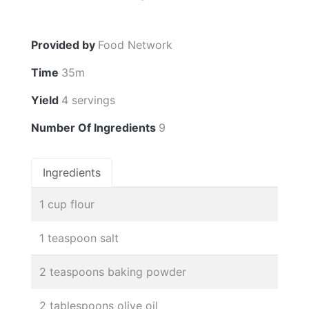
Provided by
Food Network
Time
35m
Yield
4 servings
Number Of Ingredients
9
Ingredients
1 cup flour
1 teaspoon salt
2 teaspoons baking powder
2 tablespoons olive oil