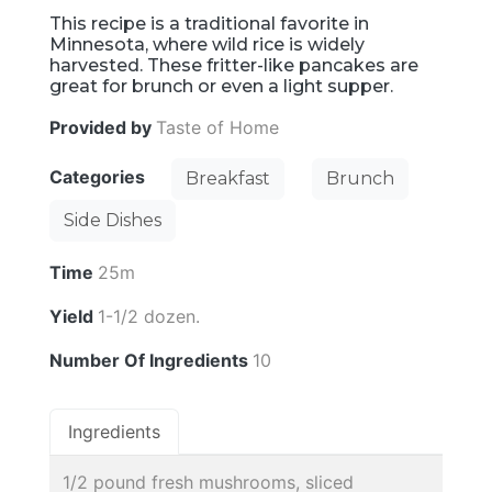
This recipe is a traditional favorite in
Minnesota, where wild rice is widely
harvested. These fritter-like pancakes are
great for brunch or even a light supper.
Provided by
Taste of Home
Categories
Breakfast
Brunch
Side Dishes
Time
25m
Yield
1-1/2 dozen.
Number Of Ingredients
10
Ingredients
1/2 pound fresh mushrooms, sliced