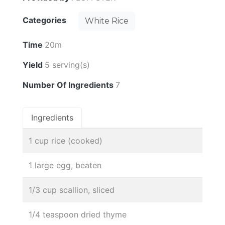
Categories
White Rice
Time
20m
Yield
5 serving(s)
Number Of Ingredients
7
Ingredients
1 cup rice (cooked)
1 large egg, beaten
1/3 cup scallion, sliced
1/4 teaspoon dried thyme