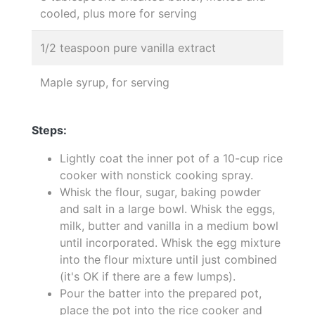
cooled, plus more for serving
1/2 teaspoon pure vanilla extract
Maple syrup, for serving
Steps:
Lightly coat the inner pot of a 10-cup rice
cooker with nonstick cooking spray.
Whisk the flour, sugar, baking powder
and salt in a large bowl. Whisk the eggs,
milk, butter and vanilla in a medium bowl
until incorporated. Whisk the egg mixture
into the flour mixture until just combined
(it's OK if there are a few lumps).
Pour the batter into the prepared pot,
place the pot into the rice cooker and