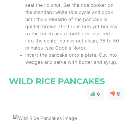
seal the lid shut. Set the rice cooker on
the standard white rice cycle and cook
until the underside of the pancake is
golden brown, the top is firm yet bouncy
to the touch and a toothpick inserted
into the center comes out clean, 35 to 50
minutes (see Cook's Note).
Invert the pancake onto a plate. Cut into
wedges and serve with butter and syrup.
WILD RICE PANCAKES
6
8