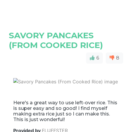
SAVORY PANCAKES
(FROM COOKED RICE)
6
8
Here's a great way to use left-over rice. This
is super easy and so good! I find myself
making extra rice just so I can make this.
This is just wonderful!
Provided by
FLUFFSTER