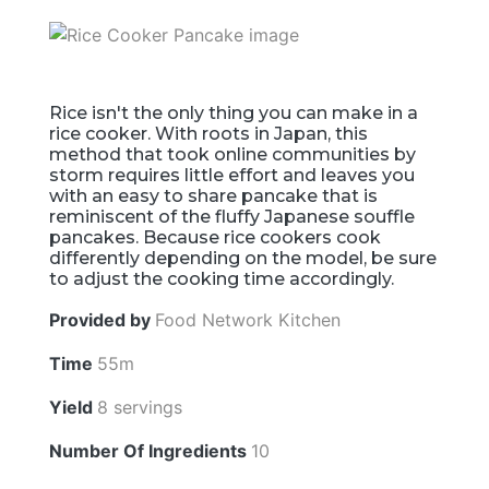
Rice isn't the only thing you can make in a
rice cooker. With roots in Japan, this
method that took online communities by
storm requires little effort and leaves you
with an easy to share pancake that is
reminiscent of the fluffy Japanese souffle
pancakes. Because rice cookers cook
differently depending on the model, be sure
to adjust the cooking time accordingly.
Provided by
Food Network Kitchen
Time
55m
Yield
8 servings
Number Of Ingredients
10