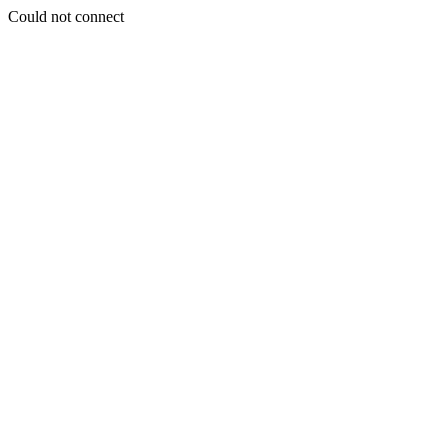
Could not connect