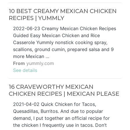
10 BEST CREAMY MEXICAN CHICKEN
RECIPES | YUMMLY
2022-06-23 Creamy Mexican Chicken Recipes
Guided Easy Mexican Chicken and Rice
Casserole Yummly nonstick cooking spray,
scallions, ground cumin, prepared salsa and 9
more Mexican …
From
yummly.com
See details
16 CRAVEWORTHY MEXICAN
CHICKEN RECIPES | MEXICAN PLEASE
2021-04-02 Quick Chicken for Tacos,
Quesadillas, Burritos. And due to popular
demand, I put together an official recipe for
the chicken I frequently use in tacos. Don’t