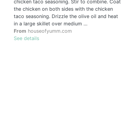
chicken taco seasoning. Stir to combine. Coat
the chicken on both sides with the chicken
taco seasoning. Drizzle the olive oil and heat
in a large skillet over medium …
From
houseofyumm.com
See details