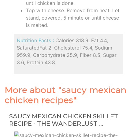
until chicken is done.
Top with cheese. Remove from heat. Let
stand, covered, 5 minute or until cheese
is melted.
Nutrition Facts :
Calories 318.9, Fat 4.4,
SaturatedFat 2, Cholesterol 75.4, Sodium
959.9, Carbohydrate 25.9, Fiber 8.5, Sugar
3.6, Protein 43.8
More about "saucy mexican
chicken recipes"
SAUCY MEXICAN CHICKEN SKILLET
RECIPE - THE WANDERLUST …