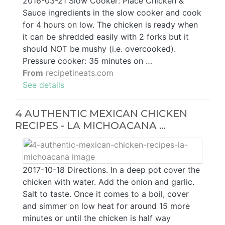
2016-03-21 Slow Cooker: Place Chicken &
Sauce ingredients in the slow cooker and cook
for 4 hours on low. The chicken is ready when
it can be shredded easily with 2 forks but it
should NOT be mushy (i.e. overcooked).
Pressure cooker: 35 minutes on …
From
recipetineats.com
See details
4 AUTHENTIC MEXICAN CHICKEN
RECIPES - LA MICHOACANA …
2017-10-18 Directions. In a deep pot cover the
chicken with water. Add the onion and garlic.
Salt to taste. Once it comes to a boil, cover
and simmer on low heat for around 15 more
minutes or until the chicken is half way