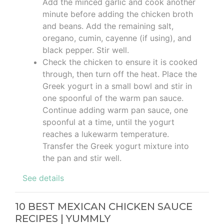
Add the minced garlic and cook another
minute before adding the chicken broth
and beans. Add the remaining salt,
oregano, cumin, cayenne (if using), and
black pepper. Stir well.
Check the chicken to ensure it is cooked
through, then turn off the heat. Place the
Greek yogurt in a small bowl and stir in
one spoonful of the warm pan sauce.
Continue adding warm pan sauce, one
spoonful at a time, until the yogurt
reaches a lukewarm temperature.
Transfer the Greek yogurt mixture into
the pan and stir well.
See details
10 BEST MEXICAN CHICKEN SAUCE
RECIPES | YUMMLY