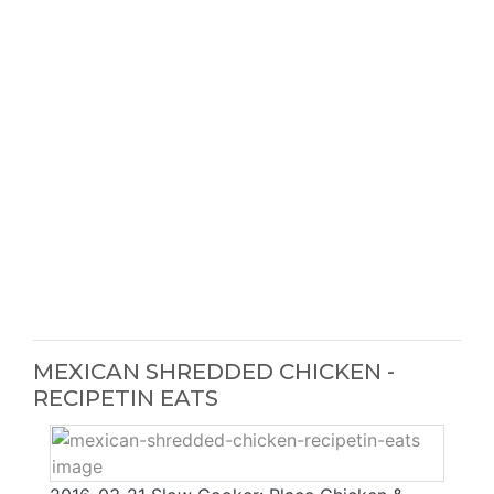
MEXICAN SHREDDED CHICKEN -
RECIPETIN EATS