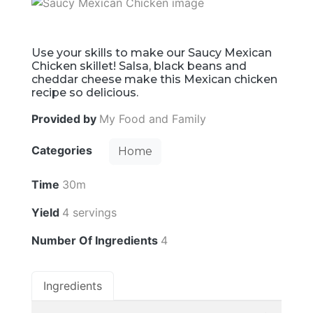
Use your skills to make our Saucy Mexican
Chicken skillet! Salsa, black beans and
cheddar cheese make this Mexican chicken
recipe so delicious.
Provided by
My Food and Family
Categories
Home
Time
30m
Yield
4 servings
Number Of Ingredients
4
Ingredients