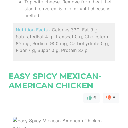
Top with cheese. Remove from heat. Let
stand, covered, 5 min. or until cheese is
melted.
Nutrition Facts :
Calories 320, Fat 9 g,
SaturatedFat 4 g, TransFat 0 g, Cholesterol
85 mg, Sodium 950 mg, Carbohydrate 0 g,
Fiber 7 g, Sugar 0 g, Protein 37 g
EASY SPICY MEXICAN-
AMERICAN CHICKEN
6
8