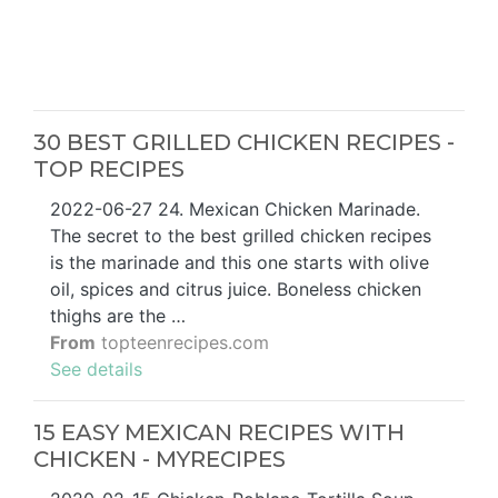
30 BEST GRILLED CHICKEN RECIPES -
TOP RECIPES
2022-06-27 24. Mexican Chicken Marinade.
The secret to the best grilled chicken recipes
is the marinade and this one starts with olive
oil, spices and citrus juice. Boneless chicken
thighs are the …
From
topteenrecipes.com
See details
15 EASY MEXICAN RECIPES WITH
CHICKEN - MYRECIPES