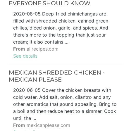
EVERYONE SHOULD KNOW
2020-08-05 Deep-fried chimichangas are
filled with shredded chicken, canned green
chilies, diced onion, garlic, and spices. And
there's more to the topping than just sour
cream; it also contains …
From
allrecipes.com
See details
MEXICAN SHREDDED CHICKEN -
MEXICAN PLEASE
2020-06-05 Cover the chicken breasts with
cold water. Add salt, onion, cilantro and any
other aromatics that sound appealing. Bring to
a boil and then reduce heat to a simmer. Cook
until the …
From
mexicanplease.com