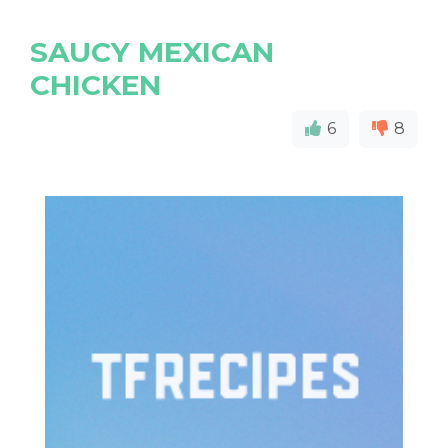
SAUCY MEXICAN
CHICKEN
6
8