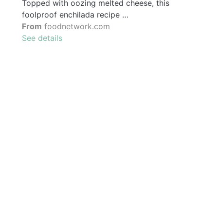
Topped with oozing melted cheese, this
foolproof enchilada recipe …
From
foodnetwork.com
See details