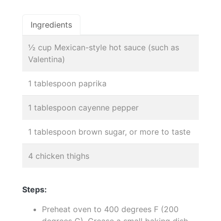
Ingredients
½ cup Mexican-style hot sauce (such as
Valentina)
1 tablespoon paprika
1 tablespoon cayenne pepper
1 tablespoon brown sugar, or more to taste
4 chicken thighs
Steps:
Preheat oven to 400 degrees F (200
degrees C). Grease a small baking dish.