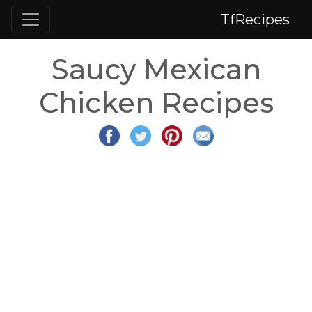
TfRecipes
Saucy Mexican
Chicken Recipes