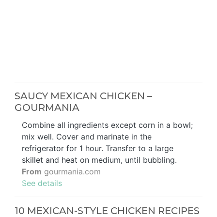
SAUCY MEXICAN CHICKEN –
GOURMANIA
Combine all ingredients except corn in a bowl;
mix well. Cover and marinate in the
refrigerator for 1 hour. Transfer to a large
skillet and heat on medium, until bubbling.
From
gourmania.com
See details
10 MEXICAN-STYLE CHICKEN RECIPES