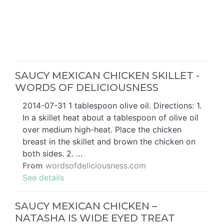
SAUCY MEXICAN CHICKEN SKILLET -
WORDS OF DELICIOUSNESS
2014-07-31 1 tablespoon olive oil. Directions: 1.
In a skillet heat about a tablespoon of olive oil
over medium high-heat. Place the chicken
breast in the skillet and brown the chicken on
both sides. 2. …
From
wordsofdeliciousness.com
See details
SAUCY MEXICAN CHICKEN –
NATASHA IS WIDE EYED TREAT