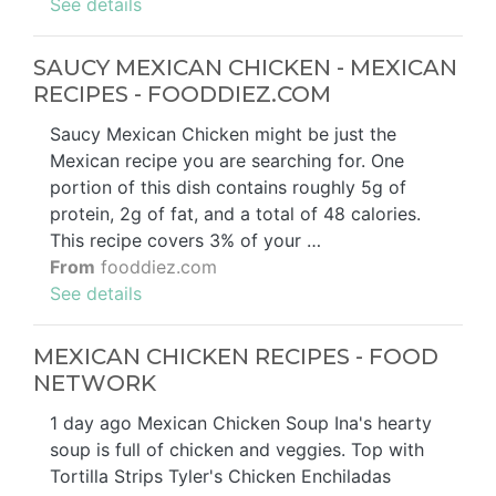
See details
SAUCY MEXICAN CHICKEN - MEXICAN
RECIPES - FOODDIEZ.COM
Saucy Mexican Chicken might be just the
Mexican recipe you are searching for. One
portion of this dish contains roughly 5g of
protein, 2g of fat, and a total of 48 calories.
This recipe covers 3% of your …
From
fooddiez.com
See details
MEXICAN CHICKEN RECIPES - FOOD
NETWORK
1 day ago Mexican Chicken Soup Ina's hearty
soup is full of chicken and veggies. Top with
Tortilla Strips Tyler's Chicken Enchiladas