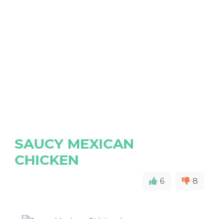
SAUCY MEXICAN
CHICKEN
6
8