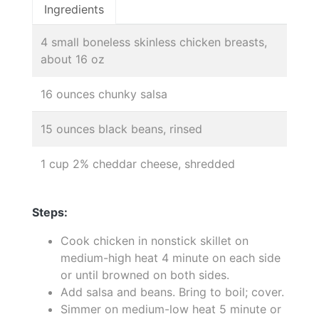
Ingredients
4 small boneless skinless chicken breasts,
about 16 oz
16 ounces chunky salsa
15 ounces black beans, rinsed
1 cup 2% cheddar cheese, shredded
Steps:
Cook chicken in nonstick skillet on
medium-high heat 4 minute on each side
or until browned on both sides.
Add salsa and beans. Bring to boil; cover.
Simmer on medium-low heat 5 minute or