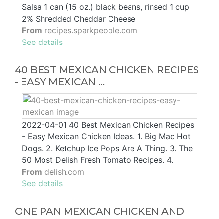
Salsa 1 can (15 oz.) black beans, rinsed 1 cup
2% Shredded Cheddar Cheese
From
recipes.sparkpeople.com
See details
40 BEST MEXICAN CHICKEN RECIPES
- EASY MEXICAN …
2022-04-01 40 Best Mexican Chicken Recipes
- Easy Mexican Chicken Ideas. 1. Big Mac Hot
Dogs. 2. Ketchup Ice Pops Are A Thing. 3. The
50 Most Delish Fresh Tomato Recipes. 4.
From
delish.com
See details
ONE PAN MEXICAN CHICKEN AND