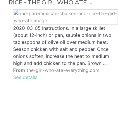
RICE - THE GIRL WHO ATE …
2020-03-05 Instructions. In a large skillet
(about 12-inch) or pan, sautée onions in two
tablespoons of olive oil over medium heat.
Season chicken with salt and pepper. Once
onions soften, increase the heat to medium
high and add chicken to the pan. Brown …
From
the-girl-who-ate-everything.com
See details