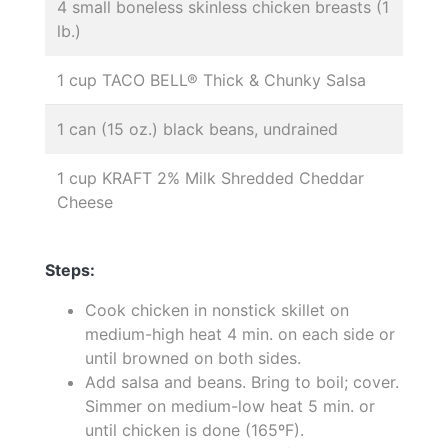
4 small boneless skinless chicken breasts (1
lb.)
1 cup TACO BELL® Thick & Chunky Salsa
1 can (15 oz.) black beans, undrained
1 cup KRAFT 2% Milk Shredded Cheddar
Cheese
Steps:
Cook chicken in nonstick skillet on
medium-high heat 4 min. on each side or
until browned on both sides.
Add salsa and beans. Bring to boil; cover.
Simmer on medium-low heat 5 min. or
until chicken is done (165ºF).