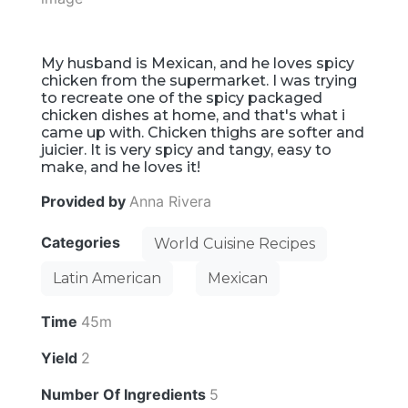
My husband is Mexican, and he loves spicy
chicken from the supermarket. I was trying
to recreate one of the spicy packaged
chicken dishes at home, and that's what i
came up with. Chicken thighs are softer and
juicier. It is very spicy and tangy, easy to
make, and he loves it!
Provided by
Anna Rivera
Categories
World Cuisine Recipes
Latin American
Mexican
Time
45m
Yield
2
Number Of Ingredients
5