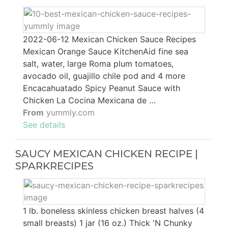
2022-06-12 Mexican Chicken Sauce Recipes
Mexican Orange Sauce KitchenAid fine sea
salt, water, large Roma plum tomatoes,
avocado oil, guajillo chile pod and 4 more
Encacahuatado Spicy Peanut Sauce with
Chicken La Cocina Mexicana de …
From
yummly.com
See details
SAUCY MEXICAN CHICKEN RECIPE |
SPARKRECIPES
1 lb. boneless skinless chicken breast halves (4
small breasts) 1 jar (16 oz.) Thick 'N Chunky