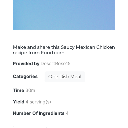
Make and share this Saucy Mexican Chicken
recipe from Food.com.
Provided by
DesertRose15
Categories
One Dish Meal
Time
30m
Yield
4 serving(s)
Number Of Ingredients
4