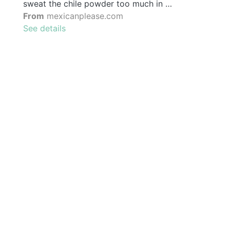
sweat the chile powder too much in …
From
mexicanplease.com
See details