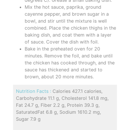
Mix the hot sauce, paprika, ground
cayenne pepper, and brown sugar in a
bowl, and stir until the mixture is well
combined. Place the chicken thighs in the
baking dish, and coat them with a layer
of sauce. Cover the dish with foil.
Bake in the preheated oven for 20
minutes. Remove the foil, and bake until
the chicken has cooked through, and the
sauce has thickened and started to
brown, about 20 more minutes.
Nutrition Facts :
Calories 427.1 calories,
Carbohydrate 11.1 g, Cholesterol 141.8 mg,
Fat 24.7 g, Fiber 2.2 g, Protein 39.3 g,
SaturatedFat 6.8 g, Sodium 1610.2 mg,
Sugar 7.9 g