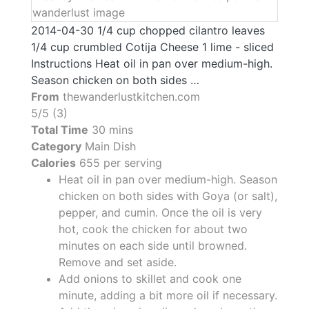
2014-04-30 1/4 cup chopped cilantro leaves
1/4 cup crumbled Cotija Cheese 1 lime - sliced
Instructions Heat oil in pan over medium-high.
Season chicken on both sides …
From
thewanderlustkitchen.com
5/5 (3)
Total Time
30 mins
Category
Main Dish
Calories
655 per serving
Heat oil in pan over medium-high. Season
chicken on both sides with Goya (or salt),
pepper, and cumin. Once the oil is very
hot, cook the chicken for about two
minutes on each side until browned.
Remove and set aside.
Add onions to skillet and cook one
minute, adding a bit more oil if necessary.