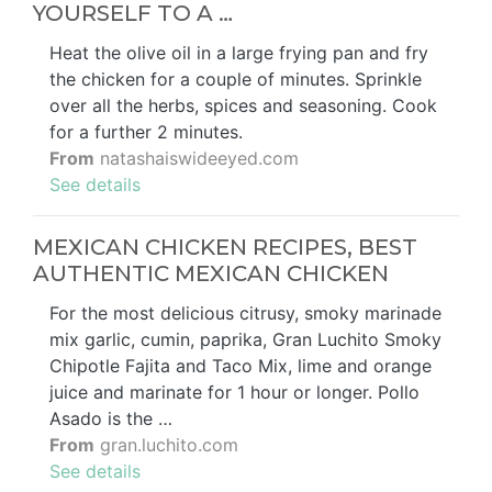
YOURSELF TO A …
Heat the olive oil in a large frying pan and fry
the chicken for a couple of minutes. Sprinkle
over all the herbs, spices and seasoning. Cook
for a further 2 minutes.
From
natashaiswideeyed.com
See details
MEXICAN CHICKEN RECIPES, BEST
AUTHENTIC MEXICAN CHICKEN
For the most delicious citrusy, smoky marinade
mix garlic, cumin, paprika, Gran Luchito Smoky
Chipotle Fajita and Taco Mix, lime and orange
juice and marinate for 1 hour or longer. Pollo
Asado is the …
From
gran.luchito.com
See details