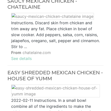
SAUCY MEXICAN CHICKEN -
CHATELAINE
Instructions. Discard skin from chicken and
trim away any fat. Place chicken in bowl of
slow cooker. Add peppers, salsa, corn, raisins,
jalapeños, oregano, salt, pepper and cinnamon.
Stir to ...
From
chatelaine.com
See details
EASY SHREDDED MEXICAN CHICKEN -
HOUSE OF YUMM
2022-02-11 Instructions. In a small bowl
combine all of the ingredients to make the