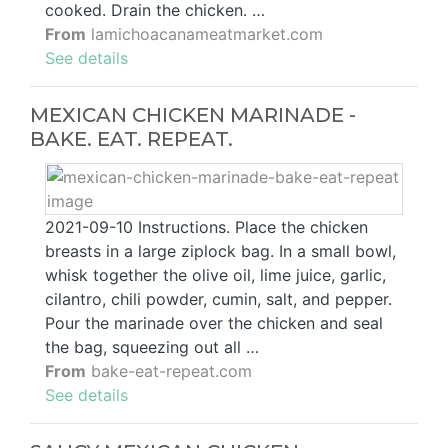
cooked. Drain the chicken. …
From
lamichoacanameatmarket.com
See details
MEXICAN CHICKEN MARINADE -
BAKE. EAT. REPEAT.
2021-09-10 Instructions. Place the chicken
breasts in a large ziplock bag. In a small bowl,
whisk together the olive oil, lime juice, garlic,
cilantro, chili powder, cumin, salt, and pepper.
Pour the marinade over the chicken and seal
the bag, squeezing out all …
From
bake-eat-repeat.com
See details