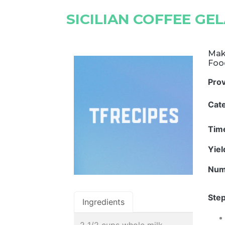
SICILIAN COFFEE GE
Make
Foo
Pro
Cat
Tim
Yie
Num
Step
Ingredients