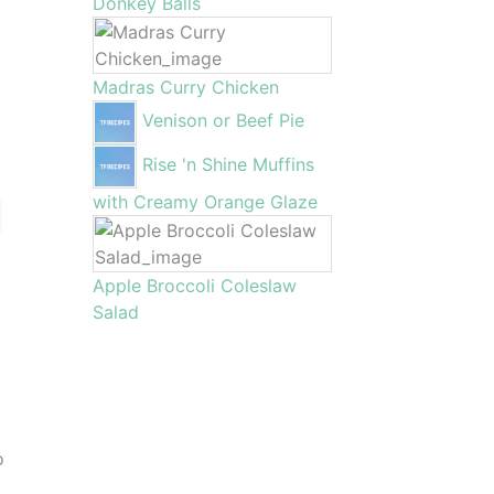
Donkey Balls
Madras Curry Chicken
Venison or Beef Pie
Rise 'n Shine Muffins
with Creamy Orange Glaze
Apple Broccoli Coleslaw
Salad
o