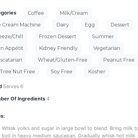
egories
Coffee
Milk/Cream
e Cream Machine
Dairy
Egg
Dessert
eeze/Chill
Frozen Dessert
Summer
n Appétit
Kidney Friendly
Vegetarian
scatarian
Wheat/Gluten-Free
Peanut Free
Tree Nut Free
Soy Free
Kosher
ld
Serves 6
ber Of Ingredients
4
s:
Whisk yolks and sugar in large bowl to blend. Bring milk t
boil in heavy medium saucepan. Gradually whisk hot milk