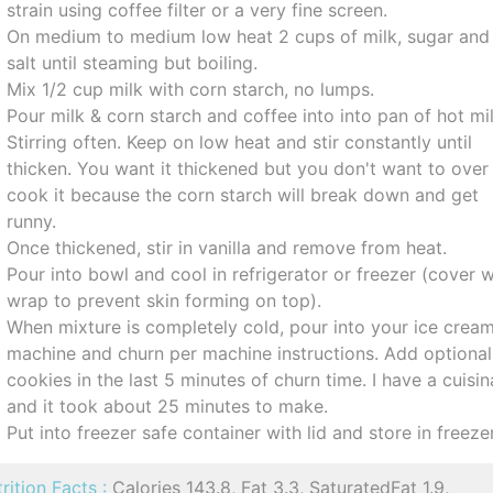
strain using coffee filter or a very fine screen.
On medium to medium low heat 2 cups of milk, sugar and
salt until steaming but boiling.
Mix 1/2 cup milk with corn starch, no lumps.
Pour milk & corn starch and coffee into into pan of hot mil
Stirring often. Keep on low heat and stir constantly until
thicken. You want it thickened but you don't want to over
cook it because the corn starch will break down and get
runny.
Once thickened, stir in vanilla and remove from heat.
Pour into bowl and cool in refrigerator or freezer (cover w
wrap to prevent skin forming on top).
When mixture is completely cold, pour into your ice crea
machine and churn per machine instructions. Add optional
cookies in the last 5 minutes of churn time. I have a cuisin
and it took about 25 minutes to make.
Put into freezer safe container with lid and store in freezer
rition Facts :
Calories 143.8, Fat 3.3, SaturatedFat 1.9,