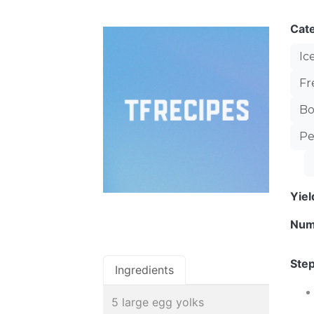
Cat
Ic
Fr
Bo
Pe
Yie
Num
Step
Ingredients
5 large egg yolks