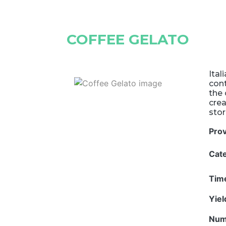
COFFEE GELATO
Ital
cont
the 
cre
stor
Pro
Cat
Tim
Yie
Num