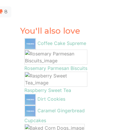
8
You'll also love
Coffee Cake Supreme
Rosemary Parmesan Biscuits
Raspberry Sweet Tea
Dirt Cookies
Caramel Gingerbread
Cupcakes