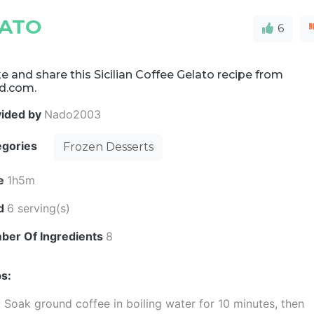
LATO
6
 and share this Sicilian Coffee Gelato recipe from
d.com.
vided by
Nado2003
egories
Frozen Desserts
e
1h5m
ld
6 serving(s)
ber Of Ingredients
8
s:
Soak ground coffee in boiling water for 10 minutes, then