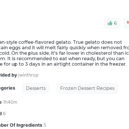
6
ian-style coffee-flavored gelato. True gelato does not
ain eggs and it will melt fairly quickly when removed f
cold. On the plus side, it's far lower in cholesterol than i
am. It is recommended to eat when ready, but you can
e for up to 3 days in an airtight container in the freezer.
vided by
jwinthrop
egories
Desserts
Frozen Dessert Recipes
e
1h40m
ld
6
ber Of Ingredients
5