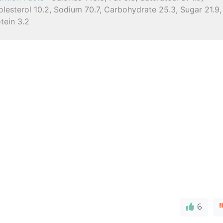
lesterol 10.2, Sodium 70.7, Carbohydrate 25.3, Sugar 21.9,
tein 3.2
6