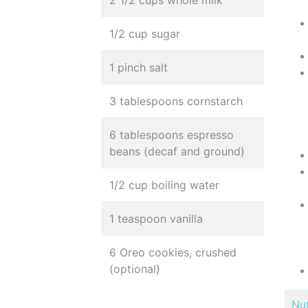
2 1/2 cups whole milk
1/2 cup sugar
1 pinch salt
3 tablespoons cornstarch
6 tablespoons espresso
beans (decaf and ground)
1/2 cup boiling water
1 teaspoon vanilla
6 Oreo cookies, crushed
(optional)
Nut