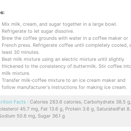
s:
Mix milk, cream, and sugar together in a large bowl.
Refrigerate to let sugar dissolve.
Brew the coffee grounds with water in a coffee maker or
French press. Refrigerate coffee until completely cooled, 
least 30 minutes.
Beat milk mixture using an electric mixture until slightly
thickened to the consistency of buttermilk. Stir coffee int
milk mixture.
Transfer milk-coffee mixture to an ice cream maker and
follow manufacturer's instructions for making ice cream.
rition Facts :
Calories 283.6 calories, Carbohydrate 38.5 g
lesterol 45.7 mg, Fat 13.6 g, Protein 3.6 g, SaturatedFat 8
 Sodium 50.6 mg, Sugar 36.1 g