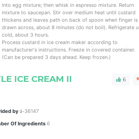
into egg mixture; then whisk in espresso mixture. Return
mixture to saucepan. Stir over medium heat until custard
thickens and leaves path on back of spoon when finger is
drawn across, about 8 minutes (do not boil). Refrigerate u
cold, about 3 hours.
Process custard in ice cream maker according to
manufacturer's instructions. Freeze in covered container.
(Can be prepared 3 days ahead. Keep frozen.)
LE ICE CREAM II
6
vided by
á-36147
ber Of Ingredients
6