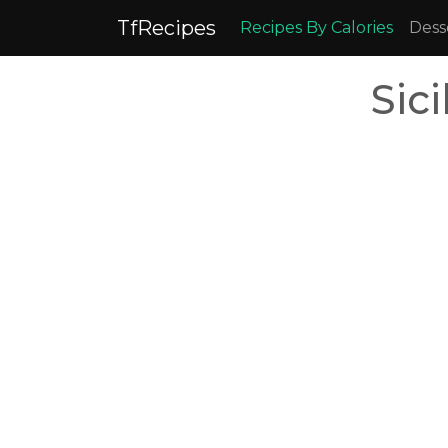
TfRecipes
Recipes By Calories
Dess
Sic