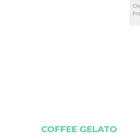
Cho
Pro
COFFEE GELATO