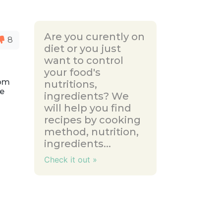
Are you curently on
8
diet or you just
want to control
your food's
rom
nutritions,
ce
ingredients? We
will help you find
recipes by cooking
method, nutrition,
ingredients...
Check it out »