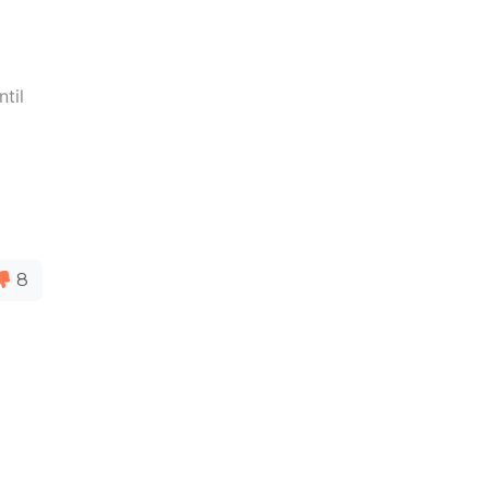
ntil
8