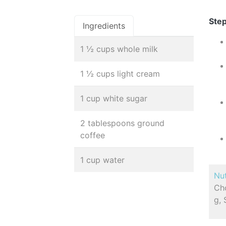
Step
Ingredients
1 ½ cups whole milk
1 ½ cups light cream
1 cup white sugar
2 tablespoons ground
coffee
1 cup water
Nut
Cho
g,