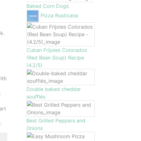
Baked Corn Dogs
Pizza Rusticana
k.
Cuban Frijoles Colorados
(Red Bean Soup) Recipe
(4.2/5)
ith
Double baked cheddar
m
soufflés
art
Best Grilled Peppers and
.
Onions