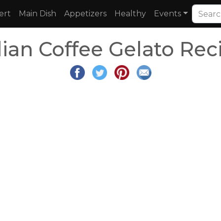
ert
Main Dish
Appetizers
Healthy
Events
ilian Coffee Gelato Rec