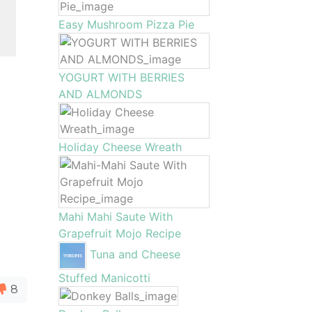
Easy Mushroom Pizza Pie
YOGURT WITH BERRIES
AND ALMONDS
Holiday Cheese Wreath
Mahi Mahi Saute With
Grapefruit Mojo Recipe
Tuna and Cheese
Stuffed Manicotti
8