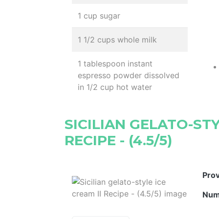
1 cup sugar
1 1/2 cups whole milk
1 tablespoon instant
espresso powder dissolved
in 1/2 cup hot water
SICILIAN GELATO-STY
RECIPE - (4.5/5)
Pro
Num