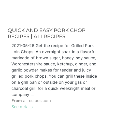
QUICK AND EASY PORK CHOP
RECIPES | ALLRECIPES
2021-05-26 Get the recipe for Grilled Pork
Loin Chops. An overnight soak in a flavorful
marinade of brown sugar, honey, soy sauce,
Worchestershire sauce, ketchup, ginger, and
garlic powder makes for tender and juicy
grilled pork chops. You can grill these inside
on a grill pan or outside on your gas or
charcoal grill for a quick weeknight meal or
company ...
From
allrecipes.com
See details