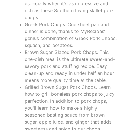
especially when it's as impressive and
rich as these Southern Living skillet pork
chops.
Greek Pork Chops. One sheet pan and
dinner is done, thanks to MyRecipes'
genius combination of Greek Pork Chops,
squash, and potatoes.
Brown Sugar Glazed Pork Chops. This
one-dish meal is the ultimate sweet-and-
savory pork and stuffing recipe. Easy
clean-up and ready in under half an hour
means more quality time at the table.
Grilled Brown Sugar Pork Chops. Learn
how to grill boneless pork chops to juicy
perfection. In addition to pork chops,
you'll learn how to make a highly
seasoned basting sauce from brown
sugar, apple juice, and ginger that adds
sweetness and spice to our chops.