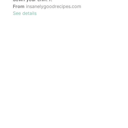
From
insanelygoodrecipes.com
See details