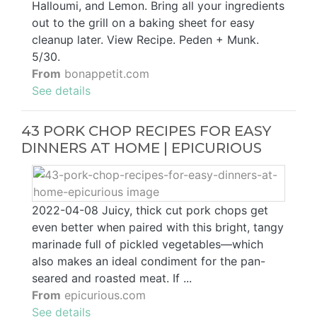
Halloumi, and Lemon. Bring all your ingredients
out to the grill on a baking sheet for easy
cleanup later. View Recipe. Peden + Munk.
5/30.
From
bonappetit.com
See details
43 PORK CHOP RECIPES FOR EASY
DINNERS AT HOME | EPICURIOUS
2022-04-08 Juicy, thick cut pork chops get
even better when paired with this bright, tangy
marinade full of pickled vegetables—which
also makes an ideal condiment for the pan-
seared and roasted meat. If ...
From
epicurious.com
See details