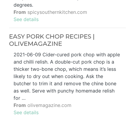
degrees.
From
spicysouthernkitchen.com
See details
EASY PORK CHOP RECIPES |
OLIVEMAGAZINE
2021-06-09 Cider-cured pork chop with apple
and chilli relish. A double-cut pork chop is a
thicker two-bone chop, which means it’s less
likely to dry out when cooking. Ask the
butcher to trim it and remove the chine bone
as well. Serve with punchy homemade relish
for …
From
olivemagazine.com
See details