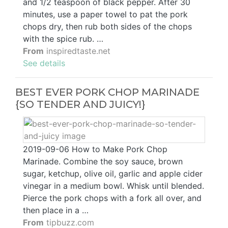
and 1/2 teaspoon of black pepper. After 30
minutes, use a paper towel to pat the pork
chops dry, then rub both sides of the chops
with the spice rub. …
From
inspiredtaste.net
See details
BEST EVER PORK CHOP MARINADE
{SO TENDER AND JUICY!}
2019-09-06 How to Make Pork Chop
Marinade. Combine the soy sauce, brown
sugar, ketchup, olive oil, garlic and apple cider
vinegar in a medium bowl. Whisk until blended.
Pierce the pork chops with a fork all over, and
then place in a …
From
tipbuzz.com