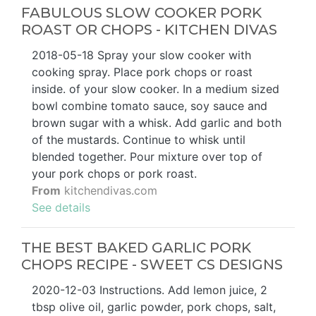
FABULOUS SLOW COOKER PORK
ROAST OR CHOPS - KITCHEN DIVAS
2018-05-18 Spray your slow cooker with
cooking spray. Place pork chops or roast
inside. of your slow cooker. In a medium sized
bowl combine tomato sauce, soy sauce and
brown sugar with a whisk. Add garlic and both
of the mustards. Continue to whisk until
blended together. Pour mixture over top of
your pork chops or pork roast.
From
kitchendivas.com
See details
THE BEST BAKED GARLIC PORK
CHOPS RECIPE - SWEET CS DESIGNS
2020-12-03 Instructions. Add lemon juice, 2
tbsp olive oil, garlic powder, pork chops, salt,