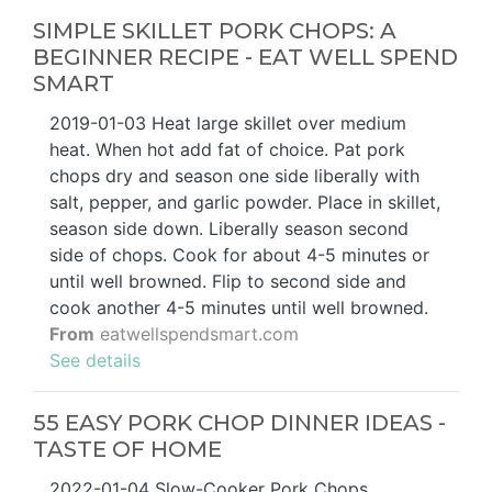
SIMPLE SKILLET PORK CHOPS: A
BEGINNER RECIPE - EAT WELL SPEND
SMART
2019-01-03 Heat large skillet over medium
heat. When hot add fat of choice. Pat pork
chops dry and season one side liberally with
salt, pepper, and garlic powder. Place in skillet,
season side down. Liberally season second
side of chops. Cook for about 4-5 minutes or
until well browned. Flip to second side and
cook another 4-5 minutes until well browned.
From
eatwellspendsmart.com
See details
55 EASY PORK CHOP DINNER IDEAS -
TASTE OF HOME
2022-01-04 Slow-Cooker Pork Chops.