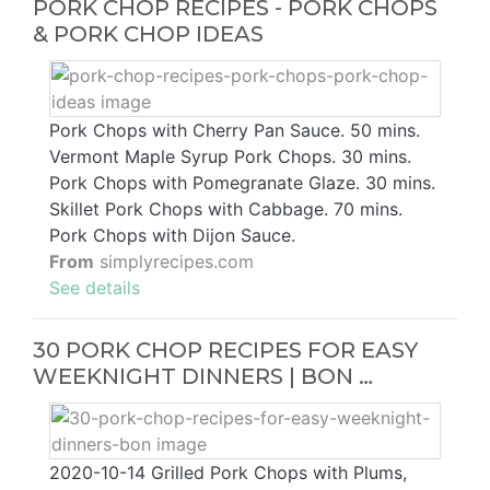
PORK CHOP RECIPES - PORK CHOPS
& PORK CHOP IDEAS
Pork Chops with Cherry Pan Sauce. 50 mins.
Vermont Maple Syrup Pork Chops. 30 mins.
Pork Chops with Pomegranate Glaze. 30 mins.
Skillet Pork Chops with Cabbage. 70 mins.
Pork Chops with Dijon Sauce.
From
simplyrecipes.com
See details
30 PORK CHOP RECIPES FOR EASY
WEEKNIGHT DINNERS | BON …
2020-10-14 Grilled Pork Chops with Plums,