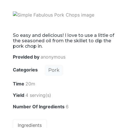
So easy and delicious! I love to use a little of
the seasoned oil from the skillet to dip the
pork chop in.
Provided by
anonymous
Categories
Pork
Time
20m
Yield
4 serving(s)
Number Of Ingredients
6
Ingredients