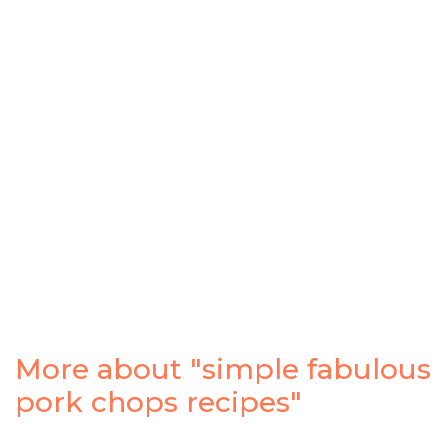
More about "simple fabulous
pork chops recipes"