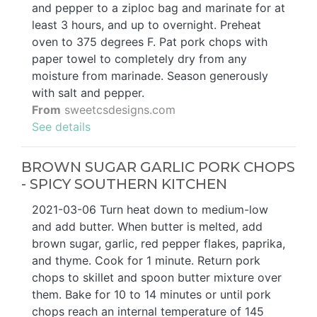
and pepper to a ziploc bag and marinate for at
least 3 hours, and up to overnight. Preheat
oven to 375 degrees F. Pat pork chops with
paper towel to completely dry from any
moisture from marinade. Season generously
with salt and pepper.
From
sweetcsdesigns.com
See details
BROWN SUGAR GARLIC PORK CHOPS
- SPICY SOUTHERN KITCHEN
2021-03-06 Turn heat down to medium-low
and add butter. When butter is melted, add
brown sugar, garlic, red pepper flakes, paprika,
and thyme. Cook for 1 minute. Return pork
chops to skillet and spoon butter mixture over
them. Bake for 10 to 14 minutes or until pork
chops reach an internal temperature of 145