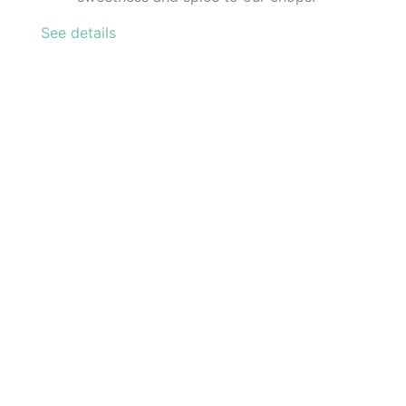
See details