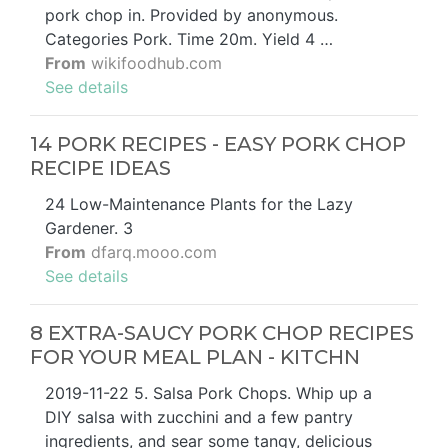
pork chop in. Provided by anonymous.
Categories Pork. Time 20m. Yield 4 …
From
wikifoodhub.com
See details
14 PORK RECIPES - EASY PORK CHOP
RECIPE IDEAS
24 Low-Maintenance Plants for the Lazy
Gardener. 3
From
dfarq.mooo.com
See details
8 EXTRA-SAUCY PORK CHOP RECIPES
FOR YOUR MEAL PLAN - KITCHN
2019-11-22 5. Salsa Pork Chops. Whip up a
DIY salsa with zucchini and a few pantry
ingredients, and sear some tangy, delicious