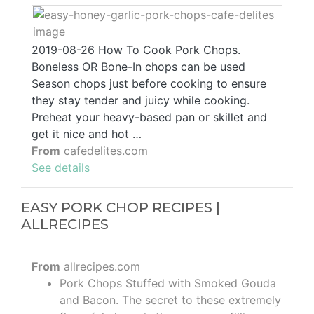
2019-08-26 How To Cook Pork Chops.
Boneless OR Bone-In chops can be used
Season chops just before cooking to ensure
they stay tender and juicy while cooking.
Preheat your heavy-based pan or skillet and
get it nice and hot …
From
cafedelites.com
See details
EASY PORK CHOP RECIPES |
ALLRECIPES
From
allrecipes.com
Pork Chops Stuffed with Smoked Gouda
and Bacon. The secret to these extremely