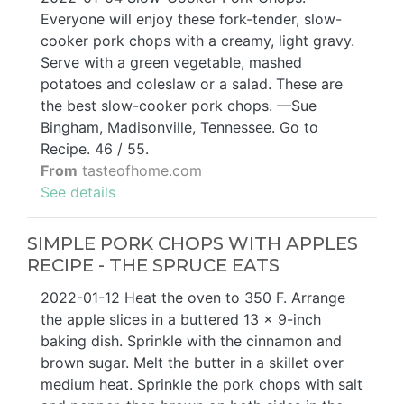
Everyone will enjoy these fork-tender, slow-
cooker pork chops with a creamy, light gravy.
Serve with a green vegetable, mashed
potatoes and coleslaw or a salad. These are
the best slow-cooker pork chops. —Sue
Bingham, Madisonville, Tennessee. Go to
Recipe. 46 / 55.
From
tasteofhome.com
See details
SIMPLE PORK CHOPS WITH APPLES
RECIPE - THE SPRUCE EATS
2022-01-12 Heat the oven to 350 F. Arrange
the apple slices in a buttered 13 x 9-inch
baking dish. Sprinkle with the cinnamon and
brown sugar. Melt the butter in a skillet over
medium heat. Sprinkle the pork chops with salt