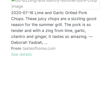
2020-07-16 Lime and Garlic Grilled Pork
Chops. These juicy chops are a sizzling good
reason for the summer grill. The pork is so
tender and with a zing from lime, garlic,
cilantro and ginger, it tastes so amazing. —
Deborah Yasbah, …
From
tasteofhome.com
See details