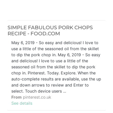
SIMPLE FABULOUS PORK CHOPS
RECIPE - FOOD.COM
May 6, 2019 - So easy and delicious! I love to
use a little of the seasoned oil from the skillet
to dip the pork chop in. May 6, 2019 - So easy
and delicious! I love to use a little of the
seasoned oil from the skillet to dip the pork
chop in. Pinterest. Today. Explore. When the
auto-complete results are available, use the up
and down arrows to review and Enter to
select. Touch device users ...
From
pinterest.co.uk
See details