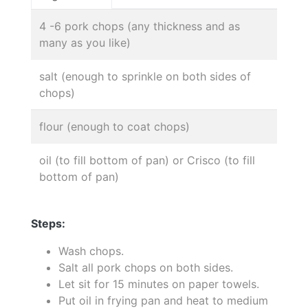
4 -6 pork chops (any thickness and as
many as you like)
salt (enough to sprinkle on both sides of
chops)
flour (enough to coat chops)
oil (to fill bottom of pan) or Crisco (to fill
bottom of pan)
Steps:
Wash chops.
Salt all pork chops on both sides.
Let sit for 15 minutes on paper towels.
Put oil in frying pan and heat to medium