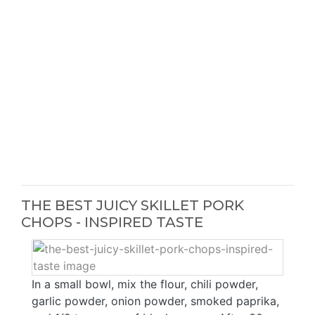
THE BEST JUICY SKILLET PORK
CHOPS - INSPIRED TASTE
In a small bowl, mix the flour, chili powder,
garlic powder, onion powder, smoked paprika,