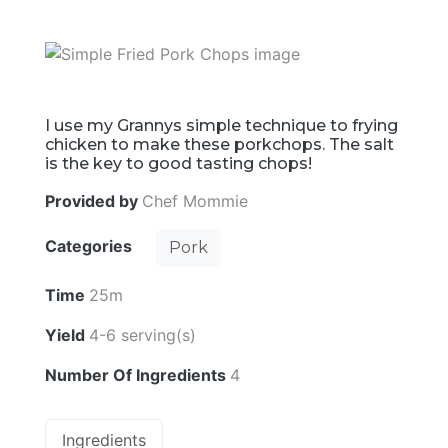
I use my Grannys simple technique to frying
chicken to make these porkchops. The salt
is the key to good tasting chops!
Provided by
Chef Mommie
Categories
Pork
Time
25m
Yield
4-6 serving(s)
Number Of Ingredients
4
Ingredients