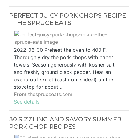
PERFECT JUICY PORK CHOPS RECIPE
- THE SPRUCE EATS
2022-06-30 Preheat the oven to 400 F.
Thoroughly dry the pork chops with paper
towels. Season generously with kosher salt
and freshly ground black pepper. Heat an
ovenproof skillet (cast iron is ideal) on the
stovetop for about …
From
thespruceeats.com
See details
30 SIZZLING AND SAVORY SUMMER
PORK CHOP RECIPES