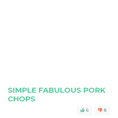
SIMPLE FABULOUS PORK
CHOPS
6
8