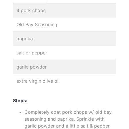
4 pork chops
Old Bay Seasoning
paprika
salt or pepper
garlic powder
extra virgin olive oil
Steps:
Completely coat pork chops w/ old bay
seasoning and paprika. Sprinkle with
garlic powder and a little salt & pepper.