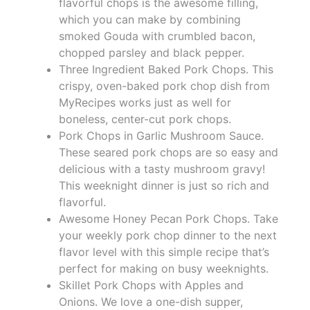
flavorful chops is the awesome filling,
which you can make by combining
smoked Gouda with crumbled bacon,
chopped parsley and black pepper.
Three Ingredient Baked Pork Chops. This
crispy, oven-baked pork chop dish from
MyRecipes works just as well for
boneless, center-cut pork chops.
Pork Chops in Garlic Mushroom Sauce.
These seared pork chops are so easy and
delicious with a tasty mushroom gravy!
This weeknight dinner is just so rich and
flavorful.
Awesome Honey Pecan Pork Chops. Take
your weekly pork chop dinner to the next
flavor level with this simple recipe that’s
perfect for making on busy weeknights.
Skillet Pork Chops with Apples and
Onions. We love a one-dish supper,