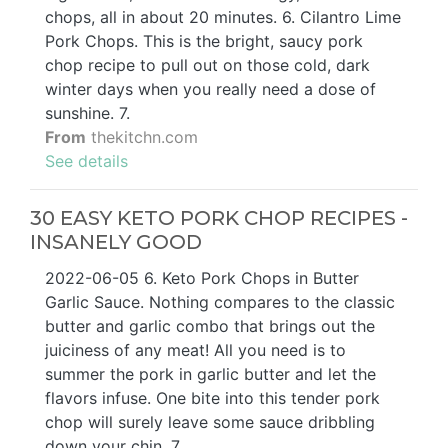
chops, all in about 20 minutes. 6. Cilantro Lime
Pork Chops. This is the bright, saucy pork
chop recipe to pull out on those cold, dark
winter days when you really need a dose of
sunshine. 7.
From
thekitchn.com
See details
30 EASY KETO PORK CHOP RECIPES -
INSANELY GOOD
2022-06-05 6. Keto Pork Chops in Butter
Garlic Sauce. Nothing compares to the classic
butter and garlic combo that brings out the
juiciness of any meat! All you need is to
summer the pork in garlic butter and let the
flavors infuse. One bite into this tender pork
chop will surely leave some sauce dribbling
down your chin. 7.