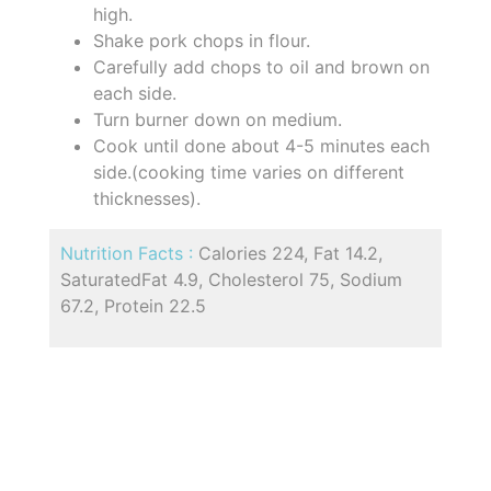
high.
Shake pork chops in flour.
Carefully add chops to oil and brown on
each side.
Turn burner down on medium.
Cook until done about 4-5 minutes each
side.(cooking time varies on different
thicknesses).
Nutrition Facts :
Calories 224, Fat 14.2,
SaturatedFat 4.9, Cholesterol 75, Sodium
67.2, Protein 22.5