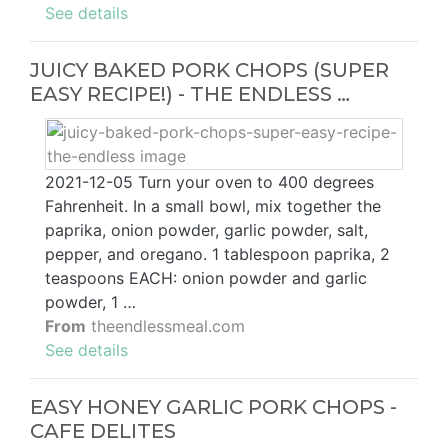
See details
JUICY BAKED PORK CHOPS (SUPER
EASY RECIPE!) - THE ENDLESS …
2021-12-05 Turn your oven to 400 degrees
Fahrenheit. In a small bowl, mix together the
paprika, onion powder, garlic powder, salt,
pepper, and oregano. 1 tablespoon paprika, 2
teaspoons EACH: onion powder and garlic
powder, 1 …
From
theendlessmeal.com
See details
EASY HONEY GARLIC PORK CHOPS -
CAFE DELITES