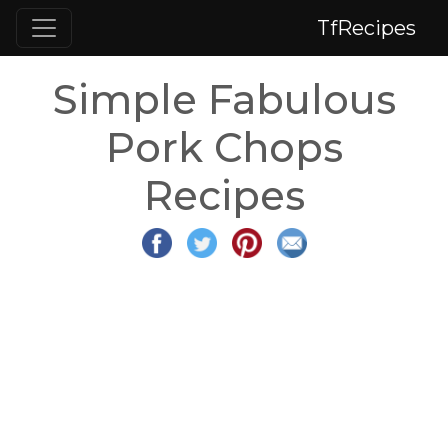
TfRecipes
Simple Fabulous
Pork Chops
Recipes