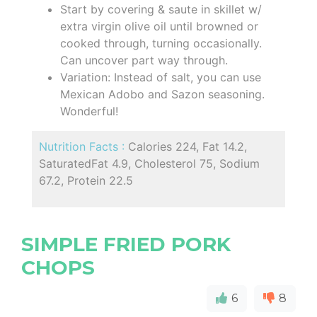
Start by covering & saute in skillet w/
extra virgin olive oil until browned or
cooked through, turning occasionally.
Can uncover part way through.
Variation: Instead of salt, you can use
Mexican Adobo and Sazon seasoning.
Wonderful!
Nutrition Facts :
Calories 224, Fat 14.2,
SaturatedFat 4.9, Cholesterol 75, Sodium
67.2, Protein 22.5
SIMPLE FRIED PORK
CHOPS
6
8