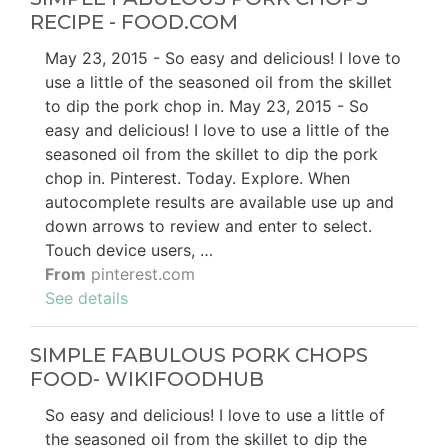
RECIPE - FOOD.COM
May 23, 2015 - So easy and delicious! I love to
use a little of the seasoned oil from the skillet
to dip the pork chop in. May 23, 2015 - So
easy and delicious! I love to use a little of the
seasoned oil from the skillet to dip the pork
chop in. Pinterest. Today. Explore. When
autocomplete results are available use up and
down arrows to review and enter to select.
Touch device users, …
From
pinterest.com
See details
SIMPLE FABULOUS PORK CHOPS
FOOD- WIKIFOODHUB
So easy and delicious! I love to use a little of
the seasoned oil from the skillet to dip the