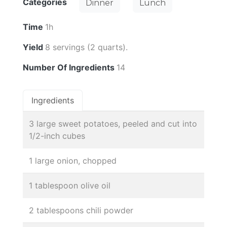
Categories
Dinner
Lunch
Time
1h
Yield
8 servings (2 quarts).
Number Of Ingredients
14
Ingredients
3 large sweet potatoes, peeled and cut into
1/2-inch cubes
1 large onion, chopped
1 tablespoon olive oil
2 tablespoons chili powder