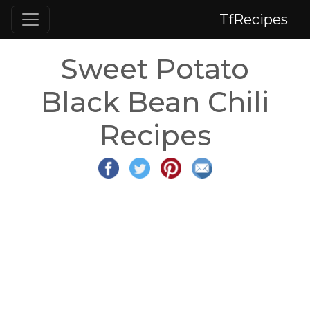
TfRecipes
Sweet Potato
Black Bean Chili
Recipes