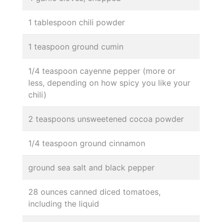
1 tablespoon chili powder
1 teaspoon ground cumin
1/4 teaspoon cayenne pepper (more or
less, depending on how spicy you like your
chili)
2 teaspoons unsweetened cocoa powder
1/4 teaspoon ground cinnamon
ground sea salt and black pepper
28 ounces canned diced tomatoes,
including the liquid