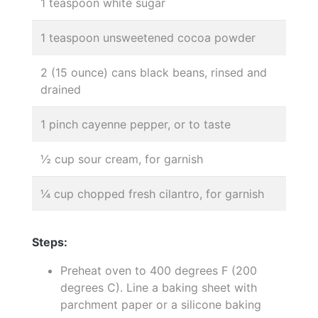
1 teaspoon white sugar
1 teaspoon unsweetened cocoa powder
2 (15 ounce) cans black beans, rinsed and
drained
1 pinch cayenne pepper, or to taste
½ cup sour cream, for garnish
¼ cup chopped fresh cilantro, for garnish
Steps:
Preheat oven to 400 degrees F (200
degrees C). Line a baking sheet with
parchment paper or a silicone baking