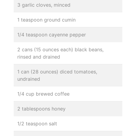
3 garlic cloves, minced
1 teaspoon ground cumin
1/4 teaspoon cayenne pepper
2 cans (15 ounces each) black beans,
rinsed and drained
1 can (28 ounces) diced tomatoes,
undrained
1/4 cup brewed coffee
2 tablespoons honey
1/2 teaspoon salt