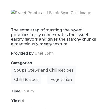
The extra step of roasting the sweet
potatoes really concentrates the sweet,
earthy flavors and gives the starchy chunks
a marvelously meaty texture.
Provided by
Chef John
Categories
Soups, Stews and Chili Recipes
Chili Recipes
Vegetarian
Time
1h30m
Yield
4