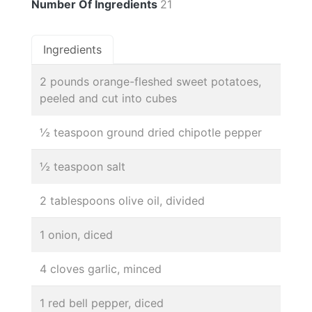
Number Of Ingredients
21
Ingredients
2 pounds orange-fleshed sweet potatoes,
peeled and cut into cubes
½ teaspoon ground dried chipotle pepper
½ teaspoon salt
2 tablespoons olive oil, divided
1 onion, diced
4 cloves garlic, minced
1 red bell pepper, diced