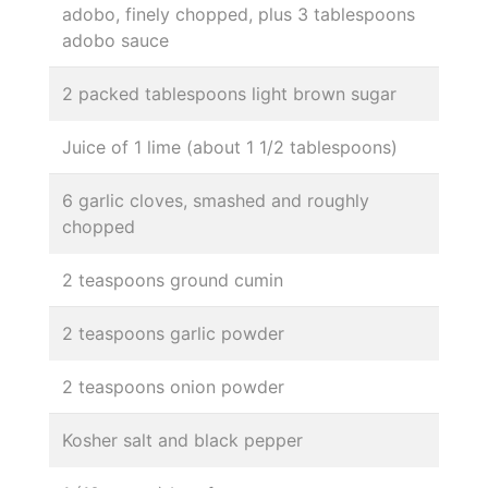
adobo, finely chopped, plus 3 tablespoons
adobo sauce
2 packed tablespoons light brown sugar
Juice of 1 lime (about 1 1/2 tablespoons)
6 garlic cloves, smashed and roughly
chopped
2 teaspoons ground cumin
2 teaspoons garlic powder
2 teaspoons onion powder
Kosher salt and black pepper