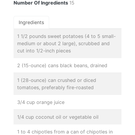
Number Of Ingredients
15
Ingredients
1 1/2 pounds sweet potatoes (4 to 5 small-
medium or about 2 large), scrubbed and
cut into 1/2-inch pieces
2 (15-ounce) cans black beans, drained
1 (28-ounce) can crushed or diced
tomatoes, preferably fire-roasted
3/4 cup orange juice
1/4 cup coconut oil or vegetable oil
1 to 4 chipotles from a can of chipotles in