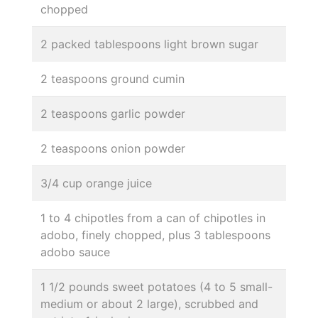
chopped
2 packed tablespoons light brown sugar
2 teaspoons ground cumin
2 teaspoons garlic powder
2 teaspoons onion powder
3/4 cup orange juice
1 to 4 chipotles from a can of chipotles in
adobo, finely chopped, plus 3 tablespoons
adobo sauce
1 1/2 pounds sweet potatoes (4 to 5 small-
medium or about 2 large), scrubbed and