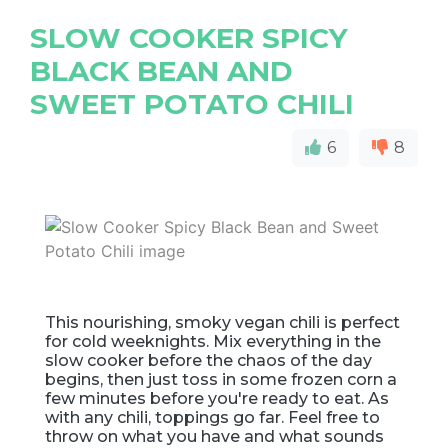
SLOW COOKER SPICY
BLACK BEAN AND
SWEET POTATO CHILI
6
8
This nourishing, smoky vegan chili is perfect
for cold weeknights. Mix everything in the
slow cooker before the chaos of the day
begins, then just toss in some frozen corn a
few minutes before you're ready to eat. As
with any chili, toppings go far. Feel free to
throw on what you have and what sounds