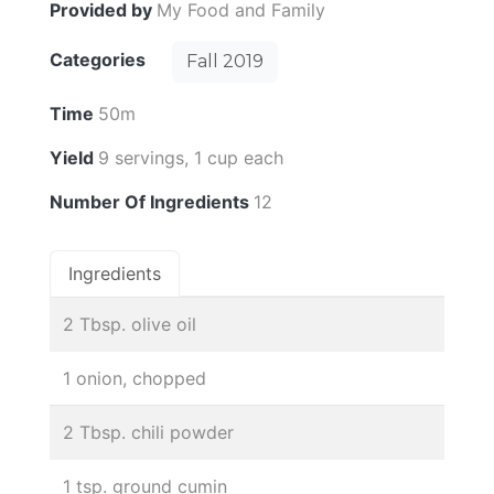
Provided by
My Food and Family
Categories
Fall 2019
Time
50m
Yield
9 servings, 1 cup each
Number Of Ingredients
12
Ingredients
2 Tbsp. olive oil
1 onion, chopped
2 Tbsp. chili powder
1 tsp. ground cumin