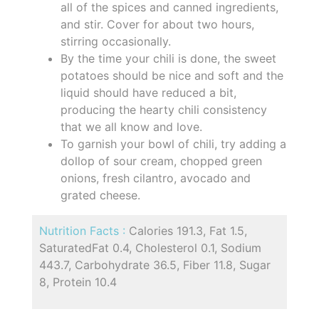
all of the spices and canned ingredients,
and stir. Cover for about two hours,
stirring occasionally.
By the time your chili is done, the sweet
potatoes should be nice and soft and the
liquid should have reduced a bit,
producing the hearty chili consistency
that we all know and love.
To garnish your bowl of chili, try adding a
dollop of sour cream, chopped green
onions, fresh cilantro, avocado and
grated cheese.
Nutrition Facts :
Calories 191.3, Fat 1.5,
SaturatedFat 0.4, Cholesterol 0.1, Sodium
443.7, Carbohydrate 36.5, Fiber 11.8, Sugar
8, Protein 10.4