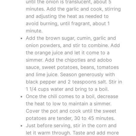
until the onion is translucent, about 5
minutes. Add the garlic and cook, stirring
and adjusting the heat as needed to
avoid burning, until fragrant, about 1
minute.
Add the brown sugar, cumin, garlic and
onion powders, and stir to combine. Add
the orange juice and let it come to a
simmer. Add the chipotles and adobo
sauce, sweet potatoes, beans, tomatoes
and lime juice. Season generously with
black pepper and 2 teaspoons salt. Stir in
1 1/4 cups water and bring to a boil.
Once the chili comes to a boil, decrease
the heat to low to maintain a simmer.
Cover the pot and cook until the sweet
potatoes are tender, 30 to 45 minutes.
Just before serving, stir in the corn and
let it warm through. Taste and add more