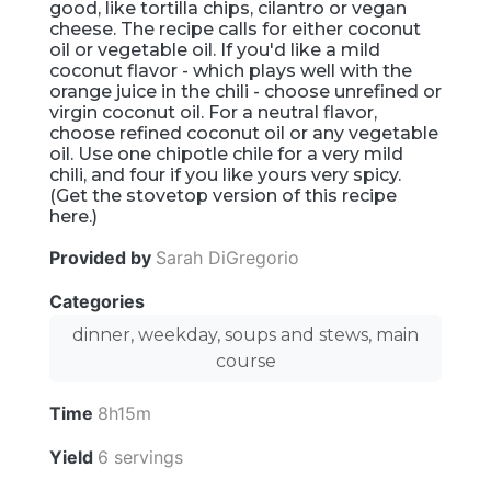
good, like tortilla chips, cilantro or vegan
cheese. The recipe calls for either coconut
oil or vegetable oil. If you'd like a mild
coconut flavor - which plays well with the
orange juice in the chili - choose unrefined or
virgin coconut oil. For a neutral flavor,
choose refined coconut oil or any vegetable
oil. Use one chipotle chile for a very mild
chili, and four if you like yours very spicy.
(Get the stovetop version of this recipe
here.)
Provided by
Sarah DiGregorio
Categories
dinner, weekday, soups and stews, main
course
Time
8h15m
Yield
6 servings