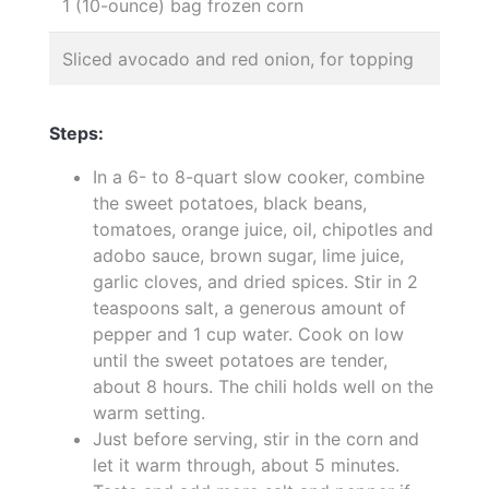
1 (10-ounce) bag frozen corn
Sliced avocado and red onion, for topping
Steps:
In a 6- to 8-quart slow cooker, combine
the sweet potatoes, black beans,
tomatoes, orange juice, oil, chipotles and
adobo sauce, brown sugar, lime juice,
garlic cloves, and dried spices. Stir in 2
teaspoons salt, a generous amount of
pepper and 1 cup water. Cook on low
until the sweet potatoes are tender,
about 8 hours. The chili holds well on the
warm setting.
Just before serving, stir in the corn and
let it warm through, about 5 minutes.