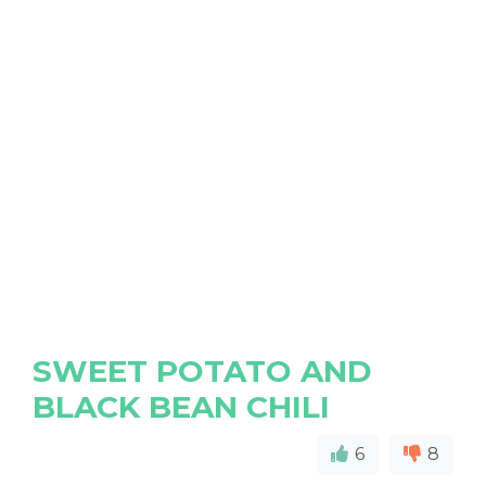
SWEET POTATO AND
BLACK BEAN CHILI
6
8