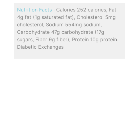
Nutrition Facts :
Calories 252 calories, Fat
4g fat (1g saturated fat), Cholesterol 5mg
cholesterol, Sodium 554mg sodium,
Carbohydrate 47g carbohydrate (17g
sugars, Fiber 9g fiber), Protein 10g protein.
Diabetic Exchanges