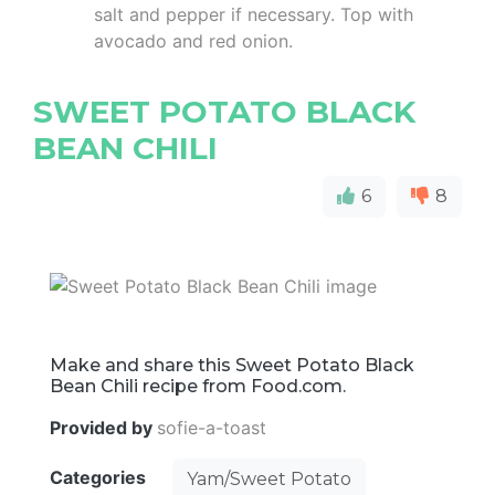
salt and pepper if necessary. Top with
avocado and red onion.
SWEET POTATO BLACK
BEAN CHILI
6
8
Make and share this Sweet Potato Black
Bean Chili recipe from Food.com.
Provided by
sofie-a-toast
Categories
Yam/Sweet Potato