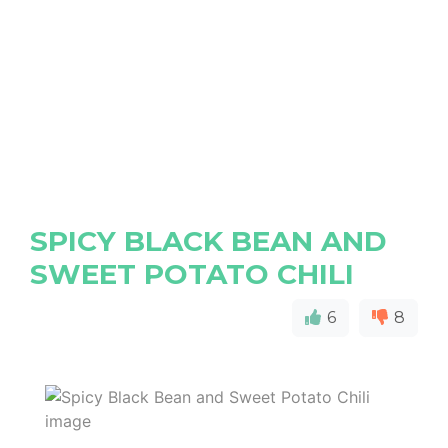
SPICY BLACK BEAN AND
SWEET POTATO CHILI
6
8