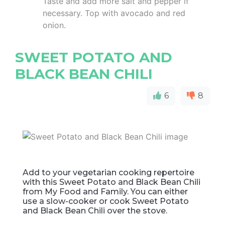
Taste and add more salt and pepper if
necessary. Top with avocado and red
onion.
SWEET POTATO AND
BLACK BEAN CHILI
6
8
Add to your vegetarian cooking repertoire
with this Sweet Potato and Black Bean Chili
from My Food and Family. You can either
use a slow-cooker or cook Sweet Potato
and Black Bean Chili over the stove.