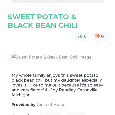
SWEET POTATO &
BLACK BEAN CHILI
6
8
My whole family enjoys this sweet potato
black bean chili, but my daughter especially
loves it. I like to make it because it's so easy
and very flavorful. -Joy Pendley, Ortonville,
Michigan
Provided by
Taste of Home