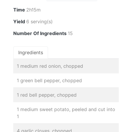
Time
2h15m
Yield
6 serving(s)
Number Of Ingredients
15
Ingredients
1 medium red onion, chopped
1 green bell pepper, chopped
1 red bell pepper, chopped
1 medium sweet potato, peeled and cut into
1
4 garlic cloves, chopped