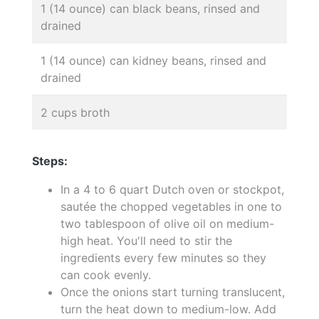
1 (14 ounce) can black beans, rinsed and
drained
1 (14 ounce) can kidney beans, rinsed and
drained
2 cups broth
Steps:
In a 4 to 6 quart Dutch oven or stockpot,
sautée the chopped vegetables in one to
two tablespoon of olive oil on medium-
high heat. You'll need to stir the
ingredients every few minutes so they
can cook evenly.
Once the onions start turning translucent,
turn the heat down to medium-low. Add