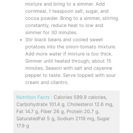
mixture and bring to a simmer. Add
cornmeal, 1 teaspoon salt, sugar, and
cocoa powder. Bring to a simmer, stirring
constantly, reduce heat to low and
simmer for 30 minutes.
Stir black beans and cooled sweet
potatoes into the onion-tomato mixture.
Add more water if mixture is too thick.
Simmer until heated through, about 15
minutes. Season with salt and cayenne
pepper to taste. Serve topped with sour
cream and cilantro.
Nutrition Facts :
Calories 599.9 calories,
Carbohydrate 101.4 g, Cholesterol 12.6 mg,
Fat 14.7 g, Fiber 26 g, Protein 20.7 g,
SaturatedFat 5 g, Sodium 2119 mg, Sugar
17.9 g