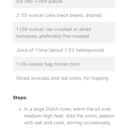
cut into 1-inch pieces
2 (15-ounce) cans black beans, drained
1 (28-ounce) can crushed or diced
tomatoes, preferably fire-roasted
Juice of 1 lime (about 1 1/2 tablespoons)
1 (10-ounce) bag frozen corn
Sliced avocado and red onion, for topping
Steps:
In a large Dutch oven, warm the oil over
medium-high heat. Add the onion, season
with salt and cook, stirring occasionally,