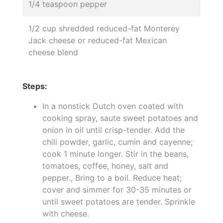
1/4 teaspoon pepper
1/2 cup shredded reduced-fat Monterey
Jack cheese or reduced-fat Mexican
cheese blend
Steps:
In a nonstick Dutch oven coated with
cooking spray, saute sweet potatoes and
onion in oil until crisp-tender. Add the
chili powder, garlic, cumin and cayenne;
cook 1 minute longer. Stir in the beans,
tomatoes, coffee, honey, salt and
pepper., Bring to a boil. Reduce heat;
cover and simmer for 30-35 minutes or
until sweet potatoes are tender. Sprinkle
with cheese.