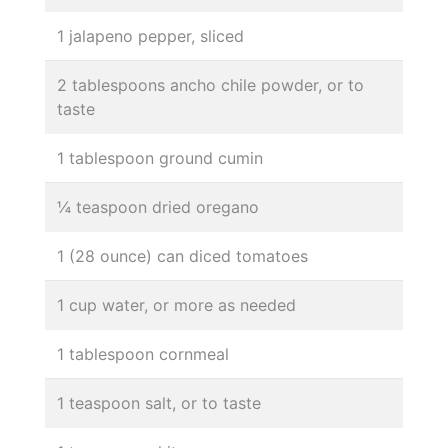
1 jalapeno pepper, sliced
2 tablespoons ancho chile powder, or to
taste
1 tablespoon ground cumin
¼ teaspoon dried oregano
1 (28 ounce) can diced tomatoes
1 cup water, or more as needed
1 tablespoon cornmeal
1 teaspoon salt, or to taste