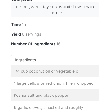
dinner, weekday, soups and stews, main
course
Time
1h
Yield
6 servings
Number Of Ingredients
16
Ingredients
1/4 cup coconut oil or vegetable oil
1 large yellow or red onion, finely chopped
Kosher salt and black pepper
6 garlic cloves, smashed and roughly