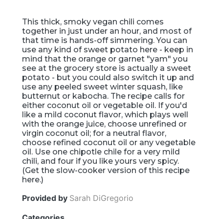
This thick, smoky vegan chili comes
together in just under an hour, and most of
that time is hands-off simmering. You can
use any kind of sweet potato here - keep in
mind that the orange or garnet "yam" you
see at the grocery store is actually a sweet
potato - but you could also switch it up and
use any peeled sweet winter squash, like
butternut or kabocha. The recipe calls for
either coconut oil or vegetable oil. If you'd
like a mild coconut flavor, which plays well
with the orange juice, choose unrefined or
virgin coconut oil; for a neutral flavor,
choose refined coconut oil or any vegetable
oil. Use one chipotle chile for a very mild
chili, and four if you like yours very spicy.
(Get the slow-cooker version of this recipe
here.)
Provided by
Sarah DiGregorio
Categories