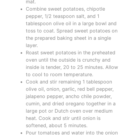
mat.
Combine sweet potatoes, chipotle
pepper, 1/2 teaspoon salt, and 1
tablespoon olive oil in a large bowl and
toss to coat. Spread sweet potatoes on
the prepared baking sheet in a single
layer.
Roast sweet potatoes in the preheated
oven until the outside is crunchy and
inside is tender, 20 to 25 minutes. Allow
to cool to room temperature.
Cook and stir remaining 1 tablespoon
olive oil, onion, garlic, red bell pepper,
jalapeno pepper, ancho chile powder,
cumin, and dried oregano together in a
large pot or Dutch oven over medium
heat. Cook and stir until onion is
softened, about 5 minutes.
Pour tomatoes and water into the onion