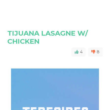
TIJUANA LASAGNE W/
CHICKEN
4
8