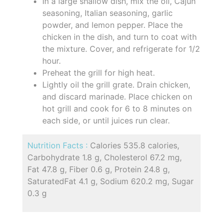
In a large shallow dish, mix the oil, Cajun
seasoning, Italian seasoning, garlic
powder, and lemon pepper. Place the
chicken in the dish, and turn to coat with
the mixture. Cover, and refrigerate for 1/2
hour.
Preheat the grill for high heat.
Lightly oil the grill grate. Drain chicken,
and discard marinade. Place chicken on
hot grill and cook for 6 to 8 minutes on
each side, or until juices run clear.
Nutrition Facts :
Calories 535.8 calories,
Carbohydrate 1.8 g, Cholesterol 67.2 mg,
Fat 47.8 g, Fiber 0.6 g, Protein 24.8 g,
SaturatedFat 4.1 g, Sodium 620.2 mg, Sugar
0.3 g