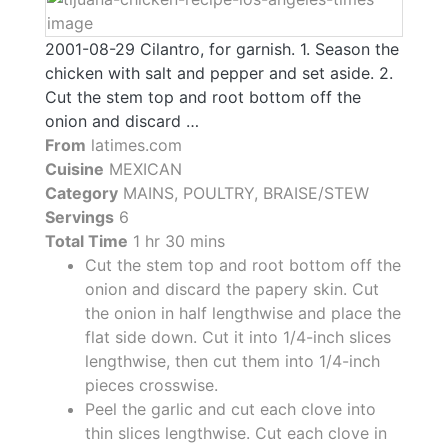
2001-08-29 Cilantro, for garnish. 1. Season the
chicken with salt and pepper and set aside. 2.
Cut the stem top and root bottom off the
onion and discard …
From
latimes.com
Cuisine
MEXICAN
Category
MAINS, POULTRY, BRAISE/STEW
Servings
6
Total Time
1 hr 30 mins
Cut the stem top and root bottom off the
onion and discard the papery skin. Cut
the onion in half lengthwise and place the
flat side down. Cut it into 1/4-inch slices
lengthwise, then cut them into 1/4-inch
pieces crosswise.
Peel the garlic and cut each clove into
thin slices lengthwise. Cut each clove in