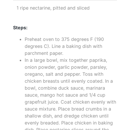
1 ripe nectarine, pitted and sliced
Steps:
Preheat oven to 375 degrees F (190
degrees C). Line a baking dish with
parchment paper.
In a large bowl, mix together paprika,
onion powder, garlic powder, parsley,
oregano, salt and pepper. Toss with
chicken breasts until evenly coated. In a
bowl, combine duck sauce, marinara
sauce, mango hot sauce and 1/4 cup
grapefruit juice. Coat chicken evenly with
sauce mixture. Place bread crumbs in a
shallow dish, and dredge chicken until
evenly breaded. Place chicken in baking
dish. Place nectarine slices around the