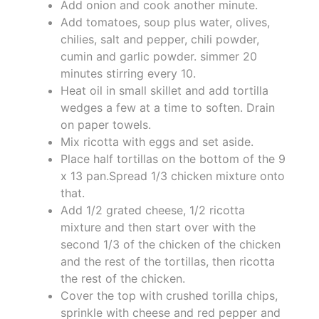
Add onion and cook another minute.
Add tomatoes, soup plus water, olives,
chilies, salt and pepper, chili powder,
cumin and garlic powder. simmer 20
minutes stirring every 10.
Heat oil in small skillet and add tortilla
wedges a few at a time to soften. Drain
on paper towels.
Mix ricotta with eggs and set aside.
Place half tortillas on the bottom of the 9
x 13 pan.Spread 1/3 chicken mixture onto
that.
Add 1/2 grated cheese, 1/2 ricotta
mixture and then start over with the
second 1/3 of the chicken of the chicken
and the rest of the tortillas, then ricotta
the rest of the chicken.
Cover the top with crushed torilla chips,
sprinkle with cheese and red pepper and