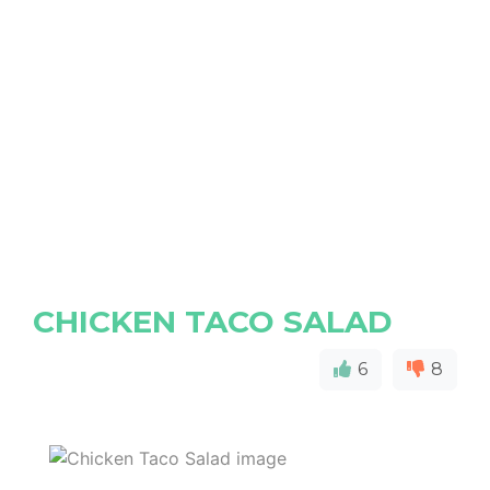
CHICKEN TACO SALAD
6
8