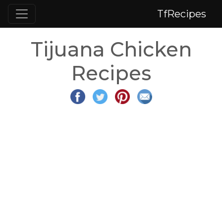
TfRecipes
Tijuana Chicken
Recipes