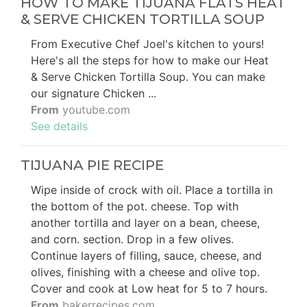
HOW TO MAKE TIJUANA FLATS HEAT
& SERVE CHICKEN TORTILLA SOUP
From Executive Chef Joel's kitchen to yours!
Here's all the steps for how to make our Heat
& Serve Chicken Tortilla Soup. You can make
our signature Chicken ...
From
youtube.com
See details
TIJUANA PIE RECIPE
Wipe inside of crock with oil. Place a tortilla in
the bottom of the pot. cheese. Top with
another tortilla and layer on a bean, cheese,
and corn. section. Drop in a few olives.
Continue layers of filling, sauce, cheese, and
olives, finishing with a cheese and olive top.
Cover and cook at Low heat for 5 to 7 hours.
From
bakerrecipes.com