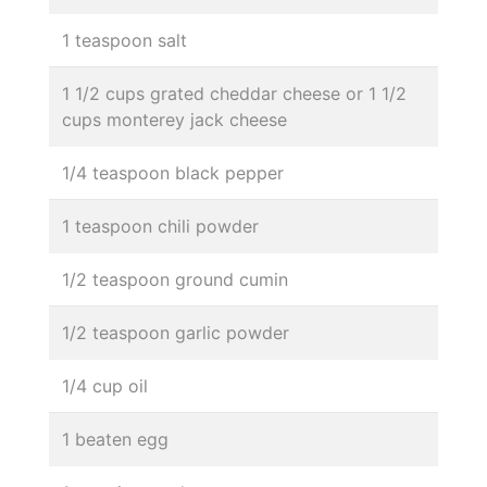
1 teaspoon salt
1 1/2 cups grated cheddar cheese or 1 1/2
cups monterey jack cheese
1/4 teaspoon black pepper
1 teaspoon chili powder
1/2 teaspoon ground cumin
1/2 teaspoon garlic powder
1/4 cup oil
1 beaten egg