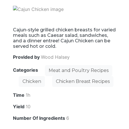
Cajun-style grilled chicken breasts for varied
meals such as Caesar salad, sandwiches,
and a dinner entree! Cajun Chicken can be
served hot or cold.
Provided by
Wood Halsey
Categories
Meat and Poultry Recipes
Chicken
Chicken Breast Recipes
Time
1h
Yield
10
Number Of Ingredients
6