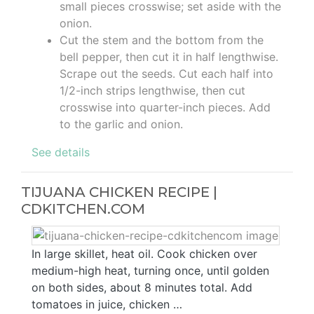
small pieces crosswise; set aside with the
onion.
Cut the stem and the bottom from the
bell pepper, then cut it in half lengthwise.
Scrape out the seeds. Cut each half into
1/2-inch strips lengthwise, then cut
crosswise into quarter-inch pieces. Add
to the garlic and onion.
See details
TIJUANA CHICKEN RECIPE |
CDKITCHEN.COM
In large skillet, heat oil. Cook chicken over
medium-high heat, turning once, until golden
on both sides, about 8 minutes total. Add
tomatoes in juice, chicken …