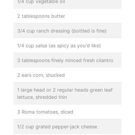
1/4 cup vegetable oil
2 tablespoons butter
3/4 cup ranch dressing (bottled is fine)
1/4 cup salsa (as spicy as you'd like)
3 tablespoons finely minced fresh cilantro
2 ears corn, shucked
1 large head or 2 regular heads green leaf
lettuce, shredded thin
3 Roma tomatoes, diced
1/2 cup grated pepper-jack cheese