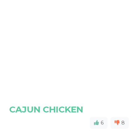
CAJUN CHICKEN
6
8