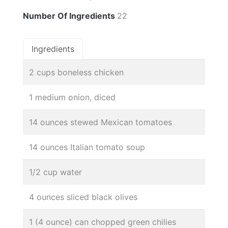
Number Of Ingredients
22
Ingredients
2 cups boneless chicken
1 medium onion, diced
14 ounces stewed Mexican tomatoes
14 ounces Italian tomato soup
1/2 cup water
4 ounces sliced black olives
1 (4 ounce) can chopped green chilies