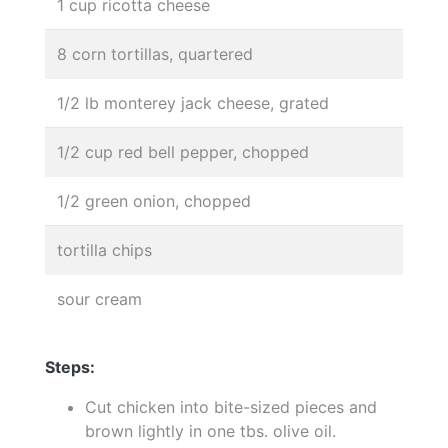
1 cup ricotta cheese
8 corn tortillas, quartered
1/2 lb monterey jack cheese, grated
1/2 cup red bell pepper, chopped
1/2 green onion, chopped
tortilla chips
sour cream
Steps:
Cut chicken into bite-sized pieces and
brown lightly in one tbs. olive oil.