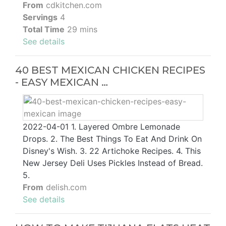
From
cdkitchen.com
Servings
4
Total Time
29 mins
See details
40 BEST MEXICAN CHICKEN RECIPES
- EASY MEXICAN …
2022-04-01 1. Layered Ombre Lemonade
Drops. 2. The Best Things To Eat And Drink On
Disney's Wish. 3. 22 Artichoke Recipes. 4. This
New Jersey Deli Uses Pickles Instead of Bread.
5.
From
delish.com
See details