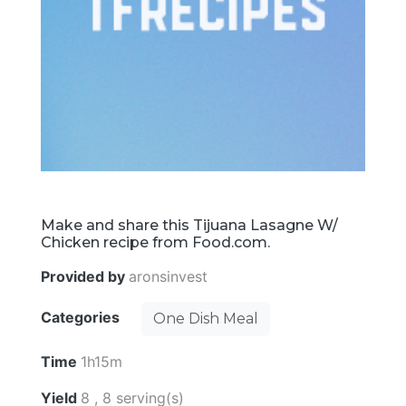
Make and share this Tijuana Lasagne W/
Chicken recipe from Food.com.
Provided by
aronsinvest
Categories
One Dish Meal
Time
1h15m
Yield
8 , 8 serving(s)