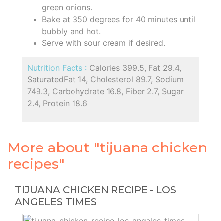
green onions.
Bake at 350 degrees for 40 minutes until
bubbly and hot.
Serve with sour cream if desired.
Nutrition Facts :
Calories 399.5, Fat 29.4,
SaturatedFat 14, Cholesterol 89.7, Sodium
749.3, Carbohydrate 16.8, Fiber 2.7, Sugar
2.4, Protein 18.6
More about "tijuana chicken
recipes"
TIJUANA CHICKEN RECIPE - LOS
ANGELES TIMES