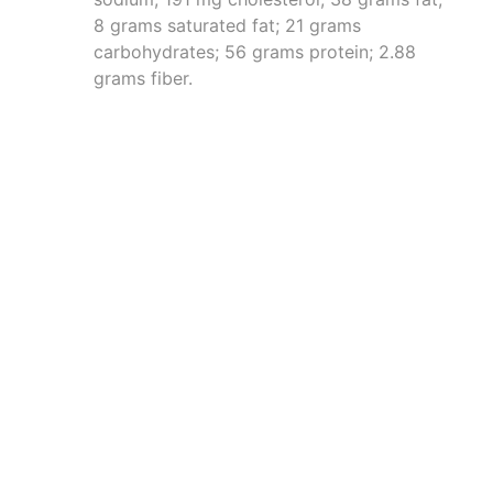
8 grams saturated fat; 21 grams
carbohydrates; 56 grams protein; 2.88
grams fiber.