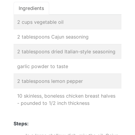
Ingredients
2 cups vegetable oil
2 tablespoons Cajun seasoning
2 tablespoons dried Italian-style seasoning
garlic powder to taste
2 tablespoons lemon pepper
10 skinless, boneless chicken breast halves
- pounded to 1/2 inch thickness
Steps: