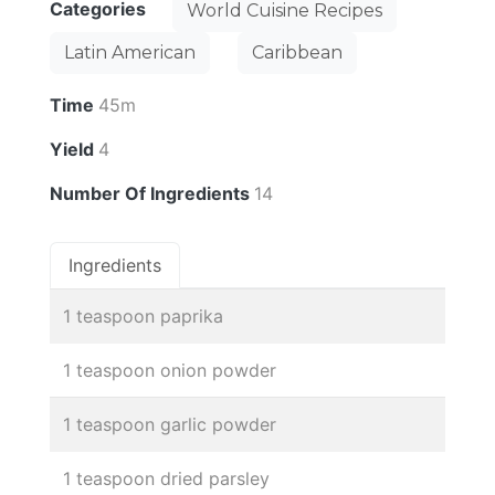
Categories
World Cuisine Recipes
Latin American
Caribbean
Time
45m
Yield
4
Number Of Ingredients
14
Ingredients
1 teaspoon paprika
1 teaspoon onion powder
1 teaspoon garlic powder
1 teaspoon dried parsley