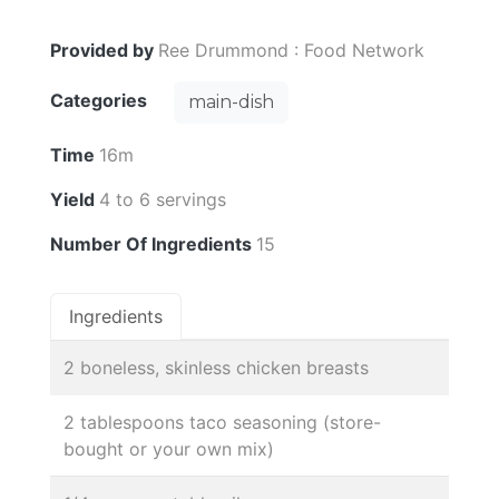
Provided by
Ree Drummond : Food Network
Categories
main-dish
Time
16m
Yield
4 to 6 servings
Number Of Ingredients
15
Ingredients
2 boneless, skinless chicken breasts
2 tablespoons taco seasoning (store-
bought or your own mix)