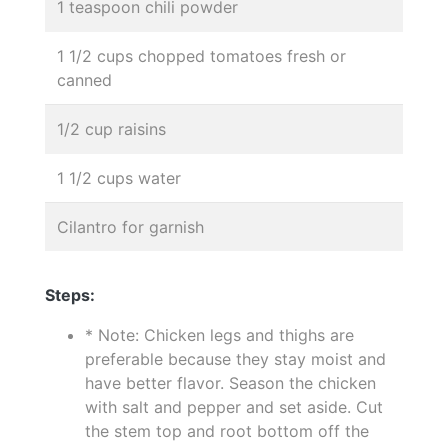
1 teaspoon chili powder
1 1/2 cups chopped tomatoes fresh or
canned
1/2 cup raisins
1 1/2 cups water
Cilantro for garnish
Steps:
* Note: Chicken legs and thighs are
preferable because they stay moist and
have better flavor. Season the chicken
with salt and pepper and set aside. Cut
the stem top and root bottom off the