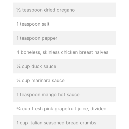
½ teaspoon dried oregano
1 teaspoon salt
1 teaspoon pepper
4 boneless, skinless chicken breast halves
¼ cup duck sauce
¼ cup marinara sauce
1 teaspoon mango hot sauce
¾ cup fresh pink grapefruit juice, divided
1 cup Italian seasoned bread crumbs