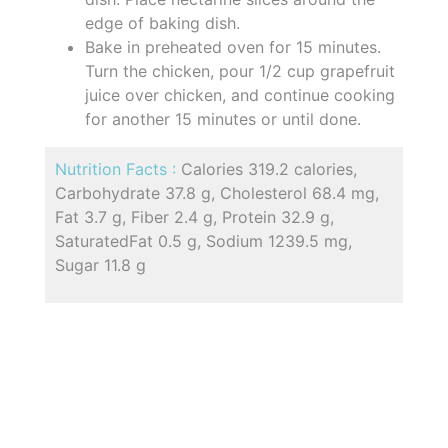
edge of baking dish.
Bake in preheated oven for 15 minutes.
Turn the chicken, pour 1/2 cup grapefruit
juice over chicken, and continue cooking
for another 15 minutes or until done.
Nutrition Facts :
Calories 319.2 calories,
Carbohydrate 37.8 g, Cholesterol 68.4 mg,
Fat 3.7 g, Fiber 2.4 g, Protein 32.9 g,
SaturatedFat 0.5 g, Sodium 1239.5 mg,
Sugar 11.8 g