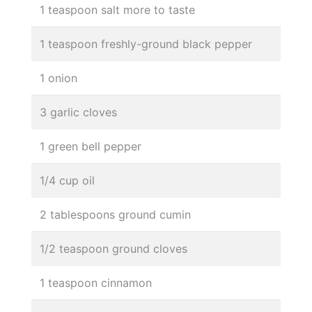
1 teaspoon salt more to taste
1 teaspoon freshly-ground black pepper
1 onion
3 garlic cloves
1 green bell pepper
1/4 cup oil
2 tablespoons ground cumin
1/2 teaspoon ground cloves
1 teaspoon cinnamon