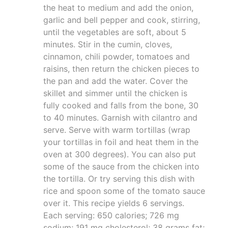
the heat to medium and add the onion,
garlic and bell pepper and cook, stirring,
until the vegetables are soft, about 5
minutes. Stir in the cumin, cloves,
cinnamon, chili powder, tomatoes and
raisins, then return the chicken pieces to
the pan and add the water. Cover the
skillet and simmer until the chicken is
fully cooked and falls from the bone, 30
to 40 minutes. Garnish with cilantro and
serve. Serve with warm tortillas (wrap
your tortillas in foil and heat them in the
oven at 300 degrees). You can also put
some of the sauce from the chicken into
the tortilla. Or try serving this dish with
rice and spoon some of the tomato sauce
over it. This recipe yields 6 servings.
Each serving: 650 calories; 726 mg
sodium; 191 mg cholesterol; 38 grams fat;