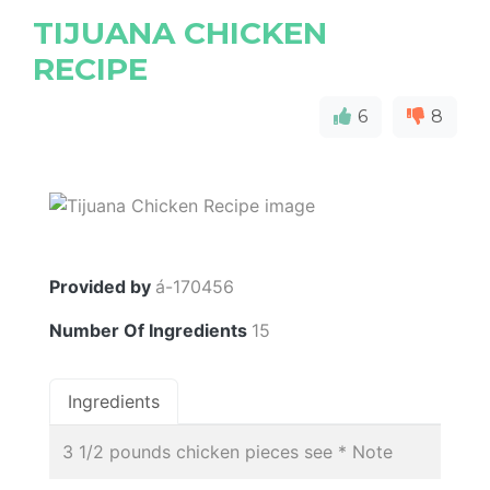
TIJUANA CHICKEN
RECIPE
6
8
Provided by
á-170456
Number Of Ingredients
15
Ingredients
3 1/2 pounds chicken pieces see * Note