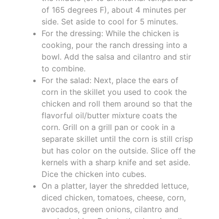
of 165 degrees F), about 4 minutes per
side. Set aside to cool for 5 minutes.
For the dressing: While the chicken is
cooking, pour the ranch dressing into a
bowl. Add the salsa and cilantro and stir
to combine.
For the salad: Next, place the ears of
corn in the skillet you used to cook the
chicken and roll them around so that the
flavorful oil/butter mixture coats the
corn. Grill on a grill pan or cook in a
separate skillet until the corn is still crisp
but has color on the outside. Slice off the
kernels with a sharp knife and set aside.
Dice the chicken into cubes.
On a platter, layer the shredded lettuce,
diced chicken, tomatoes, cheese, corn,
avocados, green onions, cilantro and