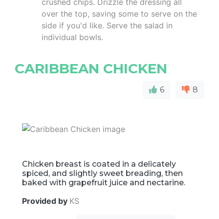
crushed chips. Drizzle the dressing all
over the top, saving some to serve on the
side if you'd like. Serve the salad in
individual bowls.
CARIBBEAN CHICKEN
6
8
Chicken breast is coated in a delicately
spiced, and slightly sweet breading, then
baked with grapefruit juice and nectarine.
Provided by
KS