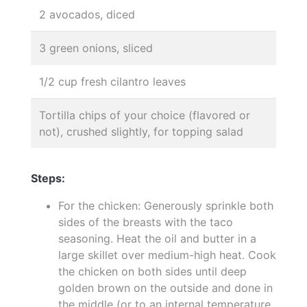
2 avocados, diced
3 green onions, sliced
1/2 cup fresh cilantro leaves
Tortilla chips of your choice (flavored or
not), crushed slightly, for topping salad
Steps:
For the chicken: Generously sprinkle both
sides of the breasts with the taco
seasoning. Heat the oil and butter in a
large skillet over medium-high heat. Cook
the chicken on both sides until deep
golden brown on the outside and done in
the middle (or to an internal temperature