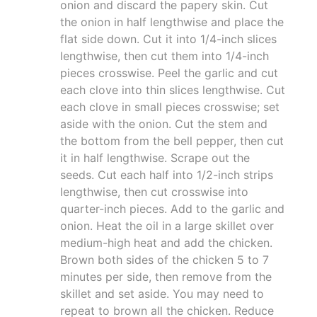
onion and discard the papery skin. Cut
the onion in half lengthwise and place the
flat side down. Cut it into 1/4-inch slices
lengthwise, then cut them into 1/4-inch
pieces crosswise. Peel the garlic and cut
each clove into thin slices lengthwise. Cut
each clove in small pieces crosswise; set
aside with the onion. Cut the stem and
the bottom from the bell pepper, then cut
it in half lengthwise. Scrape out the
seeds. Cut each half into 1/2-inch strips
lengthwise, then cut crosswise into
quarter-inch pieces. Add to the garlic and
onion. Heat the oil in a large skillet over
medium-high heat and add the chicken.
Brown both sides of the chicken 5 to 7
minutes per side, then remove from the
skillet and set aside. You may need to
repeat to brown all the chicken. Reduce