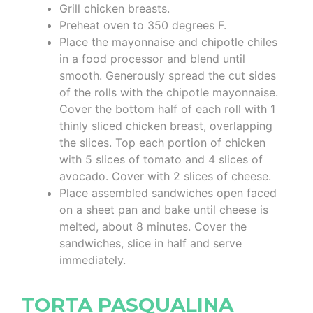
Grill chicken breasts.
Preheat oven to 350 degrees F.
Place the mayonnaise and chipotle chiles
in a food processor and blend until
smooth. Generously spread the cut sides
of the rolls with the chipotle mayonnaise.
Cover the bottom half of each roll with 1
thinly sliced chicken breast, overlapping
the slices. Top each portion of chicken
with 5 slices of tomato and 4 slices of
avocado. Cover with 2 slices of cheese.
Place assembled sandwiches open faced
on a sheet pan and bake until cheese is
melted, about 8 minutes. Cover the
sandwiches, slice in half and serve
immediately.
TORTA PASQUALINA