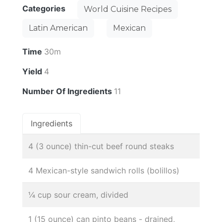
Categories
World Cuisine Recipes
Latin American
Mexican
Time
30m
Yield
4
Number Of Ingredients
11
Ingredients
4 (3 ounce) thin-cut beef round steaks
4 Mexican-style sandwich rolls (bolillos)
¼ cup sour cream, divided
1 (15 ounce) can pinto beans - drained,