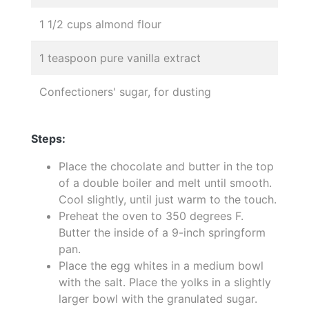
1 1/2 cups almond flour
1 teaspoon pure vanilla extract
Confectioners' sugar, for dusting
Steps:
Place the chocolate and butter in the top
of a double boiler and melt until smooth.
Cool slightly, until just warm to the touch.
Preheat the oven to 350 degrees F.
Butter the inside of a 9-inch springform
pan.
Place the egg whites in a medium bowl
with the salt. Place the yolks in a slightly
larger bowl with the granulated sugar.