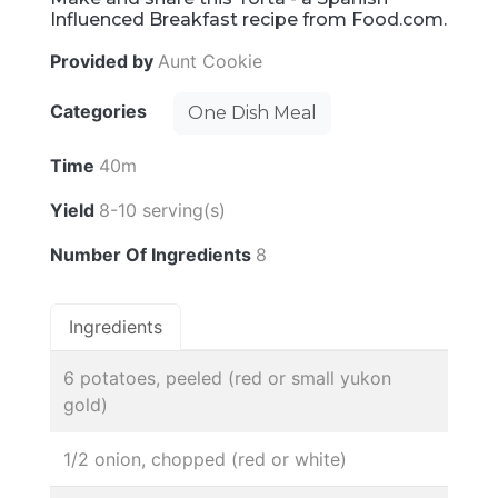
Influenced Breakfast recipe from Food.com.
Provided by
Aunt Cookie
Categories
One Dish Meal
Time
40m
Yield
8-10 serving(s)
Number Of Ingredients
8
Ingredients
6 potatoes, peeled (red or small yukon
gold)
1/2 onion, chopped (red or white)