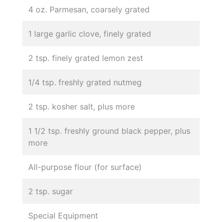
4 oz. Parmesan, coarsely grated
1 large garlic clove, finely grated
2 tsp. finely grated lemon zest
1/4 tsp. freshly grated nutmeg
2 tsp. kosher salt, plus more
1 1/2 tsp. freshly ground black pepper, plus
more
All-purpose flour (for surface)
2 tsp. sugar
Special Equipment