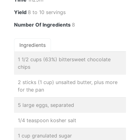
Yield
8 to 10 servings
Number Of Ingredients
8
Ingredients
1 1/2 cups (63%) bittersweet chocolate
chips
2 sticks (1 cup) unsalted butter, plus more
for the pan
5 large eggs, separated
1/4 teaspoon kosher salt
1 cup granulated sugar