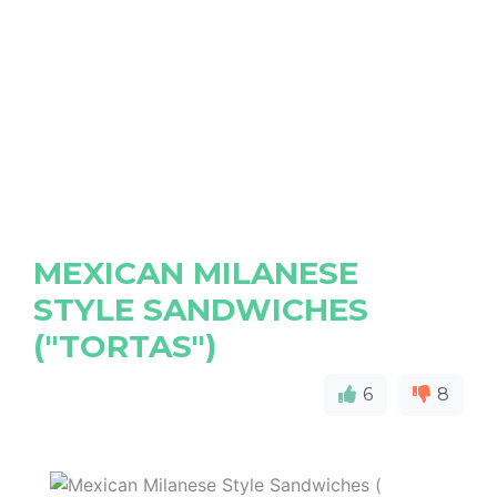
MEXICAN MILANESE
STYLE SANDWICHES
("TORTAS")
6
8