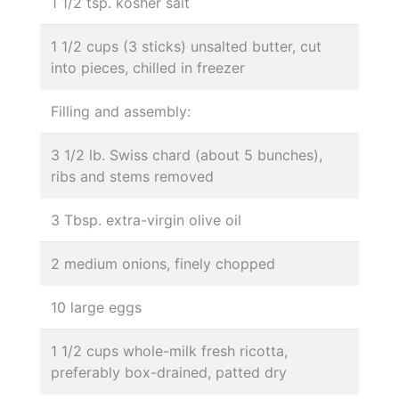
1 1/2 tsp. kosher salt
1 1/2 cups (3 sticks) unsalted butter, cut
into pieces, chilled in freezer
Filling and assembly:
3 1/2 lb. Swiss chard (about 5 bunches),
ribs and stems removed
3 Tbsp. extra-virgin olive oil
2 medium onions, finely chopped
10 large eggs
1 1/2 cups whole-milk fresh ricotta,
preferably box-drained, patted dry