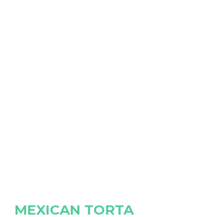
MEXICAN TORTA