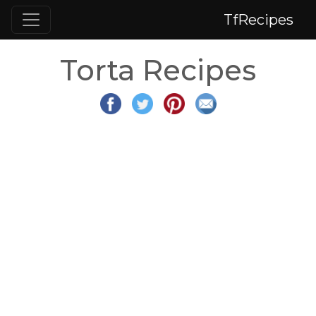
TfRecipes
Torta Recipes