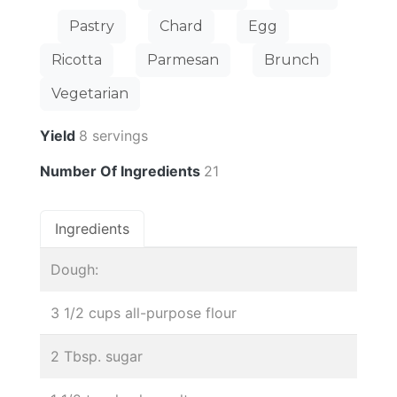
Pastry
Chard
Egg
Ricotta
Parmesan
Brunch
Vegetarian
Yield
8 servings
Number Of Ingredients
21
Ingredients
Dough:
3 1/2 cups all-purpose flour
2 Tbsp. sugar