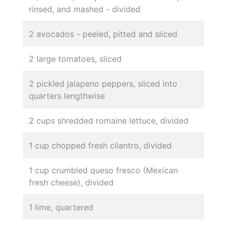
rinsed, and mashed - divided
2 avocados - peeled, pitted and sliced
2 large tomatoes, sliced
2 pickled jalapeno peppers, sliced into
quarters lengthwise
2 cups shredded romaine lettuce, divided
1 cup chopped fresh cilantro, divided
1 cup crumbled queso fresco (Mexican
fresh cheese), divided
1 lime, quartered