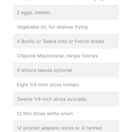
2 eggs, beaten
Vegetable oil, for shallow frying
4 Bolillo or Telera rolls or French bread
Chipotle Mayonnaise, recipe follows
4 lettuce leaves optional
Eight 1/4-inch slices tomato
Twelve 1/4-inch slices avocado
12 thin slices white onion
12 pickled jalapeno slices or 4 canned