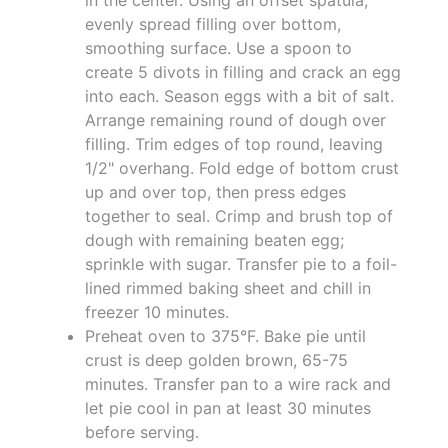
evenly spread filling over bottom,
smoothing surface. Use a spoon to
create 5 divots in filling and crack an egg
into each. Season eggs with a bit of salt.
Arrange remaining round of dough over
filling. Trim edges of top round, leaving
1/2" overhang. Fold edge of bottom crust
up and over top, then press edges
together to seal. Crimp and brush top of
dough with remaining beaten egg;
sprinkle with sugar. Transfer pie to a foil-
lined rimmed baking sheet and chill in
freezer 10 minutes.
Preheat oven to 375°F. Bake pie until
crust is deep golden brown, 65-75
minutes. Transfer pan to a wire rack and
let pie cool in pan at least 30 minutes
before serving.