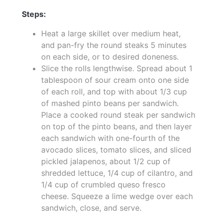
Steps:
Heat a large skillet over medium heat,
and pan-fry the round steaks 5 minutes
on each side, or to desired doneness.
Slice the rolls lengthwise. Spread about 1
tablespoon of sour cream onto one side
of each roll, and top with about 1/3 cup
of mashed pinto beans per sandwich.
Place a cooked round steak per sandwich
on top of the pinto beans, and then layer
each sandwich with one-fourth of the
avocado slices, tomato slices, and sliced
pickled jalapenos, about 1/2 cup of
shredded lettuce, 1/4 cup of cilantro, and
1/4 cup of crumbled queso fresco
cheese. Squeeze a lime wedge over each
sandwich, close, and serve.