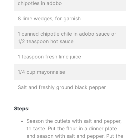
chipotles in adobo
8 lime wedges, for garnish
1 canned chipotle chile in adobo sauce or
1/2 teaspoon hot sauce
1 teaspoon fresh lime juice
1/4 cup mayonnaise
Salt and freshly ground black pepper
Steps:
Season the cutlets with salt and pepper,
to taste. Put the flour in a dinner plate
and season with salt and pepper. Put the