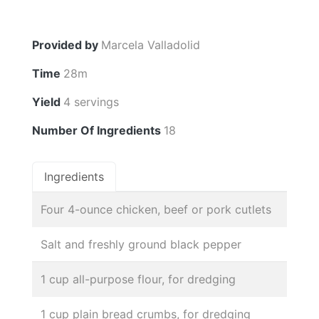
Provided by
Marcela Valladolid
Time
28m
Yield
4 servings
Number Of Ingredients
18
Ingredients
Four 4-ounce chicken, beef or pork cutlets
Salt and freshly ground black pepper
1 cup all-purpose flour, for dredging
1 cup plain bread crumbs, for dredging