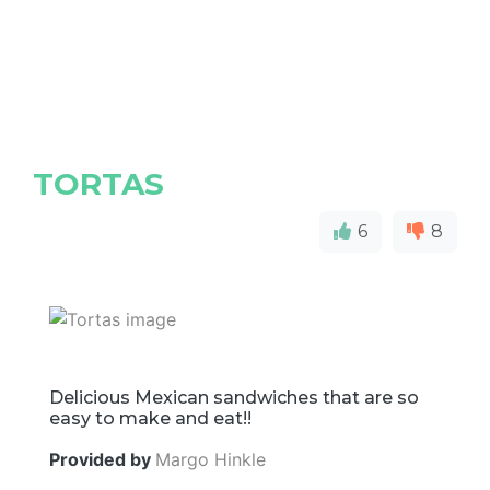
TORTAS
6
8
Delicious Mexican sandwiches that are so
easy to make and eat!!
Provided by
Margo Hinkle