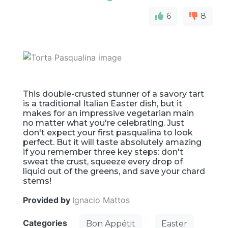
6
8
This double-crusted stunner of a savory tart
is a traditional Italian Easter dish, but it
makes for an impressive vegetarian main
no matter what you're celebrating. Just
don't expect your first pasqualina to look
perfect. But it will taste absolutely amazing
if you remember three key steps: don't
sweat the crust, squeeze every drop of
liquid out of the greens, and save your chard
stems!
Provided by
Ignacio Mattos
Categories
Bon Appétit
Easter