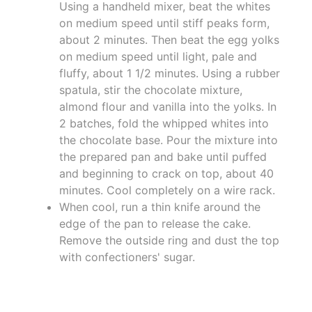
Using a handheld mixer, beat the whites
on medium speed until stiff peaks form,
about 2 minutes. Then beat the egg yolks
on medium speed until light, pale and
fluffy, about 1 1/2 minutes. Using a rubber
spatula, stir the chocolate mixture,
almond flour and vanilla into the yolks. In
2 batches, fold the whipped whites into
the chocolate base. Pour the mixture into
the prepared pan and bake until puffed
and beginning to crack on top, about 40
minutes. Cool completely on a wire rack.
When cool, run a thin knife around the
edge of the pan to release the cake.
Remove the outside ring and dust the top
with confectioners' sugar.