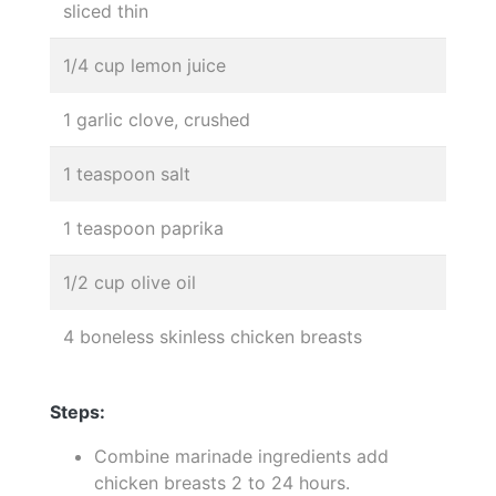
sliced thin
1/4 cup lemon juice
1 garlic clove, crushed
1 teaspoon salt
1 teaspoon paprika
1/2 cup olive oil
4 boneless skinless chicken breasts
Steps:
Combine marinade ingredients add
chicken breasts 2 to 24 hours.