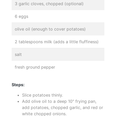
3 garlic cloves, chopped (optional)
6 eggs
olive oil (enough to cover potatoes)
2 tablespoons milk (adds a little fluffiness)
salt
fresh ground pepper
Steps:
Slice potatoes thinly.
Add olive oil to a deep 10" frying pan,
add potatoes, chopped garlic, and red or
white chopped onions.