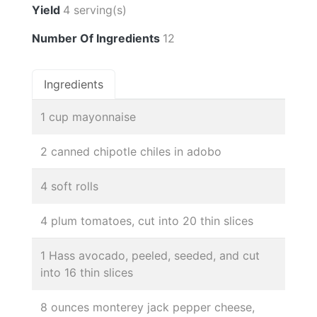
Yield
4 serving(s)
Number Of Ingredients
12
Ingredients
1 cup mayonnaise
2 canned chipotle chiles in adobo
4 soft rolls
4 plum tomatoes, cut into 20 thin slices
1 Hass avocado, peeled, seeded, and cut
into 16 thin slices
8 ounces monterey jack pepper cheese,