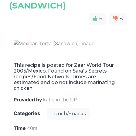
(SANDWICH)
6
8
This recipe is posted for Zaar World Tour
2005/Mexico. Found on Sara's Secrets
recipes/Food Network. Times are
estimated and do not include marinating
chicken.
Provided by
katie in the UP
Categories
Lunch/Snacks
Time
40m