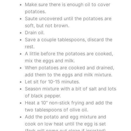
Make sure there is enough oil to cover
potatoes.
Saute uncovered until the potatoes are
soft, but not brown.
Drain oil.
Save a couple tablespoons, discard the
rest.
A little before the potatoes are cooked,
mix the eggs and milk.
When potatoes are cooked and drained,
add them to the eggs and milk mixture.
Let sit for 10-15 minutes.
Season mixture with a bit of salt and lots
of black pepper.
Heat a 10" non-stick frying and add the
two tablespoons of olive oil.
Add the potato and egg mixture and
cook on low heat until the egg is set
(fork will come out clean if inserted).