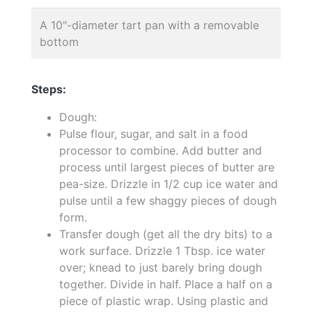
A 10"-diameter tart pan with a removable
bottom
Steps:
Dough:
Pulse flour, sugar, and salt in a food
processor to combine. Add butter and
process until largest pieces of butter are
pea-size. Drizzle in 1/2 cup ice water and
pulse until a few shaggy pieces of dough
form.
Transfer dough (get all the dry bits) to a
work surface. Drizzle 1 Tbsp. ice water
over; knead to just barely bring dough
together. Divide in half. Place a half on a
piece of plastic wrap. Using plastic and