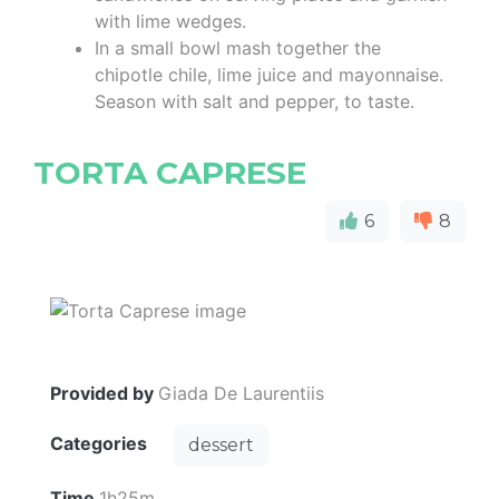
with lime wedges.
In a small bowl mash together the
chipotle chile, lime juice and mayonnaise.
Season with salt and pepper, to taste.
TORTA CAPRESE
6
8
Provided by
Giada De Laurentiis
Categories
dessert
Time
1h25m