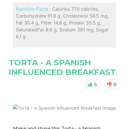
Nutrition Facts :
Calories 770 calories,
Carbohydrate 91.9 g, Cholesterol 56.5 mg,
Fat 30.4 g, Fiber 14.8 g, Protein 35.5 g,
SaturatedFat 9.6 g, Sodium 391 mg, Sugar
6.1 g
TORTA - A SPANISH
INFLUENCED BREAKFAST
6
8
Make and share this Torta - a Spanish