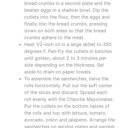
bread crumbs in a second plate and the
beaten eggs in a shallow bowl. Dip the
cutlets into the flour, then the eggs and
finally into the bread crumbs, pressing
down on both sides so that the bread
crumbs adhere to the meat.
Heat 1/2-inch oil in a large skillet to 350
degrees F. Pan-fry the cutlets in batches
until golden, about 2 to 3 minutes per
side depending on the thickness. Set
aside to drain on paper towels.
To assemble the sandwiches, halve the
rolls horizontally. Pull out the soft center
of the slices and discard. Spread each
roll evenly with the Chipotle Mayonnaise.
Put the cutlets on the bottom halves of
the rolls and top with lettuce, tomato,
avocado, onion and jalapeno. Arrange the
sandwiches on serving plates and garnish