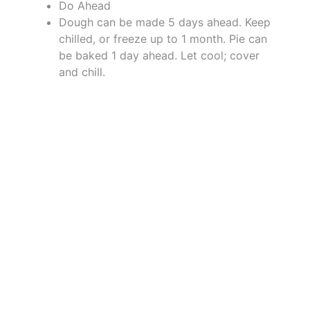
Do Ahead
Dough can be made 5 days ahead. Keep
chilled, or freeze up to 1 month. Pie can
be baked 1 day ahead. Let cool; cover
and chill.