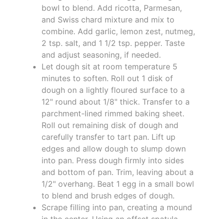
bowl to blend. Add ricotta, Parmesan,
and Swiss chard mixture and mix to
combine. Add garlic, lemon zest, nutmeg,
2 tsp. salt, and 1 1/2 tsp. pepper. Taste
and adjust seasoning, if needed.
Let dough sit at room temperature 5
minutes to soften. Roll out 1 disk of
dough on a lightly floured surface to a
12" round about 1/8" thick. Transfer to a
parchment-lined rimmed baking sheet.
Roll out remaining disk of dough and
carefully transfer to tart pan. Lift up
edges and allow dough to slump down
into pan. Press dough firmly into sides
and bottom of pan. Trim, leaving about a
1/2" overhang. Beat 1 egg in a small bowl
to blend and brush edges of dough.
Scrape filling into pan, creating a mound
in the center. Using an offset spatula,