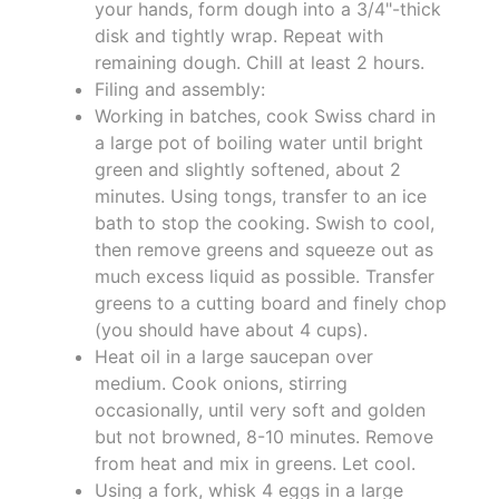
your hands, form dough into a 3/4"-thick
disk and tightly wrap. Repeat with
remaining dough. Chill at least 2 hours.
Filing and assembly:
Working in batches, cook Swiss chard in
a large pot of boiling water until bright
green and slightly softened, about 2
minutes. Using tongs, transfer to an ice
bath to stop the cooking. Swish to cool,
then remove greens and squeeze out as
much excess liquid as possible. Transfer
greens to a cutting board and finely chop
(you should have about 4 cups).
Heat oil in a large saucepan over
medium. Cook onions, stirring
occasionally, until very soft and golden
but not browned, 8-10 minutes. Remove
from heat and mix in greens. Let cool.
Using a fork, whisk 4 eggs in a large