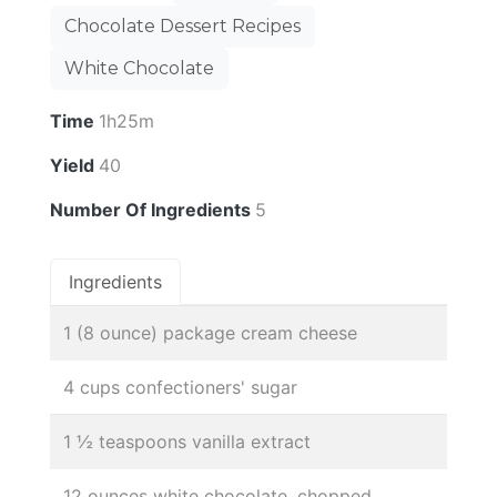
Chocolate Dessert Recipes
White Chocolate
Time
1h25m
Yield
40
Number Of Ingredients
5
Ingredients
1 (8 ounce) package cream cheese
4 cups confectioners' sugar
1 ½ teaspoons vanilla extract
12 ounces white chocolate, chopped