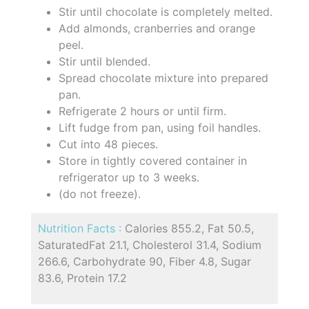
Stir until chocolate is completely melted.
Add almonds, cranberries and orange
peel.
Stir until blended.
Spread chocolate mixture into prepared
pan.
Refrigerate 2 hours or until firm.
Lift fudge from pan, using foil handles.
Cut into 48 pieces.
Store in tightly covered container in
refrigerator up to 3 weeks.
(do not freeze).
Nutrition Facts :
Calories 855.2, Fat 50.5,
SaturatedFat 21.1, Cholesterol 31.4, Sodium
266.6, Carbohydrate 90, Fiber 4.8, Sugar
83.6, Protein 17.2