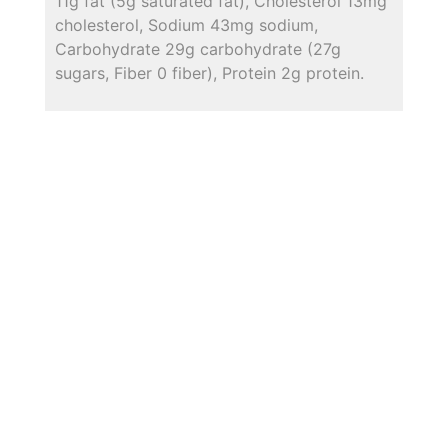
11g fat (5g saturated fat), Cholesterol 13mg
cholesterol, Sodium 43mg sodium,
Carbohydrate 29g carbohydrate (27g
sugars, Fiber 0 fiber), Protein 2g protein.