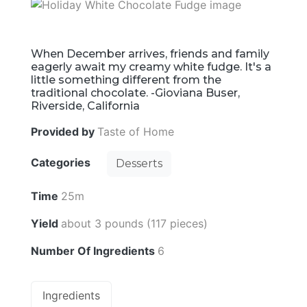
When December arrives, friends and family
eagerly await my creamy white fudge. It's a
little something different from the
traditional chocolate. -Gioviana Buser,
Riverside, California
Provided by
Taste of Home
Categories
Desserts
Time
25m
Yield
about 3 pounds (117 pieces)
Number Of Ingredients
6
Ingredients