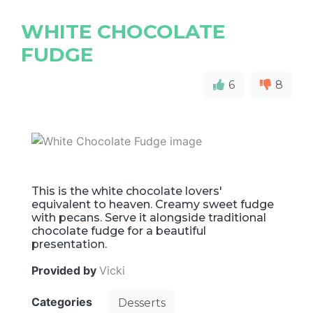
WHITE CHOCOLATE
FUDGE
6
8
This is the white chocolate lovers'
equivalent to heaven. Creamy sweet fudge
with pecans. Serve it alongside traditional
chocolate fudge for a beautiful
presentation.
Provided by
Vicki
Categories
Desserts