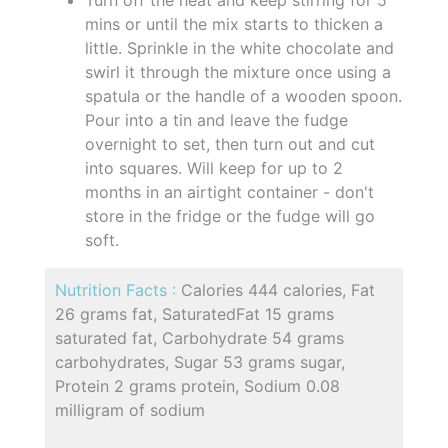
mins or until the mix starts to thicken a
little. Sprinkle in the white chocolate and
swirl it through the mixture once using a
spatula or the handle of a wooden spoon.
Pour into a tin and leave the fudge
overnight to set, then turn out and cut
into squares. Will keep for up to 2
months in an airtight container - don't
store in the fridge or the fudge will go
soft.
Nutrition Facts :
Calories 444 calories, Fat
26 grams fat, SaturatedFat 15 grams
saturated fat, Carbohydrate 54 grams
carbohydrates, Sugar 53 grams sugar,
Protein 2 grams protein, Sodium 0.08
milligram of sodium