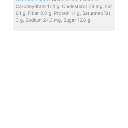
Carbohydrate 17.4 g, Cholesterol 7.9 mg, Fat
6.1 g, Fiber 0.2 g, Protein 1.1 g, SaturatedFat
3 g, Sodium 24.3 mg, Sugar 16.8 g