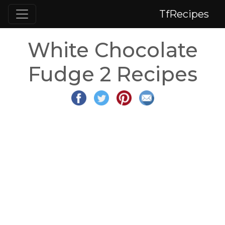
TfRecipes
White Chocolate
Fudge 2 Recipes