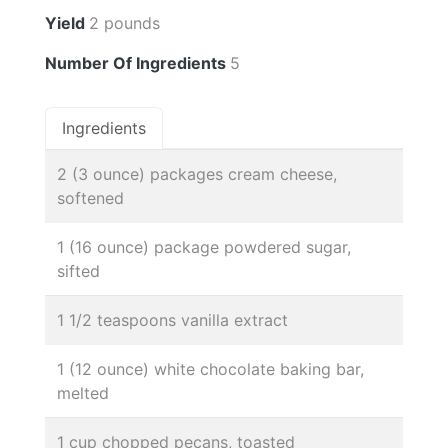
Yield
2 pounds
Number Of Ingredients
5
Ingredients
2 (3 ounce) packages cream cheese,
softened
1 (16 ounce) package powdered sugar,
sifted
1 1/2 teaspoons vanilla extract
1 (12 ounce) white chocolate baking bar,
melted
1 cup chopped pecans, toasted