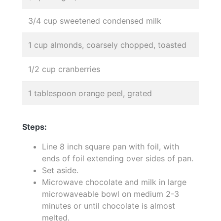
3/4 cup sweetened condensed milk
1 cup almonds, coarsely chopped, toasted
1/2 cup cranberries
1 tablespoon orange peel, grated
Steps:
Line 8 inch square pan with foil, with
ends of foil extending over sides of pan.
Set aside.
Microwave chocolate and milk in large
microwaveable bowl on medium 2-3
minutes or until chocolate is almost
melted.