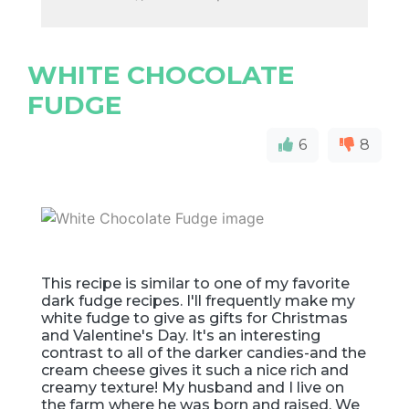
WHITE CHOCOLATE
FUDGE
6
8
This recipe is similar to one of my favorite
dark fudge recipes. I'll frequently make my
white fudge to give as gifts for Christmas
and Valentine's Day. It's an interesting
contrast to all of the darker candies-and the
cream cheese gives it such a nice rich and
creamy texture! My husband and I live on
the farm where he was born and raised. We