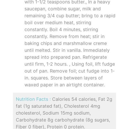
with 1-1/2 teaspoons butter., In a heavy
saucepan, combine sugar, milk and
remaining 3/4 cup butter; bring to a rapid
boil over medium heat, stirring
constantly. Boil 4 minutes, stirring
constantly. Remove from heat; stir in
baking chips and marshmallow creme
until melted. Stir in vanilla. Immediately
spread into prepared pan. Refrigerate
until firm, 1-2 hours. , Using foil, lift fudge
out of pan. Remove foil; cut fudge into 1-
in. squares. Store between layers of
waxed paper in an airtight container.
Nutrition Facts :
Calories 54 calories, Fat 2g
fat (1g saturated fat), Cholesterol 4mg
cholesterol, Sodium 15mg sodium,
Carbohydrate 8g carbohydrate (8g sugars,
Fiber 0 fiber), Protein 0 protein.