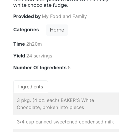
white chocolate fudge.
Provided by
My Food and Family
Categories
Home
Time
2h20m
Yield
24 servings
Number Of Ingredients
5
Ingredients
3 pkg. (4 oz. each) BAKER'S White
Chocolate, broken into pieces
3/4 cup canned sweetened condensed milk