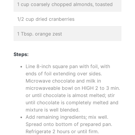
1 cup coarsely chopped almonds, toasted
1/2 cup dried cranberries
1 Tbsp. orange zest
Steps:
Line 8-inch square pan with foil, with
ends of foil extending over sides.
Microwave chocolate and milk in
microwaveable bowl on HIGH 2 to 3 min.
or until chocolate is almost melted; stir
until chocolate is completely melted and
mixture is well blended.
Add remaining ingredients; mix well.
Spread onto bottom of prepared pan.
Refrigerate 2 hours or until firm.