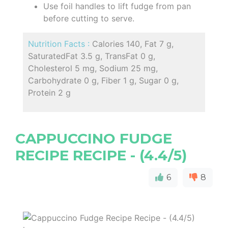
Use foil handles to lift fudge from pan
before cutting to serve.
Nutrition Facts :
Calories 140, Fat 7 g,
SaturatedFat 3.5 g, TransFat 0 g,
Cholesterol 5 mg, Sodium 25 mg,
Carbohydrate 0 g, Fiber 1 g, Sugar 0 g,
Protein 2 g
CAPPUCCINO FUDGE
RECIPE RECIPE - (4.4/5)
6
8