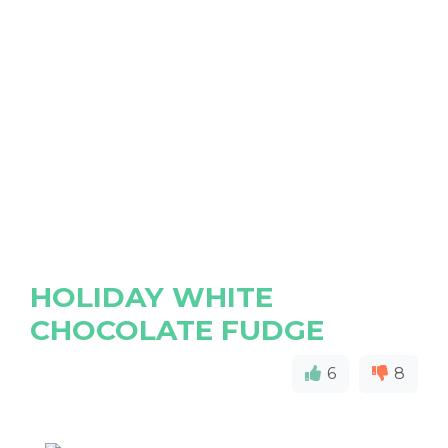
HOLIDAY WHITE
CHOCOLATE FUDGE
6
8