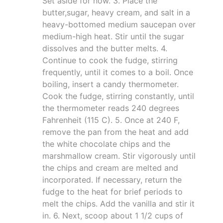
Set aside for now. 3. Place the
butter,sugar, heavy cream, and salt in a
heavy-bottomed medium saucepan over
medium-high heat. Stir until the sugar
dissolves and the butter melts. 4.
Continue to cook the fudge, stirring
frequently, until it comes to a boil. Once
boiling, insert a candy thermometer.
Cook the fudge, stirring constantly, until
the thermometer reads 240 degrees
Fahrenheit (115 C). 5. Once at 240 F,
remove the pan from the heat and add
the white chocolate chips and the
marshmallow cream. Stir vigorously until
the chips and cream are melted and
incorporated. If necessary, return the
fudge to the heat for brief periods to
melt the chips. Add the vanilla and stir it
in. 6. Next, scoop about 1 1/2 cups of