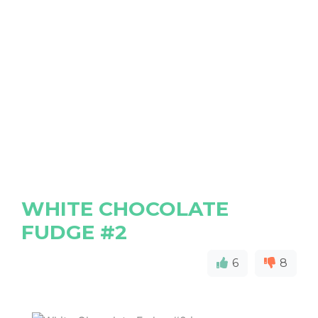
WHITE CHOCOLATE
FUDGE #2
6
8