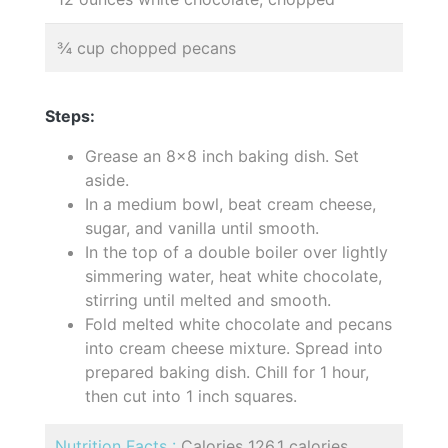
¾ cup chopped pecans
Steps:
Grease an 8x8 inch baking dish. Set
aside.
In a medium bowl, beat cream cheese,
sugar, and vanilla until smooth.
In the top of a double boiler over lightly
simmering water, heat white chocolate,
stirring until melted and smooth.
Fold melted white chocolate and pecans
into cream cheese mixture. Spread into
prepared baking dish. Chill for 1 hour,
then cut into 1 inch squares.
Nutrition Facts :
Calories 126.1 calories,