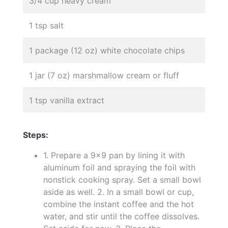
3/4 cup heavy cream
1 tsp salt
1 package (12 oz) white chocolate chips
1 jar (7 oz) marshmallow cream or fluff
1 tsp vanilla extract
Steps:
1. Prepare a 9x9 pan by lining it with
aluminum foil and spraying the foil with
nonstick cooking spray. Set a small bowl
aside as well. 2. In a small bowl or cup,
combine the instant coffee and the hot
water, and stir until the coffee dissolves.