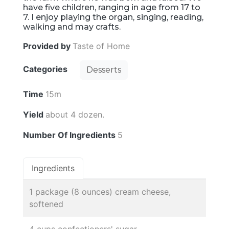
have five children, ranging in age from 17 to
7. I enjoy playing the organ, singing, reading,
walking and may crafts.
Provided by
Taste of Home
Categories
Desserts
Time
15m
Yield
about 4 dozen.
Number Of Ingredients
5
Ingredients
1 package (8 ounces) cream cheese,
softened