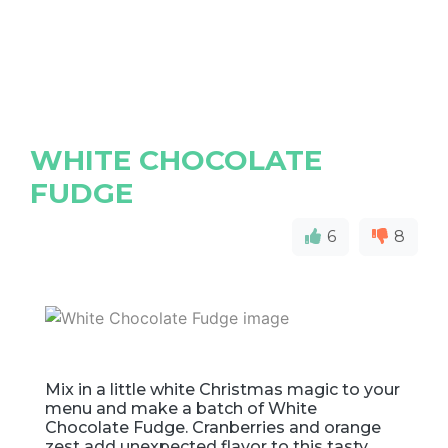
WHITE CHOCOLATE
FUDGE
6
8
Mix in a little white Christmas magic to your
menu and make a batch of White
Chocolate Fudge. Cranberries and orange
zest add unexpected flavor to this tasty