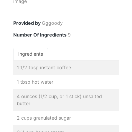
Provided by
Gggoody
Number Of Ingredients
9
Ingredients
1 1/2 tbsp instant coffee
1 tbsp hot water
4 ounces (1/2 cup, or 1 stick) unsalted
butter
2 cups granulated sugar