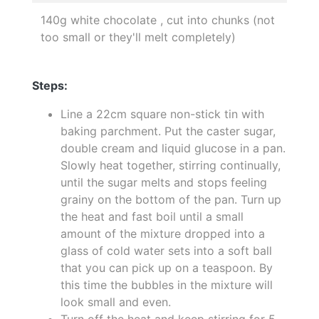
140g white chocolate , cut into chunks (not
too small or they'll melt completely)
Steps:
Line a 22cm square non-stick tin with
baking parchment. Put the caster sugar,
double cream and liquid glucose in a pan.
Slowly heat together, stirring continually,
until the sugar melts and stops feeling
grainy on the bottom of the pan. Turn up
the heat and fast boil until a small
amount of the mixture dropped into a
glass of cold water sets into a soft ball
that you can pick up on a teaspoon. By
this time the bubbles in the mixture will
look small and even.
Turn off the heat and keep stirring for 5