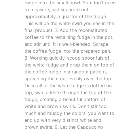
fudge into the small bowl. You don't need
to measure, just separate out
approximately a quarter of the fudge.
This will be the white swirl you see in the
final product. 7. Add the reconstituted
coffee to the remaining fudge in the pot,
and stir until it is well-blended. Scrape
the coffee fudge into the prepared pan.
8. Working quickly, scoop spoonfuls of
the white fudge and drop them on top of
the coffee fudge in a random pattern,
spreading them out evenly over the top.
Once all of the white fudge is dotted on
top, swirl a knife through the top of the
fudge, creating a beautiful pattern of
white and brown swirls. Don't stir too
much and muddy the colors, you want to
end up with very distinct white and
brown swirls. 9. Let the Cappuccino