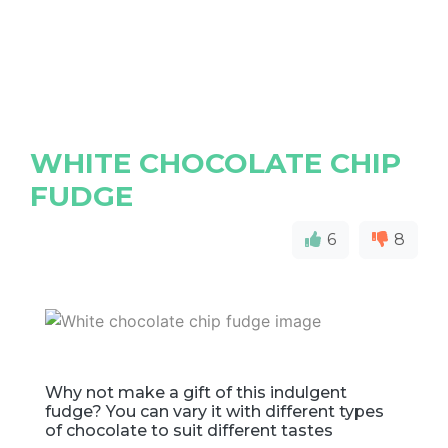
WHITE CHOCOLATE CHIP
FUDGE
6
8
Why not make a gift of this indulgent
fudge? You can vary it with different types
of chocolate to suit different tastes