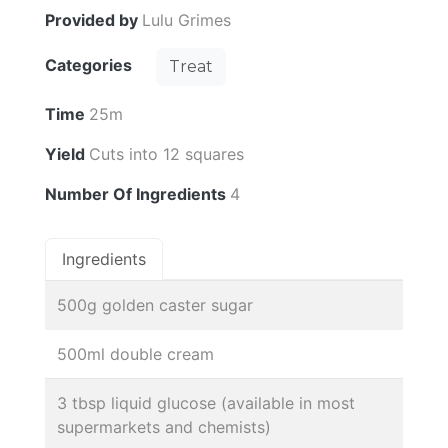
Provided by
Lulu Grimes
Categories
Treat
Time
25m
Yield
Cuts into 12 squares
Number Of Ingredients
4
Ingredients
500g golden caster sugar
500ml double cream
3 tbsp liquid glucose (available in most
supermarkets and chemists)