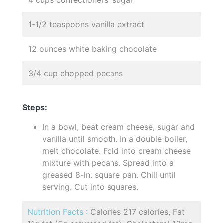
4 cups confectioners' sugar
1-1/2 teaspoons vanilla extract
12 ounces white baking chocolate
3/4 cup chopped pecans
Steps:
In a bowl, beat cream cheese, sugar and
vanilla until smooth. In a double boiler,
melt chocolate. Fold into cream cheese
mixture with pecans. Spread into a
greased 8-in. square pan. Chill until
serving. Cut into squares.
Nutrition Facts :
Calories 217 calories, Fat