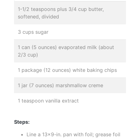
1-1/2 teaspoons plus 3/4 cup butter,
softened, divided
3 cups sugar
1 can (5 ounces) evaporated milk (about
2/3 cup)
1 package (12 ounces) white baking chips
1 jar (7 ounces) marshmallow creme
1 teaspoon vanilla extract
Steps:
Line a 13x9-in. pan with foil; grease foil