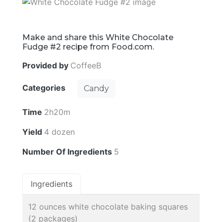
Make and share this White Chocolate
Fudge #2 recipe from Food.com.
Provided by
CoffeeB
Categories
Candy
Time
2h20m
Yield
4 dozen
Number Of Ingredients
5
Ingredients
12 ounces white chocolate baking squares
(2 packages)