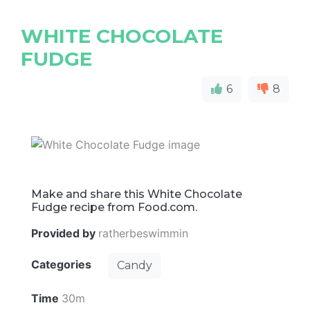
WHITE CHOCOLATE
FUDGE
6
8
Make and share this White Chocolate
Fudge recipe from Food.com.
Provided by
ratherbeswimmin
Categories
Candy
Time
30m