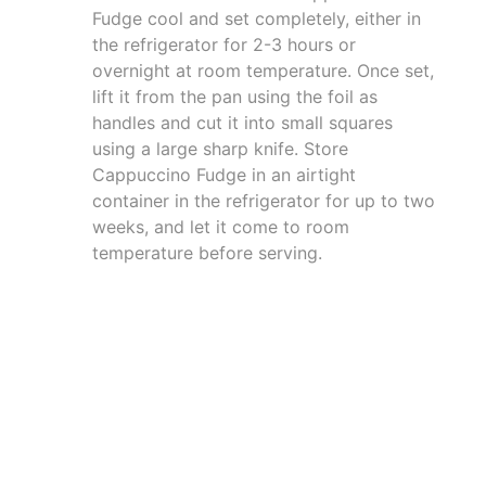
Fudge cool and set completely, either in
the refrigerator for 2-3 hours or
overnight at room temperature. Once set,
lift it from the pan using the foil as
handles and cut it into small squares
using a large sharp knife. Store
Cappuccino Fudge in an airtight
container in the refrigerator for up to two
weeks, and let it come to room
temperature before serving.